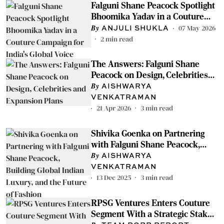
Falguni Shane Peacock Spotlight
Bhoomika Yadav in a Couture
Campaign for India's Global Voice
07 May 2026
ANJULI SHUKLA
2
min read
The Answers: Falguni Shane
Peacock on Design, Celebrities
and Expansion Plans
AISHWARYA
VENKATRAMAN
21 Apr 2026
3
min read
Shivika Goenka on Partnering
with Falguni Shane Peacock,
Building Global Indian Luxury,
AISHWARYA
and the Future of Fashion
VENKATRAMAN
13 Dec 2025
3
min read
RPSG Ventures Enters Couture
Segment With a Strategic Stake