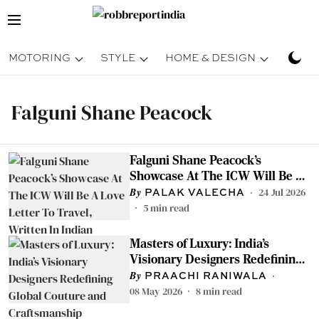
MOTORING
STYLE
HOME & DESIGN
TRAV
Falguni Shane Peacock
Falguni Shane Peacock’s
Showcase At The ICW Will Be A
Love Letter To Travel, Written In
24 Jul 2026
PALAK VALECHA
Indian Craftsmanship
5
min read
Masters of Luxury: India’s
Visionary Designers Redefining
Global Couture and
PRAACHI RANIWALA
Craftsmanship
08 May 2026
8
min read