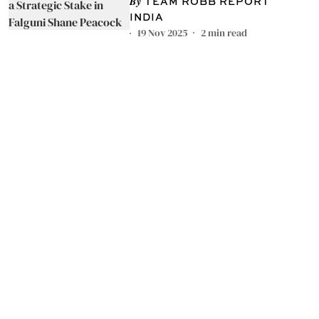
in Falguni Shane Peacock
TEAM ROBB REPORT
INDIA
19 Nov 2025
2
min read