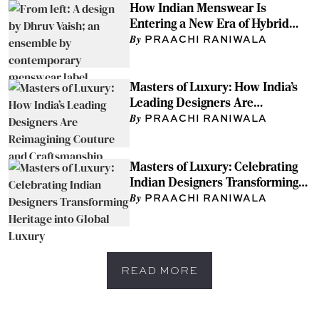
How Indian Menswear Is
Entering a New Era of Hybrid
Style
PRAACHI RANIWALA
Masters of Luxury: How India’s
Leading Designers Are
Reimagining Couture and
PRAACHI RANIWALA
Craftsmanship
Masters of Luxury: Celebrating
Indian Designers Transforming
Heritage into Global Luxury
PRAACHI RANIWALA
READ MORE