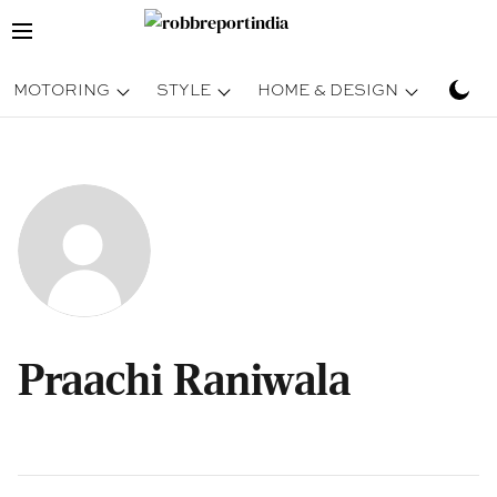
MOTORING
STYLE
HOME & DESIGN
TRAV
Praachi Raniwala