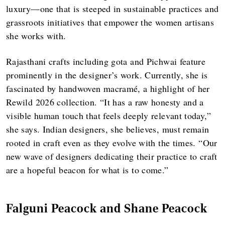
luxury—one that is steeped in sustainable practices and
grassroots initiatives that empower the women artisans
she works with.
Rajasthani crafts including gota and Pichwai feature
prominently in the designer’s work. Currently, she is
fascinated by handwoven macramé, a highlight of her
Rewild 2026 collection. “It has a raw honesty and a
visible human touch that feels deeply relevant today,”
she says. Indian designers, she believes, must remain
rooted in craft even as they evolve with the times. “Our
new wave of designers dedicating their practice to craft
are a hopeful beacon for what is to come.”
Falguni Peacock and Shane Peacock