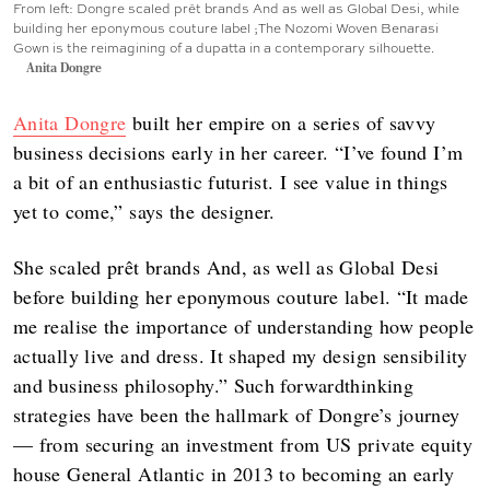
From left: Dongre scaled prêt brands And as well as Global Desi, while
building her eponymous couture label ;The Nozomi Woven Benarasi
Gown is the reimagining of a dupatta in a contemporary silhouette.
Anita Dongre
Anita Dongre
built her empire on a series of savvy
business decisions early in her career. “I’ve found I’m
a bit of an enthusiastic futurist. I see value in things
yet to come,” says the designer.
She scaled prêt brands And, as well as Global Desi
before building her eponymous couture label. “It made
me realise the importance of understanding how people
actually live and dress. It shaped my design sensibility
and business philosophy.” Such forwardthinking
strategies have been the hallmark of Dongre’s journey
— from securing an investment from US private equity
house General Atlantic in 2013 to becoming an early