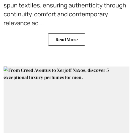
spun textiles, ensuring authenticity through
continuity, comfort and contemporary
relevance ac ...
Read More