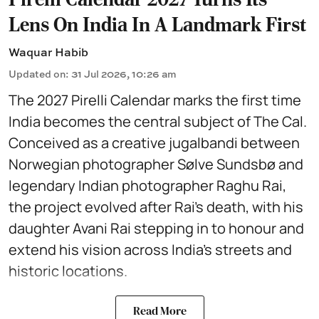
Lens On India In A Landmark First
Waquar Habib
Updated on
:
31 Jul 2026, 10:26 am
The 2027 Pirelli Calendar marks the first time
India becomes the central subject of The Cal.
Conceived as a creative jugalbandi between
Norwegian photographer Sølve Sundsbø and
legendary Indian photographer Raghu Rai,
the project evolved after Rai’s death, with his
daughter Avani Rai stepping in to honour and
extend his vision across India’s streets and
historic locations.
Read More