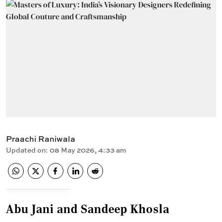
Praachi Raniwala
Updated on
:
08 May 2026, 4:33 am
Abu Jani and Sandeep Khosla