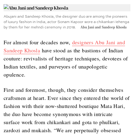
Abujani and Sandeep Khosla, the designer duo are among the pioneers
of luxury fashion in India; actor Sonam Kapoor wore a chikankari lehenga
by them for her mehndi ceremony in 2018.
Abu Jani and Sandeep Khosla
For almost four decades now,
designers Abu Jani and
Sandeep Khosla
have stood as the bastions of Indian
couture: revivalists of heritage techniques, devotees of
Indian textiles, and purveyors of unapologetic
opulence.
First and foremost, though, they consider themselves
craftsmen at heart. Ever since they entered the world of
fashion with their now-shuttered boutique Mata Hari,
the duo have become synonymous with intricate
surface work from chikankari and gota to phulkari,
zardozi and mukaish. “We are perpetually obsessed