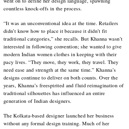
went on to define her design language, spawning
countless knock-offs in the process.
“It was an unconventional idea at the time. Retailers
didn’t know how to place it because it didn’t fit
traditional categories,” she recalls. But Khanna wasn’t
interested in following convention; she wanted to give
modern Indian women clothes in keeping with their
pacy lives. “They move, they work, they travel. They
need ease and strength at the same time.” Khanna’s
designs continue to deliver on both counts. Over the
years, Khanna’s freespirited and fluid reimagination of
traditional silhouettes has influenced an entire
generation of Indian designers.
The Kolkata-based designer launched her business
without any formal design training. Much of her