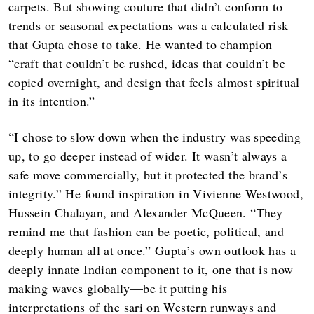
carpets. But showing couture that didn’t conform to
trends or seasonal expectations was a calculated risk
that Gupta chose to take. He wanted to champion
“craft that couldn’t be rushed, ideas that couldn’t be
copied overnight, and design that feels almost spiritual
in its intention.”
“I chose to slow down when the industry was speeding
up, to go deeper instead of wider. It wasn’t always a
safe move commercially, but it protected the brand’s
integrity.” He found inspiration in Vivienne Westwood,
Hussein Chalayan, and Alexander McQueen. “They
remind me that fashion can be poetic, political, and
deeply human all at once.” Gupta’s own outlook has a
deeply innate Indian component to it, one that is now
making waves globally—be it putting his
interpretations of the sari on Western runways and