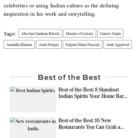
celebrities or using Indian culture as the defining
inspiration in his work and storytelling.
Abu Jani Sandeep Khosla
Masters of Luxury
Gaurav Gupta
Anamika Khanna
Anita Dongre
Falguni Shane Peacock
Amit Aggarwal
Best of the Best
Best of the Best: 8 Standout
Indian Spirits Your Home Bar
Should Have
Best of the Best: 10 New
Restaurants You Can Grab a
Meal At