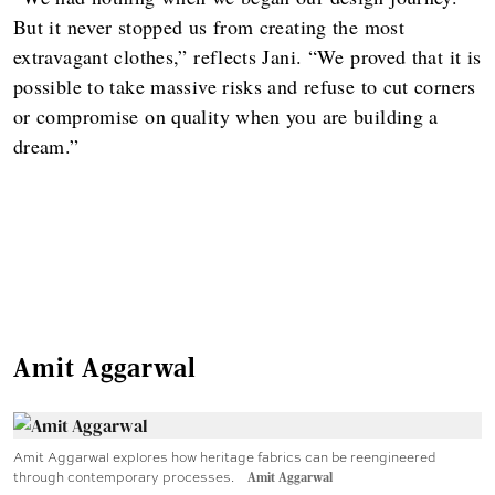
But it never stopped us from creating the most
extravagant clothes,” reflects Jani. “We proved that it is
possible to take massive risks and refuse to cut corners
or compromise on quality when you are building a
dream.”
Amit Aggarwal
Amit Aggarwal explores how heritage fabrics can be reengineered
through contemporary processes.
Amit Aggarwal