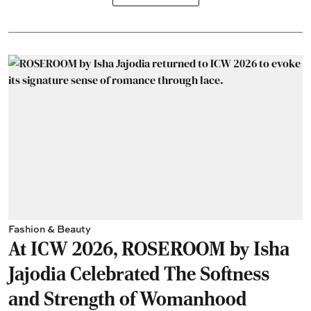
Fashion & Beauty
At ICW 2026, ROSEROOM by Isha
Jajodia Celebrated The Softness
and Strength of Womanhood