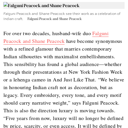
Falguni Peacock and Shane Peacock see their work as a celebration of
Indian craft.
Falguni Peacock and Shane Peacock
For over two decades, husband-wife duo
Falguni
Peacock and Shane Peacock
have become synonymous
with a refined glamour that marries contemporary
Indian silhouettes with maximalist embellishments.
This sensibility has found a global audience—whether
through their presentations at New York Fashion Week
or a lehenga cameo in And Just Like That. “We believe
in honouring Indian craft not as decoration, but as
legacy. Every embroidery, every tone, and every motif
should carry narrative weight,” says Falguni Peacock.
This is also the direction luxury is moving towards.
“Five years from now, luxury will no longer be defined
by price, scarcity, or even access. It will be defined by