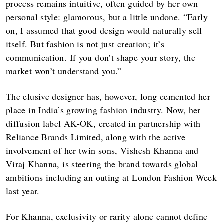
process remains intuitive, often guided by her own
personal style: glamorous, but a little undone. “Early
on, I assumed that good design would naturally sell
itself. But fashion is not just creation; it’s
communication. If you don’t shape your story, the
market won’t understand you.”
The elusive designer has, however, long cemented her
place in India’s growing fashion industry. Now, her
diffusion label AK-OK, created in partnership with
Reliance Brands Limited, along with the active
involvement of her twin sons, Vishesh Khanna and
Viraj Khanna, is steering the brand towards global
ambitions including an outing at London Fashion Week
last year.
For Khanna, exclusivity or rarity alone cannot define