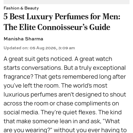
Fashion & Beauty
5 Best Luxury Perfumes for Men:
The Elite Connoisseur's Guide
Manisha Sharma
Updated on
:
05 Aug 2026, 3:09 am
A great suit gets noticed. A great watch
starts conversations. But a truly exceptional
fragrance? That gets remembered long after
you've left the room. The world's most
luxurious perfumes aren't designed to shout
across the room or chase compliments on
social media. They're quiet flexes. The kind
that make someone lean in and ask, "What
are you wearing?" without you ever having to