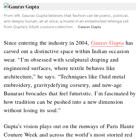
From left: Gaurav Gupta believes that fashion can be poetic, political,
and deeply human, all at once; a model in an embellished lehenga set
from Gupta’s SS26 couture collection.
Gaurav Gupta
Since entering the industry in 2004,
Gaurav Gupta
has
carved out a distinctive space within Indian occasion
wear. “I’m obsessed with sculptural draping and
engineered surfaces, where textile behaves like
architecture,” he says. “Techniques like fluid metal
embroidery, gravitydefying corsetry, and new-age
Banarasi brocades that feel futuristic. I’m fascinated by
how tradition can be pushed into a new dimension
without losing its soul.”
Gupta’s vision plays out on the runways of Paris Haute
Couture Week and across the world’s most storied red