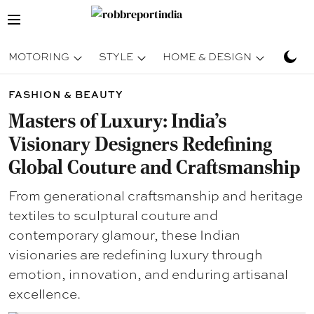
MOTORING
STYLE
HOME & DESIGN
TRAV
FASHION & BEAUTY
Masters of Luxury: India’s
Visionary Designers Redefining
Global Couture and Craftsmanship
From generational craftsmanship and heritage
textiles to sculptural couture and
contemporary glamour, these Indian
visionaries are redefining luxury through
emotion, innovation, and enduring artisanal
excellence.