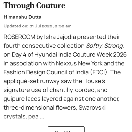
Through Couture
Himanshu Dutta
Updated on
:
31 Jul 2026, 8:38 am
ROSEROOM by Isha Jajodia presented their
fourth consecutive collection
Softly, Strong,
on Day 4 of Hyundai India Couture Week 2026
in association with Nexxus New York and the
Fashion Design Council of India (FDCI). The
appliqué-set runway saw the House's
signature use of chantilly, corded, and
guipure laces layered against one another,
three-dimensional flowers, Swarovski
crystals, pea ...