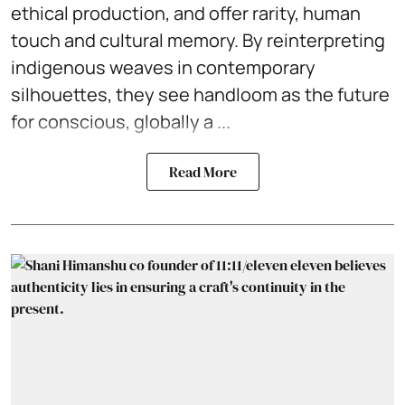
ethical production, and offer rarity, human
touch and cultural memory. By reinterpreting
indigenous weaves in contemporary
silhouettes, they see handloom as the future
for conscious, globally a ...
Read More