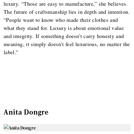
luxury. “Those are easy to manufacture,” she believes.
The future of craftsmanship lies in depth and intention.
“People want to know who made their clothes and
what they stand for. Luxury is about emotional value
and integrity. If something doesn’t carry honesty and
meaning, it simply doesn’t feel luxurious, no matter the
label.”
Anita Dongre