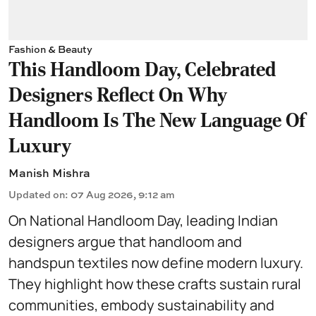
Fashion & Beauty
This Handloom Day, Celebrated
Designers Reflect On Why
Handloom Is The New Language Of
Luxury
Manish Mishra
Updated on
:
07 Aug 2026, 9:12 am
On National Handloom Day, leading Indian
designers argue that handloom and
handspun textiles now define modern luxury.
They highlight how these crafts sustain rural
communities, embody sustainability and