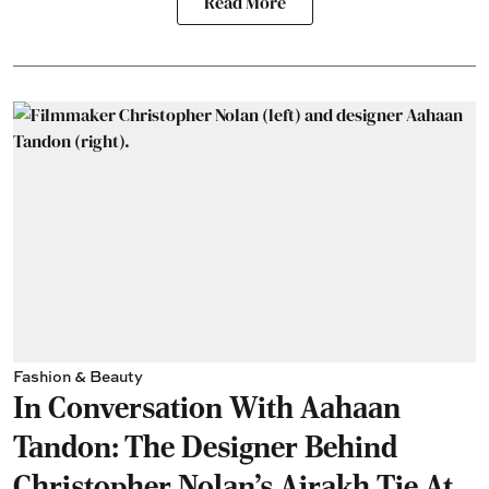
Read More
Fashion & Beauty
In Conversation With Aahaan
Tandon: The Designer Behind
Christopher Nolan’s Ajrakh Tie At