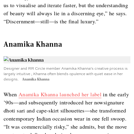
us to visualise and iterate faster, but the understanding
of beauty will always lie in a discerning eye,” he says.
“Discernment—still—is the final luxury.”
Anamika Khanna
Designer and RR Circle member Anamika Khanna’s creative process is
largely intuitive ; Khanna often blends opulence with quiet ease in her
designs.
Anamika Khanna
When
Anamika Khanna launched her label
in the early
’90s—and subsequently introduced her nowsignature
dhoti sari and cape-skirt silhouettes—she transformed
contemporary Indian occasion wear in one fell swoop.
“It was commercially risky,” she admits, but the move