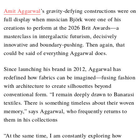
Amit Aggarwal
’s gravity-defying constructions were on
full display when musician Björk wore one of his
creations to perform at the 2026 Brit Awards—a
masterclass in intergalactic futurism, decisively
innovative and boundary-pushing. Then again, that
could be said of everything Aggarwal does.
Since launching his brand in 2012, Aggarwal has
redefined how fabrics can be imagined—fusing fashion
with architecture to create silhouettes beyond
conventional form. “I remain deeply drawn to Banarasi
textiles. There is something timeless about their woven
memory,” says Aggarwal, who frequently returns to
them in his collections
“At the same time, I am constantly exploring how