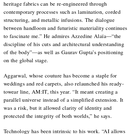
heritage fabrics can be re-engineered through
contemporary processes such as lamination, corded
structuring, and metallic infusions. The dialogue
between handloom and futuristic materiality continues
to fascinate me.” He admires Azzedine Alaïa—“the
discipline of his cuts and architectural understanding
of the body”—as well as Gaurav Gupta’s positioning
on the global stage.
Aggarwal, whose couture has become a staple for
weddings and red carpets, also relaunched his ready-
towear line, AM:IT, this year. “It meant creating a
parallel universe instead of a simplified extension. It
was a risk, but it allowed clarity of identity and
protected the integrity of both worlds,” he says.
Technology has been intrinsic to his work. “AI allows