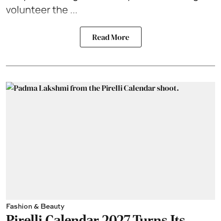
volunteer the ...
Read More
Fashion & Beauty
Pirelli Calendar 2027 Turns Its