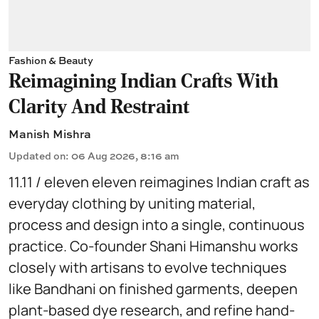
Fashion & Beauty
Reimagining Indian Crafts With
Clarity And Restraint
Manish Mishra
Updated on
:
06 Aug 2026, 8:16 am
11.11 / eleven eleven reimagines Indian craft as
everyday clothing by uniting material,
process and design into a single, continuous
practice. Co-founder Shani Himanshu works
closely with artisans to evolve techniques
like Bandhani on finished garments, deepen
plant-based dye research, and refine hand-