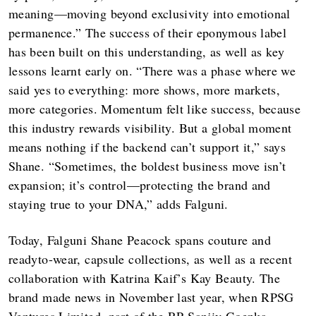
meaning—moving beyond exclusivity into emotional
permanence.” The success of their eponymous label
has been built on this understanding, as well as key
lessons learnt early on. “There was a phase where we
said yes to everything: more shows, more markets,
more categories. Momentum felt like success, because
this industry rewards visibility. But a global moment
means nothing if the backend can’t support it,” says
Shane. “Sometimes, the boldest business move isn’t
expansion; it’s control—protecting the brand and
staying true to your DNA,” adds Falguni.
Today, Falguni Shane Peacock spans couture and
readyto-wear, capsule collections, as well as a recent
collaboration with Katrina Kaif’s Kay Beauty. The
brand made news in November last year, when RPSG
Ventures Limited, part of the RP-Sanjiv Goenka