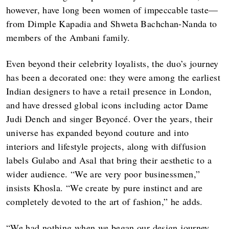
however, have long been women of impeccable taste—
from Dimple Kapadia and Shweta Bachchan-Nanda to
members of the Ambani family.
Even beyond their celebrity loyalists, the duo’s journey
has been a decorated one: they were among the earliest
Indian designers to have a retail presence in London,
and have dressed global icons including actor Dame
Judi Dench and singer Beyoncé. Over the years, their
universe has expanded beyond couture and into
interiors and lifestyle projects, along with diffusion
labels Gulabo and Asal that bring their aesthetic to a
wider audience. “We are very poor businessmen,”
insists Khosla. “We create by pure instinct and are
completely devoted to the art of fashion,” he adds.
“We had nothing when we began our design journey.