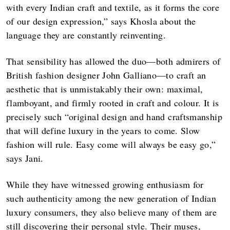
with every Indian craft and textile, as it forms the core
of our design expression,” says Khosla about the
language they are constantly reinventing.
That sensibility has allowed the duo—both admirers of
British fashion designer John Galliano—to craft an
aesthetic that is unmistakably their own: maximal,
flamboyant, and firmly rooted in craft and colour. It is
precisely such “original design and hand craftsmanship
that will define luxury in the years to come. Slow
fashion will rule. Easy come will always be easy go,”
says Jani.
While they have witnessed growing enthusiasm for
such authenticity among the new generation of Indian
luxury consumers, they also believe many of them are
still discovering their personal style. Their muses,