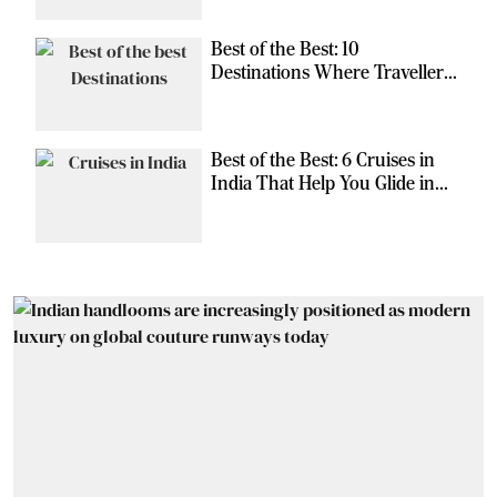
Best of the Best: 10
Destinations Where Travellers
Can Escape the Ordinary
Best of the Best: 6 Cruises in
India That Help You Glide in
Style