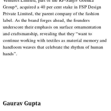
Group*, acquired a 40 per cent stake in FSP Design
Private Limited, the parent company of the fashion
label. As the brand forges ahead, the founders
underscore their emphasis on surface ornamentation
and craftsmanship, revealing that they “want to
continue working with textiles as material memory and
handloom weaves that celebrate the rhythm of human
hands”.
Gaurav Gupta