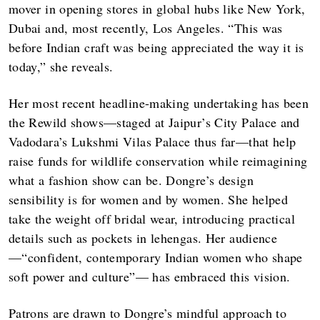
mover in opening stores in global hubs like New York,
Dubai and, most recently, Los Angeles. “This was
before Indian craft was being appreciated the way it is
today,” she reveals.
Her most recent headline-making undertaking has been
the Rewild shows—staged at Jaipur’s City Palace and
Vadodara’s Lukshmi Vilas Palace thus far—that help
raise funds for wildlife conservation while reimagining
what a fashion show can be. Dongre’s design
sensibility is for women and by women. She helped
take the weight off bridal wear, introducing practical
details such as pockets in lehengas. Her audience
—“confident, contemporary Indian women who shape
soft power and culture”— has embraced this vision.
Patrons are drawn to Dongre’s mindful approach to