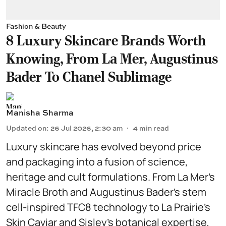
Fashion & Beauty
8 Luxury Skincare Brands Worth
Knowing, From La Mer, Augustinus
Bader To Chanel Sublimage
Manisha Sharma
Updated on
:
26 Jul 2026, 2:30 am
4
min read
Luxury skincare has evolved beyond price
and packaging into a fusion of science,
heritage and cult formulations. From La Mer’s
Miracle Broth and Augustinus Bader’s stem
cell-inspired TFC8 technology to La Prairie’s
Skin Caviar and Sisley’s botanical expertise,