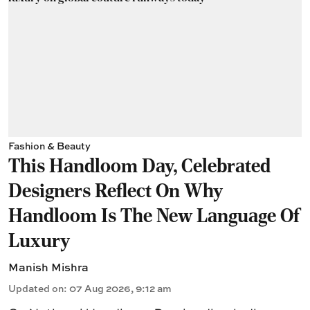
Fashion & Beauty
This Handloom Day, Celebrated
Designers Reflect On Why
Handloom Is The New Language Of
Luxury
Manish Mishra
Updated on
:
07 Aug 2026, 9:12 am