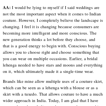
AA:
I would be lying to myself if I said weddings are
not the most important aspect when it comes to Indian
couture. However, I completely believe the landscape is
changing. I feel it is changing because consumers are
becoming more intelligent and more conscious. The
new generation thinks a lot before they choose, and
that is a good energy to begin with. Conscious buying
allows you to choose right and choose something that
you can wear on multiple occasions. Earlier, a bridal
lehenga needed to have stars and moons and everything
on it, which ultimately made it a single-time wear.
Brands like mine allow multiple uses of a couture skirt,
which can be seen as a lehenga with a blouse or as a
skirt with a tuxedo. That allows couture to have a much
wider approach in India. Today, I am glad that I have