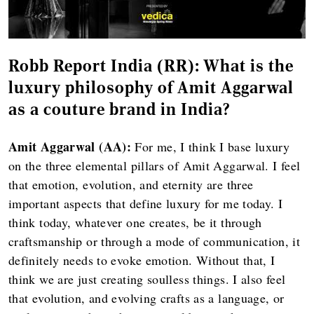
Robb Report India (RR):
What is the
luxury philosophy of Amit Aggarwal
as a couture brand in India?
Amit Aggarwal (AA):
For me, I think I base luxury
on the three elemental pillars of Amit Aggarwal. I feel
that emotion, evolution, and eternity are three
important aspects that define luxury for me today. I
think today, whatever one creates, be it through
craftsmanship or through a mode of communication, it
definitely needs to evoke emotion. Without that, I
think we are just creating soulless things. I also feel
that evolution, and evolving crafts as a language, or