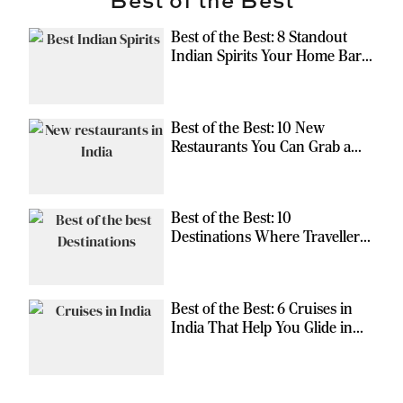
Best of the Best: 8 Standout
Indian Spirits Your Home Bar
Should Have
Best of the Best: 10 New
Restaurants You Can Grab a
Meal At
Best of the Best: 10
Destinations Where Travellers
Can Escape the Ordinary
Best of the Best: 6 Cruises in
India That Help You Glide in
Style