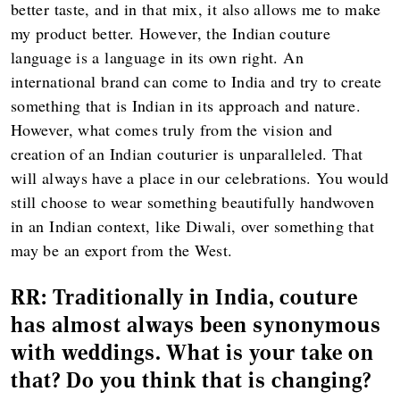
better taste, and in that mix, it also allows me to make
my product better. However, the Indian couture
language is a language in its own right. An
international brand can come to India and try to create
something that is Indian in its approach and nature.
However, what comes truly from the vision and
creation of an Indian couturier is unparalleled. That
will always have a place in our celebrations. You would
still choose to wear something beautifully handwoven
in an Indian context, like Diwali, over something that
may be an export from the West.
RR:
Traditionally in India, couture
has almost always been synonymous
with weddings. What is your take on
that? Do you think that is changing?