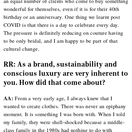
an equal number of clients who come to buy something
wonderful for themselves, even if it is for their 40th
birthday or an anniversary. One thing we learnt post
COVID is that there is a day to celebrate every day.
The pressure is definitely reducing on couture having
to be only bridal, and I am happy to be part of that
cultural change.
RR:
As a brand, sustainability and
conscious luxury are very inherent to
you. How did that come about?
AA:
From a very early age, I always knew that I
wanted to create clothes. There was never an epiphany
moment. It is something I was born with. When I told
my family, they were shell-shocked because a middle-
class family in the 1980s had nothing to do with