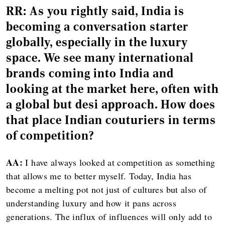
RR:
As you rightly said, India is
becoming a conversation starter
globally, especially in the luxury
space. We see many international
brands coming into India and
looking at the market here, often with
a global but desi approach. How does
that place Indian couturiers in terms
of competition?
AA:
I have always looked at competition as something
that allows me to better myself. Today, India has
become a melting pot not just of cultures but also of
understanding luxury and how it pans across
generations. The influx of influences will only add to