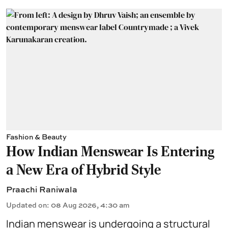
Fashion & Beauty
How Indian Menswear Is Entering
a New Era of Hybrid Style
Praachi Raniwala
Updated on
:
08 Aug 2026, 4:30 am
Indian menswear is undergoing a structural