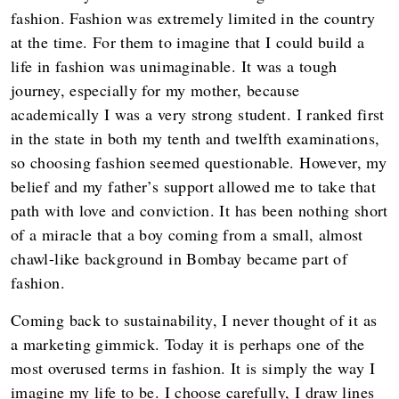
fashion. Fashion was extremely limited in the country
at the time. For them to imagine that I could build a
life in fashion was unimaginable. It was a tough
journey, especially for my mother, because
academically I was a very strong student. I ranked first
in the state in both my tenth and twelfth examinations,
so choosing fashion seemed questionable. However, my
belief and my father’s support allowed me to take that
path with love and conviction. It has been nothing short
of a miracle that a boy coming from a small, almost
chawl-like background in Bombay became part of
fashion.
Coming back to sustainability, I never thought of it as
a marketing gimmick. Today it is perhaps one of the
most overused terms in fashion. It is simply the way I
imagine my life to be. I choose carefully, I draw lines