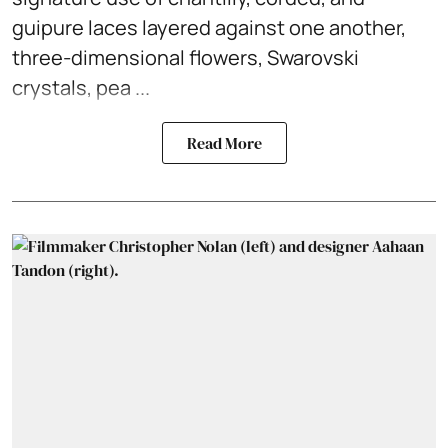
guipure laces layered against one another,
three-dimensional flowers, Swarovski
crystals, pea ...
Read More