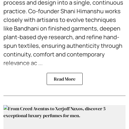
process and design into a single, continuous
practice. Co-founder Shani Himanshu works
closely with artisans to evolve techniques
like Bandhani on finished garments, deepen
plant-based dye research, and refine hand-
spun textiles, ensuring authenticity through
continuity, comfort and contemporary
relevance ac ...
Read More