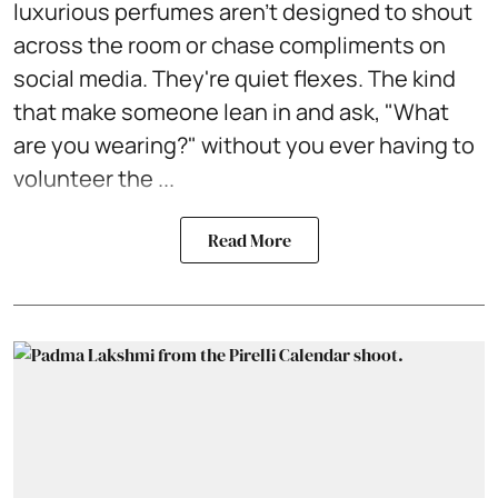
luxurious perfumes aren't designed to shout
across the room or chase compliments on
social media. They're quiet flexes. The kind
that make someone lean in and ask, "What
are you wearing?" without you ever having to
volunteer the ...
Read More