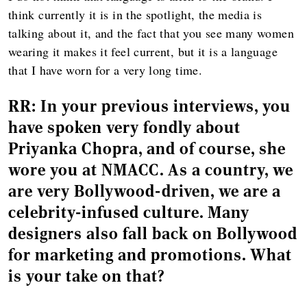
think currently it is in the spotlight, the media is
talking about it, and the fact that you see many women
wearing it makes it feel current, but it is a language
that I have worn for a very long time.
RR:
In your previous interviews, you
have spoken very fondly about
Priyanka Chopra, and of course, she
wore you at NMACC. As a country, we
are very Bollywood-driven, we are a
celebrity-infused culture. Many
designers also fall back on Bollywood
for marketing and promotions. What
is your take on that?