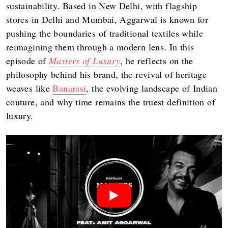
sustainability. Based in New Delhi, with flagship
stores in Delhi and Mumbai, Aggarwal is known for
pushing the boundaries of traditional textiles while
reimagining them through a modern lens. In this
episode of
Masters of Luxury
, he reflects on the
philosophy behind his brand, the revival of heritage
weaves like
Banarasi
, the evolving landscape of Indian
couture, and why time remains the truest definition of
luxury.