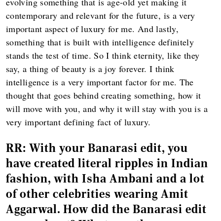
evolving something that is age-old yet making it
contemporary and relevant for the future, is a very
important aspect of luxury for me. And lastly,
something that is built with intelligence definitely
stands the test of time. So I think eternity, like they
say, a thing of beauty is a joy forever. I think
intelligence is a very important factor for me. The
thought that goes behind creating something, how it
will move with you, and why it will stay with you is a
very important defining fact of luxury.
RR:
With your Banarasi edit, you
have created literal ripples in Indian
fashion, with Isha Ambani and a lot
of other celebrities wearing Amit
Aggarwal. How did the Banarasi edit