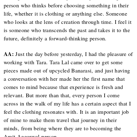
person who thinks before choosing something in their
life, whether it is clothing or anything else. Someone
who looks at the lens of creation through time. I feel it
is someone who transcends the past and takes it to the
future, definitely a forward-thinking person.
AA:
Just the day before yesterday, I had the pleasure of
working with Tara. Tara Lal came over to get some
pieces made out of upcycled Banarasi, and just having
a conversation with her made her the first name that
comes to mind because that experience is fresh and
relevant. But more than that, every person I come
across in the walk of my life has a certain aspect that I
feel the clothing resonates with. It is an important job
of mine to make them travel that journey in their
minds, from being where they are to becoming the
Amit Aggarwal person.