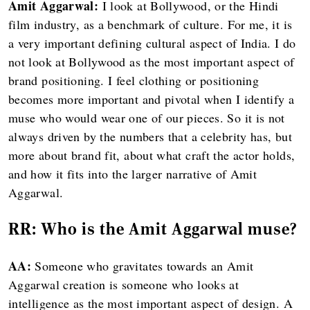
Amit Aggarwal:
I look at Bollywood, or the Hindi
film industry, as a benchmark of culture. For me, it is
a very important defining cultural aspect of India. I do
not look at Bollywood as the most important aspect of
brand positioning. I feel clothing or positioning
becomes more important and pivotal when I identify a
muse who would wear one of our pieces. So it is not
always driven by the numbers that a celebrity has, but
more about brand fit, about what craft the actor holds,
and how it fits into the larger narrative of Amit
Aggarwal.
RR:
Who is the Amit Aggarwal muse?
AA:
Someone who gravitates towards an Amit
Aggarwal creation is someone who looks at
intelligence as the most important aspect of design. A