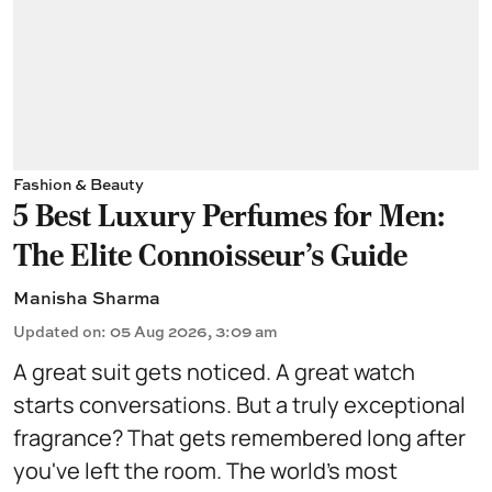
Fashion & Beauty
5 Best Luxury Perfumes for Men:
The Elite Connoisseur's Guide
Manisha Sharma
Updated on
:
05 Aug 2026, 3:09 am
A great suit gets noticed. A great watch
starts conversations. But a truly exceptional
fragrance? That gets remembered long after
you've left the room. The world's most