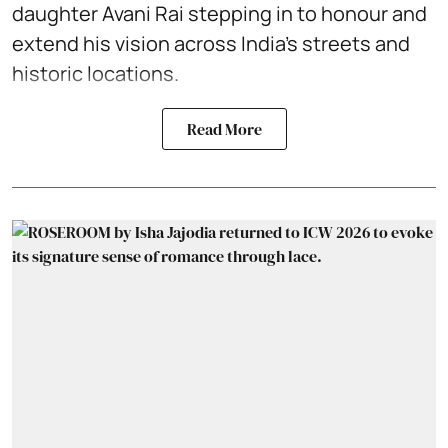
daughter Avani Rai stepping in to honour and
extend his vision across India’s streets and
historic locations.
Read More