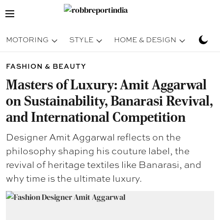
MOTORING
STYLE
HOME & DESIGN
TRAV
FASHION & BEAUTY
Masters of Luxury: Amit Aggarwal
on Sustainability, Banarasi Revival,
and International Competition
Designer Amit Aggarwal reflects on the
philosophy shaping his couture label, the
revival of heritage textiles like Banarasi, and
why time is the ultimate luxury.