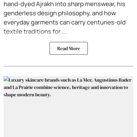
hand-dyed Ajrakh into sharp menswear, his
genderless design philosophy, and how
everyday garments can carry centuries-old
textile traditions for ...
Read More