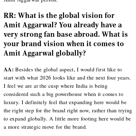
RR:
What is the global vision for
Amit Aggarwal? You already have a
very strong fan base abroad. What is
your brand vision when it comes to
Amit Aggarwal globally?
AA:
Besides the global aspect, I would first like to
start with what 2026 looks like and the next four years.
I feel we are at the cusp where India is being
considered such a big powerhouse when it comes to
luxury. I definitely feel that expanding here would be
the right step for the brand right now, rather than trying
to expand globally. A little more footing here would be
a more strategic move for the brand.