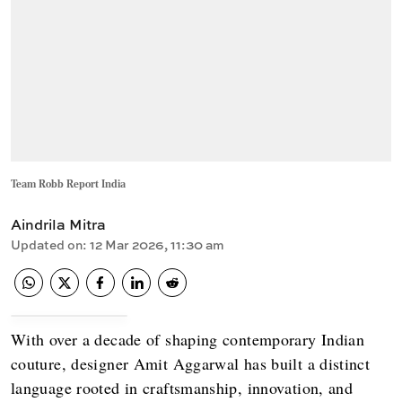
Team Robb Report India
Aindrila Mitra
Updated on
:
12 Mar 2026, 11:30 am
With over a decade of shaping contemporary Indian
couture, designer Amit Aggarwal has built a distinct
language rooted in craftsmanship, innovation, and