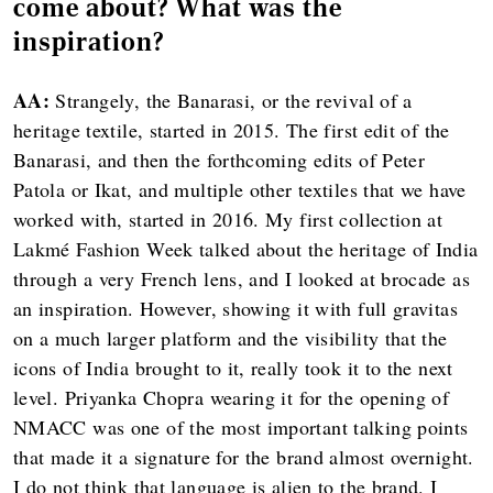
come about? What was the
inspiration?
AA:
Strangely, the Banarasi, or the revival of a
heritage textile, started in 2015. The first edit of the
Banarasi, and then the forthcoming edits of Peter
Patola or Ikat, and multiple other textiles that we have
worked with, started in 2016. My first collection at
Lakmé Fashion Week talked about the heritage of India
through a very French lens, and I looked at brocade as
an inspiration. However, showing it with full gravitas
on a much larger platform and the visibility that the
icons of India brought to it, really took it to the next
level. Priyanka Chopra wearing it for the opening of
NMACC was one of the most important talking points
that made it a signature for the brand almost overnight.
I do not think that language is alien to the brand. I