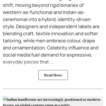
shift, moving beyond rigid binaries of
western-as-functional and Indian-as-
ceremonial into a hybrid, identity-driven
style. Designers and independent labels are
blending craft, textile innovation and softer
tailoring, while men embrace colour, drape
and ornamentation. Celebrity influence and
social media fuel demand for expressive,
everyday pieces that ...
Read More