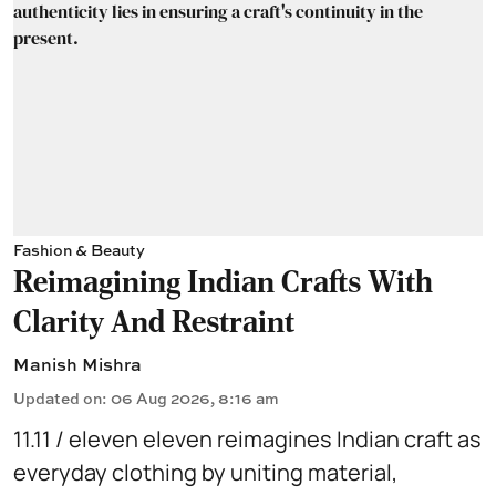
Fashion & Beauty
Reimagining Indian Crafts With
Clarity And Restraint
Manish Mishra
Updated on
:
06 Aug 2026, 8:16 am
11.11 / eleven eleven reimagines Indian craft as
everyday clothing by uniting material,