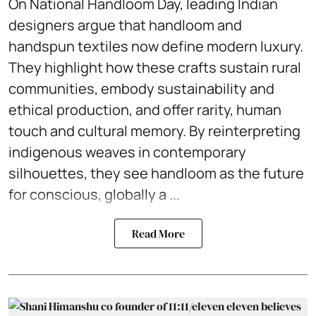
On National Handloom Day, leading Indian
designers argue that handloom and
handspun textiles now define modern luxury.
They highlight how these crafts sustain rural
communities, embody sustainability and
ethical production, and offer rarity, human
touch and cultural memory. By reinterpreting
indigenous weaves in contemporary
silhouettes, they see handloom as the future
for conscious, globally a ...
Read More