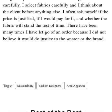
carefully, I select fabrics carefully and I think about
the client before anything else. I often ask myself if the
price is justified, if I would pay for it, and whether the
fabric will stand the test of time. There have been
many times I have let go of an order because I did not
believe it would do justice to the wearer or the brand.
Sustainability
Fashion Designers
Amit Aggarwal
Best of the Best