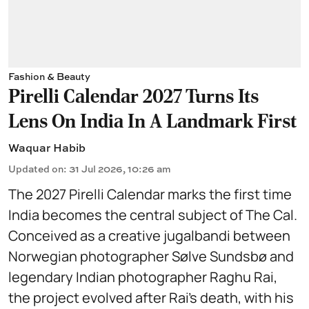
Fashion & Beauty
Pirelli Calendar 2027 Turns Its
Lens On India In A Landmark First
Waquar Habib
Updated on
:
31 Jul 2026, 10:26 am
The 2027 Pirelli Calendar marks the first time
India becomes the central subject of The Cal.
Conceived as a creative jugalbandi between
Norwegian photographer Sølve Sundsbø and
legendary Indian photographer Raghu Rai,
the project evolved after Rai’s death, with his