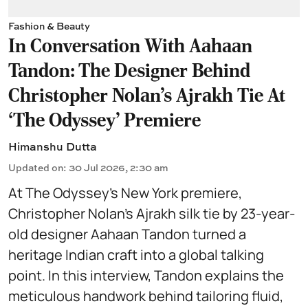
Fashion & Beauty
In Conversation With Aahaan
Tandon: The Designer Behind
Christopher Nolan’s Ajrakh Tie At
‘The Odyssey’ Premiere
Himanshu Dutta
Updated on
:
30 Jul 2026, 2:30 am
At The Odyssey’s New York premiere,
Christopher Nolan’s Ajrakh silk tie by 23-year-
old designer Aahaan Tandon turned a
heritage Indian craft into a global talking
point. In this interview, Tandon explains the
meticulous handwork behind tailoring fluid,