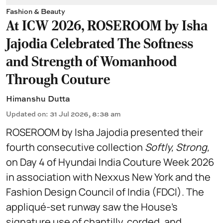
Fashion & Beauty
At ICW 2026, ROSEROOM by Isha
Jajodia Celebrated The Softness
and Strength of Womanhood
Through Couture
Himanshu Dutta
Updated on
:
31 Jul 2026, 8:38 am
ROSEROOM by Isha Jajodia presented their
fourth consecutive collection
Softly, Strong,
on Day 4 of Hyundai India Couture Week 2026
in association with Nexxus New York and the
Fashion Design Council of India (FDCI). The
appliqué-set runway saw the House's
signature use of chantilly, corded, and