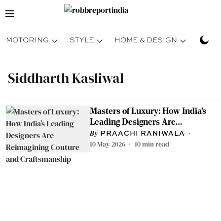
MOTORING
STYLE
HOME & DESIGN
TRAV
Siddharth Kasliwal
Masters of Luxury: How India’s
Leading Designers Are
Reimagining Couture and
PRAACHI RANIWALA
Craftsmanship
10 May 2026
10
min read