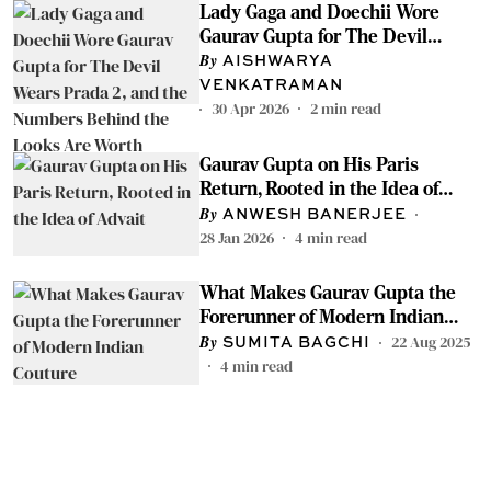
Lady Gaga and Doechii Wore
Gaurav Gupta for The Devil
Wears Prada 2, and the Numbers
AISHWARYA
Behind the Looks Are Worth
VENKATRAMAN
Knowing
30 Apr 2026
2
min read
Gaurav Gupta on His Paris
Return, Rooted in the Idea of
Advait
ANWESH BANERJEE
28 Jan 2026
4
min read
What Makes Gaurav Gupta the
Forerunner of Modern Indian
Couture
22 Aug 2025
SUMITA BAGCHI
4
min read