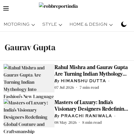
MOTORING
STYLE
HOME & DESIGN
TRAV
Gaurav Gupta
Rahul Mishra and Gaurav Gupta
Are Turning Indian Mythology
Into Fashion's New Language —
HIMANSHU DUTTA
And We're Here For It
07 Jul 2026
7
min read
Masters of Luxury: India’s
Visionary Designers Redefining
Global Couture and
PRAACHI RANIWALA
Craftsmanship
08 May 2026
8
min read