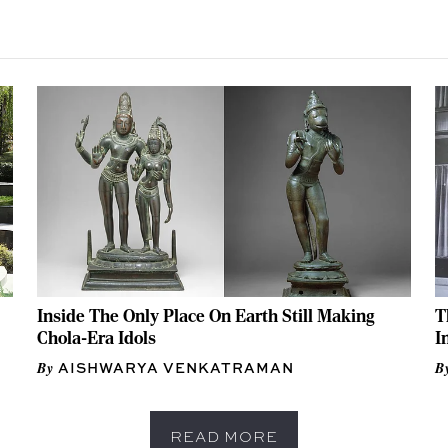
Inside The Only Place On Earth Still Making
T
Chola-Era Idols
I
AISHWARYA VENKATRAMAN
READ MORE