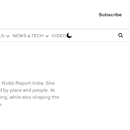
Subscribe
LS
NEWS & TECH
VIDEOS
t Robb Report India. She
ed by place and people. At
ng, while also shaping the
s.