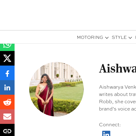
MOTORING
STYLE
Aishwa
Aishwarya Venka
writes about tra
Robb, she cover
brand’s voice a
Connect
: