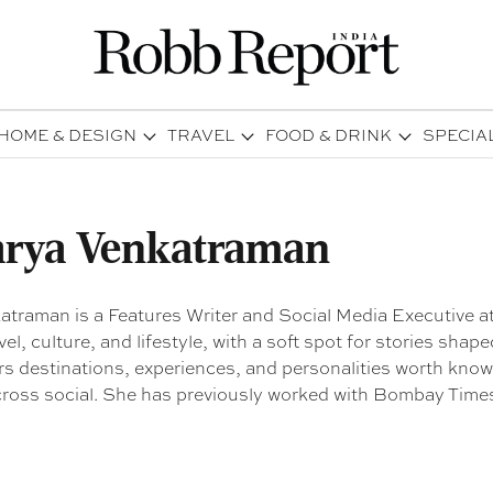
HOME & DESIGN
TRAVEL
FOOD & DRINK
SPECIA
rya Venkatraman
traman is a Features Writer and Social Media Executive a
vel, culture, and lifestyle, with a soft spot for stories shap
s destinations, experiences, and personalities worth knowi
cross social. She has previously worked with Bombay Time