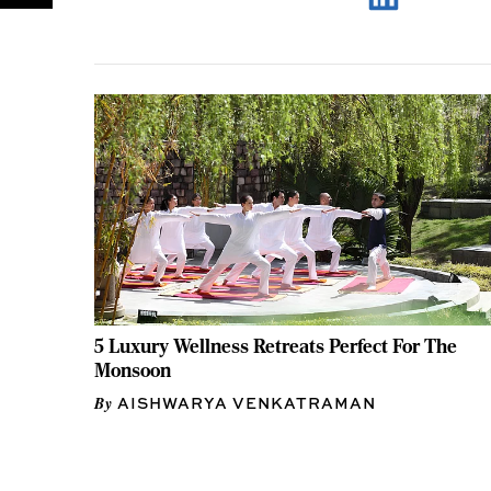
5 Luxury Wellness Retreats Perfect For The
Monsoon
AISHWARYA VENKATRAMAN