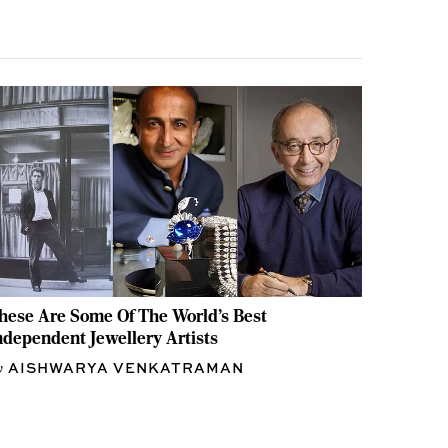
hese Are Some Of The World's Best
ndependent Jewellery Artists
AISHWARYA VENKATRAMAN