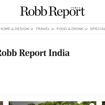
HOME & DESIGN
TRAVEL
FOOD & DRINK
SPECIA
obb Report India