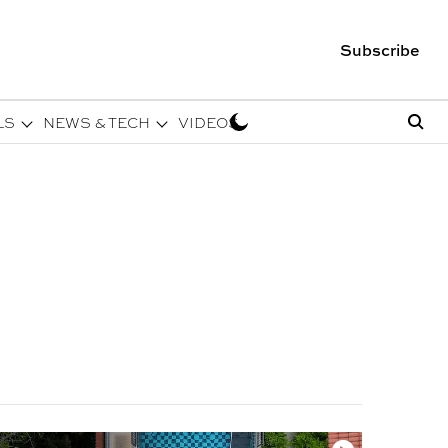
Subscribe
LS
NEWS & TECH
VIDEOS