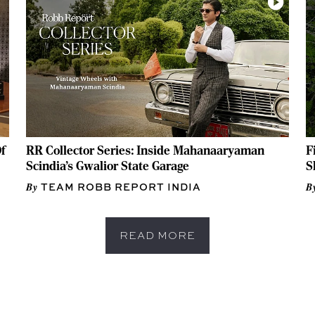
f
RR Collector Series: Inside Mahanaaryaman
F
Scindia's Gwalior State Garage
S
TEAM ROBB REPORT INDIA
READ MORE