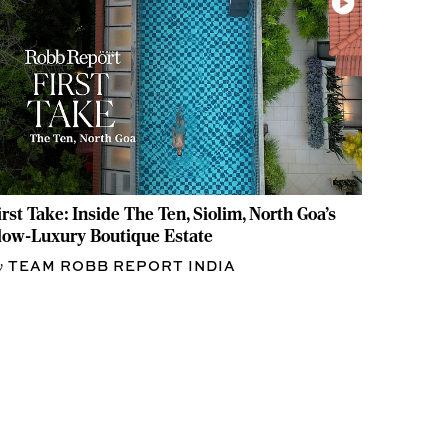
irst Take: Inside The Ten, Siolim, North Goa's
low-Luxury Boutique Estate
TEAM ROBB REPORT INDIA