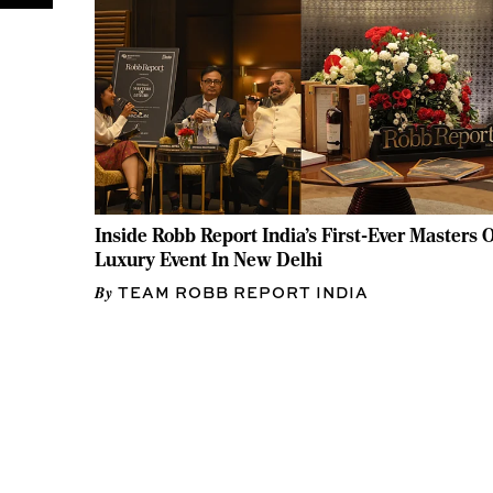
Inside Robb Report India's First-Ever Masters O
Luxury Event In New Delhi
TEAM ROBB REPORT INDIA