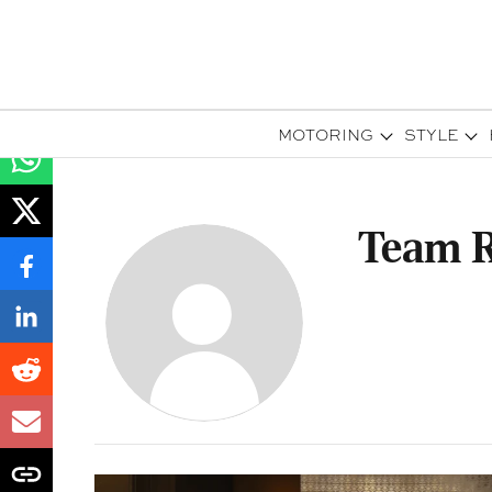
MOTORING
STYLE
Team R