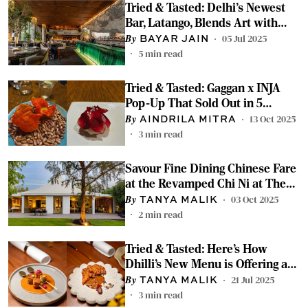
Tried & Tasted: Delhi's Newest
Bar, Latango, Blends Art with
European Flavours
05 Jul 2025
BAYAR JAIN
5
min read
Tried & Tasted: Gaggan x INJA
Pop-Up That Sold Out in 5
Seconds in Delhi
13 Oct 2025
AINDRILA MITRA
3
min read
Savour Fine Dining Chinese Fare
at the Revamped Chi Ni at The
Roseate
03 Oct 2025
TANYA MALIK
2
min read
Tried & Tasted: Here’s How
Dhilli’s New Menu is Offering a
Fresh Spin on All Our Favourites
21 Jul 2025
TANYA MALIK
3
min read