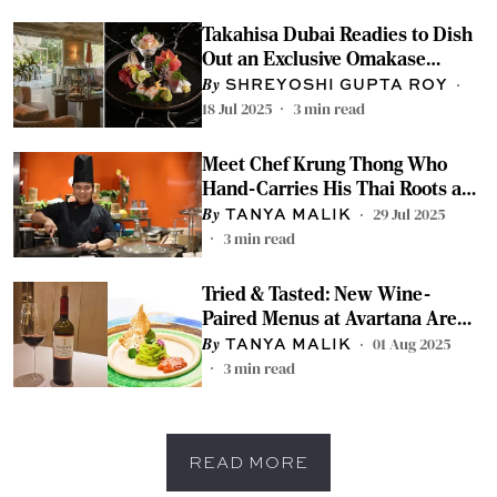
Takahisa Dubai Readies to Dish
Out an Exclusive Omakase
Experience With Swan Delhi
SHREYOSHI GUPTA ROY
18 Jul 2025
3
min read
Meet Chef Krung Thong Who
Hand-Carries His Thai Roots and
Serves Them on Your Plate in
29 Jul 2025
TANYA MALIK
Delhi
3
min read
Tried & Tasted: New Wine-
Paired Menus at Avartana Are
for the Discerning Diner
01 Aug 2025
TANYA MALIK
3
min read
READ MORE