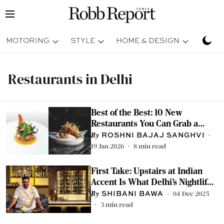
MOTORING
STYLE
HOME & DESIGN
TRAV
Restaurants in Delhi
Best of the Best: 10 New
Restaurants You Can Grab a
Meal At
ROSHNI BAJAJ SANGHVI
19 Jan 2026
8
min read
First Take: Upstairs at Indian
Accent Is What Delhi’s Nightlife
Has Long Needed
04 Dec 2025
SHIBANI BAWA
3
min read