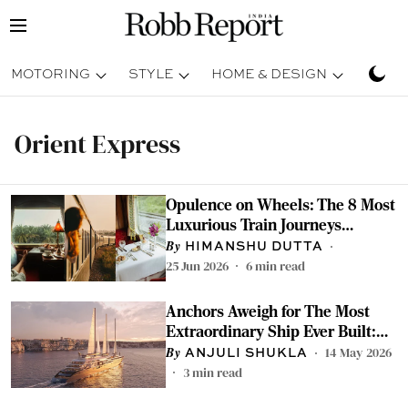
MOTORING
STYLE
HOME & DESIGN
TRAV
Orient Express
Opulence on Wheels: The 8 Most
Luxurious Train Journeys
Around the World
HIMANSHU DUTTA
25 Jun 2026
6
min read
Anchors Aweigh for The Most
Extraordinary Ship Ever Built:
Meet Orient Express Corinthian
14 May 2026
ANJULI SHUKLA
3
min read