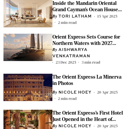
Inside the Mandarin Oriental
Grand Cayman’s Ocean House
Residence
15 Apr 2025
TORI LATHAM
2
min read
Orient Express Sets Course for
Northern Waters with 2027
Yacht Season
AISHWARYA
VENKATRAMAN
23 Dec 2025
3
min read
The Orient Express La Minerva
in Photos
20 Apr 2025
NICOLE HOEY
2
min read
The Orient Express’s First Hotel
Just Opened in the Heart of
Rome
20 Apr 2025
NICOLE HOEY