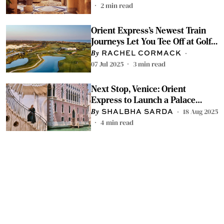
2
min read
Orient Express’s Newest Train
Journeys Let You Tee Off at Golf
Courses Around Italy
RACHEL CORMACK
07 Jul 2025
3
min read
Next Stop, Venice: Orient
Express to Launch a Palace
Hotel in Early 2026
18 Aug 2025
SHALBHA SARDA
4
min read