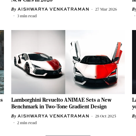
27 Mar 2026
AISHWARYA VENKATRAMAN
3
min read
es
Lamborghini Revuelto ANIMAE Sets a New
L
Benchmark in Two-Tone Gradient Design
y
28 Oct 2025
AISHWARYA VENKATRAMAN
2
min read