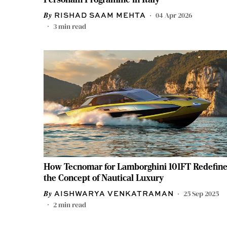
04 Apr 2026
RISHAD SAAM MEHTA
3
min read
How Tecnomar for Lamborghini 101FT Redefin
the Concept of Nautical Luxury
25 Sep 2025
AISHWARYA VENKATRAMAN
2
min read