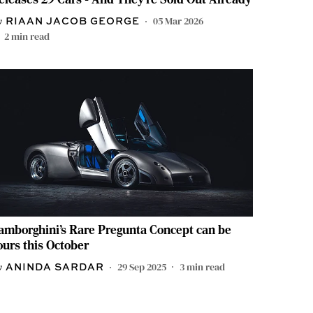
05 Mar 2026
RIAAN JACOB GEORGE
2
min read
amborghini’s Rare Pregunta Concept can be
ours this October
29 Sep 2025
3
min read
ANINDA SARDAR