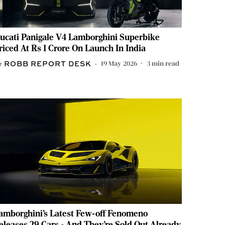
ucati Panigale V4 Lamborghini Superbike
riced At Rs 1 Crore On Launch In India
19 May 2026
3
min read
ROBB REPORT DESK
amborghini’s Latest Few-off Fenomeno
eleases 29 Cars - And They’re Sold Out Already