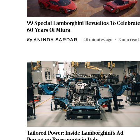
99 Special Lamborghini Revueltos To Celebrat
60 Years Of Miura
40 minutes ago
3
min read
ANINDA SARDAR
Tailored Power: Inside Lamborghini’s Ad
Personam Programme in Italy