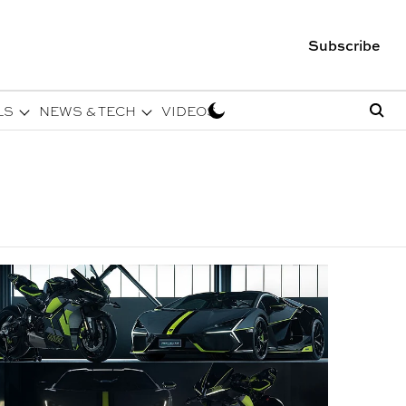
Subscribe
LS
NEWS & TECH
VIDEOS