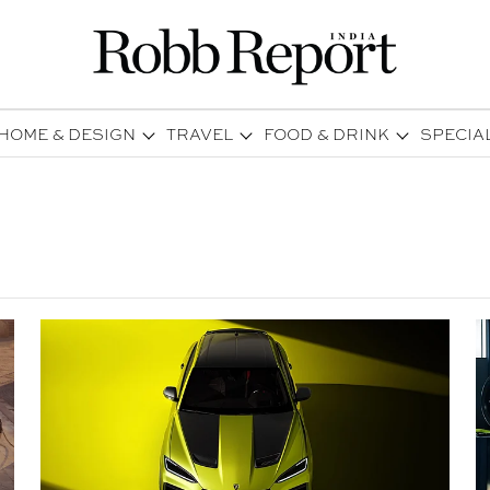
HOME & DESIGN
TRAVEL
FOOD & DRINK
SPECIA