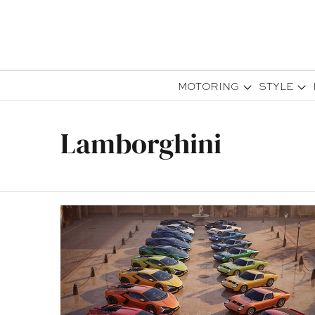
MOTORING
STYLE
Lamborghini