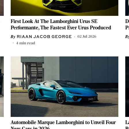
e
First Look At The Lamborghini Urus SE
D
Performante, The Fastest Ever Urus Produced
P
02 Jul 2026
RIAAN JACOB GEORGE
4
min read
Automobile Marque Lamborghini to Unveil Four
L
New Cars in 2026
R