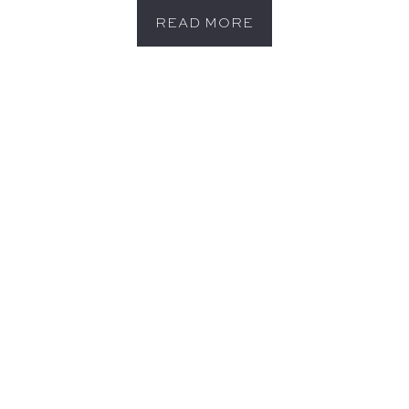
READ MORE