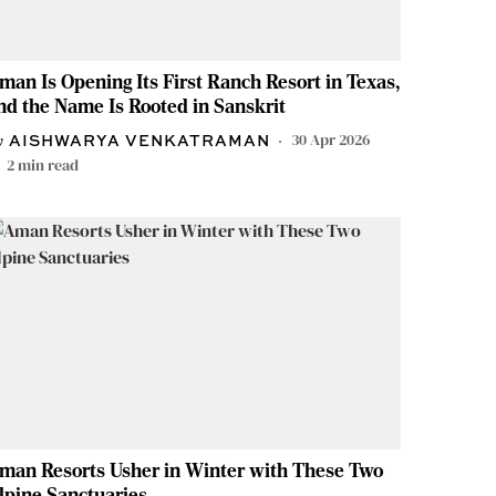
man Is Opening Its First Ranch Resort in Texas,
nd the Name Is Rooted in Sanskrit
30 Apr 2026
AISHWARYA VENKATRAMAN
2
min read
man Resorts Usher in Winter with These Two
lpine Sanctuaries