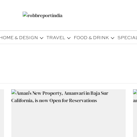
HOME & DESIGN
TRAVEL
FOOD & DRINK
SPECIA