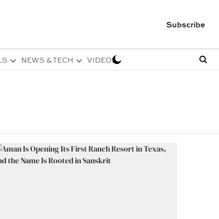
Subscribe
LS
NEWS & TECH
VIDEOS