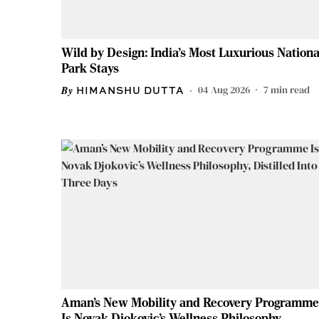
Wild by Design: India's Most Luxurious Nationa
Park Stays
04 Aug 2026
7
min read
HIMANSHU DUTTA
Aman’s New Mobility and Recovery Programme
Is Novak Djokovic’s Wellness Philosophy,