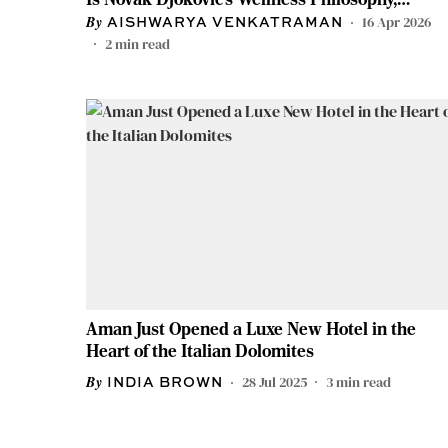
Distilled Into Three Days
16 Apr 2026
AISHWARYA VENKATRAMAN
2
min read
Aman Just Opened a Luxe New Hotel in the
Heart of the Italian Dolomites
28 Jul 2025
3
min read
INDIA BROWN