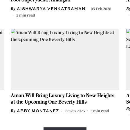
05 Feb 2026
AISHWARYA VENKATRAMAN
2
min read
Aman Will Bring Luxury Living to New Heights
A
at the Upcoming One Beverly Hills
S
L
22 Sep 2025
3
min read
ABBY MONTANEZ