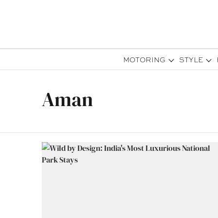
MOTORING
STYLE
Aman