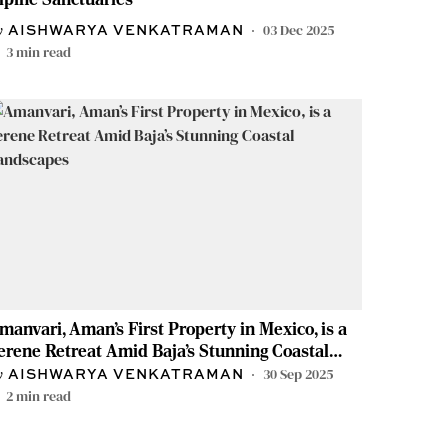
03 Dec 2025
AISHWARYA VENKATRAMAN
3
min read
manvari, Aman’s First Property in Mexico, is a
erene Retreat Amid Baja’s Stunning Coastal
andscapes
30 Sep 2025
AISHWARYA VENKATRAMAN
2
min read