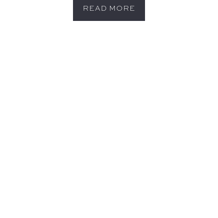
READ MORE