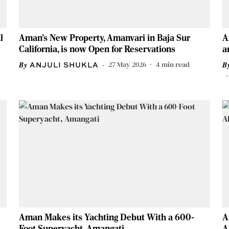
l
Aman's New Property, Amanvari in Baja Sur
A
California, is now Open for Reservations
a
27 May 2026
4
min read
ANJULI SHUKLA
Aman Makes its Yachting Debut With a 600-
A
Foot Superyacht, Amangati
A