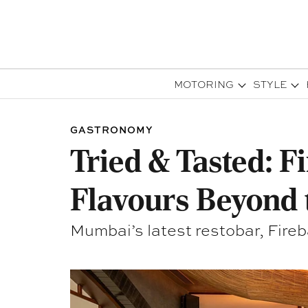
MOTORING
STYLE
GASTRONOMY
Tried & Tasted: F
Flavours Beyond 
Mumbai’s latest restobar, Fireba