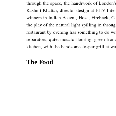
through the space, the handiwork of London’s
Rashmi Khattar, director design at EHV Intern
winners in Indian Accent, Hosa, Fireback, C
the play of the natural light spilling in thr
restaurant by evening has something to do wit
separators, quiet mosaic flooring, green fron
kitchen, with the handsome Josper grill at wo
The Food