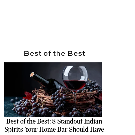
Best of the Best
Best of the Best: 8 Standout Indian
Spirits Your Home Bar Should Have