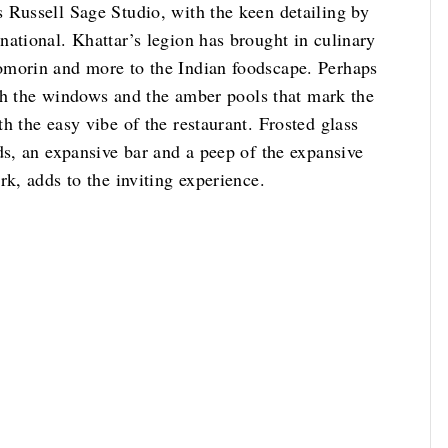
 Russell Sage Studio, with the keen detailing by
ational. Khattar’s legion has brought in culinary
omorin and more to the Indian foodscape. Perhaps
ough the windows and the amber pools that mark the
h the easy vibe of the restaurant. Frosted glass
ds, an expansive bar and a peep of the expansive
rk, adds to the inviting experience.