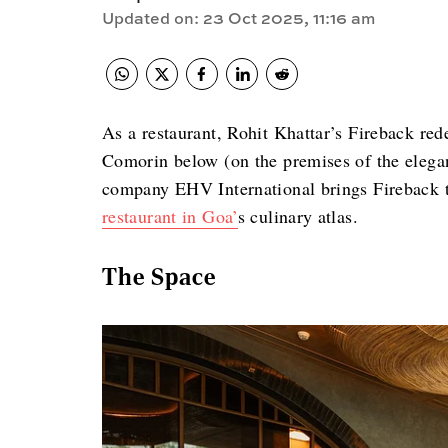
Updated on
:
23 Oct 2025, 11:16 am
As a restaurant, Rohit Khattar’s Fireback red
Comorin below (on the premises of the elegan
company EHV International brings Fireback t
restaurant in Goa’
s culinary atlas.
The Space