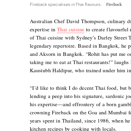
Fireback specialises in Thai flavours.
Fireback
Australian Chef David Thompson, culinary dir
expertise in
Thai cuisine
to create flavourful 
of Thai cuisine with Sydney’s Darley Street 
legendary repertoire. Based in Bangkok, he 
and Aksorn in Bangkok. “Rohit has put me on 
taking me to eat at Thai restaurants!” laughs
Kaustubh Haldipur, who trained under him in
“I’d like to think I do decent Thai food, but 
lending a peep into his signature, sardonic 
his expertise—and effrontery of a born gambl
crowning Fireback on the Goa and Mumbai foo
years spent in Thailand, since 1986, when he
kitchen recipes by cooking with locals.