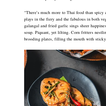
“There’s much more to Thai food than spicy c
plays in the fiery and the fabulous in both v
galangal and fried garlic sings sheer happine
soup. Piquant, yet lilting. Corn fritters nest
brooding plates, filling the mouth with sticky