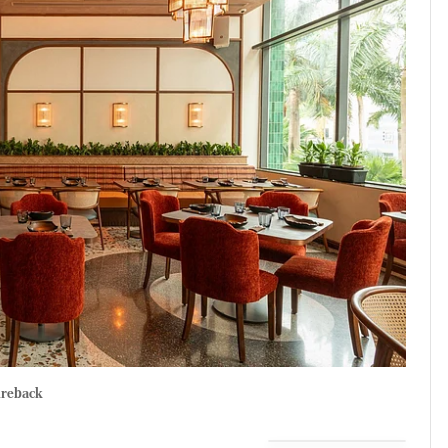
ireback