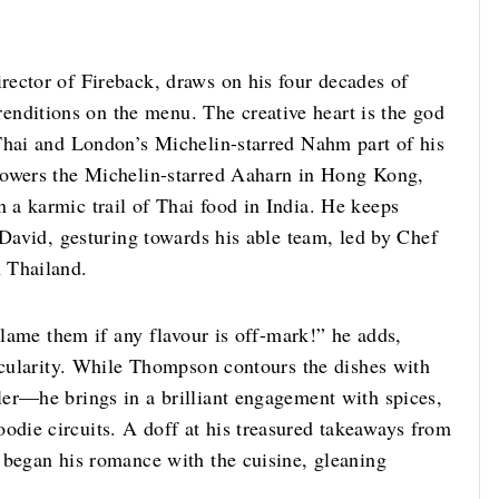
ector of Fireback, draws on his four decades of
renditions on the menu. The creative heart is the god
Thai and London’s Michelin-starred Nahm part of his
powers the Michelin-starred Aaharn in Hong Kong,
a karmic trail of Thai food in India. He keeps
 David, gesturing towards his able team, led by Chef
 Thailand.
blame them if any flavour is off-mark!” he adds,
jocularity. While Thompson contours the dishes with
er—he brings in a brilliant engagement with spices,
die circuits. A doff at his treasured takeaways from
 began his romance with the cuisine, gleaning