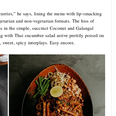
urries,” he says, lining the menu with lip-smacking
egetarian and non-vegetarian formats. The hiss of
ss in the simple, succinct Coconut and Galangal
ling with Thai cucumber salad arrive prettily poised on
, sweet, spicy interplays. Easy encore.