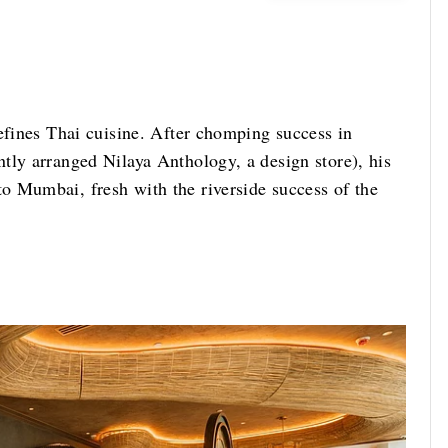
efines Thai cuisine. After chomping success in
tly arranged Nilaya Anthology, a design store), his
o Mumbai, fresh with the riverside success of the