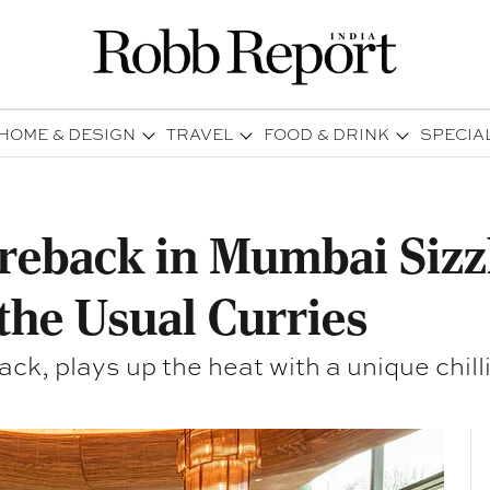
HOME & DESIGN
TRAVEL
FOOD & DRINK
SPECIA
ireback in Mumbai Sizz
the Usual Curries
ck, plays up the heat with a unique chilli