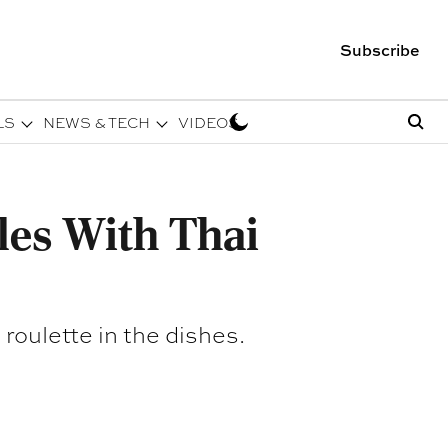
Subscribe
LS
NEWS & TECH
VIDEOS
les With Thai
 roulette in the dishes.