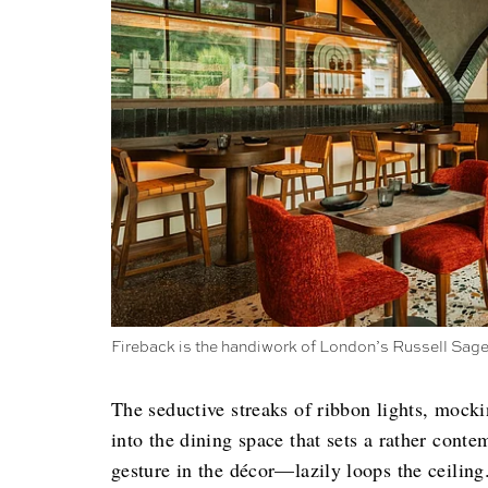
Fireback is the handiwork of London’s Russell Sage 
The seductive streaks of ribbon lights, mocki
into the dining space that sets a rather con
gesture in the décor—lazily loops the ceiling. 