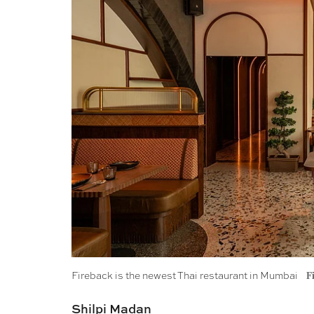
Fireback is the newest Thai restaurant in Mumbai
F
Shilpi Madan