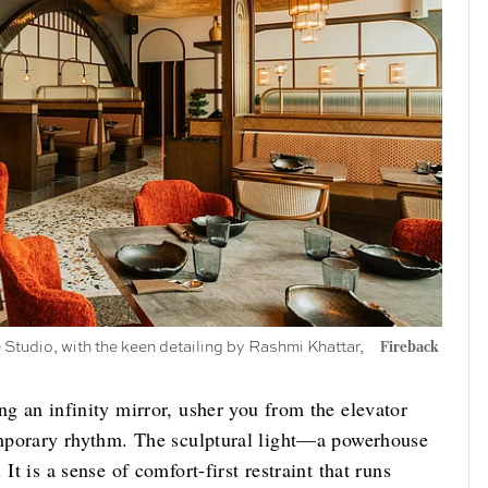
Studio, with the keen detailing by Rashmi Khattar,
Fireback
ng an infinity mirror, usher you from the elevator
temporary rhythm. The sculptural light—a powerhouse
It is a sense of comfort-first restraint that runs