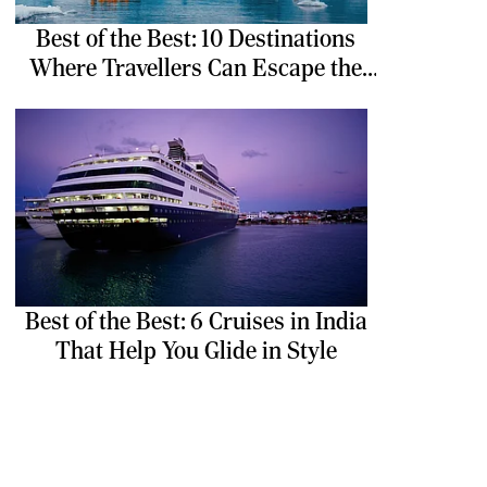
Best of the Best: 10 Destinations
Where Travellers Can Escape the
Ordinary
Best of the Best: 6 Cruises in India
That Help You Glide in Style