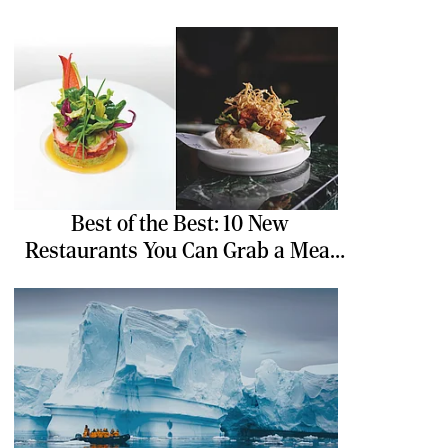
Best of the Best: 10 New
Restaurants You Can Grab a Meal
At