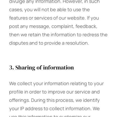
divulge any information. However, in such
cases, you will not be able to use the
features or services of our website. If you
post any message, complaint, feedback,
then we retain the information to redress the
disputes and to provide a resolution.
3. Sharing of information
We collect your information relating to your
profile in order to improve our service and
offerings. During this process, we identify
your IP address to collect information. We
use this information to customize our