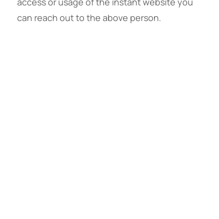
access or usage of the instant website you
can reach out to the above person.