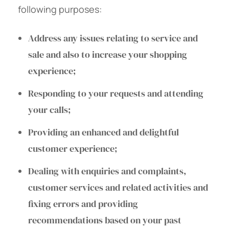
following purposes:
Address any issues relating to service and
sale and also to increase your shopping
experience;
Responding to your requests and attending
your calls;
Providing an enhanced and delightful
customer experience;
Dealing with enquiries and complaints,
customer services and related activities and
fixing errors and providing
recommendations based on your past