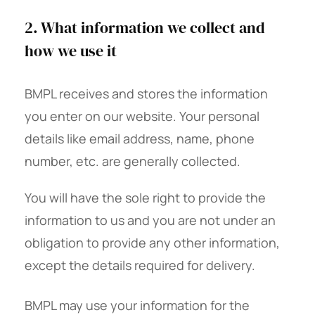
2. What information we collect and
how we use it
BMPL receives and stores the information
you enter on our website. Your personal
details like email address, name, phone
number, etc. are generally collected.
You will have the sole right to provide the
information to us and you are not under an
obligation to provide any other information,
except the details required for delivery.
BMPL may use your information for the