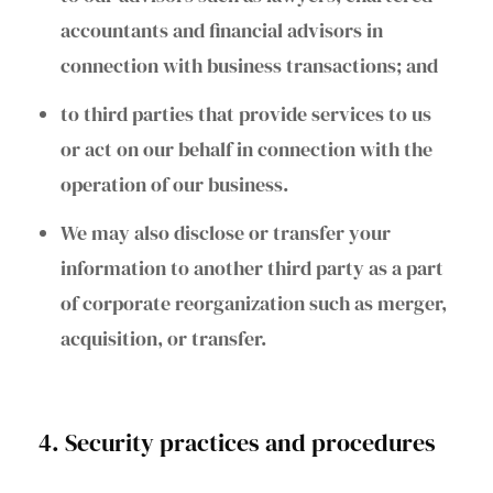
accountants and financial advisors in
connection with business transactions; and
to third parties that provide services to us
or act on our behalf in connection with the
operation of our business.
We may also disclose or transfer your
information to another third party as a part
of corporate reorganization such as merger,
acquisition, or transfer.
4. Security practices and procedures