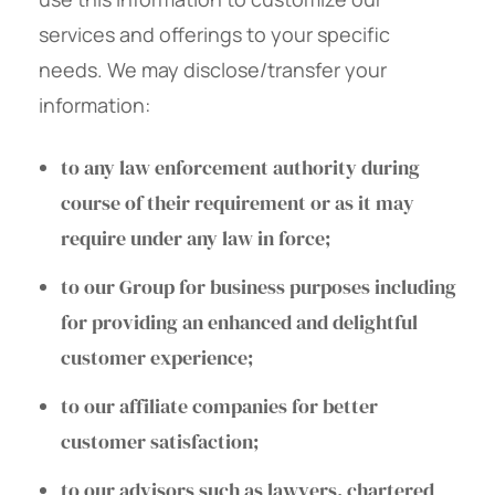
services and offerings to your specific
needs. We may disclose/transfer your
information:
to any law enforcement authority during
course of their requirement or as it may
require under any law in force;
to our Group for business purposes including
for providing an enhanced and delightful
customer experience;
to our affiliate companies for better
customer satisfaction;
to our advisors such as lawyers, chartered