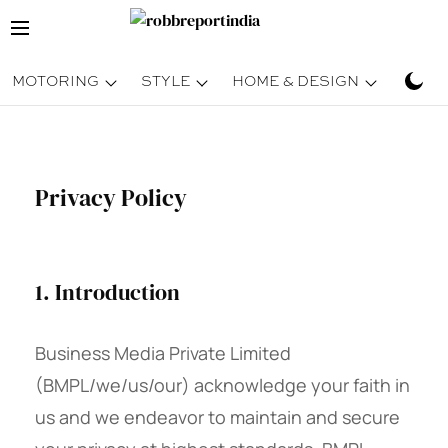
MOTORING
STYLE
HOME & DESIGN
TRAV
Privacy Policy
1. Introduction
Business Media Private Limited
(BMPL/we/us/our) acknowledge your faith in
us and we endeavor to maintain and secure