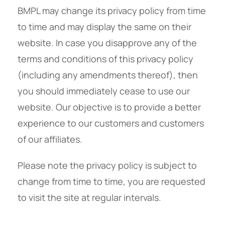
BMPL may change its privacy policy from time
to time and may display the same on their
website. In case you disapprove any of the
terms and conditions of this privacy policy
(including any amendments thereof), then
you should immediately cease to use our
website. Our objective is to provide a better
experience to our customers and customers
of our affiliates.
Please note the privacy policy is subject to
change from time to time, you are requested
to visit the site at regular intervals.