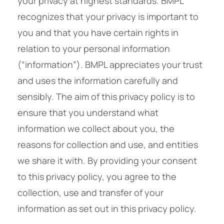
your privacy at highest standards. BMPL
recognizes that your privacy is important to
you and that you have certain rights in
relation to your personal information
(“information”). BMPL appreciates your trust
and uses the information carefully and
sensibly. The aim of this privacy policy is to
ensure that you understand what
information we collect about you, the
reasons for collection and use, and entities
we share it with. By providing your consent
to this privacy policy, you agree to the
collection, use and transfer of your
information as set out in this privacy policy.