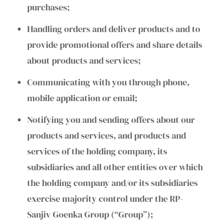
purchases;
Handling orders and deliver products and to
provide promotional offers and share details
about products and services;
Communicating with you through phone,
mobile application or email;
Notifying you and sending offers about our
products and services, and products and
services of the holding company, its
subsidiaries and all other entities over which
the holding company and/or its subsidiaries
exercise majority control under the RP-
Sanjiv Goenka Group (“Group”);