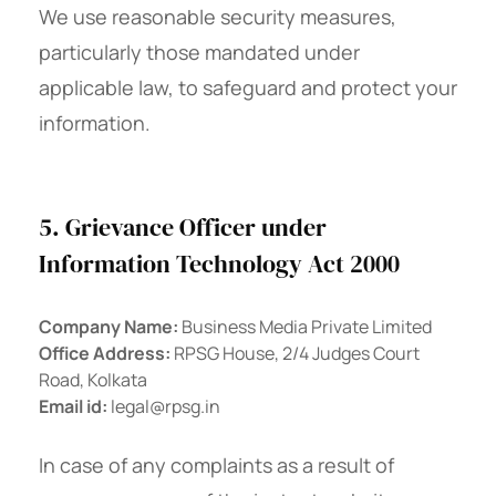
We use reasonable security measures,
particularly those mandated under
applicable law, to safeguard and protect your
information.
5. Grievance Officer under
Information Technology Act 2000
Company Name:
Business Media Private Limited
Office Address:
RPSG House, 2/4 Judges Court
Road, Kolkata
Email id:
legal@rpsg.in
In case of any complaints as a result of