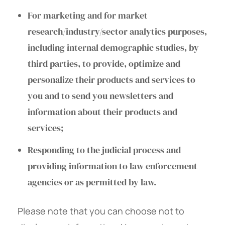
For marketing and for market
research/industry/sector analytics purposes,
including internal demographic studies, by
third parties, to provide, optimize and
personalize their products and services to
you and to send you newsletters and
information about their products and
services;
Responding to the judicial process and
providing information to law enforcement
agencies or as permitted by law.
Please note that you can choose not to