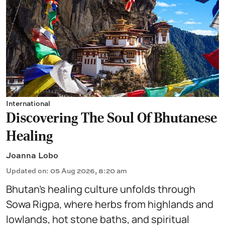
International
Discovering The Soul Of Bhutanese
Healing
Joanna Lobo
Updated on
:
05 Aug 2026, 8:20 am
Bhutan’s healing culture unfolds through
Sowa Rigpa, where herbs from highlands and
lowlands, hot stone baths, and spiritual