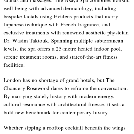
well-being with advanced dermatology, including
bespoke facials using Evidens products that marry
Japanese technique with French fragrance, and
exclusive treatments with renowned aesthetic physician
Dr. Wasim Taktouk. Spanning multiple subterranean
levels, the spa offers a 25-metre heated indoor pool,
serene treatment rooms, and stateof-the-art fitness
facilities.
London has no shortage of grand hotels, but The
Chancery Rosewood dares to reframe the conversation.
By marrying stately history with modern energy,
cultural resonance with architectural finesse, it sets a
bold new benchmark for contemporary luxury.
Whether sipping a rooftop cocktail beneath the wings