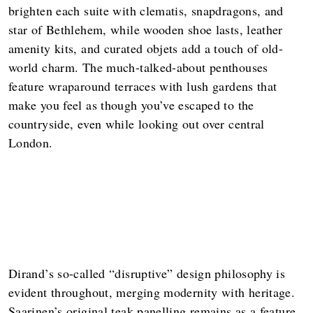
brighten each suite with clematis, snapdragons, and
star of Bethlehem, while wooden shoe lasts, leather
amenity kits, and curated objets add a touch of old-
world charm. The much-talked-about penthouses
feature wraparound terraces with lush gardens that
make you feel as though you’ve escaped to the
countryside, even while looking out over central
London.
Dirand’s so-called “disruptive” design philosophy is
evident throughout, merging modernity with heritage.
Saarinen’s original teak panelling remains as a feature,