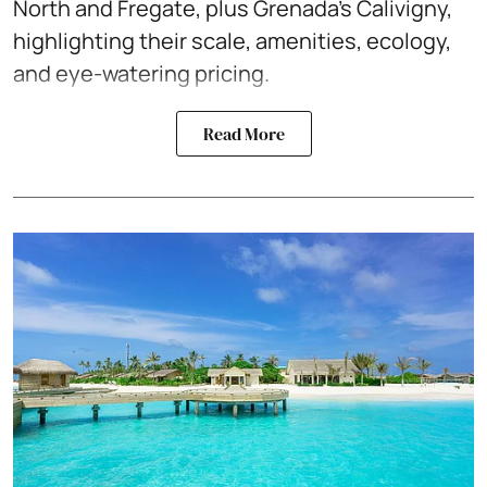
North and Fregate, plus Grenada’s Calivigny,
highlighting their scale, amenities, ecology,
and eye-watering pricing.
Read More