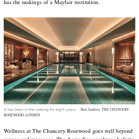
has the makings of a Mayfair institution.
It has been in the making for eight years.
Ben Anders, THE CHANCERY
ROSEWOOD, LONDON
Wellness at The Chancery Rosewood goes well beyond
saunas and massages. The Asaya Spa combines holistic