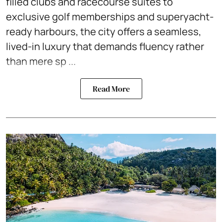
filled clubs and racecourse suites to
exclusive golf memberships and superyacht-
ready harbours, the city offers a seamless,
lived-in luxury that demands fluency rather
than mere sp ...
Read More