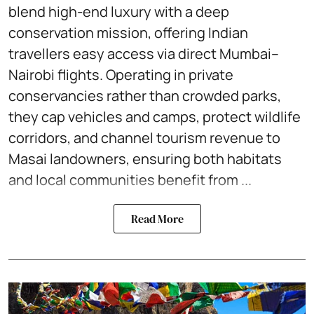
blend high-end luxury with a deep
conservation mission, offering Indian
travellers easy access via direct Mumbai–
Nairobi flights. Operating in private
conservancies rather than crowded parks,
they cap vehicles and camps, protect wildlife
corridors, and channel tourism revenue to
Masai landowners, ensuring both habitats
and local communities benefit from ...
Read More