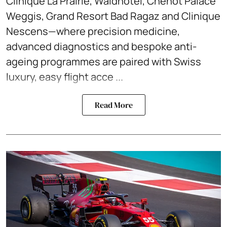
Clinique La Prairie, Waldhotel, Chenot Palace
Weggis, Grand Resort Bad Ragaz and Clinique
Nescens—where precision medicine,
advanced diagnostics and bespoke anti-
ageing programmes are paired with Swiss
luxury, easy flight acce ...
Read More