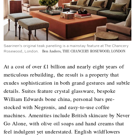
Saarinen’s original teak panelling is a mainstay feature at The Chancery
Rosewood, London.
Ben Anders, THE CHANCERY ROSEWOOD, LONDON
At a cost of over £1 billion and nearly eight years of
meticulous rebuilding, the result is a property that
exudes sophistication in both grand gestures and subtle
details. Suites feature crystal glassware, bespoke
William Edwards bone china, personal bars pre-
stocked with Negronis, and easy-to-use coffee
machines. Amenities include British skincare by Never
Go Alone, with olive oil soaps and hand creams that
feel indulgent yet understated. English wildflowers