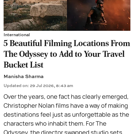
International
5 Beautiful Filming Locations From
The Odyssey to Add to Your Travel
Bucket List
Manisha Sharma
Updated on
:
29 Jul 2026, 8:43 am
Over the years, one fact has clearly emerged,
Christopher Nolan films have a way of making
destinations feel just as unforgettable as the
characters who inhabit them. For The
Odyssey, the director swapped studio sets