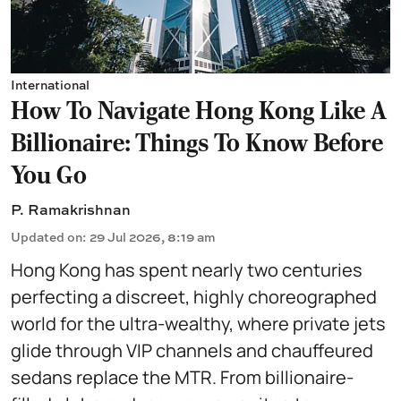
International
How To Navigate Hong Kong Like A
Billionaire: Things To Know Before
You Go
P. Ramakrishnan
Updated on
:
29 Jul 2026, 8:19 am
Hong Kong has spent nearly two centuries
perfecting a discreet, highly choreographed
world for the ultra-wealthy, where private jets
glide through VIP channels and chauffeured
sedans replace the MTR. From billionaire-