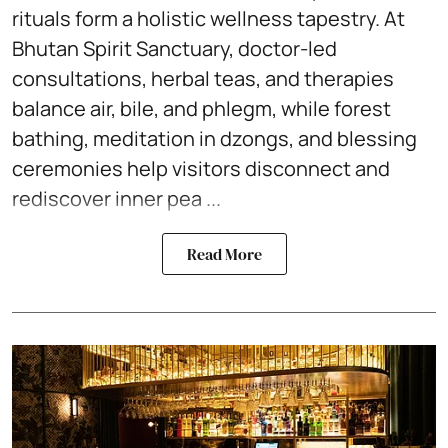
rituals form a holistic wellness tapestry. At
Bhutan Spirit Sanctuary, doctor-led
consultations, herbal teas, and therapies
balance air, bile, and phlegm, while forest
bathing, meditation in dzongs, and blessing
ceremonies help visitors disconnect and
rediscover inner pea ...
Read More