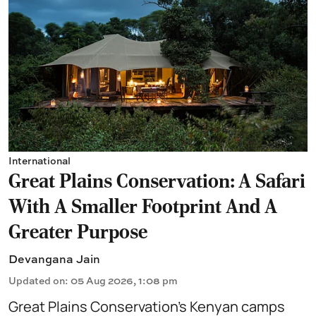
International
Great Plains Conservation: A Safari
With A Smaller Footprint And A
Greater Purpose
Devangana Jain
Updated on
:
05 Aug 2026, 1:08 pm
Great Plains Conservation’s Kenyan camps