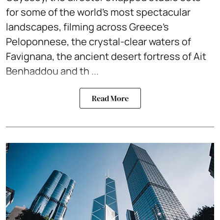
for some of the world's most spectacular
landscapes, filming across Greece's
Peloponnese, the crystal-clear waters of
Favignana, the ancient desert fortress of Ait
Benhaddou and th ...
Read More