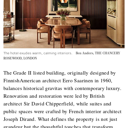
The hotel exudes warm, calming interiors.
Ben Anders, THE CHANCERY
ROSEWOOD, LONDON
The Grade II listed building, originally designed by
FinnishAmerican architect Eero Saarinen in 1960,
balances historical gravitas with contemporary luxury.
Renovation and restoration were led by British
architect Sir David Chipperfield, while suites and
public spaces were crafted by French interior architect
Joseph Dirand. What defines the property is not just
grandeur but the thoughtful touches that transform