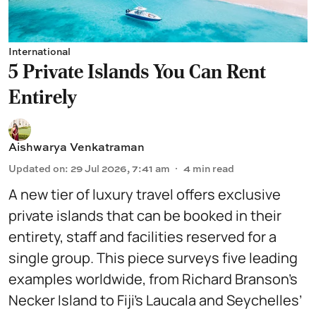
International
5 Private Islands You Can Rent
Entirely
Aishwarya Venkatraman
Updated on
:
29 Jul 2026, 7:41 am
4
min read
A new tier of luxury travel offers exclusive
private islands that can be booked in their
entirety, staff and facilities reserved for a
single group. This piece surveys five leading
examples worldwide, from Richard Branson’s
Necker Island to Fiji’s Laucala and Seychelles’