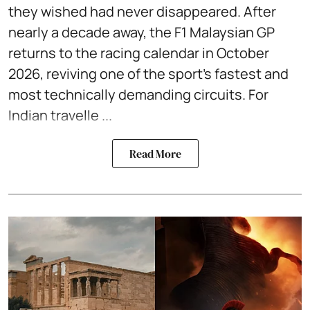
they wished had never disappeared. After
nearly a decade away, the F1 Malaysian GP
returns to the racing calendar in October
2026, reviving one of the sport's fastest and
most technically demanding circuits. For
Indian travelle ...
Read More