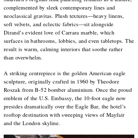
complemented by sleek contemporary lines and
neoclassical gravitas. Plush textures—heavy linens,
soft velvets, and eclectic fabrics—sit alongside
Dirand’s evident love of Carrara marble, which
surfaces in bathrooms, lobbies, and even tabletops. The
result is warm, calming interiors that soothe rather
than overwhelm.
A striking centrepiece is the golden American eagle
sculpture, originally crafted in 1960 by Theodore
Roszak from B-52 bomber aluminium. Once the proud
emblem of the U.S. Embassy, the 10-foot eagle now
presides dramatically over the Eagle Bar, the hotel’s
rooftop destination with sweeping views of Mayfair
and the London skyline.