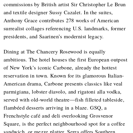
commissions by British artist Sir Christopher Le Brun
and textile designer Sussy Cazalet. In the suites,
Anthony Grace contributes 278 works of American
surrealist collages referencing U.S. landmarks, former
presidents, and Saarinen’s modernist legacy.
Dining at The Chancery Rosewood is equally
ambitious. The hotel houses the first European outpost
of New York’s iconic Carbone, already the hottest
reservation in town. Known for its glamorous Italian-
American drama, Carbone presents classics like veal
parmigiana, lobster diavolo, and rigatoni alla vodka,
served with old-world theatre—fish filleted tableside,
flambéed desserts arriving in a blaze. GSQ, a
Frenchstyle café and deli overlooking Grosvenor
Square, is the perfect neighbourhood spot for a coffee
sandwich, or mezze platter. Serra offers Southern