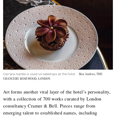
Carrara marble is used on tabletops at the hotel.
Ben Anders, THE
CHANCERY ROSEWOOD, LONDON
Art forms another vital layer of the hotel’s personality,
with a collection of 700 works curated by London
consultancy Cramer & Bell. Pieces range from
emerging talent to established names, including