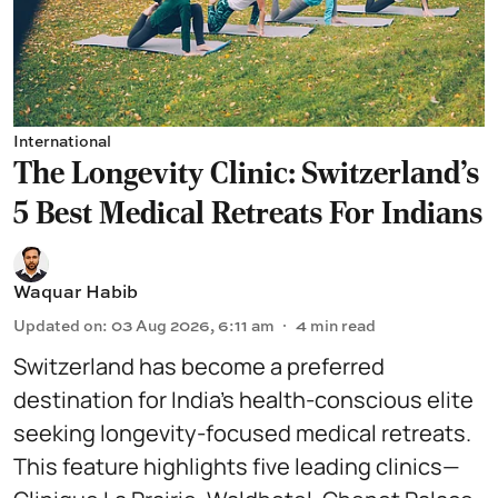
International
The Longevity Clinic: Switzerland's
5 Best Medical Retreats For Indians
Waquar Habib
Updated on
:
03 Aug 2026, 6:11 am
4
min read
Switzerland has become a preferred
destination for India’s health-conscious elite
seeking longevity-focused medical retreats.
This feature highlights five leading clinics—