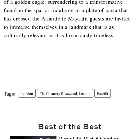
of a golden eagle, surrendering to a transformative
facial in the spa, or indulging in a plate of pasta that
has crossed the Atlantic to Mayfair, guests are invited
to immerse themselves in a landmark that is as
culturally relevant as it is luxuriously timeless.
London
The Chancery Rosewood, London
Facelift
Best of the Best
Best of the Best: 8 Standout