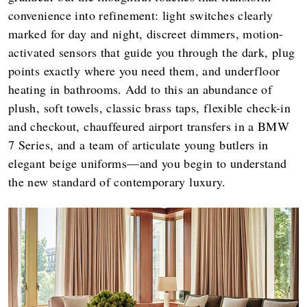
convenience into refinement: light switches clearly
marked for day and night, discreet dimmers, motion-
activated sensors that guide you through the dark, plug
points exactly where you need them, and underfloor
heating in bathrooms. Add to this an abundance of
plush, soft towels, classic brass taps, flexible check-in
and checkout, chauffeured airport transfers in a BMW
7 Series, and a team of articulate young butlers in
elegant beige uniforms—and you begin to understand
the new standard of contemporary luxury.