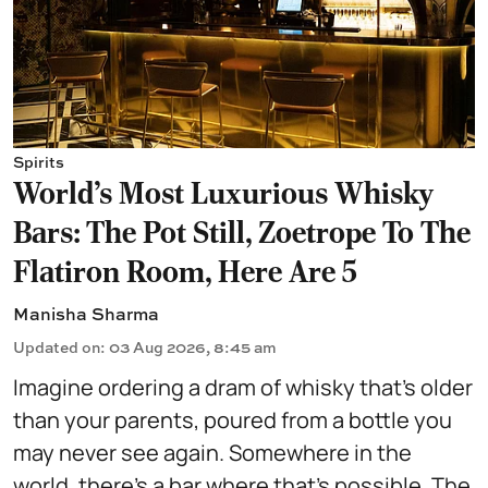
Spirits
World's Most Luxurious Whisky
Bars: The Pot Still, Zoetrope To The
Flatiron Room, Here Are 5
Manisha Sharma
Updated on
:
03 Aug 2026, 8:45 am
Imagine ordering a dram of whisky that's older
than your parents, poured from a bottle you
may never see again. Somewhere in the
world, there's a bar where that's possible. The