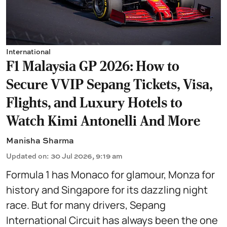
International
F1 Malaysia GP 2026: How to
Secure VVIP Sepang Tickets, Visa,
Flights, and Luxury Hotels to
Watch Kimi Antonelli And More
Manisha Sharma
Updated on
:
30 Jul 2026, 9:19 am
Formula 1 has Monaco for glamour, Monza for
history and Singapore for its dazzling night
race. But for many drivers, Sepang
International Circuit has always been the one