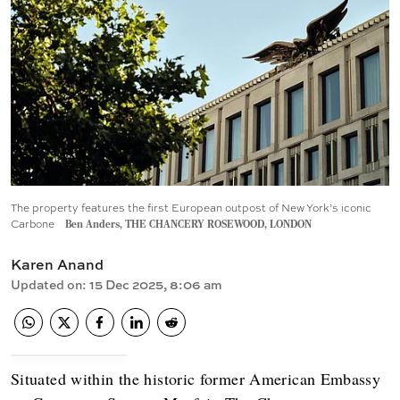
The property features the first European outpost of New York’s iconic
Carbone
Ben Anders, THE CHANCERY ROSEWOOD, LONDON
Karen Anand
Updated on
:
15 Dec 2025, 8:06 am
Situated within the historic former American Embassy