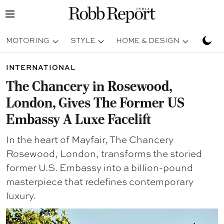
MOTORING
STYLE
HOME & DESIGN
TRAV
INTERNATIONAL
The Chancery in Rosewood,
London, Gives The Former US
Embassy A Luxe Facelift
In the heart of Mayfair, The Chancery
Rosewood, London, transforms the storied
former U.S. Embassy into a billion-pound
masterpiece that redefines contemporary
luxury.