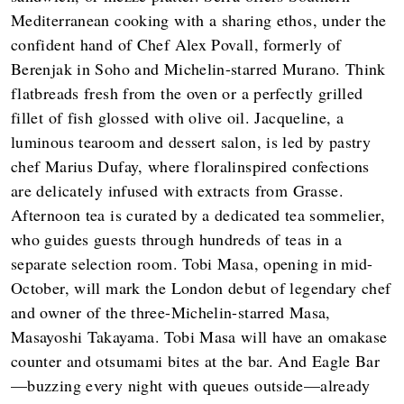
Mediterranean cooking with a sharing ethos, under the
confident hand of Chef Alex Povall, formerly of
Berenjak in Soho and Michelin-starred Murano. Think
flatbreads fresh from the oven or a perfectly grilled
fillet of fish glossed with olive oil. Jacqueline, a
luminous tearoom and dessert salon, is led by pastry
chef Marius Dufay, where floralinspired confections
are delicately infused with extracts from Grasse.
Afternoon tea is curated by a dedicated tea sommelier,
who guides guests through hundreds of teas in a
separate selection room. Tobi Masa, opening in mid-
October, will mark the London debut of legendary chef
and owner of the three-Michelin-starred Masa,
Masayoshi Takayama. Tobi Masa will have an omakase
counter and otsumami bites at the bar. And Eagle Bar
—buzzing every night with queues outside—already