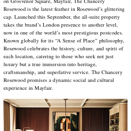
on Grosvenor Square, Mayfair, The Chancery
Rosewood is the latest feather in Rosewood’s glittering
cap. Launched this September, the all-suite property
takes the brand’s London presence to another level,
now in one of the world’s most prestigious postcodes.
Known globally for its “A Sense of Place” philosophy,
Rosewood celebrates the history, culture, and spirit of
each location, catering to those who seek not just
luxury but a true immersion into heritage,
craftsmanship, and superlative service. The Chancery
Rosewood promises a dynamic social and cultural
experience in Mayfair.