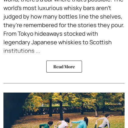
world's most luxurious whisky bars aren't
judged by how many bottles line the shelves,
they're remembered for the stories they pour.
From Tokyo hideaways stocked with
legendary Japanese whiskies to Scottish
institutions ...
Read More