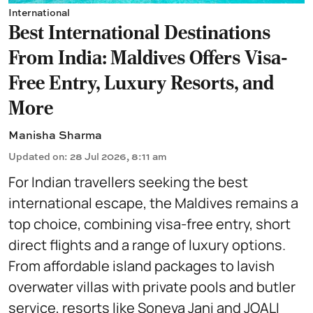
International
Best International Destinations
From India: Maldives Offers Visa-
Free Entry, Luxury Resorts, and
More
Manisha Sharma
Updated on
:
28 Jul 2026, 8:11 am
For Indian travellers seeking the best
international escape, the Maldives remains a
top choice, combining visa-free entry, short
direct flights and a range of luxury options.
From affordable island packages to lavish
overwater villas with private pools and butler
service, resorts like Soneva Jani and JOALI