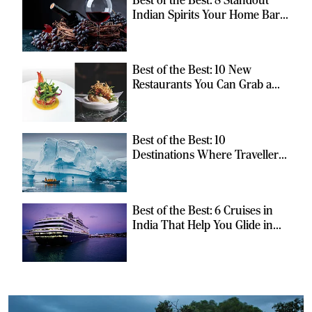
Indian Spirits Your Home Bar
Should Have
Best of the Best: 10 New
Restaurants You Can Grab a
Meal At
Best of the Best: 10
Destinations Where Travellers
Can Escape the Ordinary
Best of the Best: 6 Cruises in
India That Help You Glide in
Style