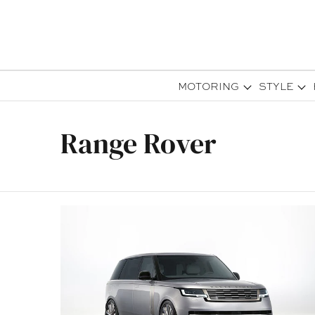
MOTORING
STYLE
Range Rover