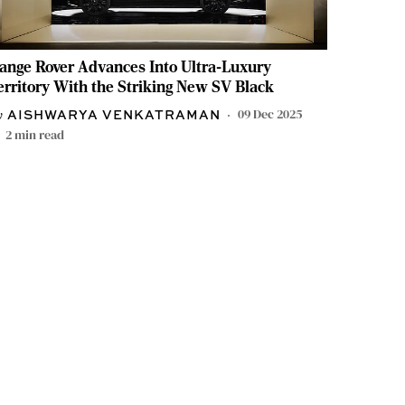
ange Rover Advances Into Ultra-Luxury
erritory With the Striking New SV Black
09 Dec 2025
AISHWARYA VENKATRAMAN
2
min read