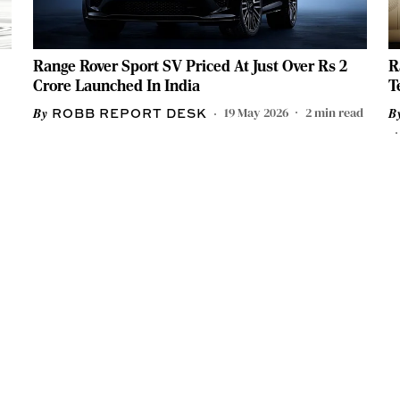
Range Rover Sport SV Priced At Just Over Rs 2
R
Crore Launched In India
T
19 May 2026
2
min read
ROBB REPORT DESK