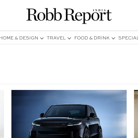
HOME & DESIGN
TRAVEL
FOOD & DRINK
SPECIA