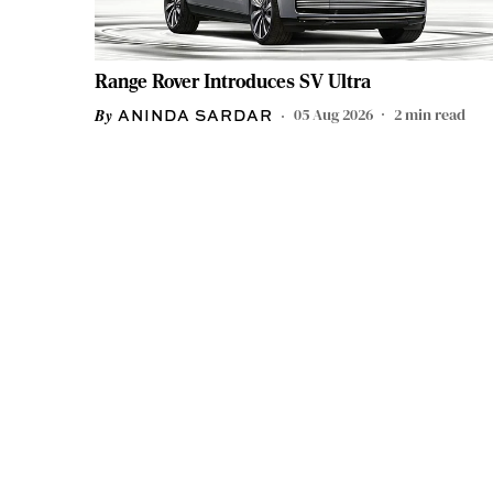
Range Rover Introduces SV Ultra
05 Aug 2026
2
min read
ANINDA SARDAR