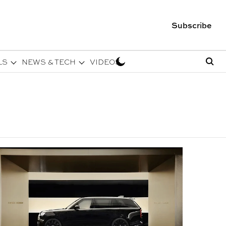
Subscribe
LS
NEWS & TECH
VIDEOS