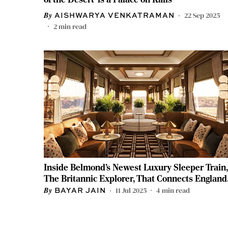
22 Sep 2025
AISHWARYA VENKATRAMAN
2
min read
Inside Belmond’s Newest Luxury Sleeper Train,
The Britannic Explorer, That Connects England
and Wales
11 Jul 2025
4
min read
BAYAR JAIN