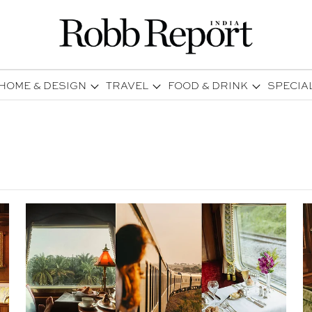
HOME & DESIGN
TRAVEL
FOOD & DRINK
SPECIA