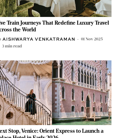
ive Train Journeys That Redefine Luxury Travel
cross the World
01 Nov 2025
AISHWARYA VENKATRAMAN
3
min read
ext Stop, Venice: Orient Express to Launch a
alace Hotel in Early 2026