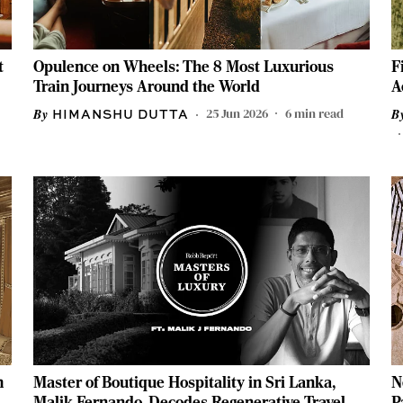
t
Opulence on Wheels: The 8 Most Luxurious
F
Train Journeys Around the World
A
25 Jun 2026
6
min read
HIMANSHU DUTTA
m
Master of Boutique Hospitality in Sri Lanka,
N
Malik Fernando, Decodes Regenerative Travel &
P