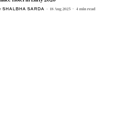
18 Aug 2025
4
min read
SHALBHA SARDA