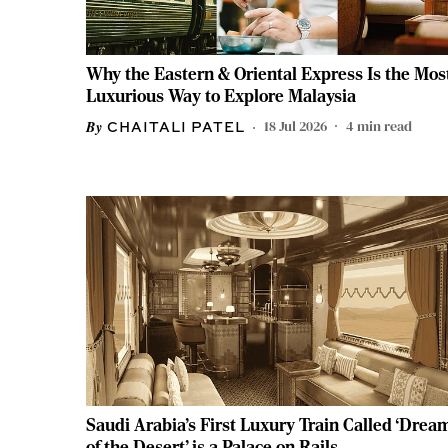
Why the Eastern & Oriental Express Is the Mos
Luxurious Way to Explore Malaysia
18 Jul 2026
4
min read
CHAITALI PATEL
Saudi Arabia's First Luxury Train Called ‘Drea
of the Desert’ is a Palace on Rails