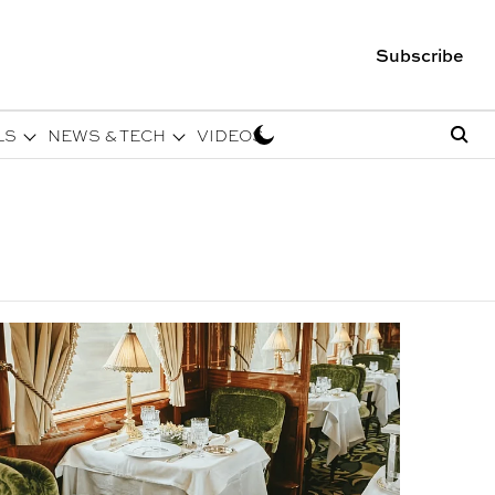
Subscribe
LS
NEWS & TECH
VIDEOS