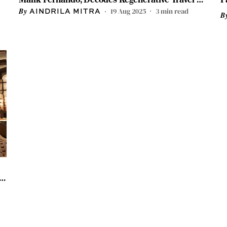
Luxury Train Rides
19 Aug 2025
3
min read
AINDRILA MITRA