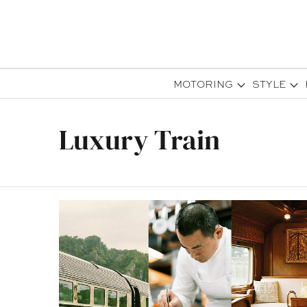
MOTORING
STYLE
Luxury Train