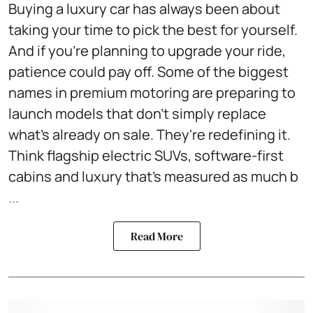
Buying a luxury car has always been about
taking your time to pick the best for yourself.
And if you're planning to upgrade your ride,
patience could pay off. Some of the biggest
names in premium motoring are preparing to
launch models that don't simply replace
what's already on sale. They're redefining it.
Think flagship electric SUVs, software-first
cabins and luxury that's measured as much b
...
Read More