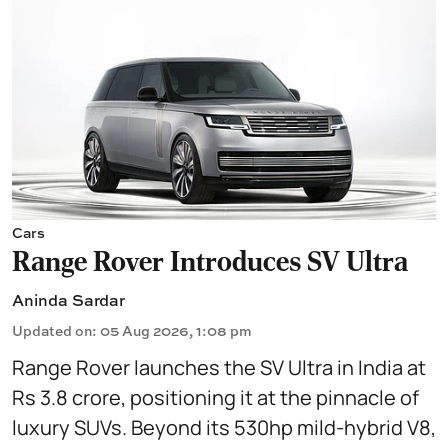
Cars
Range Rover Introduces SV Ultra
Aninda Sardar
Updated on
:
05 Aug 2026, 1:08 pm
Range Rover launches the SV Ultra in India at
Rs 3.8 crore, positioning it at the pinnacle of
luxury SUVs. Beyond its 530hp mild-hybrid V8,