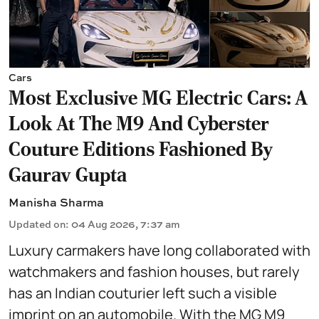
Cars
Most Exclusive MG Electric Cars: A
Look At The M9 And Cyberster
Couture Editions Fashioned By
Gaurav Gupta
Manisha Sharma
Updated on
:
04 Aug 2026, 7:37 am
Luxury carmakers have long collaborated with
watchmakers and fashion houses, but rarely
has an Indian couturier left such a visible
imprint on an automobile. With the MG M9