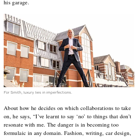
his garage.
For Smith, luxury lies in imperfections.
About how he decides on which collaborations to take
on, he says, “I’ve learnt to say ‘no’ to things that don’t
resonate with me. The danger is in becoming too
formulaic in any domain. Fashion, writing, car design,