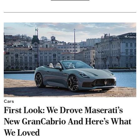
Cars
First Look: We Drove Maserati’s
New GranCabrio And Here’s What
We Loved