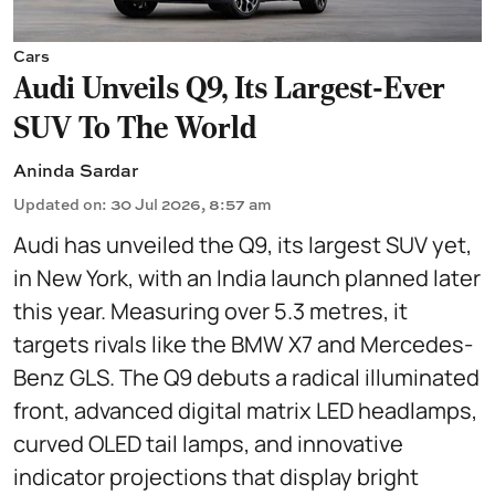
Cars
Audi Unveils Q9, Its Largest-Ever
SUV To The World
Aninda Sardar
Updated on
:
30 Jul 2026, 8:57 am
Audi has unveiled the Q9, its largest SUV yet,
in New York, with an India launch planned later
this year. Measuring over 5.3 metres, it
targets rivals like the BMW X7 and Mercedes-
Benz GLS. The Q9 debuts a radical illuminated
front, advanced digital matrix LED headlamps,
curved OLED tail lamps, and innovative
indicator projections that display bright