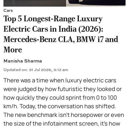
Cars
Top 5 Longest-Range Luxury
Electric Cars in India (2026):
Mercedes-Benz CLA, BMW i7 and
More
Manisha Sharma
Updated on
:
31 Jul 2026, 3:12 am
There was a time when luxury electric cars
were judged by how futuristic they looked or
how quickly they could sprint from 0 to 100
km/h. Today, the conversation has shifted.
The new benchmark isn't horsepower or even
the size of the infotainment screen, it's how