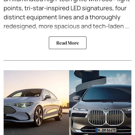
points, tri-star-inspired LED signatures, four
distinct equipment lines and a thoroughly
redesigned, more spacious and tech-laden ...
Read More