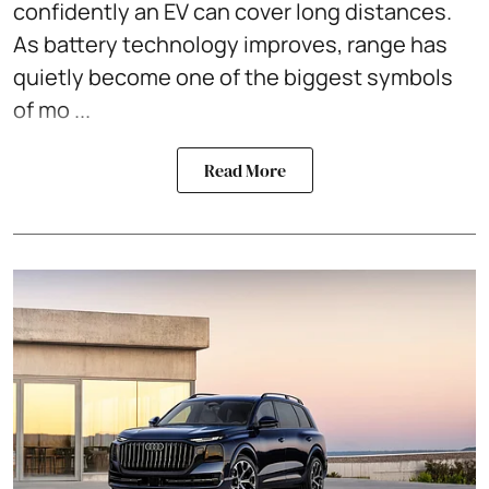
confidently an EV can cover long distances.
As battery technology improves, range has
quietly become one of the biggest symbols
of mo ...
Read More