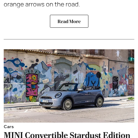
orange arrows on the road.
Read More
Cars
MINI Convertible Stardust Edition