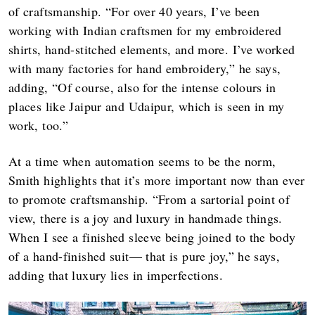
of craftsmanship. “For over 40 years, I’ve been
working with Indian craftsmen for my embroidered
shirts, hand-stitched elements, and more. I’ve worked
with many factories for hand embroidery,” he says,
adding, “Of course, also for the intense colours in
places like Jaipur and Udaipur, which is seen in my
work, too.”
At a time when automation seems to be the norm,
Smith highlights that it’s more important now than ever
to promote craftsmanship. “From a sartorial point of
view, there is a joy and luxury in handmade things.
When I see a finished sleeve being joined to the body
of a hand-finished suit— that is pure joy,” he says,
adding that luxury lies in imperfections.