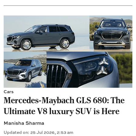
Cars
Mercedes-Maybach GLS 680: The
Ultimate V8 luxury SUV is Here
Manisha Sharma
Updated on
:
25 Jul 2026, 2:53 am