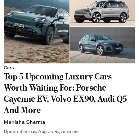
Cars
Top 5 Upcoming Luxury Cars
Worth Waiting For: Porsche
Cayenne EV, Volvo EX90, Audi Q5
And More
Manisha Sharma
Updated on
:
06 Aug 2026, 3:38 am