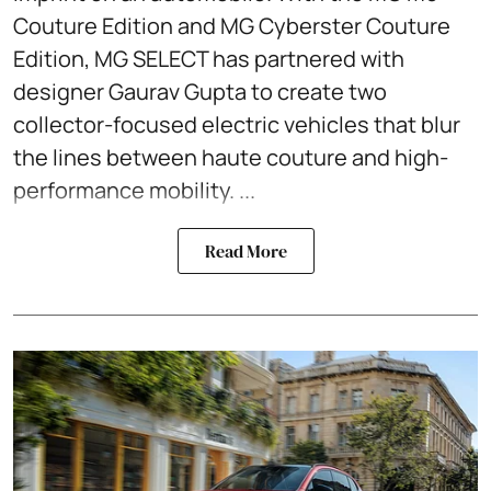
Couture Edition and MG Cyberster Couture
Edition, MG SELECT has partnered with
designer Gaurav Gupta to create two
collector-focused electric vehicles that blur
the lines between haute couture and high-
performance mobility. ...
Read More