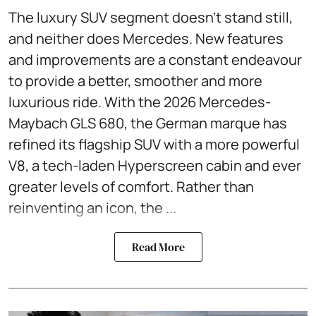
The luxury SUV segment doesn't stand still,
and neither does Mercedes. New features
and improvements are a constant endeavour
to provide a better, smoother and more
luxurious ride. With the 2026 Mercedes-
Maybach GLS 680, the German marque has
refined its flagship SUV with a more powerful
V8, a tech-laden Hyperscreen cabin and ever
greater levels of comfort. Rather than
reinventing an icon, the ...
Read More