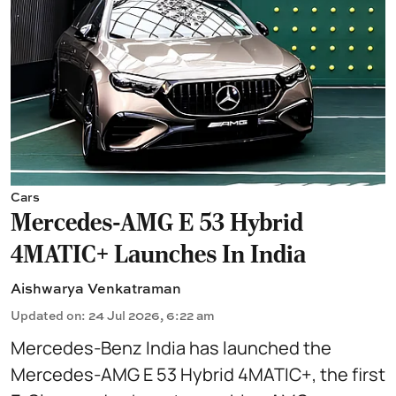
Cars
Mercedes-AMG E 53 Hybrid
4MATIC+ Launches In India
Aishwarya Venkatraman
Updated on
:
24 Jul 2026, 6:22 am
Mercedes-Benz India has launched the
Mercedes-AMG E 53 Hybrid 4MATIC+, the first