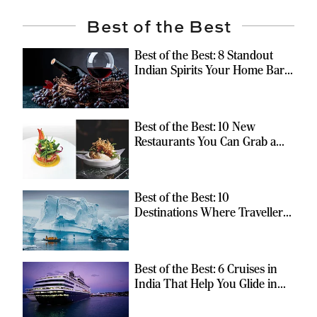
Best of the Best
Best of the Best: 8 Standout
Indian Spirits Your Home Bar
Should Have
Best of the Best: 10 New
Restaurants You Can Grab a
Meal At
Best of the Best: 10
Destinations Where Travellers
Can Escape the Ordinary
Best of the Best: 6 Cruises in
India That Help You Glide in
Style