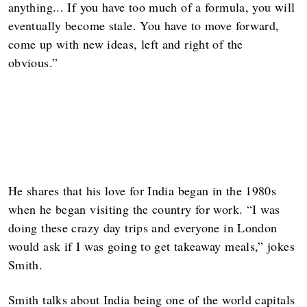
anything... If you have too much of a formula, you will
eventually become stale. You have to move forward,
come up with new ideas, left and right of the
obvious.”
He shares that his love for India began in the 1980s
when he began visiting the country for work. “I was
doing these crazy day trips and everyone in London
would ask if I was going to get takeaway meals,” jokes
Smith.
Smith talks about India being one of the world capitals