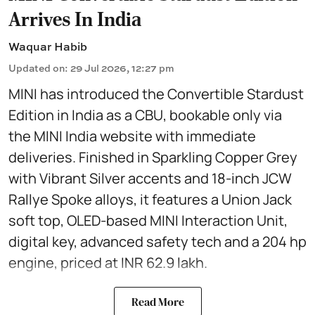
Arrives In India
Waquar Habib
Updated on
:
29 Jul 2026, 12:27 pm
MINI has introduced the Convertible Stardust
Edition in India as a CBU, bookable only via
the MINI India website with immediate
deliveries. Finished in Sparkling Copper Grey
with Vibrant Silver accents and 18-inch JCW
Rallye Spoke alloys, it features a Union Jack
soft top, OLED-based MINI Interaction Unit,
digital key, advanced safety tech and a 204 hp
engine, priced at INR 62.9 lakh.
Read More