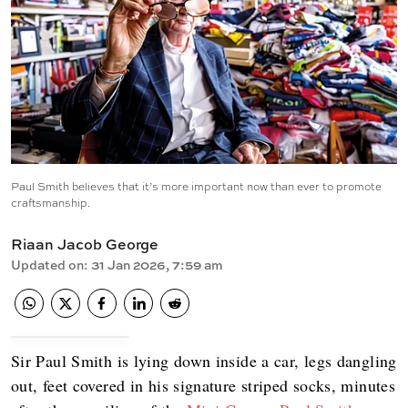
Paul Smith believes that it’s more important now than ever to promote
craftsmanship.
Riaan Jacob George
Updated on
:
31 Jan 2026, 7:59 am
Sir Paul Smith is lying down inside a car, legs dangling
out, feet covered in his signature striped socks, minutes