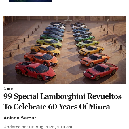
Cars
99 Special Lamborghini Revueltos
To Celebrate 60 Years Of Miura
Aninda Sardar
Updated on
:
06 Aug 2026, 9:01 am