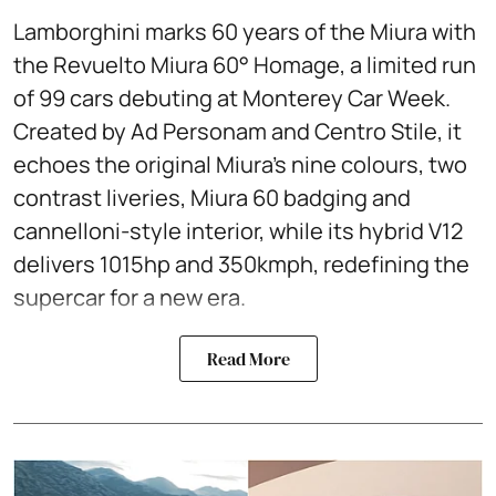
Lamborghini marks 60 years of the Miura with
the Revuelto Miura 60° Homage, a limited run
of 99 cars debuting at Monterey Car Week.
Created by Ad Personam and Centro Stile, it
echoes the original Miura’s nine colours, two
contrast liveries, Miura 60 badging and
cannelloni-style interior, while its hybrid V12
delivers 1015hp and 350kmph, redefining the
supercar for a new era.
Read More