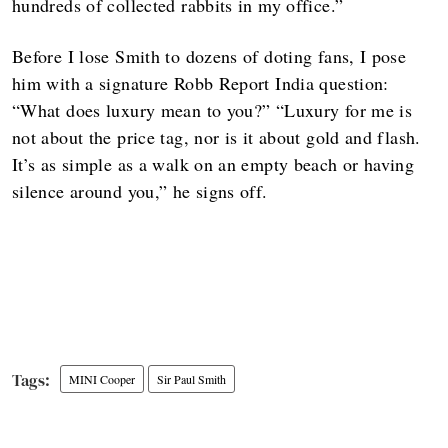
hundreds of collected rabbits in my office.”
Before I lose Smith to dozens of doting fans, I pose
him with a signature Robb Report India question:
“What does luxury mean to you?” “Luxury for me is
not about the price tag, nor is it about gold and flash.
It’s as simple as a walk on an empty beach or having
silence around you,” he signs off.
MINI Cooper
Sir Paul Smith