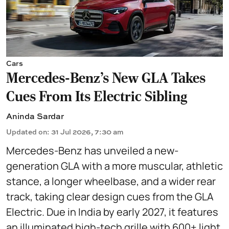
Cars
Mercedes-Benz’s New GLA Takes
Cues From Its Electric Sibling
Aninda Sardar
Updated on
:
31 Jul 2026, 7:30 am
Mercedes-Benz has unveiled a new-
generation GLA with a more muscular, athletic
stance, a longer wheelbase, and a wider rear
track, taking clear design cues from the GLA
Electric. Due in India by early 2027, it features
an illuminated high-tech grille with 600+ light