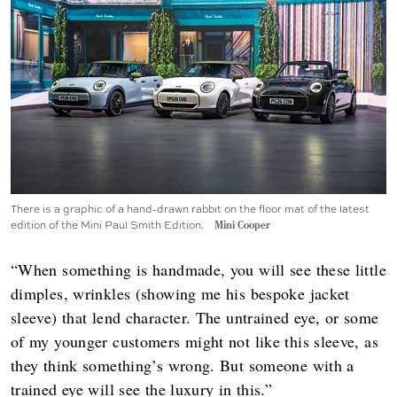
There is a graphic of a hand-drawn rabbit on the floor mat of the latest
edition of the Mini Paul Smith Edition.
Mini Cooper
“When something is handmade, you will see these little
dimples, wrinkles (showing me his bespoke jacket
sleeve) that lend character. The untrained eye, or some
of my younger customers might not like this sleeve, as
they think something’s wrong. But someone with a
trained eye will see the luxury in this.”