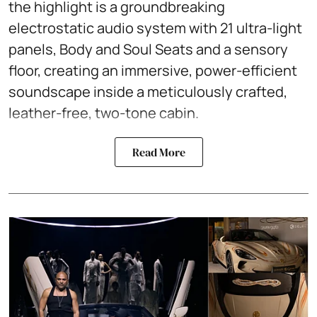
the highlight is a groundbreaking
electrostatic audio system with 21 ultra-light
panels, Body and Soul Seats and a sensory
floor, creating an immersive, power-efficient
soundscape inside a meticulously crafted,
leather-free, two-tone cabin.
Read More