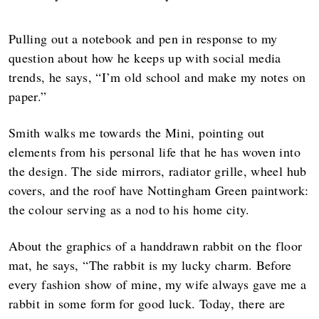
Pulling out a notebook and pen in response to my
question about how he keeps up with social media
trends, he says, “I’m old school and make my notes on
paper.”
Smith walks me towards the Mini, pointing out
elements from his personal life that he has woven into
the design. The side mirrors, radiator grille, wheel hub
covers, and the roof have Nottingham Green paintwork:
the colour serving as a nod to his home city.
About the graphics of a handdrawn rabbit on the floor
mat, he says, “The rabbit is my lucky charm. Before
every fashion show of mine, my wife always gave me a
rabbit in some form for good luck. Today, there are