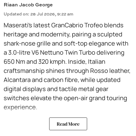
Riaan Jacob George
Updated on
:
28 Jul 2026, 9:22 am
Maserati’s latest GranCabrio Trofeo blends
heritage and modernity, pairing a sculpted
shark-nose grille and soft-top elegance with
a 3.0-litre V6 Nettuno Twin Turbo delivering
650 Nm and 320 kmph. Inside, Italian
craftsmanship shines through Rosso leather,
Alcantara and carbon fibre, while updated
digital displays and tactile metal gear
switches elevate the open-air grand touring
experience.
Read More