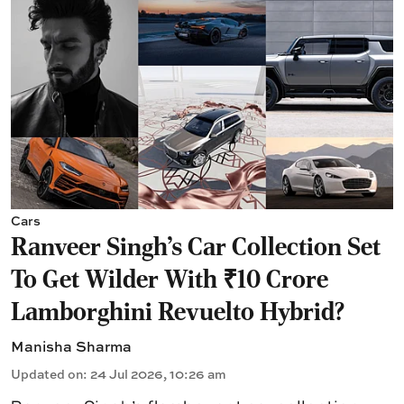
Cars
Ranveer Singh's Car Collection Set
To Get Wilder With ₹10 Crore
Lamborghini Revuelto Hybrid?
Manisha Sharma
Updated on
:
24 Jul 2026, 10:26 am