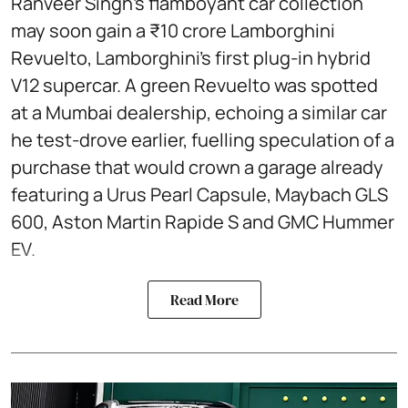
Ranveer Singh’s flamboyant car collection
may soon gain a ₹10 crore Lamborghini
Revuelto, Lamborghini’s first plug‑in hybrid
V12 supercar. A green Revuelto was spotted
at a Mumbai dealership, echoing a similar car
he test‑drove earlier, fuelling speculation of a
purchase that would crown a garage already
featuring a Urus Pearl Capsule, Maybach GLS
600, Aston Martin Rapide S and GMC Hummer
EV.
Read More