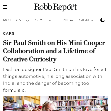
MOTORING
STYLE
HOME & DESIGN
TRAV
CARS
Sir Paul Smith on His Mini Cooper
Collaboration and a Lifetime of
Creative Curiosity
Fashion designer Paul Smith on his love for all
things automotive, his long association with
India, and the danger of becoming too
formulaic.