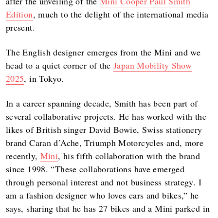
after the unveiling of the
Mini Cooper Paul Smith
Edition
, much to the delight of the international media
present.
The English designer emerges from the Mini and we
head to a quiet corner of the
Japan Mobility Show
2025
, in Tokyo.
In a career spanning decade, Smith has been part of
several collaborative projects. He has worked with the
likes of British singer David Bowie, Swiss stationery
brand Caran d’Ache, Triumph Motorcycles and, more
recently,
Mini
, his fifth collaboration with the brand
since 1998. “These collaborations have emerged
through personal interest and not business strategy. I
am a fashion designer who loves cars and bikes,” he
says, sharing that he has 27 bikes and a Mini parked in