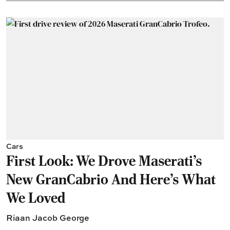
Cars
First Look: We Drove Maserati’s
New GranCabrio And Here’s What
We Loved
Riaan Jacob George