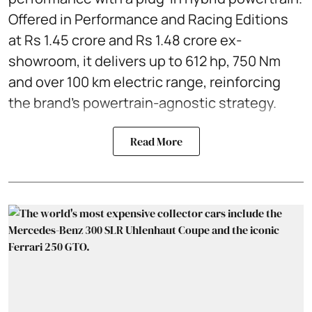
Offered in Performance and Racing Editions
at Rs 1.45 crore and Rs 1.48 crore ex-
showroom, it delivers up to 612 hp, 750 Nm
and over 100 km electric range, reinforcing
the brand’s powertrain-agnostic strategy.
Read More