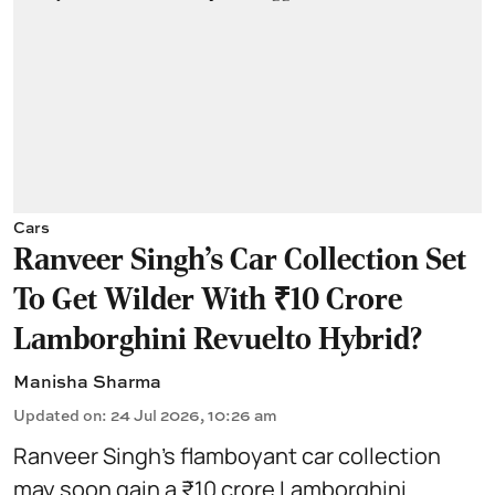
Cars
Ranveer Singh's Car Collection Set
To Get Wilder With ₹10 Crore
Lamborghini Revuelto Hybrid?
Manisha Sharma
Updated on
:
24 Jul 2026, 10:26 am
Ranveer Singh’s flamboyant car collection
may soon gain a ₹10 crore Lamborghini