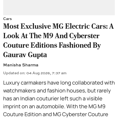
Cars
Most Exclusive MG Electric Cars: A
Look At The M9 And Cyberster
Couture Editions Fashioned By
Gaurav Gupta
Manisha Sharma
Updated on
:
04 Aug 2026, 7:37 am
Luxury carmakers have long collaborated with
watchmakers and fashion houses, but rarely
has an Indian couturier left such a visible
imprint on an automobile. With the MG M9
Couture Edition and MG Cyberster Couture