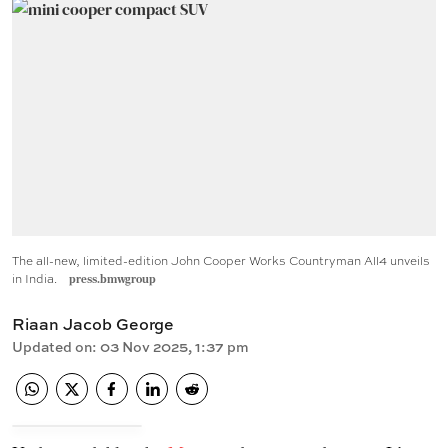
The all-new, limited-edition John Cooper Works Countryman All4 unveils
in India.
press.bmwgroup
Riaan Jacob George
Updated on
:
03 Nov 2025, 1:37 pm