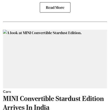
Read More
Cars
MINI Convertible Stardust Edition
Arrives In India