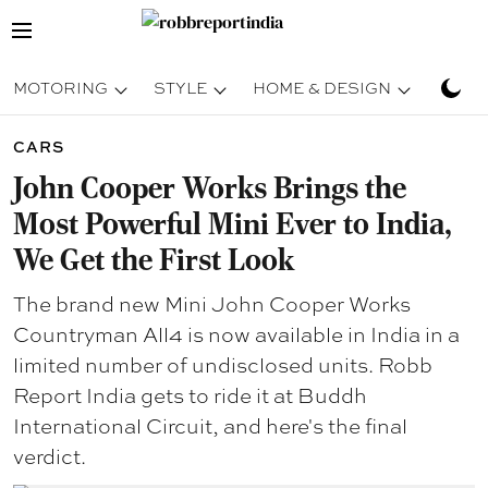
MOTORING
STYLE
HOME & DESIGN
TRAV
CARS
John Cooper Works Brings the
Most Powerful Mini Ever to India,
We Get the First Look
The brand new Mini John Cooper Works
Countryman All4 is now available in India in a
limited number of undisclosed units. Robb
Report India gets to ride it at Buddh
International Circuit, and here's the final
verdict.