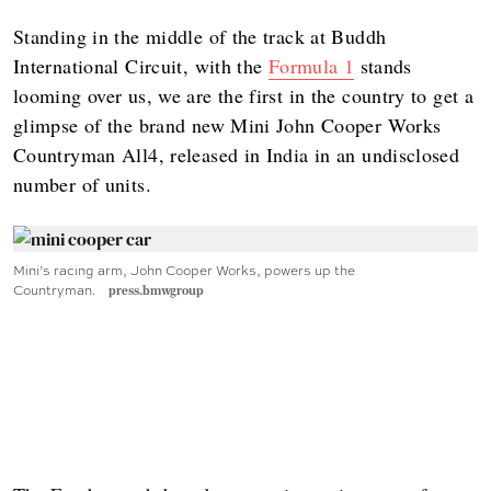
Standing in the middle of the track at Buddh
International Circuit, with the
Formula 1
stands
looming over us, we are the first in the country to get a
glimpse of the brand new Mini John Cooper Works
Countryman All4, released in India in an undisclosed
number of units.
Mini’s racing arm, John Cooper Works, powers up the
Countryman.
press.bmwgroup