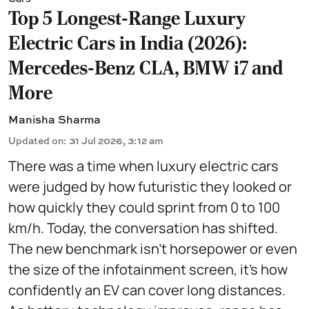
Top 5 Longest-Range Luxury
Electric Cars in India (2026):
Mercedes-Benz CLA, BMW i7 and
More
Manisha Sharma
Updated on
:
31 Jul 2026, 3:12 am
There was a time when luxury electric cars
were judged by how futuristic they looked or
how quickly they could sprint from 0 to 100
km/h. Today, the conversation has shifted.
The new benchmark isn't horsepower or even
the size of the infotainment screen, it's how
confidently an EV can cover long distances.