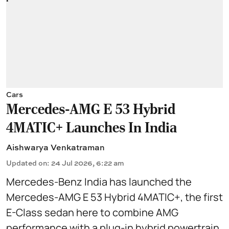
Cars
Mercedes-AMG E 53 Hybrid
4MATIC+ Launches In India
Aishwarya Venkatraman
Updated on
:
24 Jul 2026, 6:22 am
Mercedes-Benz India has launched the
Mercedes-AMG E 53 Hybrid 4MATIC+, the first
E-Class sedan here to combine AMG
performance with a plug-in hybrid powertrain.