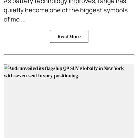
As battery technology improves, range has
quietly become one of the biggest symbols
of mo ...
Read More