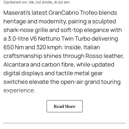
Updated on
:
28 Jul 2026, 9:22 am
Maserati’s latest GranCabrio Trofeo blends
heritage and modernity, pairing a sculpted
shark-nose grille and soft-top elegance with
a 3.0-litre V6 Nettuno Twin Turbo delivering
650 Nm and 320 kmph. Inside, Italian
craftsmanship shines through Rosso leather,
Alcantara and carbon fibre, while updated
digital displays and tactile metal gear
switches elevate the open-air grand touring
experience.
Read More