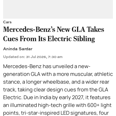
Cars
Mercedes-Benz’s New GLA Takes
Cues From Its Electric Sibling
Aninda Sardar
Updated on
:
31 Jul 2026, 7:30 am
Mercedes-Benz has unveiled a new-
generation GLA with a more muscular, athletic
stance, a longer wheelbase, and a wider rear
track, taking clear design cues from the GLA
Electric. Due in India by early 2027, it features
an illuminated high-tech grille with 600+ light
points, tri-star-inspired LED signatures, four