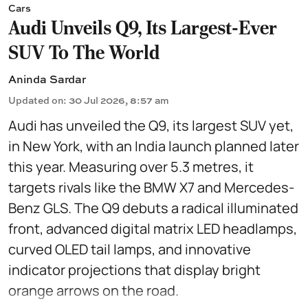
Cars
Audi Unveils Q9, Its Largest-Ever
SUV To The World
Aninda Sardar
Updated on
:
30 Jul 2026, 8:57 am
Audi has unveiled the Q9, its largest SUV yet,
in New York, with an India launch planned later
this year. Measuring over 5.3 metres, it
targets rivals like the BMW X7 and Mercedes-
Benz GLS. The Q9 debuts a radical illuminated
front, advanced digital matrix LED headlamps,
curved OLED tail lamps, and innovative
indicator projections that display bright
orange arrows on the road.