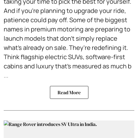
taking your time to pick the best for yourself.
And if you're planning to upgrade your ride,
patience could pay off. Some of the biggest
names in premium motoring are preparing to
launch models that don't simply replace
what's already on sale. They're redefining it.
Think flagship electric SUVs, software-first
cabins and luxury that's measured as much b
...
Read More