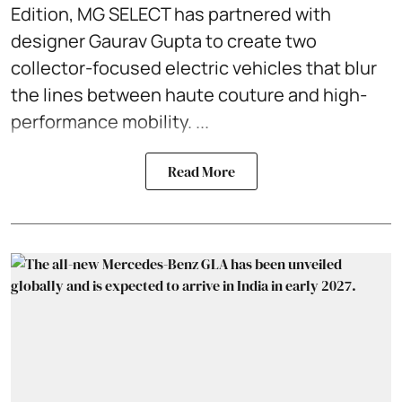
Edition, MG SELECT has partnered with
designer Gaurav Gupta to create two
collector-focused electric vehicles that blur
the lines between haute couture and high-
performance mobility. ...
Read More