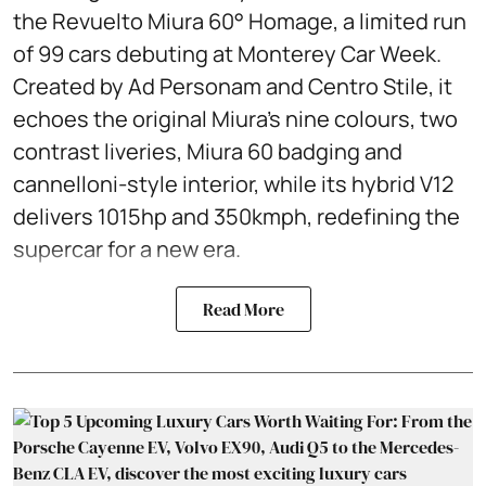
the Revuelto Miura 60° Homage, a limited run
of 99 cars debuting at Monterey Car Week.
Created by Ad Personam and Centro Stile, it
echoes the original Miura’s nine colours, two
contrast liveries, Miura 60 badging and
cannelloni-style interior, while its hybrid V12
delivers 1015hp and 350kmph, redefining the
supercar for a new era.
Read More