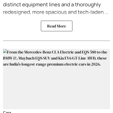
distinct equipment lines and a thoroughly
redesigned, more spacious and tech-laden ...
Read More
Cars