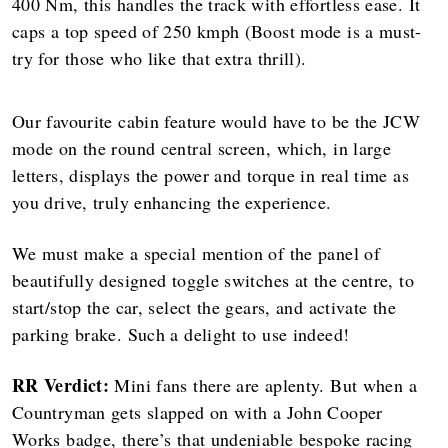
400 Nm, this handles the track with effortless ease. It
caps a top speed of 250 kmph (Boost mode is a must-
try for those who like that extra thrill).
Our favourite cabin feature would have to be the JCW
mode on the round central screen, which, in large
letters, displays the power and torque in real time as
you drive, truly enhancing the experience.
We must make a special mention of the panel of
beautifully designed toggle switches at the centre, to
start/stop the car, select the gears, and activate the
parking brake. Such a delight to use indeed!
RR Verdict:
Mini fans there are aplenty. But when a
Countryman gets slapped on with a John Cooper
Works badge, there’s that undeniable bespoke racing