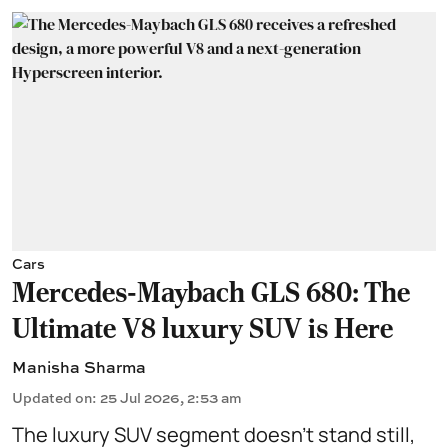
Cars
Mercedes-Maybach GLS 680: The
Ultimate V8 luxury SUV is Here
Manisha Sharma
Updated on
:
25 Jul 2026, 2:53 am
The luxury SUV segment doesn't stand still,