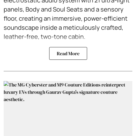
electrostatic audio system with 21 ultra-light
panels, Body and Soul Seats and a sensory
floor, creating an immersive, power-efficient
soundscape inside a meticulously crafted,
leather-free, two-tone cabin.
Read More