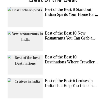
Best of the Best: 8 Standout
Indian Spirits Your Home Bar
Should Have
Best of the Best: 10 New
Restaurants You Can Grab a
Meal At
Best of the Best: 10
Destinations Where Travellers
Can Escape the Ordinary
Best of the Best: 6 Cruises in
India That Help You Glide in
Style