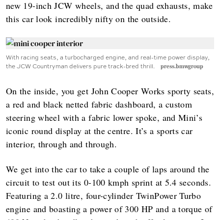
new 19-inch JCW wheels, and the quad exhausts, make
this car look incredibly nifty on the outside.
With racing seats, a turbocharged engine, and real-time power display,
the JCW Countryman delivers pure track-bred thrill.
press.bmwgroup
On the inside, you get John Cooper Works sporty seats,
a red and black netted fabric dashboard, a custom
steering wheel with a fabric lower spoke, and Mini’s
iconic round display at the centre. It’s a sports car
interior, through and through.
We get into the car to take a couple of laps around the
circuit to test out its 0-100 kmph sprint at 5.4 seconds.
Featuring a 2.0 litre, four-cylinder TwinPower Turbo
engine and boasting a power of 300 HP and a torque of