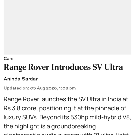
Cars
Range Rover Introduces SV Ultra
Aninda Sardar
Updated on
:
05 Aug 2026, 1:08 pm
Range Rover launches the SV Ultra in India at
Rs 3.8 crore, positioning it at the pinnacle of
luxury SUVs. Beyond its 530hp mild-hybrid V8,
the highlight is a groundbreaking