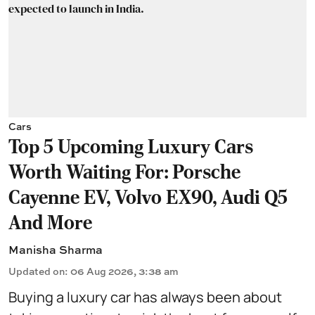
Cars
Top 5 Upcoming Luxury Cars
Worth Waiting For: Porsche
Cayenne EV, Volvo EX90, Audi Q5
And More
Manisha Sharma
Updated on
:
06 Aug 2026, 3:38 am
Buying a luxury car has always been about