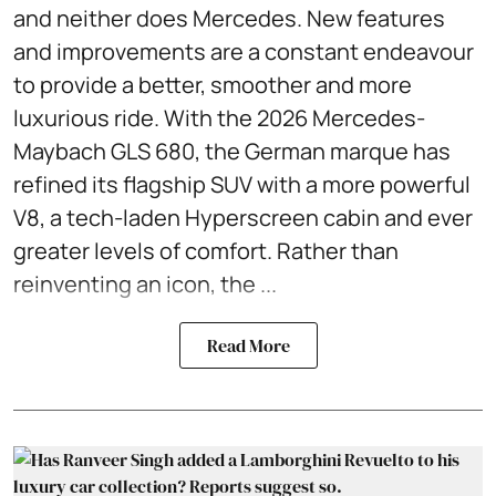
and neither does Mercedes. New features
and improvements are a constant endeavour
to provide a better, smoother and more
luxurious ride. With the 2026 Mercedes-
Maybach GLS 680, the German marque has
refined its flagship SUV with a more powerful
V8, a tech-laden Hyperscreen cabin and ever
greater levels of comfort. Rather than
reinventing an icon, the ...
Read More