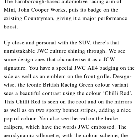
The Farnborough-based automotive racing arm of
Mini, John Cooper Works, puts its badge on the
existing Countryman, giving it a major performance
boost.
Up close and personal with the SUV, there’s that
unmistakable JWC culture shining through. We see
some design cues that characterise it as a JCW
signature. You have a special JWC All4 badging on the
side as well as an emblem on the front grille. Design-
wise, the iconic British Racing Green colour variant
sees a beautiful contrast using the colour ‘Chilli Red’.
This Chilli Red is seen on the roof and on the mirrors
as well as on two sporty bonnet stripes, adding a nice
pop of colour. You also see the red on the brake
calipers, which have the words JWC embossed. The
aerodynamic silhouette, with the colour scheme, the