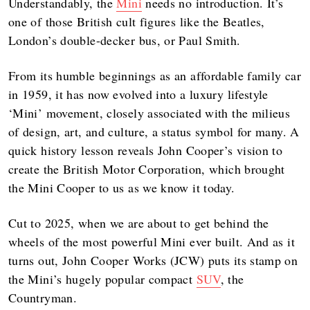
Understandably, the
Mini
needs no introduction. It’s
one of those British cult figures like the Beatles,
London’s double-decker bus, or Paul Smith.
From its humble beginnings as an affordable family car
in 1959, it has now evolved into a luxury lifestyle
‘Mini’ movement, closely associated with the milieus
of design, art, and culture, a status symbol for many. A
quick history lesson reveals John Cooper’s vision to
create the British Motor Corporation, which brought
the Mini Cooper to us as we know it today.
Cut to 2025, when we are about to get behind the
wheels of the most powerful Mini ever built. And as it
turns out, John Cooper Works (JCW) puts its stamp on
the Mini’s hugely popular compact
SUV
, the
Countryman.