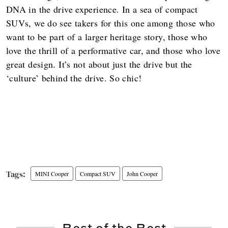
DNA in the drive experience. In a sea of compact
SUVs, we do see takers for this one among those who
want to be part of a larger heritage story, those who
love the thrill of a performative car, and those who love
great design. It’s not about just the drive but the
‘culture’ behind the drive. So chic!
MINI Cooper
Compact SUV
John Cooper
Best of the Best