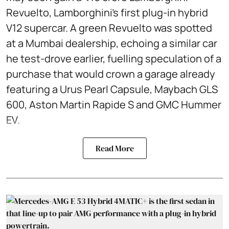
Revuelto, Lamborghini’s first plug‑in hybrid
V12 supercar. A green Revuelto was spotted
at a Mumbai dealership, echoing a similar car
he test‑drove earlier, fuelling speculation of a
purchase that would crown a garage already
featuring a Urus Pearl Capsule, Maybach GLS
600, Aston Martin Rapide S and GMC Hummer
EV.
Read More