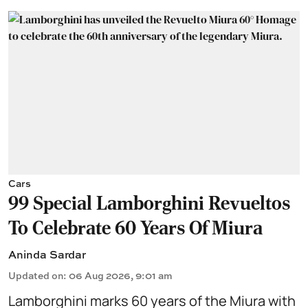
Cars
99 Special Lamborghini Revueltos
To Celebrate 60 Years Of Miura
Aninda Sardar
Updated on
:
06 Aug 2026, 9:01 am
Lamborghini marks 60 years of the Miura with