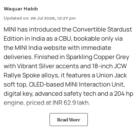
Waquar Habib
Updated on
:
29 Jul 2026, 12:27 pm
MINI has introduced the Convertible Stardust
Edition in India as a CBU, bookable only via
the MINI India website with immediate
deliveries. Finished in Sparkling Copper Grey
with Vibrant Silver accents and 18-inch JCW
Rallye Spoke alloys, it features a Union Jack
soft top, OLED-based MINI Interaction Unit,
digital key, advanced safety tech and a 204 hp
engine, priced at INR 62.9 lakh.
Read More