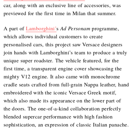
car, along with an exclusive line of accessories, was
previewed for the first time in Milan that summer.
A part of
Lamborghini’
s
Ad Personam
programme,
which allows individual customers to create
personalised cars, this project saw Versace designers
join hands with Lamborghini’s team to produce a truly
unique super roadster. The vehicle featured, for the
first time, a transparent engine cover showcasing the
mighty V12 engine. It also came with monochrome
cradle seats crafted from full-grain Nappa leather, hand
embroidered with the iconic Versace Greek motif,
which also made its appearance on the lower part of
the doors. The one-of-a-kind collaboration perfectly
blended supercar performance with high fashion
sophistication, an expression of classic Italian panache.