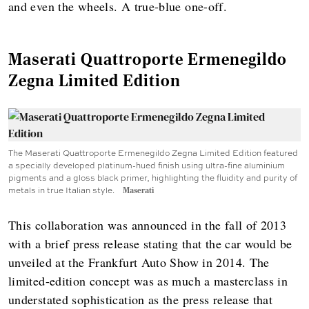
and even the wheels. A true-blue one-off.
Maserati Quattroporte Ermenegildo
Zegna Limited Edition
The Maserati Quattroporte Ermenegildo Zegna Limited Edition featured
a specially developed platinum-hued finish using ultra-fine aluminium
pigments and a gloss black primer, highlighting the fluidity and purity of
metals in true Italian style.
Maserati
This collaboration was announced in the fall of 2013
with a brief press release stating that the car would be
unveiled at the Frankfurt Auto Show in 2014. The
limited-edition concept was as much a masterclass in
understated sophistication as the press release that