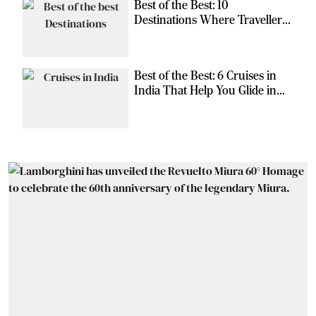
Best of the Best: 10
Destinations Where Travellers
Can Escape the Ordinary
Best of the Best: 6 Cruises in
India That Help You Glide in
Style