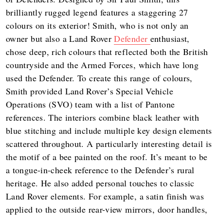
brilliantly rugged legend features a staggering 27
colours on its exterior! Smith, who is not only an
owner but also a Land Rover
Defender
enthusiast,
chose deep, rich colours that reflected both the British
countryside and the Armed Forces, which have long
used the Defender. To create this range of colours,
Smith provided Land Rover’s Special Vehicle
Operations (SVO) team with a list of Pantone
references. The interiors combine black leather with
blue stitching and include multiple key design elements
scattered throughout. A particularly interesting detail is
the motif of a bee painted on the roof. It’s meant to be
a tongue-in-cheek reference to the Defender’s rural
heritage. He also added personal touches to classic
Land Rover elements. For example, a satin finish was
applied to the outside rear-view mirrors, door handles,