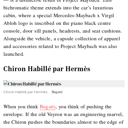
bichromatic theme extends into the car’s luxurious
cabin, where a special Mercedes-Maybach x Virgil
Abloh logo is inscribed on the piano black centre
console, door sill panels, headrests, and seat cushions.
Alongside the vehicle, a capsule collection of apparel
and accessories related to Project Maybach was also
launched.
Chiron Habillé par Hermès
Chiron Habillé par Hermès.
Bugatti
When you think
Bugatti
, you think of pushing the
envelope. If the old Veyron was an engineering marvel,
the Chiron pushes the boundaries almost to the edge of