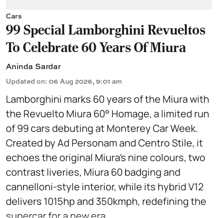
Cars
99 Special Lamborghini Revueltos
To Celebrate 60 Years Of Miura
Aninda Sardar
Updated on
:
06 Aug 2026, 9:01 am
Lamborghini marks 60 years of the Miura with
the Revuelto Miura 60° Homage, a limited run
of 99 cars debuting at Monterey Car Week.
Created by Ad Personam and Centro Stile, it
echoes the original Miura’s nine colours, two
contrast liveries, Miura 60 badging and
cannelloni-style interior, while its hybrid V12
delivers 1015hp and 350kmph, redefining the
supercar for a new era.