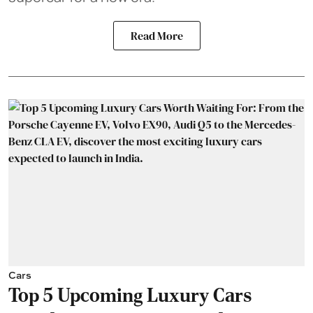
Read More
Cars
Top 5 Upcoming Luxury Cars