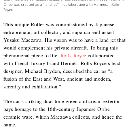
Oribe was created as a “land jet” in collaboration with Hermès.
Rolls-
Royce
This unique Roller was commissioned by Japanese
entrepreneur, art collector, and supercar enthusiast
Yusaku Maezawa. His vision was to have a land jet that
would complement his private aircraft. To bring this
phenomenal piece to life,
Rolls-Royce
collaborated
with French luxury brand Hermès. Rolls-Royce’s lead
designer, Michael Bryden, described the car as “a
fusion of the East and West, ancient and modern,
serenity and exhilaration.”
The car’s striking dual-tone green and cream exterior
pays homage to the 16th-century Japanese Oribe
ceramic ware, which Maezawa collects, and hence the
name.