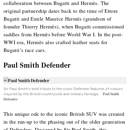
collaboration between Bugatti and Hermès. The
original partnership dates back to the time of Ettore
Bugatti and Emile Maurice Hermès (grandson of
founder Thierry Hermès), when Bugatti commissioned
saddles from Hermès before World War I. In the post-
WWI era, Hermès also crafted leather seats for
Bugatti’s race cars.
Paul Smith Defender
Sir Paul Smith’s bold tribute to the iconic Defender features 27 colours
inspired by the British countryside and military heritage.
Paul Smith
Defender
This unique ode to the iconic British SUV was created
in the run-up to the phasing out of the older generation
of Defenders. Designed by Sir Paul Smith, this