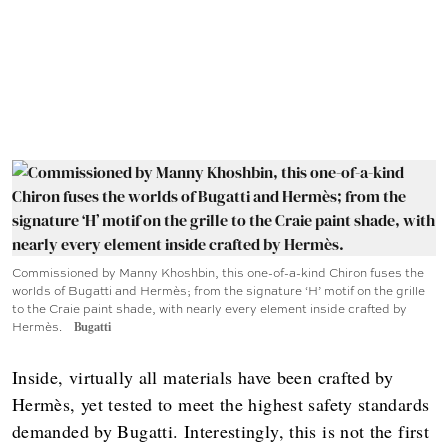
Commissioned by Manny Khoshbin, this one-of-a-kind Chiron fuses the
worlds of Bugatti and Hermès; from the signature ‘H’ motif on the grille
to the Craie paint shade, with nearly every element inside crafted by
Hermès.
Bugatti
Inside, virtually all materials have been crafted by
Hermès, yet tested to meet the highest safety standards
demanded by Bugatti. Interestingly, this is not the first