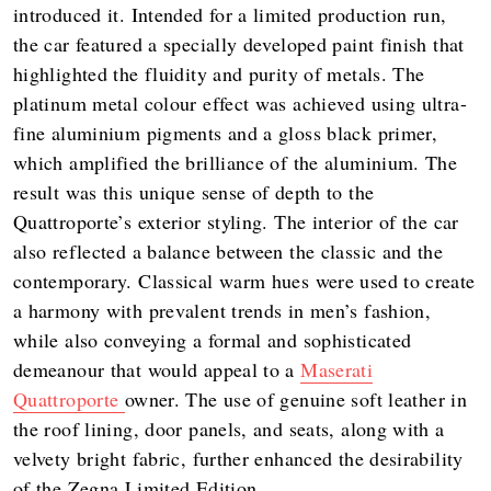
introduced it. Intended for a limited production run,
the car featured a specially developed paint finish that
highlighted the fluidity and purity of metals. The
platinum metal colour effect was achieved using ultra-
fine aluminium pigments and a gloss black primer,
which amplified the brilliance of the aluminium. The
result was this unique sense of depth to the
Quattroporte’s exterior styling. The interior of the car
also reflected a balance between the classic and the
contemporary. Classical warm hues were used to create
a harmony with prevalent trends in men’s fashion,
while also conveying a formal and sophisticated
demeanour that would appeal to a
Maserati
Quattroporte
owner. The use of genuine soft leather in
the roof lining, door panels, and seats, along with a
velvety bright fabric, further enhanced the desirability
of the Zegna Limited Edition.