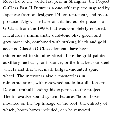
Revealed to the world last year in Shanghai, the Project
G-Class Past II Future is a one-off art piece inspired by
Japanese fashion designer, DJ, entrepreneur, and record
producer Nigo. The base of this incredible piece is a
G-Class from the 1990s that was completely restored.
It features a minimalistic dual-tone olive green and
grey paint job, combined with striking black and gold
accents. Classic G-Class elements have been
reinterpreted to stunning effect. Take the gold-painted
auxiliary fuel can, for instance, or the blacked-out steel
wheels and that trademark tailgate-mounted spare
wheel. The interior is also a masterclass in
reinterpretation, with renowned audio installation artist
Devon Turnbull lending his expertise to the project.
The innovative sound system features "boom boxes"
mounted on the top linkage of the roof, the entirety of
which, boom boxes included, can be removed.