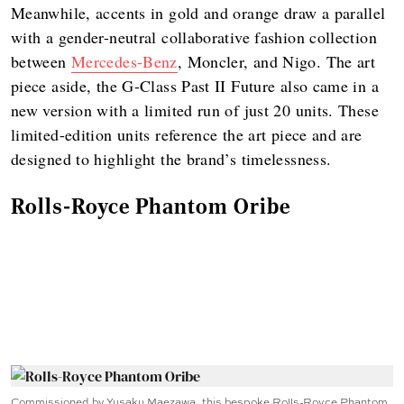
Meanwhile, accents in gold and orange draw a parallel
with a gender-neutral collaborative fashion collection
between
Mercedes-Benz
, Moncler, and Nigo. The art
piece aside, the G-Class Past II Future also came in a
new version with a limited run of just 20 units. These
limited-edition units reference the art piece and are
designed to highlight the brand’s timelessness.
Rolls-Royce Phantom Oribe
Commissioned by Yusaku Maezawa, this bespoke Rolls-Royce Phantom