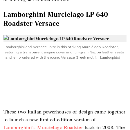
Lamborghini Murcielago LP 640
Roadster Versace
Lamborghini and Versace unite in this striking Murciélago Roadster,
featuring a transparent engine cover and full-grain Nappa leather seats
hand-embroidered with the iconic Versace Greek motif.
Lamborghini
These two Italian powerhouses of design came together
to launch a new limited-edition version of
Lamborghini’s Murcielago Roadster
back in 2008. The