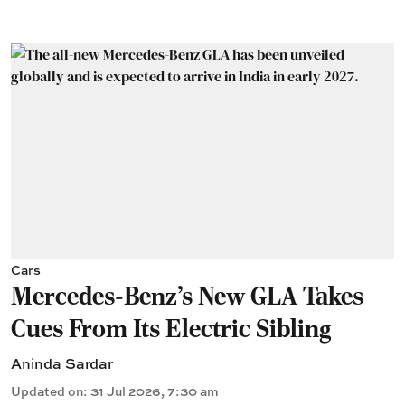
Cars
Mercedes-Benz’s New GLA Takes
Cues From Its Electric Sibling
Aninda Sardar
Updated on
:
31 Jul 2026, 7:30 am