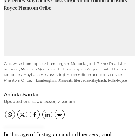
Clockwise from top left: Lamborghini Murcielago , LP 640 Roadster
Versace, Maserati Quattroporte Ermenegildo Zegna Limited Edition,
Mercedes-Maybach S-Class Virgil Abloh Edition and Rolls-Royce
Phantom Oribe.
Lamborghini, Maserati, Mercedes-Maybach, Rolls-Royce
Aninda Sardar
Updated on
:
14 Jul 2025, 7:36 am
In this age of Instagram and influencers, cool