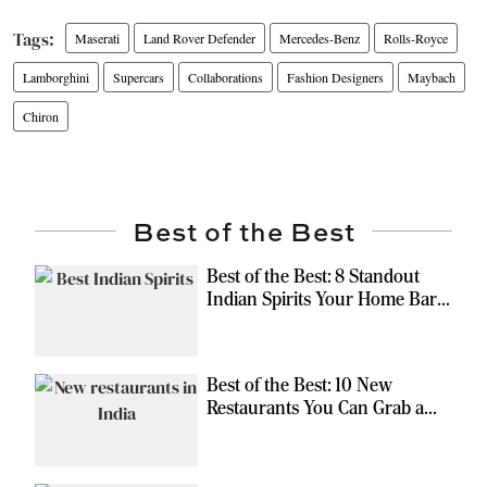
Maserati
Land Rover Defender
Mercedes-Benz
Rolls-Royce
Lamborghini
Supercars
Collaborations
Fashion Designers
Maybach
Chiron
Best of the Best
Best of the Best: 8 Standout
Indian Spirits Your Home Bar
Should Have
Best of the Best: 10 New
Restaurants You Can Grab a
Meal At