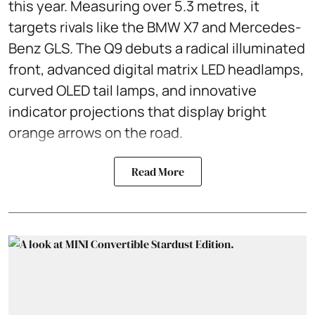
this year. Measuring over 5.3 metres, it
targets rivals like the BMW X7 and Mercedes-
Benz GLS. The Q9 debuts a radical illuminated
front, advanced digital matrix LED headlamps,
curved OLED tail lamps, and innovative
indicator projections that display bright
orange arrows on the road.
Read More