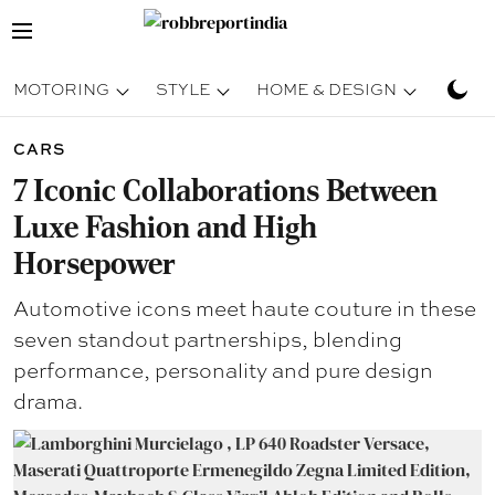
MOTORING
STYLE
HOME & DESIGN
TRAV
CARS
7 Iconic Collaborations Between
Luxe Fashion and High
Horsepower
Automotive icons meet haute couture in these
seven standout partnerships, blending
performance, personality and pure design
drama.