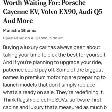
Worth Waiting For: Porsche
Cayenne EV, Volvo EX90, Audi Q5
And More
Manisha Sharma
Updated on
:
06 Aug 2026, 3:38 am
Buying a luxury car has always been about
taking your time to pick the best for yourself.
And if you're planning to upgrade your ride,
patience could pay off. Some of the biggest
names in premium motoring are preparing to
launch models that don't simply replace
what's already on sale. They're redefining it.
Think flagship electric SUVs, software-first
cabins and luxury that's measured as much b