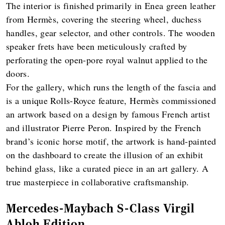
The interior is finished primarily in Enea green leather
from Hermès, covering the steering wheel, duchess
handles, gear selector, and other controls. The wooden
speaker frets have been meticulously crafted by
perforating the open-pore royal walnut applied to the
doors.
For the gallery, which runs the length of the fascia and
is a unique Rolls-Royce feature, Hermès commissioned
an artwork based on a design by famous French artist
and illustrator Pierre Peron. Inspired by the French
brand’s iconic horse motif, the artwork is hand-painted
on the dashboard to create the illusion of an exhibit
behind glass, like a curated piece in an art gallery. A
true masterpiece in collaborative craftsmanship.
Mercedes-Maybach S-Class Virgil
Abloh Edition