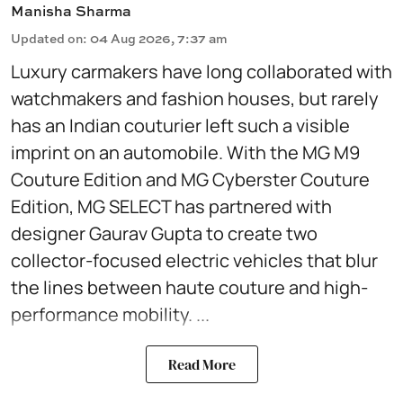
Manisha Sharma
Updated on
:
04 Aug 2026, 7:37 am
Luxury carmakers have long collaborated with
watchmakers and fashion houses, but rarely
has an Indian couturier left such a visible
imprint on an automobile. With the MG M9
Couture Edition and MG Cyberster Couture
Edition, MG SELECT has partnered with
designer Gaurav Gupta to create two
collector-focused electric vehicles that blur
the lines between haute couture and high-
performance mobility. ...
Read More