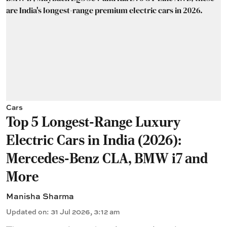
Cars
Top 5 Longest-Range Luxury
Electric Cars in India (2026):
Mercedes-Benz CLA, BMW i7 and
More
Manisha Sharma
Updated on
:
31 Jul 2026, 3:12 am