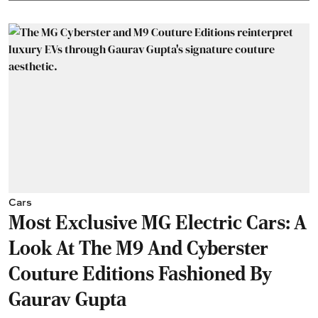
Cars
Most Exclusive MG Electric Cars: A
Look At The M9 And Cyberster
Couture Editions Fashioned By
Gaurav Gupta