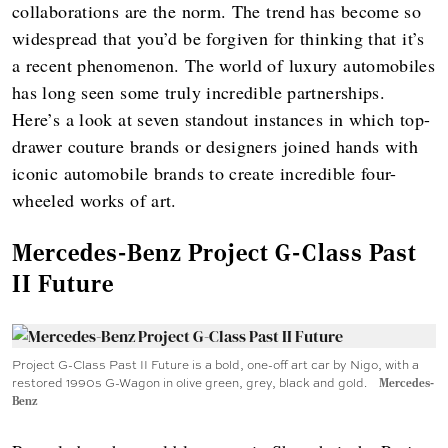
collaborations are the norm. The trend has become so
widespread that you’d be forgiven for thinking that it’s
a recent phenomenon. The world of luxury automobiles
has long seen some truly incredible partnerships.
Here’s a look at seven standout instances in which top-
drawer couture brands or designers joined hands with
iconic automobile brands to create incredible four-
wheeled works of art.
Mercedes-Benz Project G-Class Past
II Future
Project G-Class Past II Future is a bold, one-off art car by Nigo, with a
restored 1990s G-Wagon in olive green, grey, black and gold.
Mercedes-
Benz