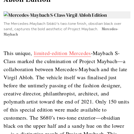
The Mercedes-Maybach S680’s two-tone finish, obsidian black over
sand, captures the bold aesthetic of Project Maybach.
Mercedes-
Maybach
This unique,
limited-edition Mercedes
-Maybach S-
Class marked the culmination of Project Maybach—a
collaboration between Mercedes-Maybach and the late
Virgil Abloh. The vehicle itself was finalised just
before the untimely passing of the fashion designer,
creative director, philanthropist, architect, and
polymath artist toward the end of 2021. Only 150 units
of this special edition were made available to
customers. The S680’s two-tone exterior—obsidian
black on the upper half and a sandy hue on the lower
— is a distinctive result of Project Maybach. This