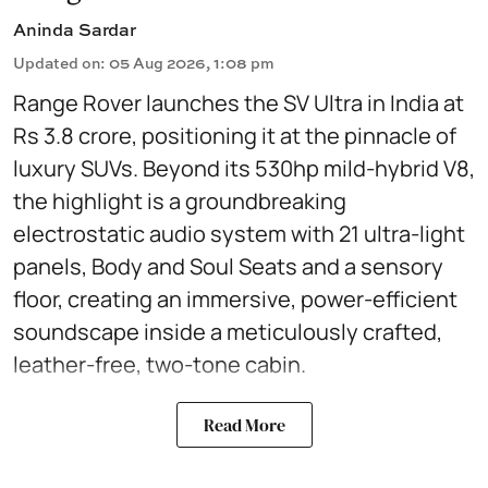
Aninda Sardar
Updated on
:
05 Aug 2026, 1:08 pm
Range Rover launches the SV Ultra in India at
Rs 3.8 crore, positioning it at the pinnacle of
luxury SUVs. Beyond its 530hp mild-hybrid V8,
the highlight is a groundbreaking
electrostatic audio system with 21 ultra-light
panels, Body and Soul Seats and a sensory
floor, creating an immersive, power-efficient
soundscape inside a meticulously crafted,
leather-free, two-tone cabin.
Read More