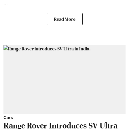
...
Read More
Cars
Range Rover Introduces SV Ultra