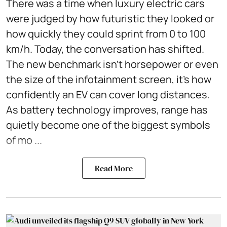
There was a time when luxury electric cars
were judged by how futuristic they looked or
how quickly they could sprint from 0 to 100
km/h. Today, the conversation has shifted.
The new benchmark isn't horsepower or even
the size of the infotainment screen, it's how
confidently an EV can cover long distances.
As battery technology improves, range has
quietly become one of the biggest symbols
of mo ...
Read More