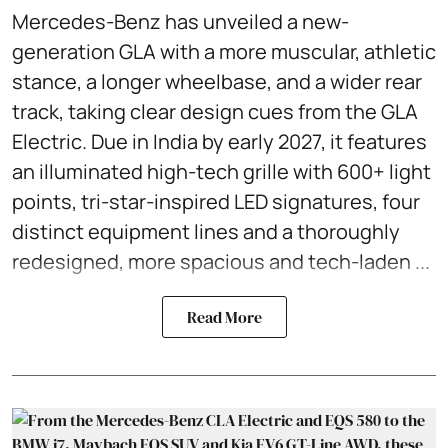
Mercedes-Benz has unveiled a new-
generation GLA with a more muscular, athletic
stance, a longer wheelbase, and a wider rear
track, taking clear design cues from the GLA
Electric. Due in India by early 2027, it features
an illuminated high-tech grille with 600+ light
points, tri-star-inspired LED signatures, four
distinct equipment lines and a thoroughly
redesigned, more spacious and tech-laden ...
Read More