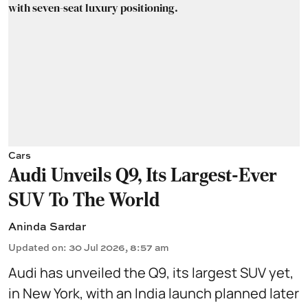
Cars
Audi Unveils Q9, Its Largest-Ever
SUV To The World
Aninda Sardar
Updated on
:
30 Jul 2026, 8:57 am
Audi has unveiled the Q9, its largest SUV yet,
in New York, with an India launch planned later