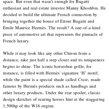
space. But even that wasn’t enough for Bugatti
enthusiast and real estate investor Manny Khoshbin. He
decided to build the ultimate French connection by
bringing together the house of Ettore Bugatti and
Emile Maurice Hermès. The result? A one-of-a-kind
piece of automotive art that represents the pinnacle of
French luxury.
While it may look like any other Chiron from a
distance, take just half a step closer and its uniqueness
begins to shine. The iconic horseshoe grille, for
instance, is filled with Hermès' signature ‘H’ motif,
while the paint is a special shade called
Craie
, made
famous by Hermès products such as handbags and
other luxury products. Under the rear spoiler, classic
design sketches of rearing horses hint at the staggering
1,500hp of the W16 engine.