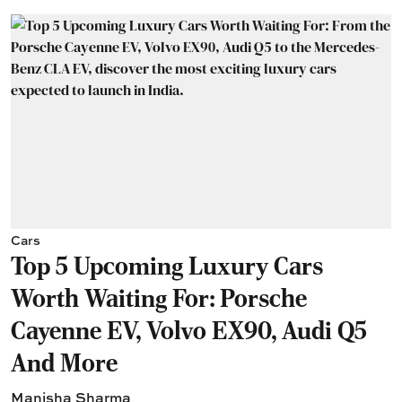
Cars
Top 5 Upcoming Luxury Cars
Worth Waiting For: Porsche
Cayenne EV, Volvo EX90, Audi Q5
And More
Manisha Sharma