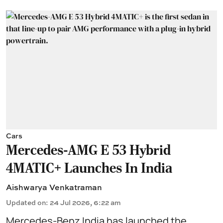
Cars
Mercedes-AMG E 53 Hybrid
4MATIC+ Launches In India
Aishwarya Venkatraman
Updated on
:
24 Jul 2026, 6:22 am
Mercedes-Benz India has launched the