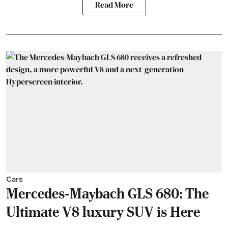
Read More
Cars
Mercedes-Maybach GLS 680: The
Ultimate V8 luxury SUV is Here