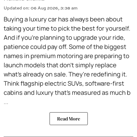
Updated on
:
06 Aug 2026, 3:38 am
Buying a luxury car has always been about
taking your time to pick the best for yourself.
And if you're planning to upgrade your ride,
patience could pay off. Some of the biggest
names in premium motoring are preparing to
launch models that don't simply replace
what's already on sale. They're redefining it.
Think flagship electric SUVs, software-first
cabins and luxury that's measured as much b
...
Read More