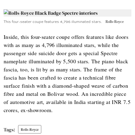
This four-seater coupe features 4,796 illuminated stars.
Rolls-Royce
Inside, this four-seater coupe offers features like doors
with as many as 4,796 illuminated stars, while the
passenger side suicide door gets a special Spectre
nameplate illuminated by 5,500 stars. The piano black
fascia, too, is lit by as many stars. The frame of the
fascia has been crafted to create a technical fibre
surface finish with a diamond-shaped weave of carbon
fibre and metal on Bolivar wood. An incredible piece
of automotive art, available in India starting at INR 7.5
crores, ex-showroom.
Rolls-Royce