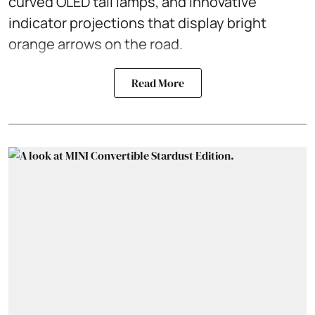
curved OLED tail lamps, and innovative
indicator projections that display bright
orange arrows on the road.
Read More