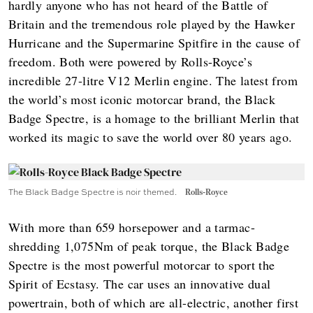
hardly anyone who has not heard of the Battle of
Britain and the tremendous role played by the Hawker
Hurricane and the Supermarine Spitfire in the cause of
freedom. Both were powered by Rolls-Royce’s
incredible 27-litre V12 Merlin engine. The latest from
the world’s most iconic motorcar brand, the Black
Badge Spectre, is a homage to the brilliant Merlin that
worked its magic to save the world over 80 years ago.
The Black Badge Spectre is noir themed.
Rolls-Royce
With more than 659 horsepower and a tarmac-
shredding 1,075Nm of peak torque, the Black Badge
Spectre is the most powerful motorcar to sport the
Spirit of Ecstasy. The car uses an innovative dual
powertrain, both of which are all-electric, another first