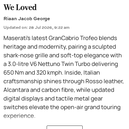
We Loved
Riaan Jacob George
Updated on
:
28 Jul 2026, 9:22 am
Maserati’s latest GranCabrio Trofeo blends
heritage and modernity, pairing a sculpted
shark-nose grille and soft-top elegance with
a 3.0-litre V6 Nettuno Twin Turbo delivering
650 Nm and 320 kmph. Inside, Italian
craftsmanship shines through Rosso leather,
Alcantara and carbon fibre, while updated
digital displays and tactile metal gear
switches elevate the open-air grand touring
experience.