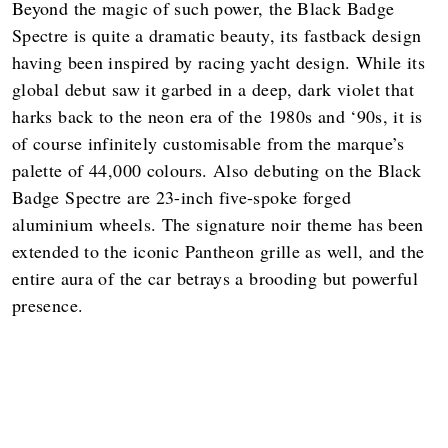
Beyond the magic of such power, the Black Badge
Spectre is quite a dramatic beauty, its fastback design
having been inspired by racing yacht design. While its
global debut saw it garbed in a deep, dark violet that
harks back to the neon era of the 1980s and ‘90s, it is
of course infinitely customisable from the marque’s
palette of 44,000 colours. Also debuting on the Black
Badge Spectre are 23-inch five-spoke forged
aluminium wheels. The signature noir theme has been
extended to the iconic Pantheon grille as well, and the
entire aura of the car betrays a brooding but powerful
presence.