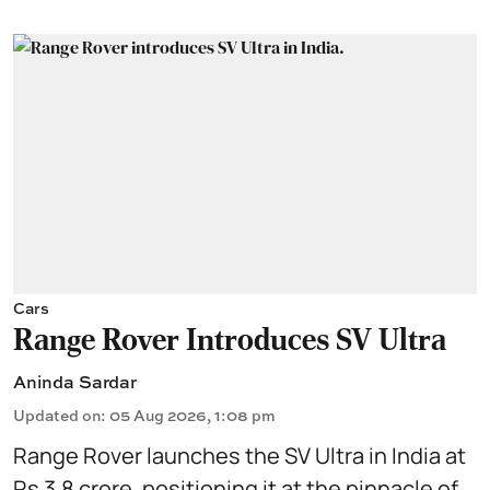
Cars
Range Rover Introduces SV Ultra
Aninda Sardar
Updated on
:
05 Aug 2026, 1:08 pm
Range Rover launches the SV Ultra in India at
Rs 3.8 crore, positioning it at the pinnacle of