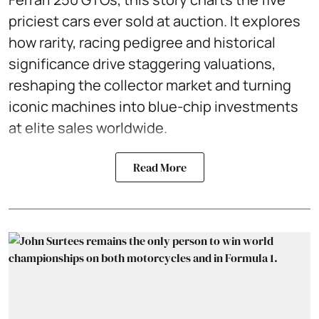
priciest cars ever sold at auction. It explores
how rarity, racing pedigree and historical
significance drive staggering valuations,
reshaping the collector market and turning
iconic machines into blue-chip investments
at elite sales worldwide.
Read More