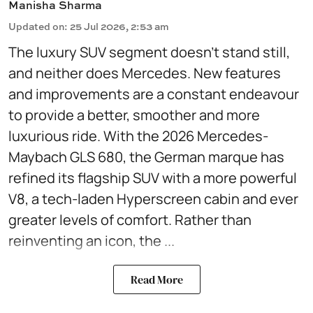
Manisha Sharma
Updated on
:
25 Jul 2026, 2:53 am
The luxury SUV segment doesn't stand still,
and neither does Mercedes. New features
and improvements are a constant endeavour
to provide a better, smoother and more
luxurious ride. With the 2026 Mercedes-
Maybach GLS 680, the German marque has
refined its flagship SUV with a more powerful
V8, a tech-laden Hyperscreen cabin and ever
greater levels of comfort. Rather than
reinventing an icon, the ...
Read More