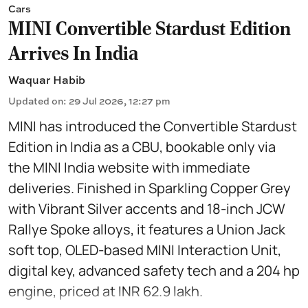
Cars
MINI Convertible Stardust Edition
Arrives In India
Waquar Habib
Updated on
:
29 Jul 2026, 12:27 pm
MINI has introduced the Convertible Stardust
Edition in India as a CBU, bookable only via
the MINI India website with immediate
deliveries. Finished in Sparkling Copper Grey
with Vibrant Silver accents and 18-inch JCW
Rallye Spoke alloys, it features a Union Jack
soft top, OLED-based MINI Interaction Unit,
digital key, advanced safety tech and a 204 hp
engine, priced at INR 62.9 lakh.