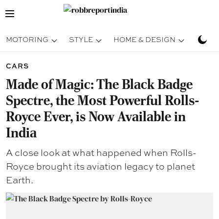
MOTORING
STYLE
HOME & DESIGN
TRAV
CARS
Made of Magic: The Black Badge
Spectre, the Most Powerful Rolls-
Royce Ever, is Now Available in
India
A close look at what happened when Rolls-
Royce brought its aviation legacy to planet
Earth.