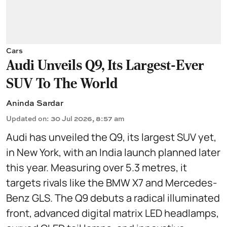
Cars
Audi Unveils Q9, Its Largest-Ever
SUV To The World
Aninda Sardar
Updated on
:
30 Jul 2026, 8:57 am
Audi has unveiled the Q9, its largest SUV yet,
in New York, with an India launch planned later
this year. Measuring over 5.3 metres, it
targets rivals like the BMW X7 and Mercedes-
Benz GLS. The Q9 debuts a radical illuminated
front, advanced digital matrix LED headlamps,