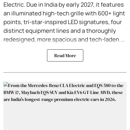
Electric. Due in India by early 2027, it features
an illuminated high-tech grille with 600+ light
points, tri-star-inspired LED signatures, four
distinct equipment lines and a thoroughly
redesigned, more spacious and tech-laden ...
Read More