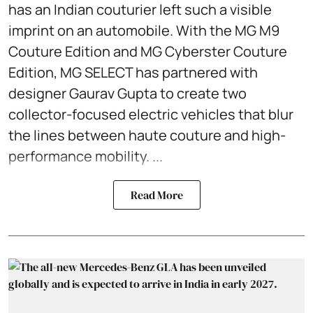
has an Indian couturier left such a visible
imprint on an automobile. With the MG M9
Couture Edition and MG Cyberster Couture
Edition, MG SELECT has partnered with
designer Gaurav Gupta to create two
collector-focused electric vehicles that blur
the lines between haute couture and high-
performance mobility. ...
Read More