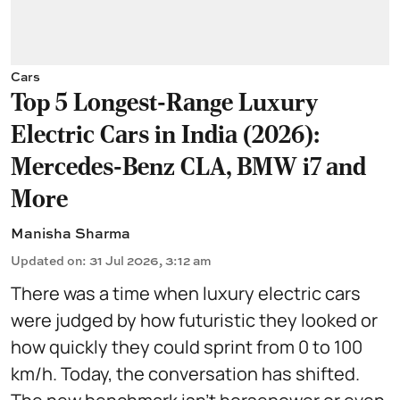
Cars
Top 5 Longest-Range Luxury
Electric Cars in India (2026):
Mercedes-Benz CLA, BMW i7 and
More
Manisha Sharma
Updated on
:
31 Jul 2026, 3:12 am
There was a time when luxury electric cars
were judged by how futuristic they looked or
how quickly they could sprint from 0 to 100
km/h. Today, the conversation has shifted.