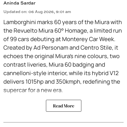
Aninda Sardar
Updated on
:
06 Aug 2026, 9:01 am
Lamborghini marks 60 years of the Miura with
the Revuelto Miura 60° Homage, a limited run
of 99 cars debuting at Monterey Car Week.
Created by Ad Personam and Centro Stile, it
echoes the original Miura’s nine colours, two
contrast liveries, Miura 60 badging and
cannelloni-style interior, while its hybrid V12
delivers 1015hp and 350kmph, redefining the
supercar for a new era.
Read More