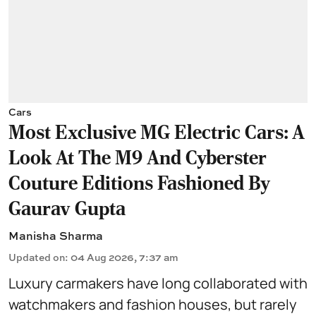
Cars
Most Exclusive MG Electric Cars: A
Look At The M9 And Cyberster
Couture Editions Fashioned By
Gaurav Gupta
Manisha Sharma
Updated on
:
04 Aug 2026, 7:37 am
Luxury carmakers have long collaborated with
watchmakers and fashion houses, but rarely