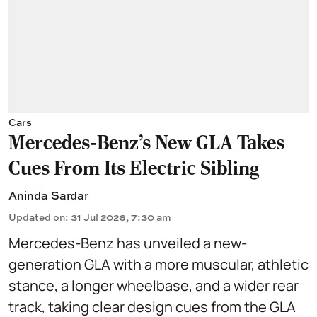
Cars
Mercedes-Benz’s New GLA Takes
Cues From Its Electric Sibling
Aninda Sardar
Updated on
:
31 Jul 2026, 7:30 am
Mercedes-Benz has unveiled a new-
generation GLA with a more muscular, athletic
stance, a longer wheelbase, and a wider rear
track, taking clear design cues from the GLA