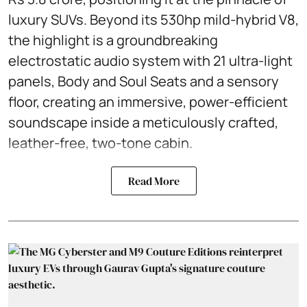
luxury SUVs. Beyond its 530hp mild-hybrid V8,
the highlight is a groundbreaking
electrostatic audio system with 21 ultra-light
panels, Body and Soul Seats and a sensory
floor, creating an immersive, power-efficient
soundscape inside a meticulously crafted,
leather-free, two-tone cabin.
Read More