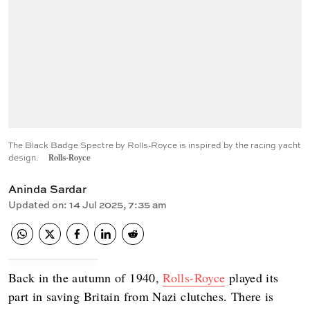
The Black Badge Spectre by Rolls-Royce is inspired by the racing yacht
design.
Rolls-Royce
Aninda Sardar
Updated on
:
14 Jul 2025, 7:35 am
Back in the autumn of 1940,
Rolls-Royce
played its
part in saving Britain from Nazi clutches. There is