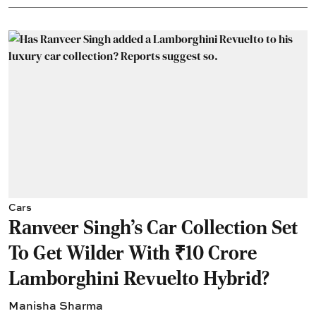
Cars
Ranveer Singh's Car Collection Set
To Get Wilder With ₹10 Crore
Lamborghini Revuelto Hybrid?
Manisha Sharma