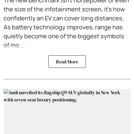
The new benchmark isn't horsepower or even
the size of the infotainment screen, it's how
confidently an EV can cover long distances.
As battery technology improves, range has
quietly become one of the biggest symbols
of mo ...
Read More