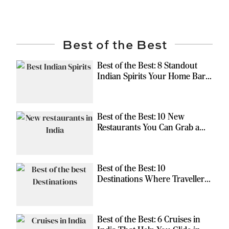
Best of the Best
Best of the Best: 8 Standout
Indian Spirits Your Home Bar
Should Have
Best of the Best: 10 New
Restaurants You Can Grab a
Meal At
Best of the Best: 10
Destinations Where Travellers
Can Escape the Ordinary
Best of the Best: 6 Cruises in