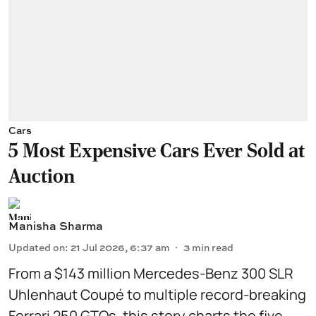
Cars
5 Most Expensive Cars Ever Sold at
Auction
Manisha Sharma
Updated on
:
21 Jul 2026, 6:37 am
3
min read
From a $143 million Mercedes-Benz 300 SLR
Uhlenhaut Coupé to multiple record-breaking
Ferrari 250 GTOs, this story charts the five