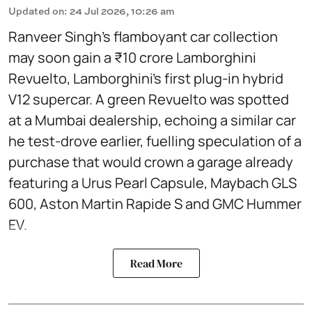
Updated on
:
24 Jul 2026, 10:26 am
Ranveer Singh’s flamboyant car collection
may soon gain a ₹10 crore Lamborghini
Revuelto, Lamborghini’s first plug‑in hybrid
V12 supercar. A green Revuelto was spotted
at a Mumbai dealership, echoing a similar car
he test‑drove earlier, fuelling speculation of a
purchase that would crown a garage already
featuring a Urus Pearl Capsule, Maybach GLS
600, Aston Martin Rapide S and GMC Hummer
EV.
Read More