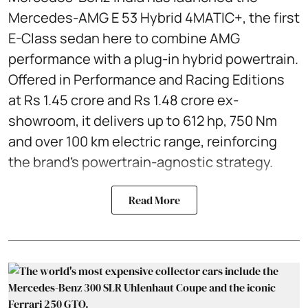
Mercedes-AMG E 53 Hybrid 4MATIC+, the first
E-Class sedan here to combine AMG
performance with a plug-in hybrid powertrain.
Offered in Performance and Racing Editions
at Rs 1.45 crore and Rs 1.48 crore ex-
showroom, it delivers up to 612 hp, 750 Nm
and over 100 km electric range, reinforcing
the brand’s powertrain-agnostic strategy.
Read More