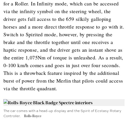
for a Roller. In Infinity mode, which can be accessed
via the infinity symbol on the steering wheel, the
driver gets full access to the 659 silkily galloping
horses and a more direct throttle response to go with it.
Switch to Spirited mode, however, by pressing the
brake and the throttle together until one receives a
haptic response, and the driver gets an instant shove as
the entire 1,075Nm of torque is unleashed. As a result,
0-100 km/h comes and goes in just over four seconds.
This is a throwback feature inspired by the additional
burst of power from the Merlin that pilots could access
via the throttle quadrant.
The car comes with a head-up display and the Spirit of Ecstasy Rotary
Controller.
Rolls-Royce