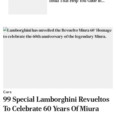
India That Help You Glide in
Style
Cars
99 Special Lamborghini Revueltos
To Celebrate 60 Years Of Miura