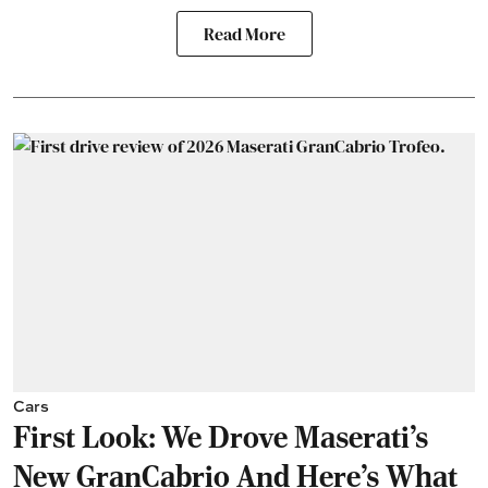
Read More
Cars
First Look: We Drove Maserati’s
New GranCabrio And Here’s What