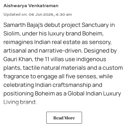
Aishwarya Venkatraman
Updated on
:
06 Jun 2026, 4:30 am
Samarth Bajaj’s debut project Sanctuary in
Siolim, under his luxury brand Boheim,
reimagines Indian real estate as sensory,
artisanal and narrative-driven. Designed by
Gauri Khan, the 11 villas use indigenous
plants, tactile natural materials and a custom
fragrance to engage all five senses, while
celebrating Indian craftsmanship and
positioning Boheim as a Global Indian Luxury
Living brand.
Read More