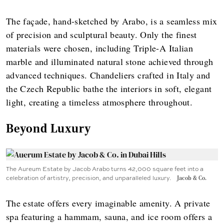
The façade, hand-sketched by Arabo, is a seamless mix
of precision and sculptural beauty. Only the finest
materials were chosen, including Triple-A Italian
marble and illuminated natural stone achieved through
advanced techniques. Chandeliers crafted in Italy and
the Czech Republic bathe the interiors in soft, elegant
light, creating a timeless atmosphere throughout.
Beyond Luxury
The Aureum Estate by Jacob Arabo turns 42,000 square feet into a
celebration of artistry, precision, and unparalleled luxury.
Jacob & Co.
The estate offers every imaginable amenity. A private
spa featuring a hammam, sauna, and ice room offers a