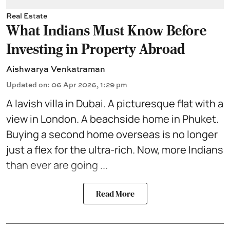
Real Estate
What Indians Must Know Before
Investing in Property Abroad
Aishwarya Venkatraman
Updated on
:
06 Apr 2026, 1:29 pm
A lavish villa in
Dubai
. A picturesque flat with a
view in London. A
beachside home
in Phuket.
Buying a second home overseas is no longer
just a flex for the ultra-rich. Now, more Indians
than ever are going ...
Read More