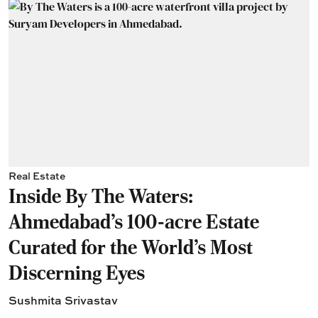
Real Estate
Inside By The Waters:
Ahmedabad's 100-acre Estate
Curated for the World's Most
Discerning Eyes
Sushmita Srivastav