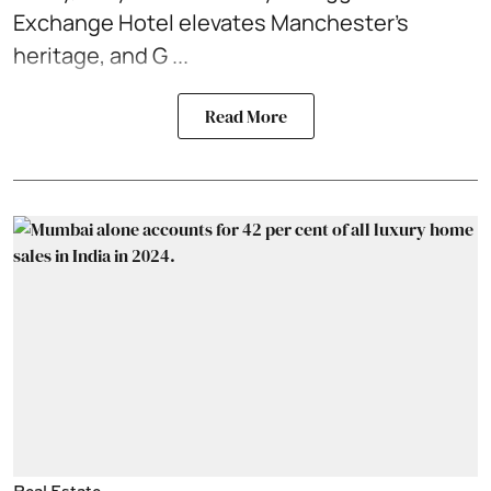
Exchange Hotel elevates Manchester’s
heritage, and G ...
Read More
Real Estate