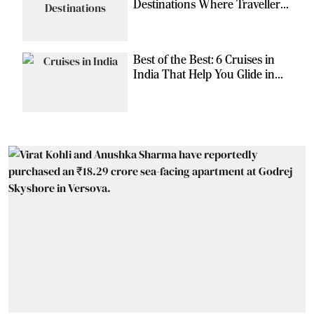
Destinations Where Travellers
Can Escape the Ordinary
Best of the Best: 6 Cruises in
India That Help You Glide in
Style