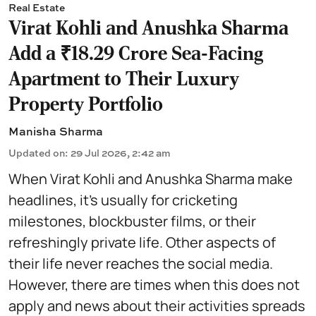
Real Estate
Virat Kohli and Anushka Sharma
Add a ₹18.29 Crore Sea-Facing
Apartment to Their Luxury
Property Portfolio
Manisha Sharma
Updated on
:
29 Jul 2026, 2:42 am
When Virat Kohli and Anushka Sharma make
headlines, it's usually for cricketing
milestones, blockbuster films, or their
refreshingly private life. Other aspects of
their life never reaches the social media.
However, there are times when this does not
apply and news about their activities spreads