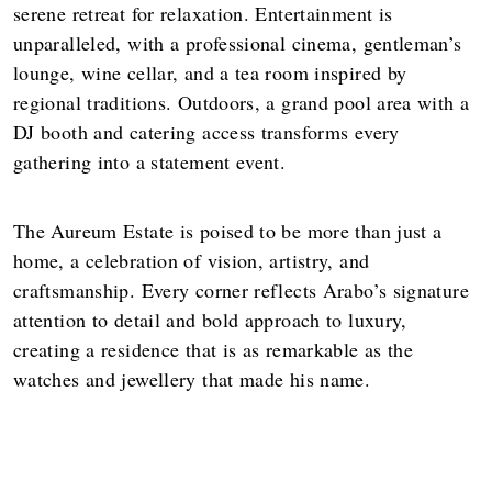
serene retreat for relaxation. Entertainment is
unparalleled, with a professional cinema, gentleman’s
lounge, wine cellar, and a tea room inspired by
regional traditions. Outdoors, a grand pool area with a
DJ booth and catering access transforms every
gathering into a statement event.
The Aureum Estate is poised to be more than just a
home, a celebration of vision, artistry, and
craftsmanship. Every corner reflects Arabo’s signature
attention to detail and bold approach to luxury,
creating a residence that is as remarkable as the
watches and jewellery that made his name.