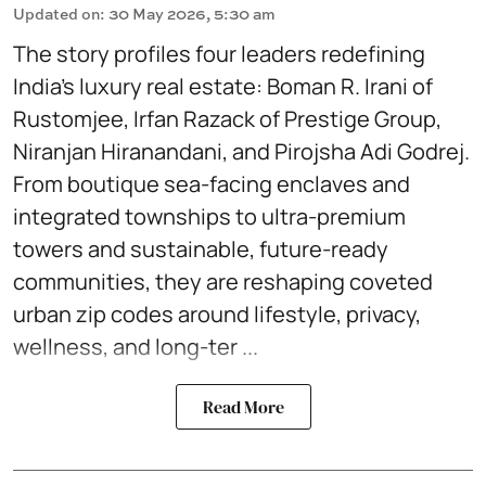
Updated on
:
30 May 2026, 5:30 am
The story profiles four leaders redefining
India’s luxury real estate: Boman R. Irani of
Rustomjee, Irfan Razack of Prestige Group,
Niranjan Hiranandani, and Pirojsha Adi Godrej.
From boutique sea-facing enclaves and
integrated townships to ultra-premium
towers and sustainable, future-ready
communities, they are reshaping coveted
urban zip codes around lifestyle, privacy,
wellness, and long-ter ...
Read More