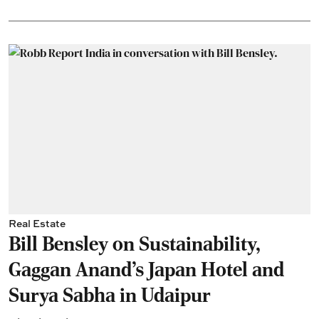
Real Estate
Bill Bensley on Sustainability,
Gaggan Anand’s Japan Hotel and
Surya Sabha in Udaipur