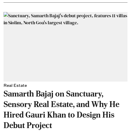
Real Estate
Samarth Bajaj on Sanctuary,
Sensory Real Estate, and Why He
Hired Gauri Khan to Design His
Debut Project