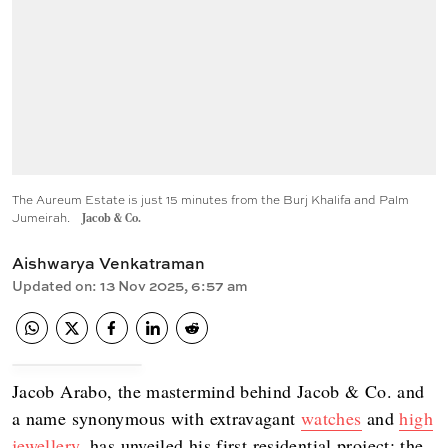
The Aureum Estate is just 15 minutes from the Burj Khalifa and Palm
Jumeirah.
Jacob & Co.
Aishwarya Venkatraman
Updated on
:
13 Nov 2025, 6:57 am
Jacob Arabo, the mastermind behind Jacob & Co. and
a name synonymous with extravagant
watches
and
high
jewellery
, has unveiled his first residential project: the