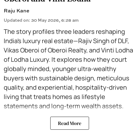
Raju Kane
Updated on
:
30 May 2026, 6:28 am
The story profiles three leaders reshaping
India’s luxury real estate—Rajiv Singh of DLF,
Vikas Oberoi of Oberoi Realty, and Vinti Lodha
of Lodha Luxury. It explores how they court
globally minded, younger ultra-wealthy
buyers with sustainable design, meticulous
quality, and experiential, hospitality-driven
living that treats homes as lifestyle
statements and long-term wealth assets.
Read More