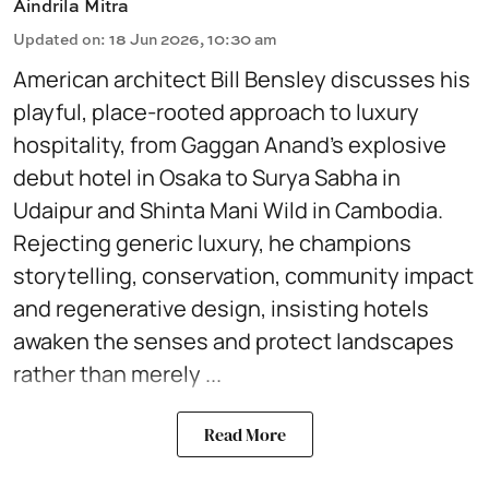
Aindrila Mitra
Updated on
:
18 Jun 2026, 10:30 am
American architect Bill Bensley discusses his
playful, place-rooted approach to luxury
hospitality, from Gaggan Anand’s explosive
debut hotel in Osaka to Surya Sabha in
Udaipur and Shinta Mani Wild in Cambodia.
Rejecting generic luxury, he champions
storytelling, conservation, community impact
and regenerative design, insisting hotels
awaken the senses and protect landscapes
rather than merely ...
Read More