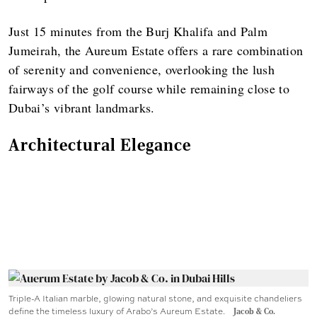
Just 15 minutes from the Burj Khalifa and Palm
Jumeirah, the Aureum Estate offers a rare combination
of serenity and convenience, overlooking the lush
fairways of the golf course while remaining close to
Dubai’s vibrant landmarks.
Architectural Elegance
Triple-A Italian marble, glowing natural stone, and exquisite chandeliers
define the timeless luxury of Arabo’s Aureum Estate.
Jacob & Co.