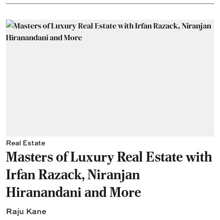
Real Estate
Masters of Luxury Real Estate with
Irfan Razack, Niranjan
Hiranandani and More
Raju Kane