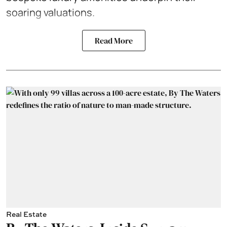
soaring valuations.
Read More
Real Estate