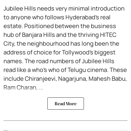
Jubilee Hills needs very minimal introduction
to anyone who follows Hyderabad’s real
estate. Positioned between the business
hub of Banjara Hills and the thriving HITEC
City, the neighbourhood has long been the
address of choice for Tollywood’s biggest
names. The road numbers of Jubilee Hills
read like a who's who of Telugu cinema. These
include Chiranjeevi, Nagarjuna, Mahesh Babu,
Ram Charan, ...
Read More