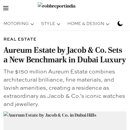
MOTORING
STYLE
HOME & DESIGN
TRAV
REAL ESTATE
Aureum Estate by Jacob & Co. Sets
a New Benchmark in Dubai Luxury
The $150 million Aureum Estate combines
architectural brilliance, fine materials, and
lavish amenities, creating a residence as
extraordinary as Jacob & Co.’s iconic watches
and jewellery.