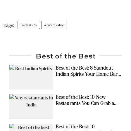
Jacob & Co.
Aureum estate
Best of the Best
Best of the Best: 8 Standout
Indian Spirits Your Home Bar
Should Have
Best of the Best: 10 New
Restaurants You Can Grab a
Meal At
Best of the Best: 10