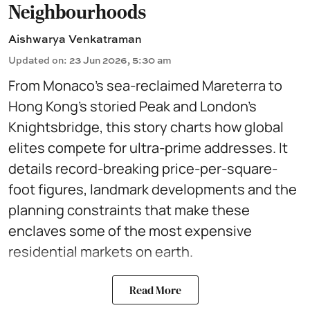
Neighbourhoods
Aishwarya Venkatraman
Updated on
:
23 Jun 2026, 5:30 am
From Monaco’s sea-reclaimed Mareterra to
Hong Kong’s storied Peak and London’s
Knightsbridge, this story charts how global
elites compete for ultra-prime addresses. It
details record-breaking price-per-square-
foot figures, landmark developments and the
planning constraints that make these
enclaves some of the most expensive
residential markets on earth.
Read More