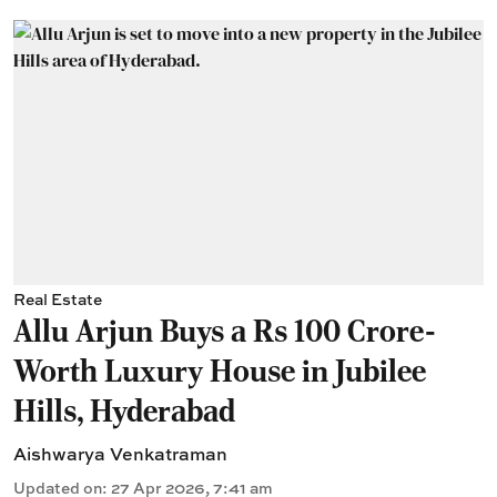
Real Estate
Allu Arjun Buys a Rs 100 Crore-
Worth Luxury House in Jubilee
Hills, Hyderabad
Aishwarya Venkatraman
Updated on
:
27 Apr 2026, 7:41 am