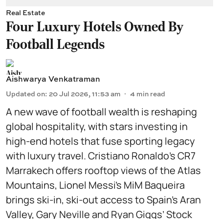
Real Estate
Four Luxury Hotels Owned By
Football Legends
Aishwarya Venkatraman
Updated on
:
20 Jul 2026, 11:53 am
4
min read
A new wave of football wealth is reshaping
global hospitality, with stars investing in
high-end hotels that fuse sporting legacy
with luxury travel. Cristiano Ronaldo’s CR7
Marrakech offers rooftop views of the Atlas
Mountains, Lionel Messi’s MiM Baqueira
brings ski-in, ski-out access to Spain’s Aran
Valley, Gary Neville and Ryan Giggs’ Stock