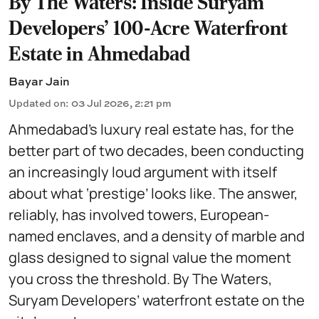
By The Waters: Inside Suryam
Developers' 100-Acre Waterfront
Estate in Ahmedabad
Bayar Jain
Updated on
:
03 Jul 2026, 2:21 pm
Ahmedabad’s luxury real estate has, for the
better part of two decades, been conducting
an increasingly loud argument with itself
about what ‘prestige’ looks like. The answer,
reliably, has involved towers, European-
named enclaves, and a density of marble and
glass designed to signal value the moment
you cross the threshold. By The Waters,
Suryam Developers’ waterfront estate on the