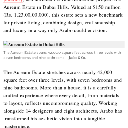
Aureum Estate in Dubai Hills. Valued at $150 million
(Rs. 1,23,00,00,000), this estate sets a new benchmark
for private living, combining design, craftsmanship,
and luxury in a way only Arabo could envision.
The Aureum Estate spans 42,000 square feet across three levels with
seven bedrooms and nine bathrooms.
Jacbo & Co.
The Aureum Estate stretches across nearly 42,000
square feet over three levels, with seven bedrooms and
nine bathrooms. More than a house, it is a carefully
crafted experience where every detail, from materials
to layout, reflects uncompromising quality. Working
alongside 14 designers and eight architects, Arabo has
transformed his aesthetic vision into a tangible
masterpiece.