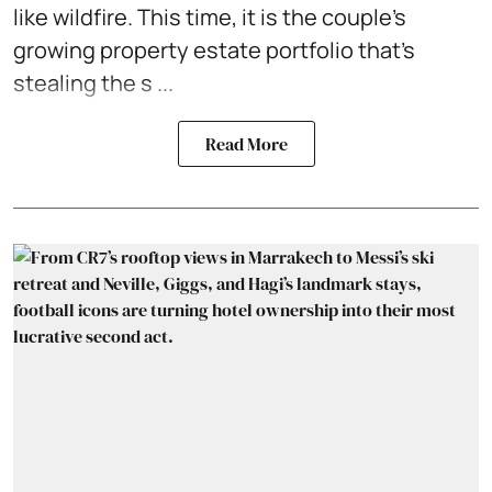
like wildfire. This time, it is the couple's
growing property estate portfolio that's
stealing the s ...
Read More