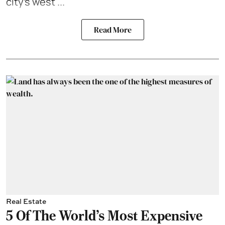
city’s west ...
Read More
Real Estate
5 Of The World's Most Expensive