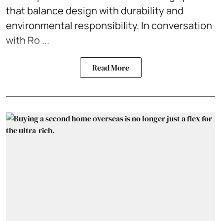
that balance design with durability and
environmental responsibility. In conversation
with Ro ...
Read More