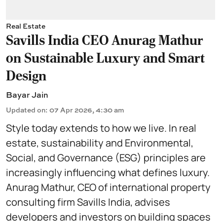
Real Estate
Savills India CEO Anurag Mathur
on Sustainable Luxury and Smart
Design
Bayar Jain
Updated on
:
07 Apr 2026, 4:30 am
Style today extends to how we live. In real
estate, sustainability and Environmental,
Social, and Governance (ESG) principles are
increasingly influencing what defines luxury.
Anurag Mathur, CEO of international property
consulting firm Savills India, advises
developers and investors on building spaces