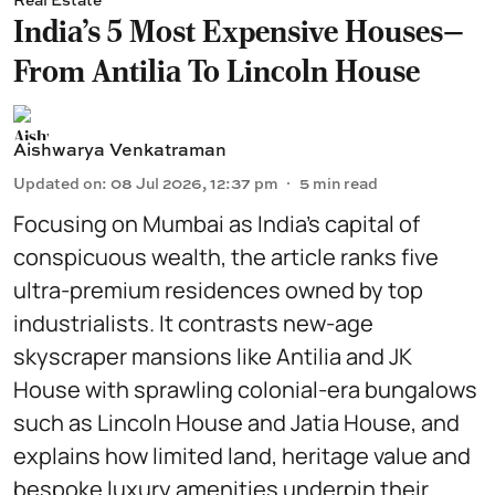
India's 5 Most Expensive Houses—
From Antilia To Lincoln House
Aishwarya Venkatraman
Updated on
:
08 Jul 2026, 12:37 pm
5
min read
Focusing on Mumbai as India’s capital of
conspicuous wealth, the article ranks five
ultra-premium residences owned by top
industrialists. It contrasts new-age
skyscraper mansions like Antilia and JK
House with sprawling colonial-era bungalows
such as Lincoln House and Jatia House, and
explains how limited land, heritage value and
bespoke luxury amenities underpin their