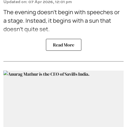
Updated on
:
07 Apr 2026, 12:01 pm
The evening doesn't begin with speeches or
a stage. Instead, it begins with a sun that
doesn't quite set.
Read More