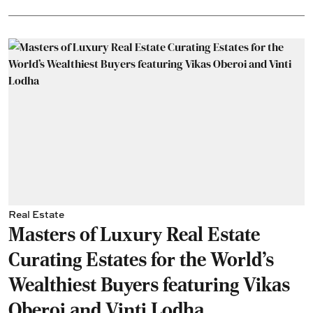
Real Estate
Masters of Luxury Real Estate
Curating Estates for the World’s
Wealthiest Buyers featuring Vikas
Oberoi and Vinti Lodha