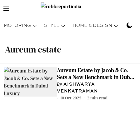
MOTORING
STYLE
HOME & DESIGN
TRAV
Aureum estate
Aureum Estate by Jacob & Co.
Sets a New Benchmark in Dubai
Luxury
AISHWARYA
VENKATRAMAN
10 Oct 2025
2
min read