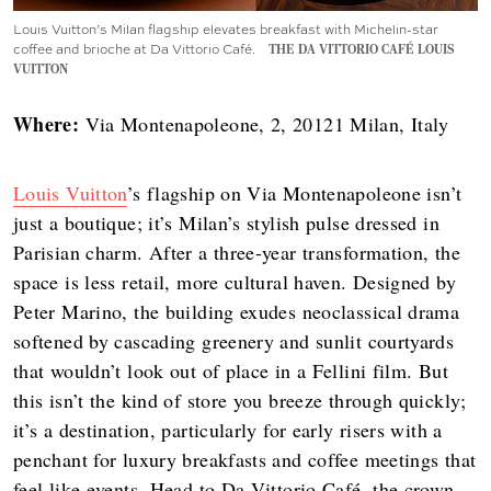
Louis Vuitton’s Milan flagship elevates breakfast with Michelin-star
coffee and brioche at Da Vittorio Café.
THE DA VITTORIO CAFÉ LOUIS
VUITTON
Where:
Via Montenapoleone, 2, 20121 Milan, Italy
Louis Vuitton
’s flagship on Via Montenapoleone isn’t
just a boutique; it’s Milan’s stylish pulse dressed in
Parisian charm. After a three-year transformation, the
space is less retail, more cultural haven. Designed by
Peter Marino, the building exudes neoclassical drama
softened by cascading greenery and sunlit courtyards
that wouldn’t look out of place in a Fellini film. But
this isn’t the kind of store you breeze through quickly;
it’s a destination, particularly for early risers with a
penchant for luxury breakfasts and coffee meetings that
feel like events. Head to Da Vittorio Café, the crown