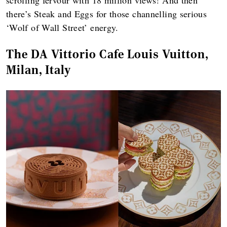
there’s Steak and Eggs for those channelling serious
‘Wolf of Wall Street’ energy.
The DA Vittorio Cafe Louis Vuitton,
Milan, Italy