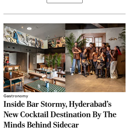
Gastronomy
Inside Bar Stormy, Hyderabad's
New Cocktail Destination By The
Minds Behind Sidecar