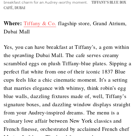
breakfast charm for an Audrey-worthy moment.
TIFFANY’S BLUE BOX
CAFÉ, DUBAI
Where:
Tiffany & Co.
flagship store, Grand Atrium,
Dubai Mall
Yes, you can have breakfast at Tiffany’s, a gem within
the sprawling Dubai Mall. The cafe serves creamy
scrambled eggs on plush Tiffany-blue plates. Sipping a
perfect flat white from one of their iconic 1837 Blue
cups feels like a chic cinematic moment. It’s a setting
that marries elegance with whimsy, think robin’s egg
blue walls, dazzling fixtures made of, well, Tiffany’s
signature boxes, and dazzling window displays straight
from your Audrey-inspired dreams. The menu is a
culinary love affair between New York classics and
French finesse, orchestrated by acclaimed French chef