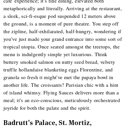
cafe' experience; it’s fine dining, elevated both
metaphorically and literally. Arriving at the restaurant,
a sleek, sci-fi-esque pod suspended 12 meters above
the ground, is a moment of pure theatre. You step off
the zipline, half-exhilarated, half-hungry, wondering if
you’ve just made your grand entrance into some sort of
tropical utopia. Once seated amongst the treetops, the
menu is indulgently simple yet luxurious. Think
buttery smoked salmon on nutty seed bread, velvety
truffle hollandaise blanketing eggs Florentine, and
granola so fresh it might’ve met the papaya bowl in
another life. The croissants? Parisian chic with a hint
of island whimsy. Flying Sauces delivers more than a
meal; it’s an eco-conscious, meticulously orchestrated
joyride for both the palate and the spirit.
Badrutt's Palace, St. Mortiz,