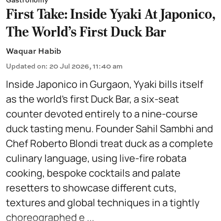
First Take: Inside Yyaki At Japonico,
The World's First Duck Bar
Waquar Habib
Updated on
:
20 Jul 2026, 11:40 am
Inside Japonico in Gurgaon, Yyaki bills itself
as the world’s first Duck Bar, a six-seat
counter devoted entirely to a nine-course
duck tasting menu. Founder Sahil Sambhi and
Chef Roberto Blondi treat duck as a complete
culinary language, using live-fire robata
cooking, bespoke cocktails and palate
resetters to showcase different cuts,
textures and global techniques in a tightly
choreographed e ...