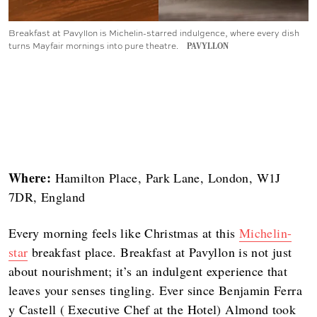
Breakfast at Pavyllon is Michelin-starred indulgence, where every dish
turns Mayfair mornings into pure theatre.
PAVYLLON
Where:
Hamilton Place, Park Lane, London, W1J
7DR, England
Every morning feels like Christmas at this
Michelin-
star
breakfast place. Breakfast at Pavyllon is not just
about nourishment; it’s an indulgent experience that
leaves your senses tingling. Ever since Benjamin Ferra
y Castell ( Executive Chef at the Hotel) Almond took