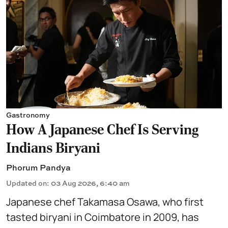
Gastronomy
How A Japanese Chef Is Serving
Indians Biryani
Phorum Pandya
Updated on
:
03 Aug 2026, 6:40 am
Japanese chef Takamasa Osawa, who first
tasted biryani in Coimbatore in 2009, has