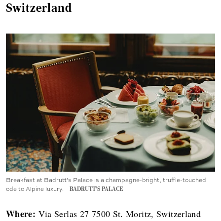
Switzerland
Breakfast at Badrutt’s Palace is a champagne-bright, truffle-touched
ode to Alpine luxury.
BADRUTT’S PALACE
Where:
Via Serlas 27 7500 St. Moritz, Switzerland