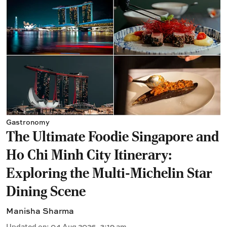
Gastronomy
The Ultimate Foodie Singapore and
Ho Chi Minh City Itinerary:
Exploring the Multi-Michelin Star
Dining Scene
Manisha Sharma
Updated on
:
04 Aug 2026, 3:19 am