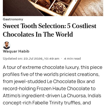
Gastronomy
Sweet Tooth Selection: 5 Costliest
Chocolates In The World
Waquar Habib
Updated on
:
23 Jul 2026, 10:49 am
4
min read
A tour of extreme chocolate luxury, this piece
profiles five of the world’s priciest creations,
from jewel-studded Le Chocolate Box and
record-holding Frozen Haute Chocolate to
Attimo’s ingredient-driven La Chuorsa, India’s
concept-rich Fabelle Trinity truffles, and