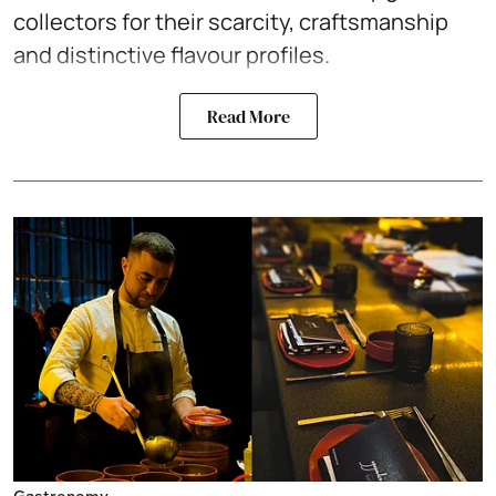
collectors for their scarcity, craftsmanship
and distinctive flavour profiles.
Read More
Gastronomy