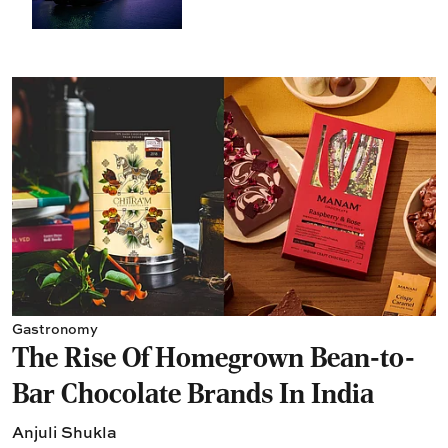
Gastronomy
The Rise Of Homegrown Bean-to-
Bar Chocolate Brands In India
Anjuli Shukla