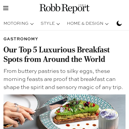
MOTORING
STYLE
HOME & DESIGN
TRAV
GASTRONOMY
Our Top 5 Luxurious Breakfast
Spots from Around the World
From buttery pastries to silky eggs, these
morning feasts are proof that breakfast can
shape the spirit and sensory magic of any trip.