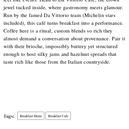
jewel tucked inside, where gastronomy meets glamour.
Run by the famed Da Vittorio team (Michelin stars
included), this café turns breakfast into a performance.
Coffee here is a ritual, custom blends so rich they
almost demand a conversation about provenance. Pair it
with their brioche, impossibly buttery yet structured
enough to host silky jams and hazelnut spreads that
taste rich like those from the Italian countryside.
Breakfast Menu
Breakfast Cafe