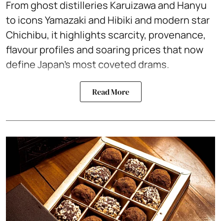
From ghost distilleries Karuizawa and Hanyu
to icons Yamazaki and Hibiki and modern star
Chichibu, it highlights scarcity, provenance,
flavour profiles and soaring prices that now
define Japan’s most coveted drams.
Read More