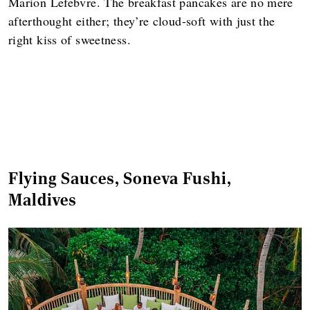
Marion Lefebvre. The breakfast pancakes are no mere
afterthought either; they’re cloud-soft with just the
right kiss of sweetness.
Flying Sauces, Soneva Fushi,
Maldives