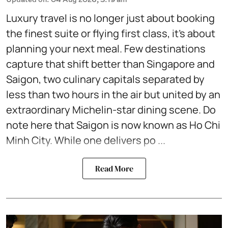
Luxury travel is no longer just about booking
the finest suite or flying first class, it's about
planning your next meal. Few destinations
capture that shift better than Singapore and
Saigon, two culinary capitals separated by
less than two hours in the air but united by an
extraordinary Michelin-star dining scene. Do
note here that Saigon is now known as Ho Chi
Minh City. While one delivers po ...
Read More