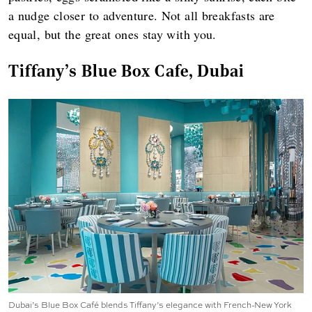
a nudge closer to adventure. Not all breakfasts are
equal, but the great ones stay with you.
Tiffany's Blue Box Cafe, Dubai
Dubai’s Blue Box Café blends Tiffany’s elegance with French-New York