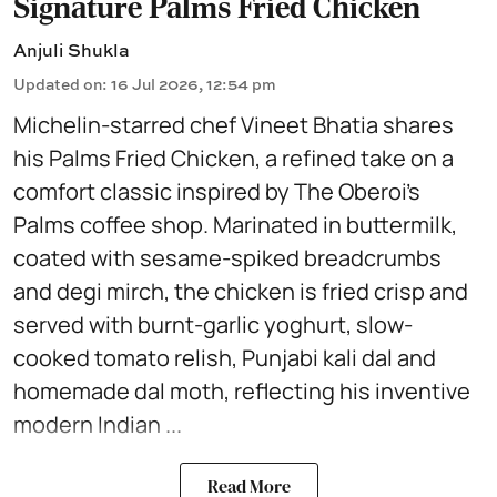
Signature Palms Fried Chicken
Anjuli Shukla
Updated on
:
16 Jul 2026, 12:54 pm
Michelin-starred chef Vineet Bhatia shares
his Palms Fried Chicken, a refined take on a
comfort classic inspired by The Oberoi’s
Palms coffee shop. Marinated in buttermilk,
coated with sesame-spiked breadcrumbs
and degi mirch, the chicken is fried crisp and
served with burnt-garlic yoghurt, slow-
cooked tomato relish, Punjabi kali dal and
homemade dal moth, reflecting his inventive
modern Indian ...
Read More