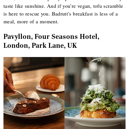
taste like sunshine. And if you’re vegan, tofu scramble
is here to rescue you. Badrutt’s breakfast is less of a
meal, more of a moment.
Pavyllon, Four Seasons Hotel,
London, Park Lane, UK