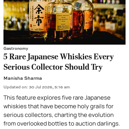
Gastronomy
5 Rare Japanese Whiskies Every
Serious Collector Should Try
Manisha Sharma
Updated on
:
30 Jul 2026, 5:16 am
This feature explores five rare Japanese
whiskies that have become holy grails for
serious collectors, charting the evolution
from overlooked bottles to auction darlings.