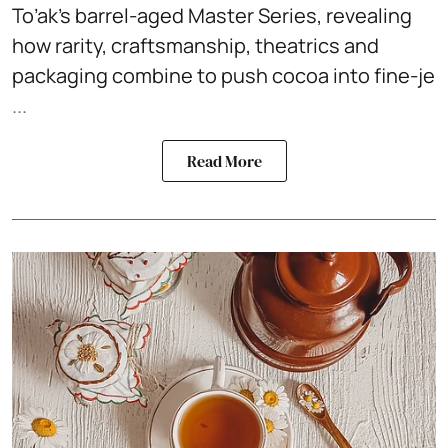
To’ak’s barrel-aged Master Series, revealing
how rarity, craftsmanship, theatrics and
packaging combine to push cocoa into fine-je
...
Read More