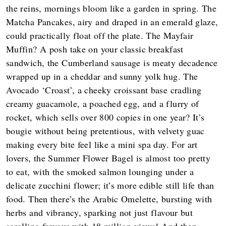
the reins, mornings bloom like a garden in spring. The
Matcha Pancakes, airy and draped in an emerald glaze,
could practically float off the plate. The Mayfair
Muffin? A posh take on your classic breakfast
sandwich, the Cumberland sausage is meaty decadence
wrapped up in a cheddar and sunny yolk hug. The
Avocado ‘Croast’, a cheeky croissant base cradling
creamy guacamole, a poached egg, and a flurry of
rocket, which sells over 800 copies in one year? It’s
bougie without being pretentious, with velvety guac
making every bite feel like a mini spa day. For art
lovers, the Summer Flower Bagel is almost too pretty
to eat, with the smoked salmon lounging under a
delicate zucchini flower; it’s more edible still life than
food. Then there’s the Arabic Omelette, bursting with
herbs and vibrancy, sparking not just flavour but
scrolling fervour with 18 million views! And then