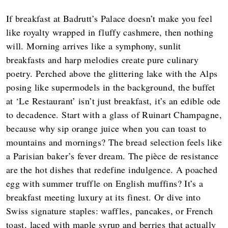
If breakfast at Badrutt’s Palace doesn’t make you feel
like royalty wrapped in fluffy cashmere, then nothing
will. Morning arrives like a symphony, sunlit
breakfasts and harp melodies create pure culinary
poetry. Perched above the glittering lake with the Alps
posing like supermodels in the background, the buffet
at ‘Le Restaurant’ isn’t just breakfast, it’s an edible ode
to decadence. Start with a glass of Ruinart Champagne,
because why sip orange juice when you can toast to
mountains and mornings? The bread selection feels like
a Parisian baker’s fever dream. The pièce de resistance
are the hot dishes that redefine indulgence. A poached
egg with summer truffle on English muffins? It’s a
breakfast meeting luxury at its finest. Or dive into
Swiss signature staples: waffles, pancakes, or French
toast, laced with maple syrup and berries that actually