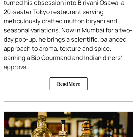
turned his obsession into Biriyani Osawa, a
20-seater Tokyo restaurant serving
meticulously crafted mutton biryani and
seasonal variations. Now in Mumbai for a two-
day pop-up, he brings a scientific, balanced
approach to aroma, texture and spice,
earning a Bib Gourmand and Indian diners’
approval.
Read More