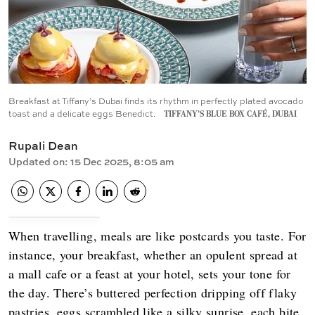
Breakfast at Tiffany’s Dubai finds its rhythm in perfectly plated avocado
toast and a delicate eggs Benedict.
TIFFANY’S BLUE BOX CAFÉ, DUBAI
Rupali Dean
Updated on
:
15 Dec 2025, 8:05 am
When travelling, meals are like postcards you taste. For
instance, your breakfast, whether an opulent spread at
a mall cafe or a feast at your hotel, sets your tone for
the day. There’s buttered perfection dripping off flaky
pastries, eggs scrambled like a silky sunrise, each bite