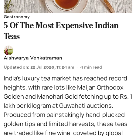
Gastronomy
5 Of The Most Expensive Indian
Teas
Aishwarya Venkatraman
Updated on
:
22 Jul 2026, 11:24 am
4
min read
India’s luxury tea market has reached record
heights, with rare lots like Maijan Orthodox
Golden and Manohari Gold fetching up to Rs. 1
lakh per kilogram at Guwahati auctions.
Produced from painstakingly hand-plucked
golden tips and limited harvests, these teas
are traded like fine wine, coveted by global