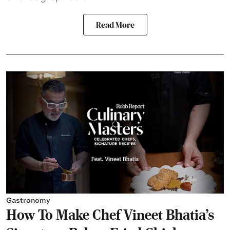
Read More
Gastronomy
How To Make Chef Vineet Bhatia's