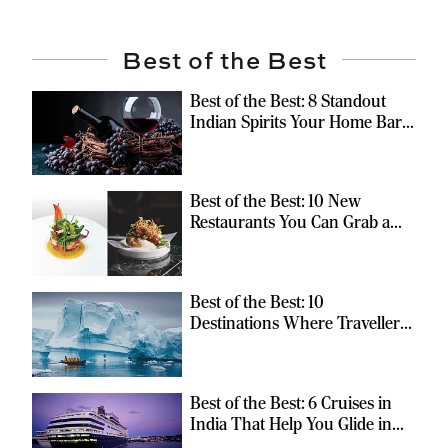
Best of the Best
Best of the Best: 8 Standout
Indian Spirits Your Home Bar
Should Have
Best of the Best: 10 New
Restaurants You Can Grab a
Meal At
Best of the Best: 10
Destinations Where Travellers
Can Escape the Ordinary
Best of the Best: 6 Cruises in
India That Help You Glide in
Style