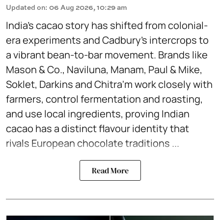
Updated on
:
06 Aug 2026, 10:29 am
India’s cacao story has shifted from colonial-
era experiments and Cadbury’s intercrops to
a vibrant bean-to-bar movement. Brands like
Mason & Co., Naviluna, Manam, Paul & Mike,
Soklet, Darkins and Chitra'm work closely with
farmers, control fermentation and roasting,
and use local ingredients, proving Indian
cacao has a distinct flavour identity that
rivals European chocolate traditions ...
Read More