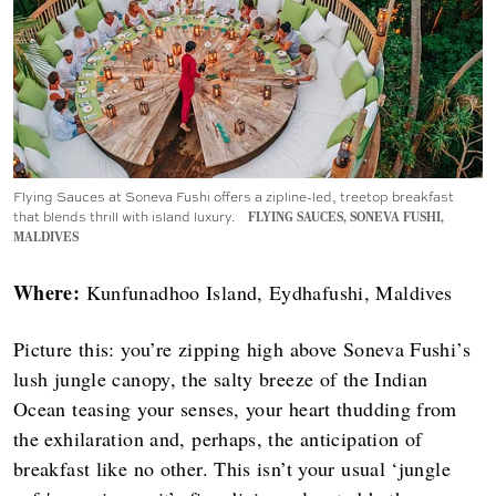
Flying Sauces at Soneva Fushi offers a zipline-led, treetop breakfast
that blends thrill with island luxury.
FLYING SAUCES, SONEVA FUSHI,
MALDIVES
Where:
Kunfunadhoo Island, Eydhafushi, Maldives
Picture this: you’re zipping high above Soneva Fushi’s
lush jungle canopy, the salty breeze of the Indian
Ocean teasing your senses, your heart thudding from
the exhilaration and, perhaps, the anticipation of
breakfast like no other. This isn’t your usual ‘jungle