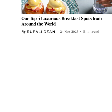
Our Top 5 Luxurious Breakfast Spots from
Around the World
24 Nov 2025
5
min read
RUPALI DEAN