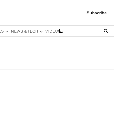
Subscribe
LS
NEWS & TECH
VIDEOS