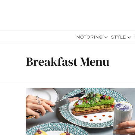
MOTORING
STYLE
Breakfast Menu