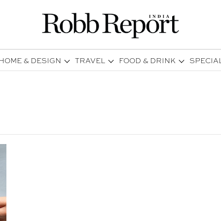
HOME & DESIGN
TRAVEL
FOOD & DRINK
SPECIA