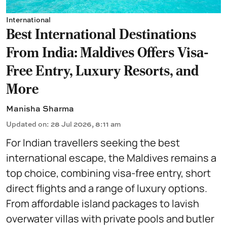
International
Best International Destinations
From India: Maldives Offers Visa-
Free Entry, Luxury Resorts, and
More
Manisha Sharma
Updated on
:
28 Jul 2026, 8:11 am
For Indian travellers seeking the best
international escape, the Maldives remains a
top choice, combining visa-free entry, short
direct flights and a range of luxury options.
From affordable island packages to lavish
overwater villas with private pools and butler