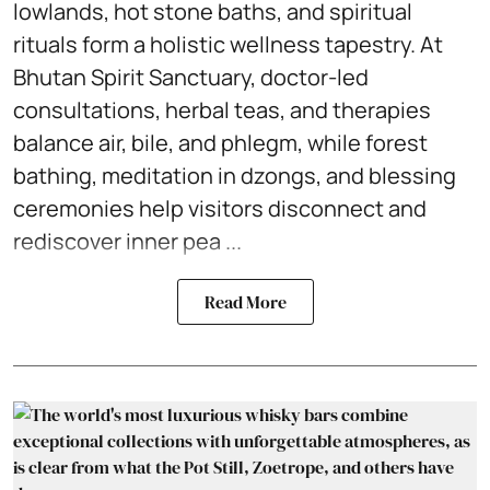
lowlands, hot stone baths, and spiritual
rituals form a holistic wellness tapestry. At
Bhutan Spirit Sanctuary, doctor-led
consultations, herbal teas, and therapies
balance air, bile, and phlegm, while forest
bathing, meditation in dzongs, and blessing
ceremonies help visitors disconnect and
rediscover inner pea ...
Read More