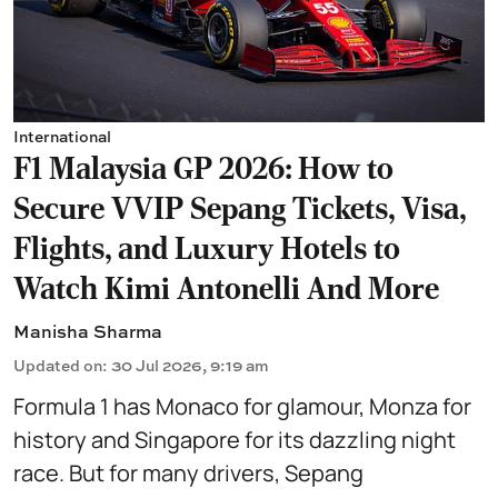
International
F1 Malaysia GP 2026: How to
Secure VVIP Sepang Tickets, Visa,
Flights, and Luxury Hotels to
Watch Kimi Antonelli And More
Manisha Sharma
Updated on
:
30 Jul 2026, 9:19 am
Formula 1 has Monaco for glamour, Monza for
history and Singapore for its dazzling night
race. But for many drivers, Sepang