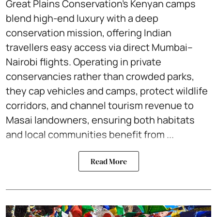
Great Plains Conservation’s Kenyan camps
blend high-end luxury with a deep
conservation mission, offering Indian
travellers easy access via direct Mumbai–
Nairobi flights. Operating in private
conservancies rather than crowded parks,
they cap vehicles and camps, protect wildlife
corridors, and channel tourism revenue to
Masai landowners, ensuring both habitats
and local communities benefit from ...
Read More