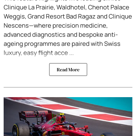
Clinique La Prairie, Waldhotel, Chenot Palace
Weggis, Grand Resort Bad Ragaz and Clinique
Nescens—where precision medicine,
advanced diagnostics and bespoke anti-
ageing programmes are paired with Swiss
luxury, easy flight acce ...
Read More