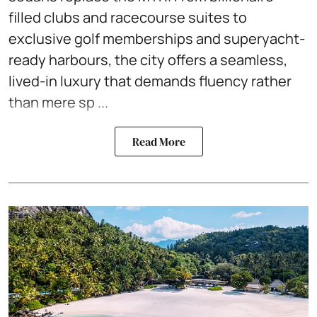
filled clubs and racecourse suites to
exclusive golf memberships and superyacht-
ready harbours, the city offers a seamless,
lived-in luxury that demands fluency rather
than mere sp ...
Read More