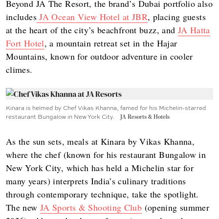
Beyond JA The Resort, the brand’s Dubai portfolio also
includes
JA Ocean View Hotel at JBR
, placing guests
at the heart of the city’s beachfront buzz, and
JA Hatta
Fort Hotel
, a mountain retreat set in the Hajar
Mountains, known for outdoor adventure in cooler
climes.
Kinara is helmed by Chef Vikas Khanna, famed for his Michelin-starred
restaurant Bungalow in New York City.
JA Resorts & Hotels
As the sun sets, meals at Kinara by Vikas Khanna,
where the chef (known for his restaurant Bungalow in
New York City, which has held a Michelin star for
many years) interprets India’s culinary traditions
through contemporary technique, take the spotlight.
The new
JA Sports & Shooting Club
(opening summer