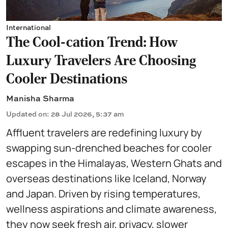
International
The Cool-cation Trend: How
Luxury Travelers Are Choosing
Cooler Destinations
Manisha Sharma
Updated on
:
28 Jul 2026, 5:37 am
Affluent travelers are redefining luxury by
swapping sun-drenched beaches for cooler
escapes in the Himalayas, Western Ghats and
overseas destinations like Iceland, Norway
and Japan. Driven by rising temperatures,
wellness aspirations and climate awareness,
they now seek fresh air, privacy, slower