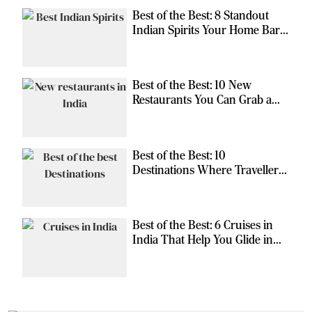
Best of the Best: 8 Standout
Indian Spirits Your Home Bar
Should Have
Best of the Best: 10 New
Restaurants You Can Grab a
Meal At
Best of the Best: 10
Destinations Where Travellers
Can Escape the Ordinary
Best of the Best: 6 Cruises in
India That Help You Glide in
Style