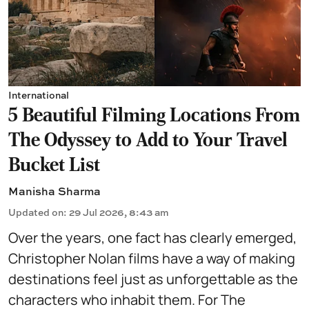
International
5 Beautiful Filming Locations From
The Odyssey to Add to Your Travel
Bucket List
Manisha Sharma
Updated on
:
29 Jul 2026, 8:43 am
Over the years, one fact has clearly emerged,
Christopher Nolan films have a way of making
destinations feel just as unforgettable as the
characters who inhabit them. For The