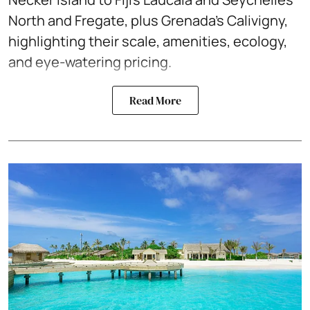
North and Fregate, plus Grenada’s Calivigny,
highlighting their scale, amenities, ecology,
and eye-watering pricing.
Read More