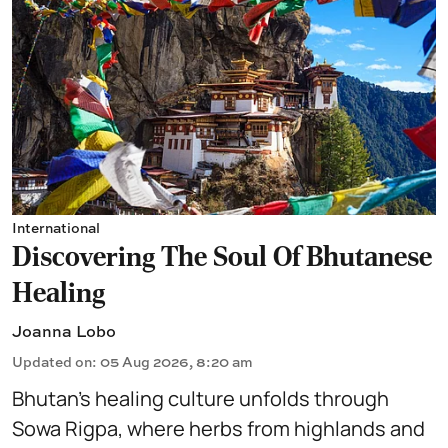
International
Discovering The Soul Of Bhutanese
Healing
Joanna Lobo
Updated on
:
05 Aug 2026, 8:20 am
Bhutan’s healing culture unfolds through
Sowa Rigpa, where herbs from highlands and