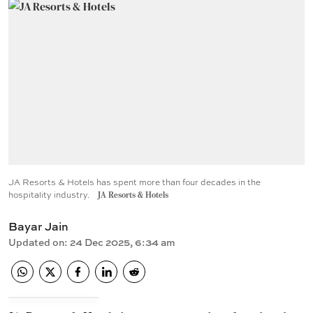
JA Resorts & Hotels has spent more than four decades in the
hospitality industry.
JA Resorts & Hotels
Bayar Jain
Updated on
:
24 Dec 2025, 6:34 am