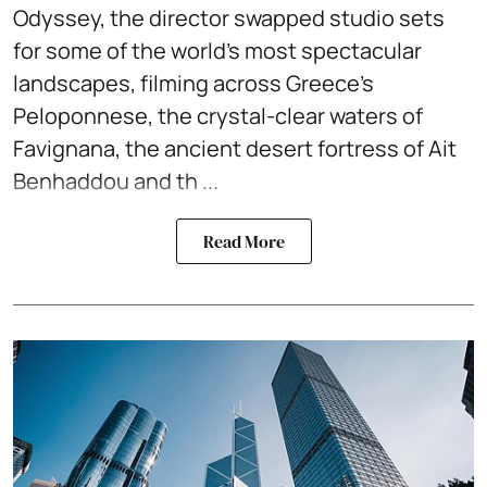
Odyssey, the director swapped studio sets
for some of the world's most spectacular
landscapes, filming across Greece's
Peloponnese, the crystal-clear waters of
Favignana, the ancient desert fortress of Ait
Benhaddou and th ...
Read More