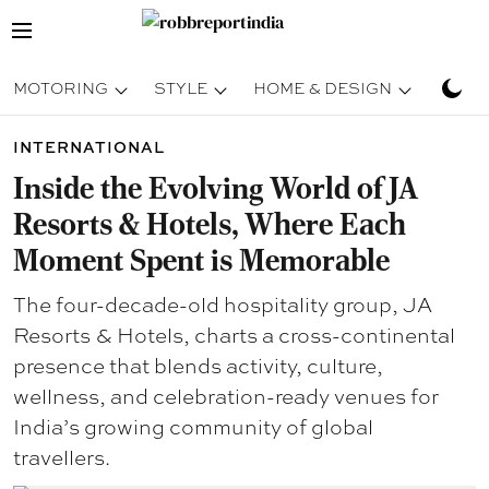
MOTORING
STYLE
HOME & DESIGN
TRAV
INTERNATIONAL
Inside the Evolving World of JA
Resorts & Hotels, Where Each
Moment Spent is Memorable
The four-decade-old hospitality group, JA
Resorts & Hotels, charts a cross-continental
presence that blends activity, culture,
wellness, and celebration-ready venues for
India’s growing community of global
travellers.