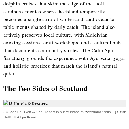
dolphin cruises that skim the edge of the atoll,
sandbank picnics where the island temporarily
becomes a single strip of white sand, and ocean-to-
table menus shaped by daily catch. The island also
actively preserves local culture, with Maldivian
cooking sessions, craft workshops, and a cultural hub
that documents community stories. The Calm Spa
Sanctuary grounds the experience with Ayurveda, yoga,
and holistic practices that match the island’s natural
quiet.
The Two Sides of Scotland
JA Mar Hall Golf & Spa Resort is surrounded by woodland trails.
JA Mar
Hall Golf & Spa Resort