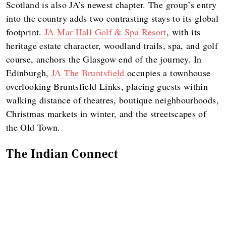
Scotland is also JA’s newest chapter. The group’s entry
into the country adds two contrasting stays to its global
footprint.
JA Mar Hall Golf & Spa Resort
, with its
heritage estate character, woodland trails, spa, and golf
course, anchors the Glasgow end of the journey. In
Edinburgh,
JA The Bruntsfield
occupies a townhouse
overlooking Bruntsfield Links, placing guests within
walking distance of theatres, boutique neighbourhoods,
Christmas markets in winter, and the streetscapes of
the Old Town.
The Indian Connect