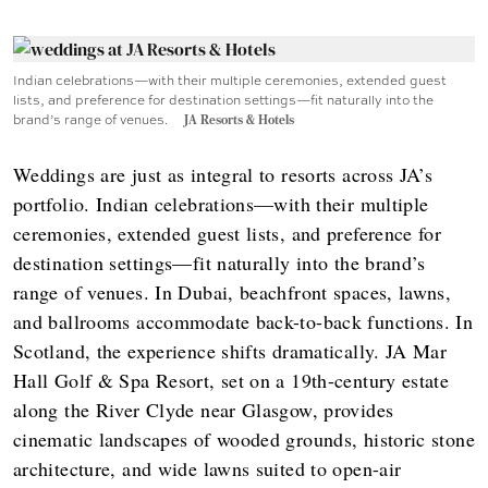
Indian celebrations—with their multiple ceremonies, extended guest
lists, and preference for destination settings—fit naturally into the
brand’s range of venues.
JA Resorts & Hotels
Weddings are just as integral to resorts across JA’s
portfolio. Indian celebrations—with their multiple
ceremonies, extended guest lists, and preference for
destination settings—fit naturally into the brand’s
range of venues. In Dubai, beachfront spaces, lawns,
and ballrooms accommodate back-to-back functions. In
Scotland, the experience shifts dramatically. JA Mar
Hall Golf & Spa Resort, set on a 19th-century estate
along the River Clyde near Glasgow, provides
cinematic landscapes of wooded grounds, historic stone
architecture, and wide lawns suited to open-air