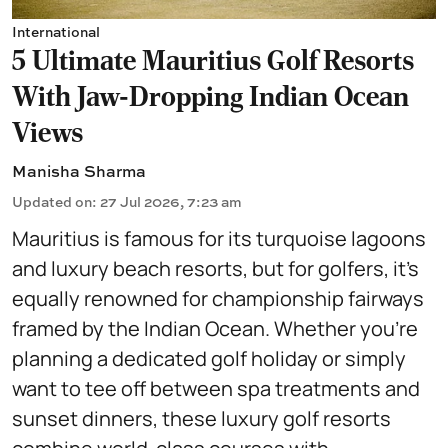
International
5 Ultimate Mauritius Golf Resorts
With Jaw-Dropping Indian Ocean
Views
Manisha Sharma
Updated on
:
27 Jul 2026, 7:23 am
Mauritius is famous for its turquoise lagoons
and luxury beach resorts, but for golfers, it's
equally renowned for championship fairways
framed by the Indian Ocean. Whether you're
planning a dedicated golf holiday or simply
want to tee off between spa treatments and
sunset dinners, these luxury golf resorts