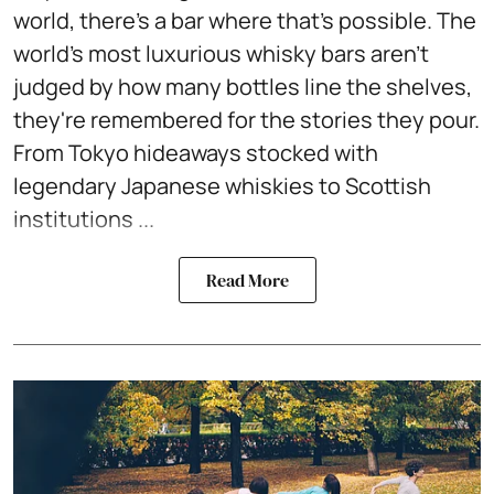
world, there's a bar where that's possible. The
world's most luxurious whisky bars aren't
judged by how many bottles line the shelves,
they're remembered for the stories they pour.
From Tokyo hideaways stocked with
legendary Japanese whiskies to Scottish
institutions ...
Read More