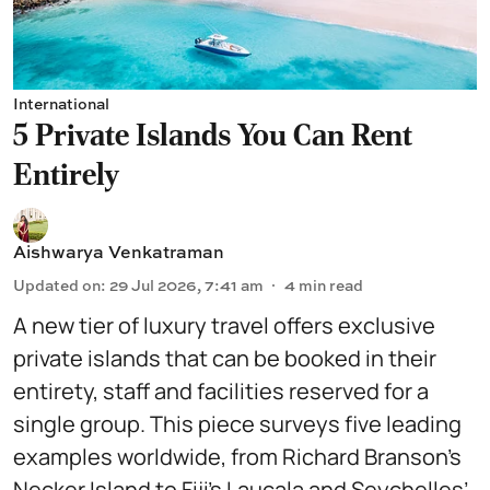
International
5 Private Islands You Can Rent
Entirely
Aishwarya Venkatraman
Updated on
:
29 Jul 2026, 7:41 am
4
min read
A new tier of luxury travel offers exclusive
private islands that can be booked in their
entirety, staff and facilities reserved for a
single group. This piece surveys five leading
examples worldwide, from Richard Branson’s
Necker Island to Fiji’s Laucala and Seychelles’