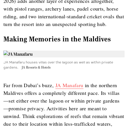
2026) adds another layer of experiences altogether,
with pistol ranges, archery lanes, padel courts, horse
riding, and two international-standard cricket ovals that
turn the resort into an unexpected sporting hub.
Making Memories in the Maldives
JA Manafaru houses villas over the lagoon as well as within private
gardens.
JA Resorts & Hotels
Far from Dubai’s buzz,
JA Manafaru
in the northern
Maldives offers a completely different pace. Its villas
—set either over the lagoon or within private gardens
—promise privacy. Activities here are meant to
unwind. Think explorations of reefs that remain vibrant
due to their location within less-trafficked waters,