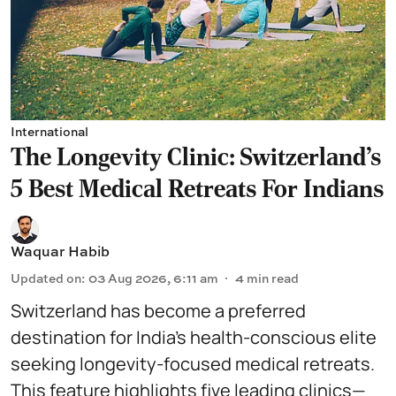
International
The Longevity Clinic: Switzerland's
5 Best Medical Retreats For Indians
Waquar Habib
Updated on
:
03 Aug 2026, 6:11 am
4
min read
Switzerland has become a preferred
destination for India’s health-conscious elite
seeking longevity-focused medical retreats.
This feature highlights five leading clinics—