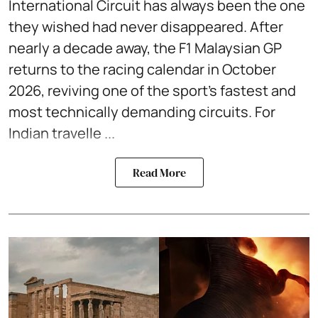
International Circuit has always been the one
they wished had never disappeared. After
nearly a decade away, the F1 Malaysian GP
returns to the racing calendar in October
2026, reviving one of the sport's fastest and
most technically demanding circuits. For
Indian travelle ...
Read More