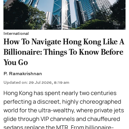
International
How To Navigate Hong Kong Like A
Billionaire: Things To Know Before
You Go
P. Ramakrishnan
Updated on
:
29 Jul 2026, 8:19 am
Hong Kong has spent nearly two centuries
perfecting a discreet, highly choreographed
world for the ultra-wealthy, where private jets
glide through VIP channels and chauffeured
sedans replace the MTR. From billionaire-