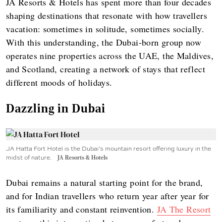
JA Resorts & Hotels has spent more than four decades
shaping destinations that resonate with how travellers
vacation: sometimes in solitude, sometimes socially.
With this understanding, the Dubai-born group now
operates nine properties across the UAE, the Maldives,
and Scotland, creating a network of stays that reflect
different moods of holidays.
Dazzling in Dubai
JA Hatta Fort Hotel is the Dubai’s mountain resort offering luxury in the
midst of nature.
JA Resorts & Hotels
Dubai remains a natural starting point for the brand,
and for Indian travellers who return year after year for
its familiarity and constant reinvention.
JA The Resort