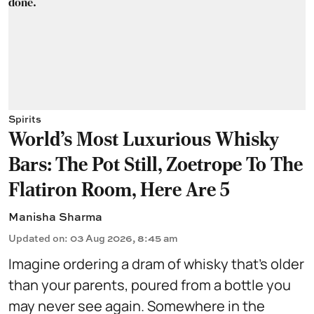
Spirits
World's Most Luxurious Whisky
Bars: The Pot Still, Zoetrope To The
Flatiron Room, Here Are 5
Manisha Sharma
Updated on
:
03 Aug 2026, 8:45 am
Imagine ordering a dram of whisky that's older
than your parents, poured from a bottle you
may never see again. Somewhere in the