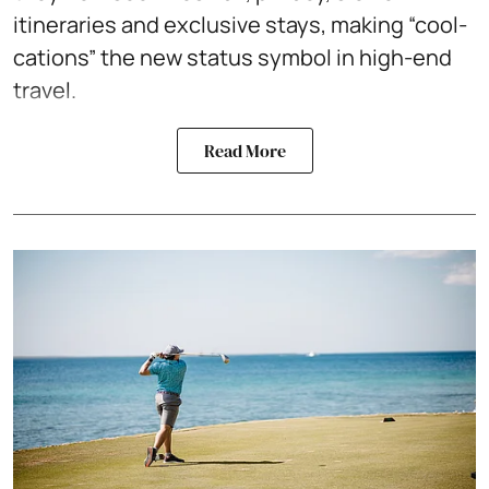
itineraries and exclusive stays, making “cool-
cations” the new status symbol in high-end
travel.
Read More