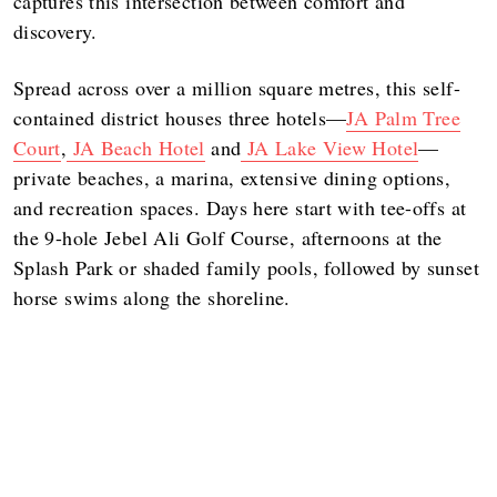
captures this intersection between comfort and
discovery.
Spread across over a million square metres, this self-
contained district houses three hotels—
JA Palm Tree
Court
,
JA Beach Hotel
and
JA Lake View Hotel
—
private beaches, a marina, extensive dining options,
and recreation spaces. Days here start with tee-offs at
the 9-hole Jebel Ali Golf Course, afternoons at the
Splash Park or shaded family pools, followed by sunset
horse swims along the shoreline.