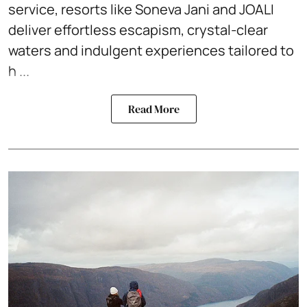
service, resorts like Soneva Jani and JOALI
deliver effortless escapism, crystal-clear
waters and indulgent experiences tailored to
h ...
Read More