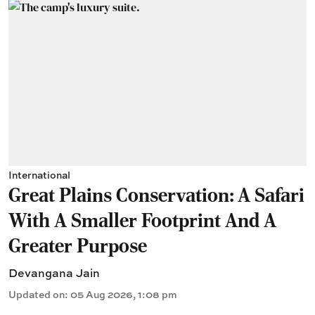
International
Great Plains Conservation: A Safari
With A Smaller Footprint And A
Greater Purpose
Devangana Jain
Updated on
:
05 Aug 2026, 1:08 pm