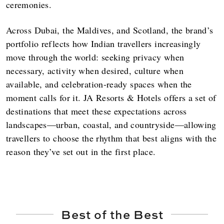
ceremonies.
Across Dubai, the Maldives, and Scotland, the brand’s
portfolio reflects how Indian travellers increasingly
move through the world: seeking privacy when
necessary, activity when desired, culture when
available, and celebration-ready spaces when the
moment calls for it. JA Resorts & Hotels offers a set of
destinations that meet these expectations across
landscapes—urban, coastal, and countryside—allowing
travellers to choose the rhythm that best aligns with the
reason they’ve set out in the first place.
Best of the Best