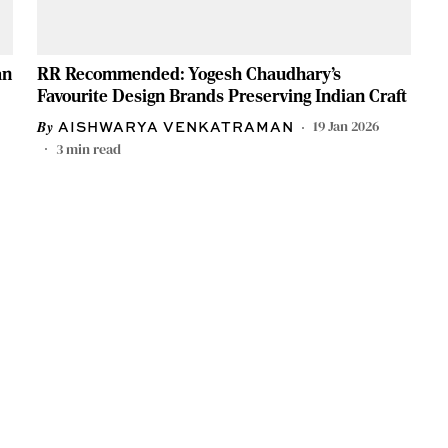
an
RR Recommended: Yogesh Chaudhary’s
Favourite Design Brands Preserving Indian Craft
19 Jan 2026
AISHWARYA VENKATRAMAN
3
min read