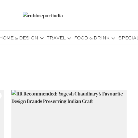
HOME & DESIGN
TRAVEL
FOOD & DRINK
SPECIA