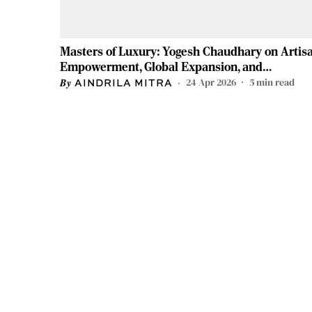
Masters of Luxury: Yogesh Chaudhary on Artis
Empowerment, Global Expansion, and
Redefining Indian Craftsmanship
24 Apr 2026
5
min read
AINDRILA MITRA