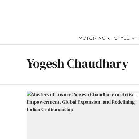
MOTORING
STYLE
Yogesh Chaudhary