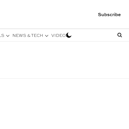
Subscribe
LS
NEWS & TECH
VIDEOS