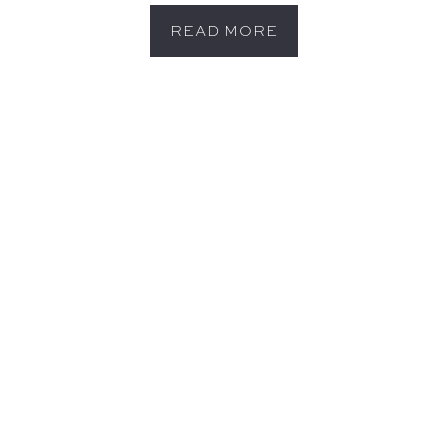
READ MORE