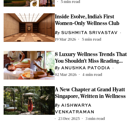
5
min read
Inside Evolve, India’s First
Women-Only Wellness Club
SUSHMITA SRIVASTAV
19 Mar 2026
5
min read
8 Luxury Wellness Trends That
You Shouldn't Miss Reading
About
ANUSHKA PATODIA
02 Mar 2026
4
min read
A New Chapter at Grand Hyatt
Singapore, Written in Wellness
AISHWARYA
VENKATRAMAN
23 Dec 2025
3
min read