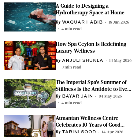
A Guide to Designing a
Hydrotherapy Space at Home
18 Jun 2026
WAQUAR HABIB
4
min read
How Spa Ceylon Is Redefining
Luxury Wellness
14 May 2026
ANJULI SHUKLA
3
min read
The Imperial Spa's Summer of
Stillness Is the Antidote to Every
Gruelling Work Week
04 May 2026
BAYAR JAIN
4
min read
Atmantan Wellness Centre
Celebrates 10 Years of Good
Health and Wellness
14 Apr 2026
TARINI SOOD