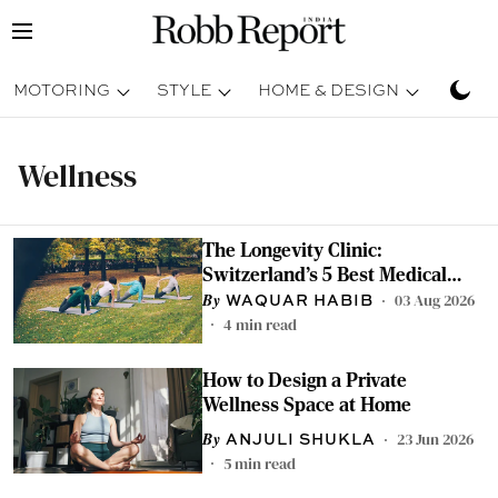
MOTORING
STYLE
HOME & DESIGN
TRAV
Wellness
The Longevity Clinic:
Switzerland's 5 Best Medical
Retreats For Indians
03 Aug 2026
WAQUAR HABIB
4
min read
How to Design a Private
Wellness Space at Home
23 Jun 2026
ANJULI SHUKLA
5
min read