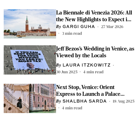
La Biennale di Venezia 2026: All
the New Highlights to Expect in
Venice
27 Mar 2026
GARGI GUHA
3
min read
Jeff Bezos’s Wedding in Venice, as
Viewed by the Locals
LAURA ITZKOWITZ
30 Jun 2025
4
min read
Next Stop, Venice: Orient
Express to Launch a Palace
Hotel in Early 2026
18 Aug 2025
SHALBHA SARDA
4
min read