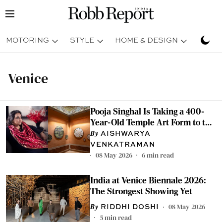
MOTORING
STYLE
HOME & DESIGN
TRAV
Venice
Pooja Singhal Is Taking a 400-
Year-Old Temple Art Form to the
Most Watched Stage in the World
AISHWARYA
VENKATRAMAN
08 May 2026
6
min read
India at Venice Biennale 2026:
The Strongest Showing Yet
08 May 2026
RIDDHI DOSHI
5
min read