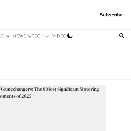
Subscribe
LS
NEWS & TECH
VIDEOS