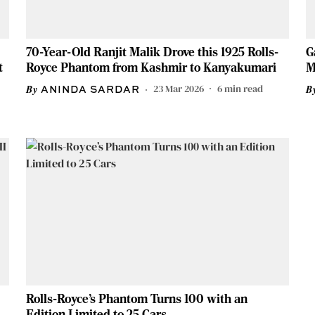
70-Year-Old Ranjit Malik Drove this 1925 Rolls-
G
t
Royce Phantom from Kashmir to Kanyakumari
M
23 Mar 2026
6
min read
ANINDA SARDAR
Rolls-Royce’s Phantom Turns 100 with an
Edition Limited to 25 Cars