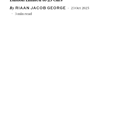
23 Oct 2025
RIAAN JACOB GEORGE
3
min read