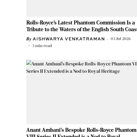
Rolls-Royce’s Latest Phantom Commission Is a
Tribute to the Waters of the English South Coas
03 Jul 2026
AISHWARYA VENKATRAMAN
3
min read
Anant Ambani's Bespoke Rolls-Royce Phantom
VIII Series II Extended is a Nod to Royal