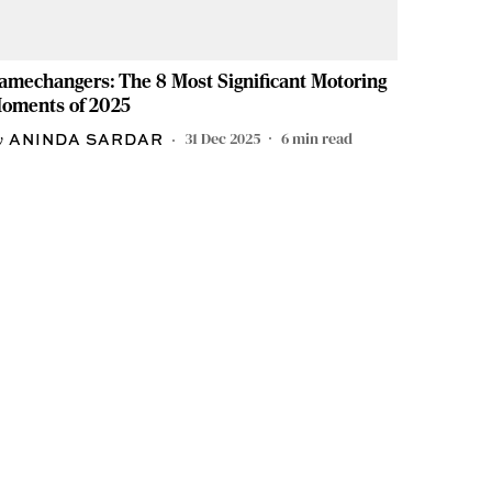
amechangers: The 8 Most Significant Motoring
oments of 2025
31 Dec 2025
6
min read
ANINDA SARDAR