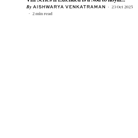
Heritage
23 Oct 2025
AISHWARYA VENKATRAMAN
2
min read