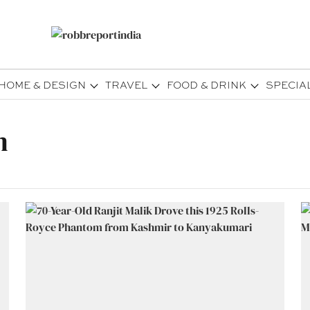
HOME & DESIGN
TRAVEL
FOOD & DRINK
SPECIA
m