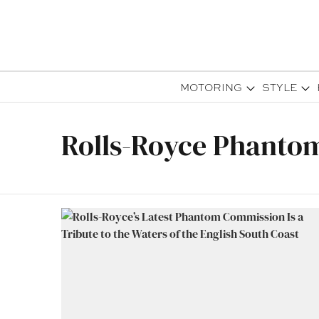
MOTORING
STYLE
Rolls-Royce Phanto