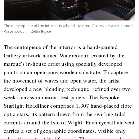
The centrepiece of the interior is a hand-painted Gallery artwork named
Watercolour.
Rollys Royce
The centrepiece of the interior is a hand-painted
Gallery artwork named Watercolour, created by the
marque's in-house artist using specially developed
paints on an open-pore wooden substrate. To capture
the movement of waves and open water, the artist
developed a new blending technique, refined over two
weeks across numerous test panels. The Bespoke
Starlight Headliner comprises 1,307 hand-placed fibre
optic stars, its pattern drawn from the swirling tidal
currents around the Isle of Wight. Each eyeball air vent
carries a set of geographic coordinates, visible only
when the vent is tilted forward. The passenger-side