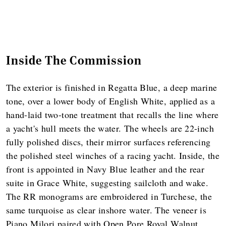
Inside The Commission
The exterior is finished in Regatta Blue, a deep marine
tone, over a lower body of English White, applied as a
hand-laid two-tone treatment that recalls the line where
a yacht's hull meets the water. The wheels are 22-inch
fully polished discs, their mirror surfaces referencing
the polished steel winches of a racing yacht. Inside, the
front is appointed in Navy Blue leather and the rear
suite in Grace White, suggesting sailcloth and wake.
The RR monograms are embroidered in Turchese, the
same turquoise as clear inshore water. The veneer is
Piano Milori paired with Open Pore Royal Walnut,