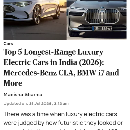
Cars
Top 5 Longest-Range Luxury
Electric Cars in India (2026):
Mercedes-Benz CLA, BMW i7 and
More
Manisha Sharma
Updated on
:
31 Jul 2026, 3:12 am
There was a time when luxury electric cars
were judged by how futuristic they looked or