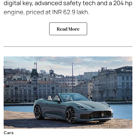
digital key, advanced safety tech and a 204 hp
engine, priced at INR 62.9 lakh.
Read More
Cars