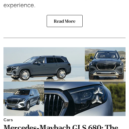
experience.
Read More
Cars
Mercedes-Maybach GLS 680: The