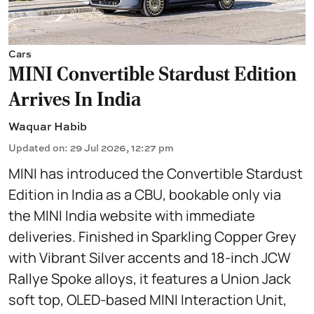
Cars
MINI Convertible Stardust Edition
Arrives In India
Waquar Habib
Updated on
:
29 Jul 2026, 12:27 pm
MINI has introduced the Convertible Stardust
Edition in India as a CBU, bookable only via
the MINI India website with immediate
deliveries. Finished in Sparkling Copper Grey
with Vibrant Silver accents and 18-inch JCW
Rallye Spoke alloys, it features a Union Jack
soft top, OLED-based MINI Interaction Unit,