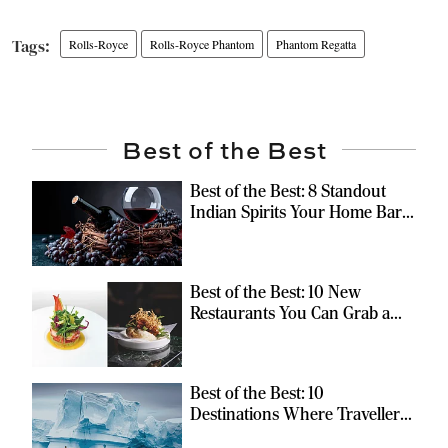
Rolls-Royce
Rolls-Royce Phantom
Phantom Regatta
Best of the Best
Best of the Best: 8 Standout
Indian Spirits Your Home Bar
Should Have
Best of the Best: 10 New
Restaurants You Can Grab a
Meal At
Best of the Best: 10
Destinations Where Travellers
Can Escape the Ordinary