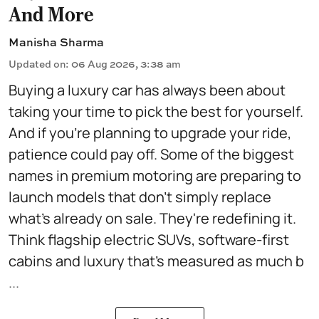
And More
Manisha Sharma
Updated on
:
06 Aug 2026, 3:38 am
Buying a luxury car has always been about
taking your time to pick the best for yourself.
And if you're planning to upgrade your ride,
patience could pay off. Some of the biggest
names in premium motoring are preparing to
launch models that don't simply replace
what's already on sale. They're redefining it.
Think flagship electric SUVs, software-first
cabins and luxury that's measured as much b
...