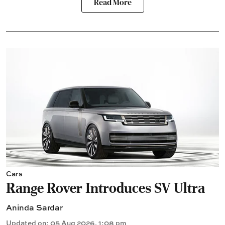
Read More
Cars
Range Rover Introduces SV Ultra
Aninda Sardar
Updated on
:
05 Aug 2026, 1:08 pm