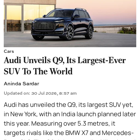
Cars
Audi Unveils Q9, Its Largest-Ever
SUV To The World
Aninda Sardar
Updated on
:
30 Jul 2026, 8:57 am
Audi has unveiled the Q9, its largest SUV yet,
in New York, with an India launch planned later
this year. Measuring over 5.3 metres, it
targets rivals like the BMW X7 and Mercedes-