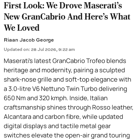
First Look: We Drove Maserati’s
New GranCabrio And Here’s What
We Loved
Riaan Jacob George
Updated on
:
28 Jul 2026, 9:22 am
Maserati’s latest GranCabrio Trofeo blends
heritage and modernity, pairing a sculpted
shark-nose grille and soft-top elegance with
a 3.0-litre V6 Nettuno Twin Turbo delivering
650 Nm and 320 kmph. Inside, Italian
craftsmanship shines through Rosso leather,
Alcantara and carbon fibre, while updated
digital displays and tactile metal gear
switches elevate the open-air grand touring