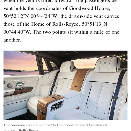
vent holds the coordinates of Goodwood House,
50°52'12"N 00°44'24"W; the driver-side vent carries
those of the Home of Rolls-Royce, 50°51'13"N
00°44'40"W. The two points sit within a mile of one
another.
The passenger-side vent holds the coordinates of Goodwood
House.
Rollys Royce