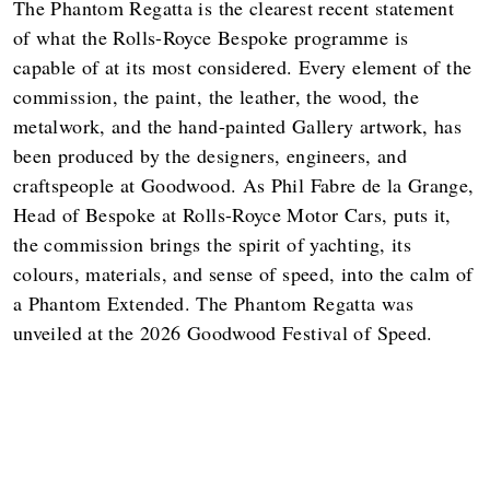
The Phantom Regatta is the clearest recent statement
of what the Rolls-Royce Bespoke programme is
capable of at its most considered. Every element of the
commission, the paint, the leather, the wood, the
metalwork, and the hand-painted Gallery artwork, has
been produced by the designers, engineers, and
craftspeople at Goodwood. As Phil Fabre de la Grange,
Head of Bespoke at Rolls-Royce Motor Cars, puts it,
the commission brings the spirit of yachting, its
colours, materials, and sense of speed, into the calm of
a Phantom Extended. The Phantom Regatta was
unveiled at the 2026 Goodwood Festival of Speed.