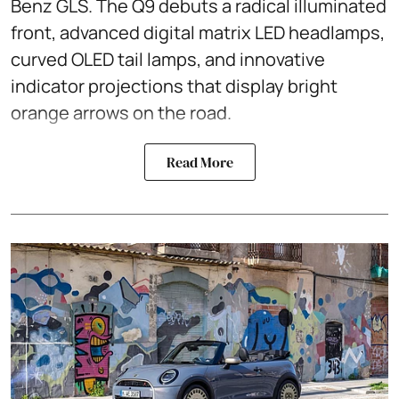
Benz GLS. The Q9 debuts a radical illuminated
front, advanced digital matrix LED headlamps,
curved OLED tail lamps, and innovative
indicator projections that display bright
orange arrows on the road.
Read More