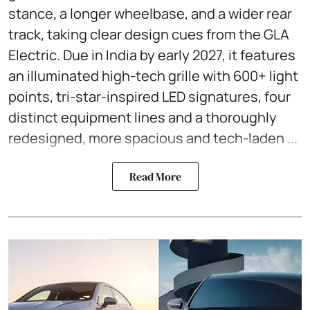
stance, a longer wheelbase, and a wider rear
track, taking clear design cues from the GLA
Electric. Due in India by early 2027, it features
an illuminated high-tech grille with 600+ light
points, tri-star-inspired LED signatures, four
distinct equipment lines and a thoroughly
redesigned, more spacious and tech-laden ...
Read More