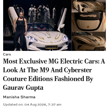
Cars
Most Exclusive MG Electric Cars: A
Look At The M9 And Cyberster
Couture Editions Fashioned By
Gaurav Gupta
Manisha Sharma
Updated on
:
04 Aug 2026, 7:37 am