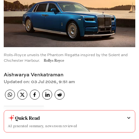
Rolls-Royce unveils the Phantom Regatta inspired by the Solent and
Chichester Harbour.
Rollys Royce
Aishwarya Venkatraman
Updated on
:
03 Jul 2026, 9:51 am
Quick Read
AI generated summary, newsroom reviewed