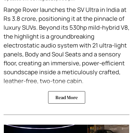
Range Rover launches the SV Ultra in India at
Rs 3.8 crore, positioning it at the pinnacle of
luxury SUVs. Beyond its 530hp mild-hybrid V8,
the highlight is a groundbreaking
electrostatic audio system with 21 ultra-light
panels, Body and Soul Seats and a sensory
floor, creating an immersive, power-efficient
soundscape inside a meticulously crafted,
leather-free, two-tone cabin.
Read More