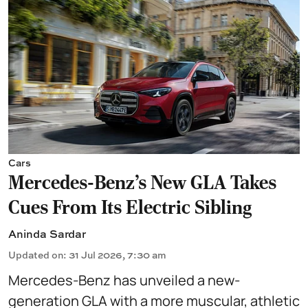
Cars
Mercedes-Benz’s New GLA Takes
Cues From Its Electric Sibling
Aninda Sardar
Updated on
:
31 Jul 2026, 7:30 am
Mercedes-Benz has unveiled a new-
generation GLA with a more muscular, athletic