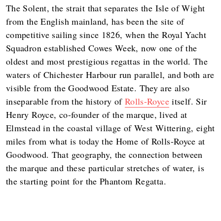
The Solent, the strait that separates the Isle of Wight
from the English mainland, has been the site of
competitive sailing since 1826, when the Royal Yacht
Squadron established Cowes Week, now one of the
oldest and most prestigious regattas in the world. The
waters of Chichester Harbour run parallel, and both are
visible from the Goodwood Estate. They are also
inseparable from the history of
Rolls-Royce
itself. Sir
Henry Royce, co-founder of the marque, lived at
Elmstead in the coastal village of West Wittering, eight
miles from what is today the Home of Rolls-Royce at
Goodwood. That geography, the connection between
the marque and these particular stretches of water, is
the starting point for the Phantom Regatta.