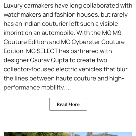
Luxury carmakers have long collaborated with
watchmakers and fashion houses, but rarely
has an Indian couturier left such a visible
imprint on an automobile. With the MG M9
Couture Edition and MG Cyberster Couture
Edition, MG SELECT has partnered with
designer Gaurav Gupta to create two
collector-focused electric vehicles that blur
the lines between haute couture and high-
performance mobility. ...
Read More