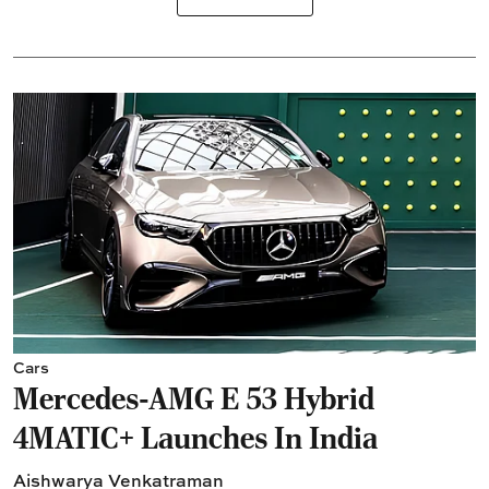
Cars
Mercedes-AMG E 53 Hybrid
4MATIC+ Launches In India
Aishwarya Venkatraman