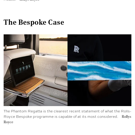
The Bespoke Case
The Phantom Regatta is the clearest recent statement of what the Rolls-
Royce Bespoke programme is capable of at its most considered.
Rollys
Royce