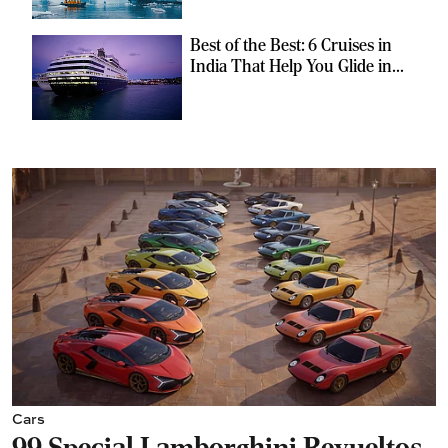
Best of the Best: 6 Cruises in
India That Help You Glide in
Style
Cars
99 Special Lamborghini Revueltos