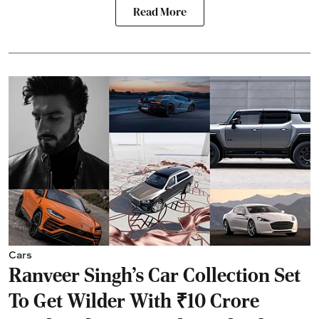
Read More
Cars
Ranveer Singh's Car Collection Set
To Get Wilder With ₹10 Crore