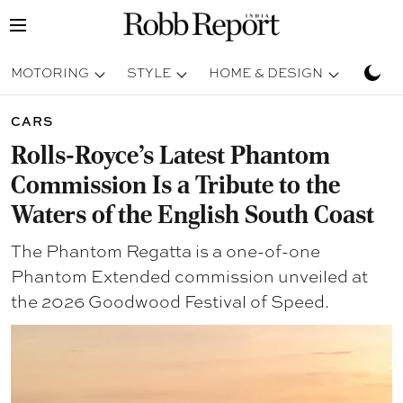
MOTORING
STYLE
HOME & DESIGN
TRAV
CARS
Rolls-Royce’s Latest Phantom
Commission Is a Tribute to the
Waters of the English South Coast
The Phantom Regatta is a one-of-one
Phantom Extended commission unveiled at
the 2026 Goodwood Festival of Speed.