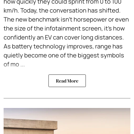
how quickly they could sprint from 0 to 100
km/h. Today, the conversation has shifted.
The new benchmark isn't horsepower or even
the size of the infotainment screen, it's how
confidently an EV can cover long distances.
As battery technology improves, range has
quietly become one of the biggest symbols
of mo ...
Read More