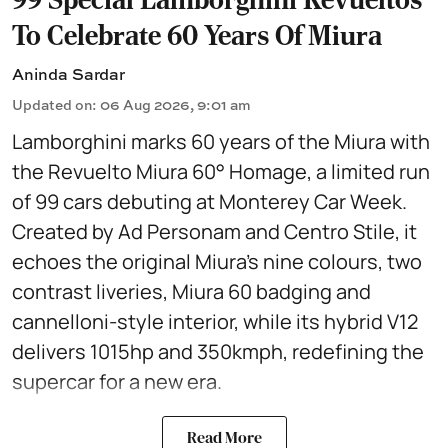
To Celebrate 60 Years Of Miura
Aninda Sardar
Updated on
:
06 Aug 2026, 9:01 am
Lamborghini marks 60 years of the Miura with
the Revuelto Miura 60° Homage, a limited run
of 99 cars debuting at Monterey Car Week.
Created by Ad Personam and Centro Stile, it
echoes the original Miura’s nine colours, two
contrast liveries, Miura 60 badging and
cannelloni-style interior, while its hybrid V12
delivers 1015hp and 350kmph, redefining the
supercar for a new era.
Read More