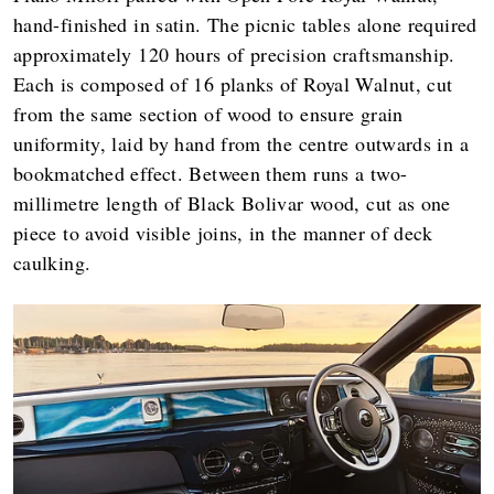
hand-finished in satin. The picnic tables alone required
approximately 120 hours of precision craftsmanship.
Each is composed of 16 planks of Royal Walnut, cut
from the same section of wood to ensure grain
uniformity, laid by hand from the centre outwards in a
bookmatched effect. Between them runs a two-
millimetre length of Black Bolivar wood, cut as one
piece to avoid visible joins, in the manner of deck
caulking.