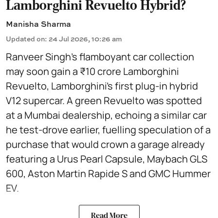
Lamborghini Revuelto Hybrid?
Manisha Sharma
Updated on
:
24 Jul 2026, 10:26 am
Ranveer Singh’s flamboyant car collection
may soon gain a ₹10 crore Lamborghini
Revuelto, Lamborghini’s first plug‑in hybrid
V12 supercar. A green Revuelto was spotted
at a Mumbai dealership, echoing a similar car
he test‑drove earlier, fuelling speculation of a
purchase that would crown a garage already
featuring a Urus Pearl Capsule, Maybach GLS
600, Aston Martin Rapide S and GMC Hummer
EV.
Read More