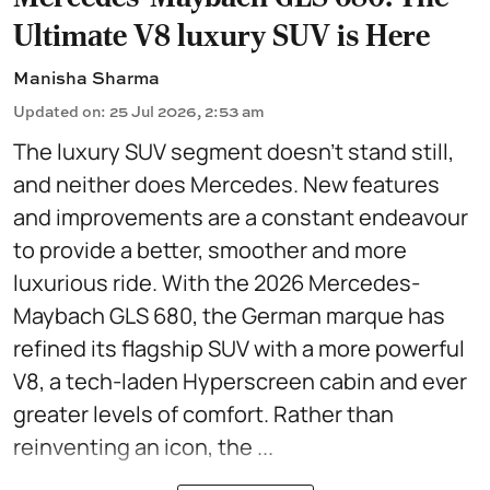
Ultimate V8 luxury SUV is Here
Manisha Sharma
Updated on
:
25 Jul 2026, 2:53 am
The luxury SUV segment doesn't stand still,
and neither does Mercedes. New features
and improvements are a constant endeavour
to provide a better, smoother and more
luxurious ride. With the 2026 Mercedes-
Maybach GLS 680, the German marque has
refined its flagship SUV with a more powerful
V8, a tech-laden Hyperscreen cabin and ever
greater levels of comfort. Rather than
reinventing an icon, the ...