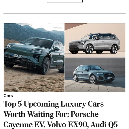
Cars
Top 5 Upcoming Luxury Cars
Worth Waiting For: Porsche
Cayenne EV, Volvo EX90, Audi Q5