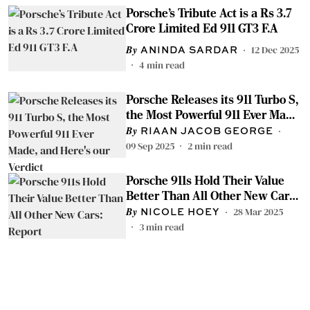
Porsche’s Tribute Act is a Rs 3.7
Crore Limited Ed 911 GT3 F.A
12 Dec 2025
ANINDA SARDAR
4
min read
Porsche Releases its 911 Turbo S,
the Most Powerful 911 Ever Made,
and Here's our Verdict
RIAAN JACOB GEORGE
09 Sep 2025
2
min read
Porsche 911s Hold Their Value
Better Than All Other New Cars:
Report
28 Mar 2025
NICOLE HOEY
3
min read