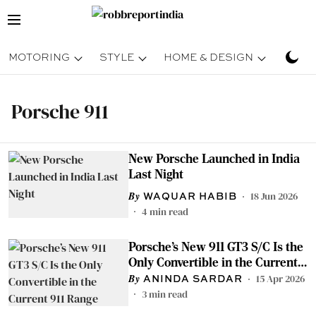
MOTORING
STYLE
HOME & DESIGN
TRAV
Porsche 911
New Porsche Launched in India
Last Night
18 Jun 2026
WAQUAR HABIB
4
min read
Porsche’s New 911 GT3 S/C Is the
Only Convertible in the Current
911 Range
15 Apr 2026
ANINDA SARDAR
3
min read