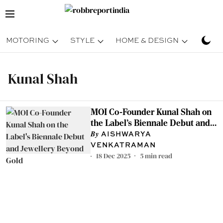
MOTORING
STYLE
HOME & DESIGN
TRAV
Kunal Shah
MOI Co-Founder Kunal Shah on
the Label's Biennale Debut and
Jewellery Beyond Gold
AISHWARYA
VENKATRAMAN
18 Dec 2025
5
min read