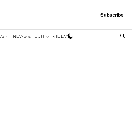
Subscribe
LS
NEWS & TECH
VIDEOS