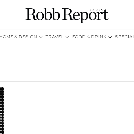
HOME & DESIGN
TRAVEL
FOOD & DRINK
SPECIA