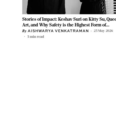
Stories of Impact: Keshav Suri on Kitty Su, Que
Art, and Why Safety is the Highest Form of
Luxury
25 May 2026
AISHWARYA VENKATRAMAN
5
min read