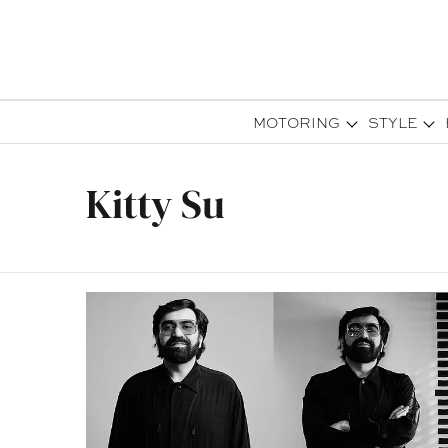
MOTORING
STYLE
Kitty Su