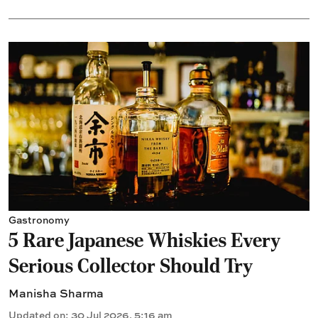
Gastronomy
5 Rare Japanese Whiskies Every
Serious Collector Should Try
Manisha Sharma
Updated on
:
30 Jul 2026, 5:16 am