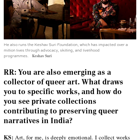
He also runs the Keshav Suri Foundation, which has impacted over a
million lives through advocacy, skilling, and livelihood
programmes.
Keshav Suri
RR: You are also emerging as a
collector of queer art. What draws
you to specific works, and how do
you see private collections
contributing to preserving queer
narratives in India?
KS:
Art, for me, is deeply emotional. I collect works