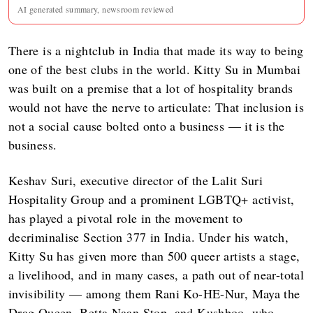
AI generated summary, newsroom reviewed
There is a nightclub in India that made its way to being
one of the best clubs in the world. Kitty Su in Mumbai
was built on a premise that a lot of hospitality brands
would not have the nerve to articulate: That inclusion is
not a social cause bolted onto a business — it is the
business.
Keshav Suri, executive director of the Lalit Suri
Hospitality Group and a prominent LGBTQ+ activist,
has played a pivotal role in the movement to
decriminalise Section 377 in India. Under his watch,
Kitty Su has given more than 500 queer artists a stage,
a livelihood, and in many cases, a path out of near-total
invisibility — among them Rani Ko-HE-Nur, Maya the
Drag Queen, Betta Naan Stop, and Kushboo, who