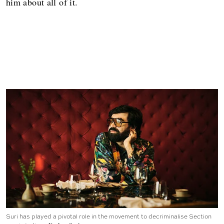
him about all of it.
Suri has played a pivotal role in the movement to decriminalise Section