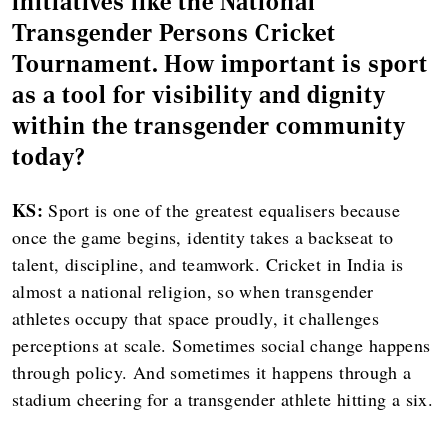
initiatives like the National
Transgender Persons Cricket
Tournament. How important is sport
as a tool for visibility and dignity
within the transgender community
today?
KS:
Sport is one of the greatest equalisers because
once the game begins, identity takes a backseat to
talent, discipline, and teamwork. Cricket in India is
almost a national religion, so when transgender
athletes occupy that space proudly, it challenges
perceptions at scale. Sometimes social change happens
through policy. And sometimes it happens through a
stadium cheering for a transgender athlete hitting a six.