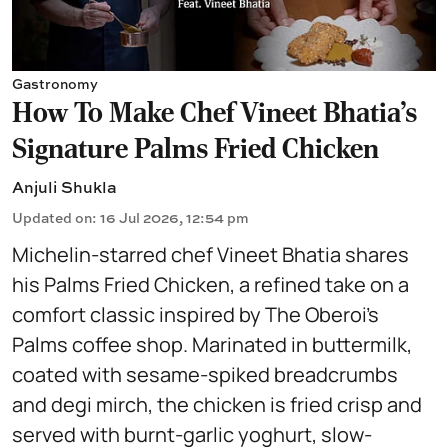
Gastronomy
How To Make Chef Vineet Bhatia's
Signature Palms Fried Chicken
Anjuli Shukla
Updated on
:
16 Jul 2026, 12:54 pm
Michelin-starred chef Vineet Bhatia shares
his Palms Fried Chicken, a refined take on a
comfort classic inspired by The Oberoi’s
Palms coffee shop. Marinated in buttermilk,
coated with sesame-spiked breadcrumbs
and degi mirch, the chicken is fried crisp and
served with burnt-garlic yoghurt, slow-