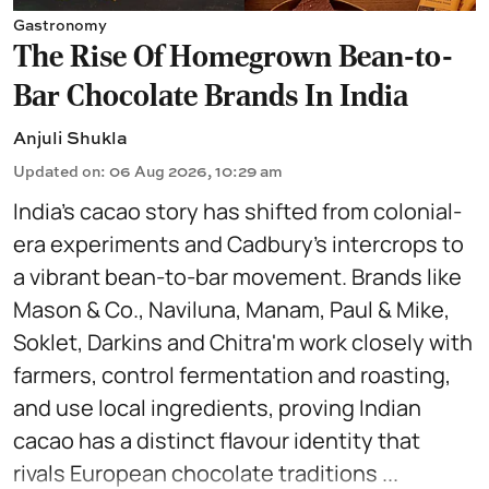
Gastronomy
The Rise Of Homegrown Bean-to-
Bar Chocolate Brands In India
Anjuli Shukla
Updated on
:
06 Aug 2026, 10:29 am
India’s cacao story has shifted from colonial-
era experiments and Cadbury’s intercrops to
a vibrant bean-to-bar movement. Brands like
Mason & Co., Naviluna, Manam, Paul & Mike,
Soklet, Darkins and Chitra'm work closely with
farmers, control fermentation and roasting,
and use local ingredients, proving Indian
cacao has a distinct flavour identity that
rivals European chocolate traditions ...