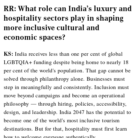
RR: What role can India's luxury and
hospitality sectors play in shaping
more inclusive cultural and
economic spaces?
KS:
India receives less than one per cent of global
LGBTQIA+ funding despite being home to nearly 18
per cent of the world's population. That gap cannot be
solved through philanthropy alone. Businesses must
step in meaningfully and consistently. Inclusion must
move beyond campaigns and become an operational
philosophy — through hiring, policies, accessibility,
design, and leadership. India 2047 has the potential to
become one of the world's most inclusive tourism
destinations. But for that, hospitality must first learn
how to welcome everyone authentically.