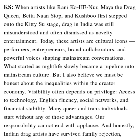
KS:
When artists like Rani Ko-HE-Nur, Maya the Drag
Queen, Betta Naan Stop, and Kushboo first stepped
onto the Kitty Su stage, drag in India was still
misunderstood and often dismissed as novelty
entertainment. Today, these artists are cultural icons —
performers, entrepreneurs, brand collaborators, and
powerful voices shaping mainstream conversations.
What started as nightlife slowly became a pipeline into
mainstream culture. But I also believe we must be
honest about the inequalities within the creator
economy. Visibility often depends on privilege: Access
to technology, English fluency, social networks, and
financial stability. Many queer and trans individuals
start without any of those advantages. Our
responsibility cannot end with applause. And honestly,
Indian drag artists have survived family rejection,