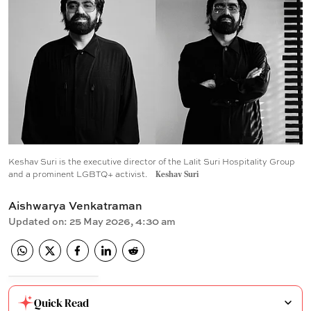
Keshav Suri is the executive director of the Lalit Suri Hospitality Group
and a prominent LGBTQ+ activist.
Keshav Suri
Aishwarya Venkatraman
Updated on
:
25 May 2026, 4:30 am
Quick Read