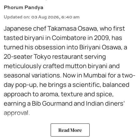
Phorum Pandya
Updated on
:
03 Aug 2026, 6:40 am
Japanese chef Takamasa Osawa, who first
tasted biryani in Coimbatore in 2009, has
turned his obsession into Biriyani Osawa, a
20-seater Tokyo restaurant serving
meticulously crafted mutton biryani and
seasonal variations. Now in Mumbai for a two-
day pop-up, he brings a scientific, balanced
approach to aroma, texture and spice,
earning a Bib Gourmand and Indian diners’
approval.
Read More