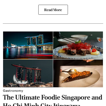
Read More
Gastronomy
The Ultimate Foodie Singapore and
Ho Chi Minh City Itinerary: