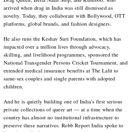
arrived when drag in India was still dismissed as
novelty. Today, they collaborate with Bollywood, OTT
platforms, global brands, and fashion designers.
He also runs the Keshav Suri Foundation, which has
impacted over a million lives through advocacy,
skilling, and livelihood programmes, sponsored the
National Transgender Persons Cricket Tournament, and
extended medical insurance benefits at The Lalit to
same-sex couples and single parents with adopted
children.
And he is quietly building one of India's first serious
private collections of queer art — at a time when the
country has almost no institutional infrastructure to
preserve these narratives. Robb Report India spoke to