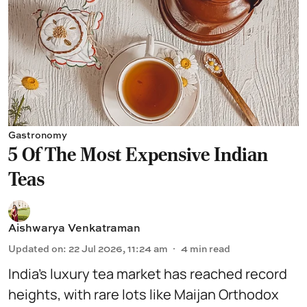
Gastronomy
5 Of The Most Expensive Indian
Teas
Aishwarya Venkatraman
Updated on
:
22 Jul 2026, 11:24 am
4
min read
India’s luxury tea market has reached record
heights, with rare lots like Maijan Orthodox