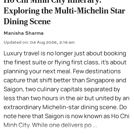
Exploring the Multi-Michelin Star
Dining Scene
Manisha Sharma
Updated on
:
04 Aug 2026, 3:19 am
Luxury travel is no longer just about booking
the finest suite or flying first class, it's about
planning your next meal. Few destinations
capture that shift better than Singapore and
Saigon, two culinary capitals separated by
less than two hours in the air but united by an
extraordinary Michelin-star dining scene. Do
note here that Saigon is now known as Ho Chi
Minh City. While one delivers po ...