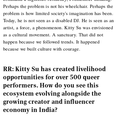
Perhaps the problem is not his wheelchair. Perhaps the
problem is how limited society's imagination has been.
Today, he is not seen as a disabled DJ. He is seen as an
artist, a force, a phenomenon. Kitty Su was envisioned
as a cultural movement. A sanctuary. That did not
happen because we followed trends. It happened
because we built culture with courage.
RR: Kitty Su has created livelihood
opportunities for over 500 queer
performers. How do you see this
ecosystem evolving alongside the
growing creator and influencer
economy in India?