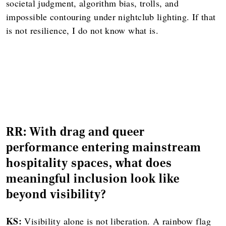
societal judgment, algorithm bias, trolls, and
impossible contouring under nightclub lighting. If that
is not resilience, I do not know what is.
RR: With drag and queer
performance entering mainstream
hospitality spaces, what does
meaningful inclusion look like
beyond visibility?
KS:
Visibility alone is not liberation. A rainbow flag