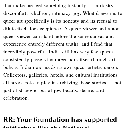
that make me feel something instantly — curiosity,
discomfort, rebellion, intimacy, joy. What draws me to
queer art specifically is its honesty and its refusal to
dilute itself for acceptance. A queer viewer and a non-
queer viewer can stand before the same canvas and
experience entirely different truths, and I find that
incredibly powerful. India still has very few spaces
consistently preserving queer narratives through art. I
believe India now needs its own queer artistic canon.
Collectors, galleries, hotels, and cultural institutions
all have a role to play in archiving these stories — not
just of struggle, but of joy, beauty, desire, and
celebration.
RR: Your foundation has supported