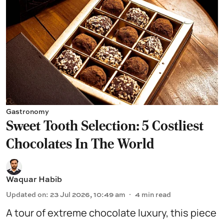
Gastronomy
Sweet Tooth Selection: 5 Costliest
Chocolates In The World
Waquar Habib
Updated on
:
23 Jul 2026, 10:49 am
4
min read
A tour of extreme chocolate luxury, this piece