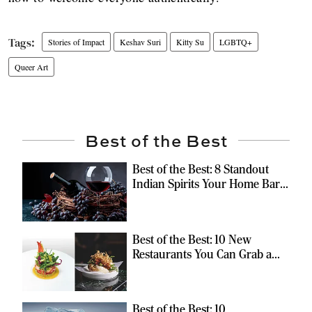
Stories of Impact
Keshav Suri
Kitty Su
LGBTQ+
Queer Art
Best of the Best
Best of the Best: 8 Standout
Indian Spirits Your Home Bar
Should Have
Best of the Best: 10 New
Restaurants You Can Grab a
Meal At
Best of the Best: 10