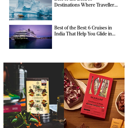
Destinations Where Travellers
Can Escape the Ordinary
Best of the Best: 6 Cruises in
India That Help You Glide in
Style