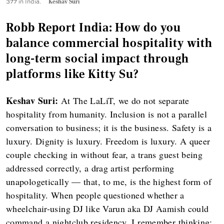
377 in India.
Keshav Suri
Robb Report India: How do you
balance commercial hospitality with
long-term social impact through
platforms like Kitty Su?
Keshav Suri:
At The LaLiT, we do not separate
hospitality from humanity. Inclusion is not a parallel
conversation to business; it is the business. Safety is a
luxury. Dignity is luxury. Freedom is luxury. A queer
couple checking in without fear, a trans guest being
addressed correctly, a drag artist performing
unapologetically — that, to me, is the highest form of
hospitality. When people questioned whether a
wheelchair-using DJ like Varun aka DJ Aamish could
command a nightclub residency, I remember thinking: