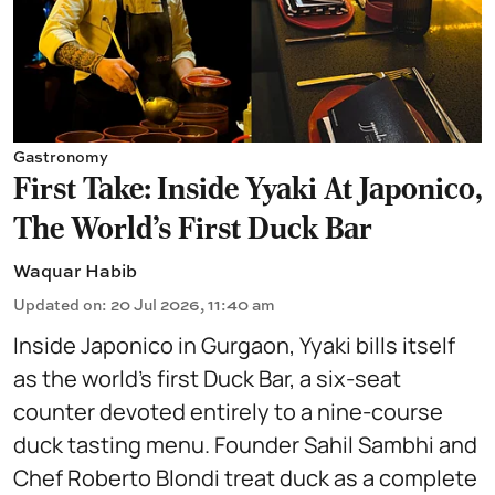
Gastronomy
First Take: Inside Yyaki At Japonico,
The World's First Duck Bar
Waquar Habib
Updated on
:
20 Jul 2026, 11:40 am
Inside Japonico in Gurgaon, Yyaki bills itself
as the world’s first Duck Bar, a six-seat
counter devoted entirely to a nine-course
duck tasting menu. Founder Sahil Sambhi and
Chef Roberto Blondi treat duck as a complete