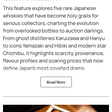
This feature explores five rare Japanese
whiskies that have become holy grails for
serious collectors, charting the evolution
from overlooked bottles to auction darlings.
From ghost distilleries Karuizawa and Hanyu
to icons Yamazaki and Hibiki and modern star
Chichibu, it highlights scarcity, provenance,
flavour profiles and soaring prices that now
define Japan’s most coveted drams.
Read More