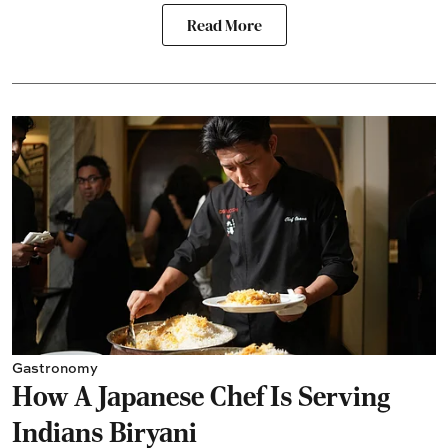
Read More
Gastronomy
How A Japanese Chef Is Serving
Indians Biryani