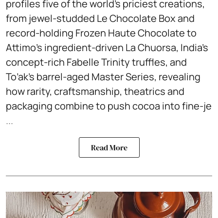
profiles five of the world’s priciest creations,
from jewel-studded Le Chocolate Box and
record-holding Frozen Haute Chocolate to
Attimo’s ingredient-driven La Chuorsa, India’s
concept-rich Fabelle Trinity truffles, and
To’ak’s barrel-aged Master Series, revealing
how rarity, craftsmanship, theatrics and
packaging combine to push cocoa into fine-je
...
Read More