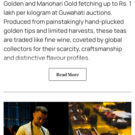
Golden and Manohari Gold fetching up to Rs. 1
lakh per kilogram at Guwahati auctions.
Produced from painstakingly hand-plucked
golden tips and limited harvests, these teas
are traded like fine wine, coveted by global
collectors for their scarcity, craftsmanship
and distinctive flavour profiles.
Read More