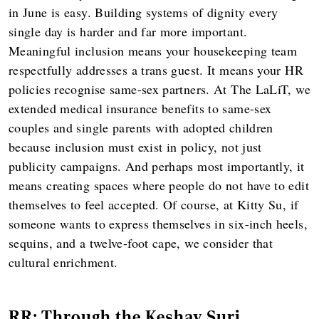
in June is easy. Building systems of dignity every
single day is harder and far more important.
Meaningful inclusion means your housekeeping team
respectfully addresses a trans guest. It means your HR
policies recognise same-sex partners. At The LaLiT, we
extended medical insurance benefits to same-sex
couples and single parents with adopted children
because inclusion must exist in policy, not just
publicity campaigns. And perhaps most importantly, it
means creating spaces where people do not have to edit
themselves to feel accepted. Of course, at Kitty Su, if
someone wants to express themselves in six-inch heels,
sequins, and a twelve-foot cape, we consider that
cultural enrichment.
RR: Through the Keshav Suri