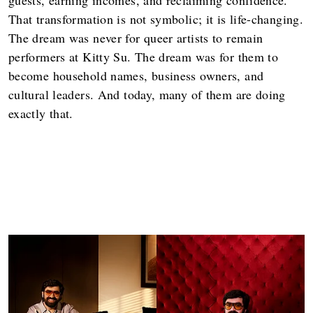
That transformation is not symbolic; it is life-changing.
The dream was never for queer artists to remain
performers at Kitty Su. The dream was for them to
become household names, business owners, and
cultural leaders. And today, many of them are doing
exactly that.