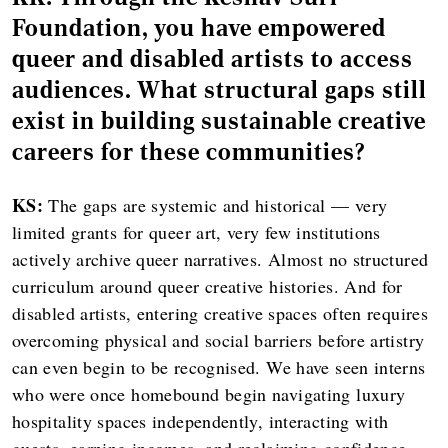
Foundation, you have empowered
queer and disabled artists to access
audiences. What structural gaps still
exist in building sustainable creative
careers for these communities?
KS:
The gaps are systemic and historical — very
limited grants for queer art, very few institutions
actively archive queer narratives. Almost no structured
curriculum around queer creative histories. And for
disabled artists, entering creative spaces often requires
overcoming physical and social barriers before artistry
can even begin to be recognised. We have seen interns
who were once homebound begin navigating luxury
hospitality spaces independently, interacting with
guests, earning incomes, and reclaiming confidence.