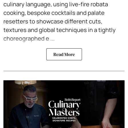
culinary language, using live-fire robata
cooking, bespoke cocktails and palate
resetters to showcase different cuts,
textures and global techniques in a tightly
choreographed e ...
Read More