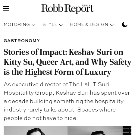
MOTORING
STYLE
HOME & DESIGN
TRAV
GASTRONOMY
Stories of Impact: Keshav Suri on
Kitty Su, Queer Art, and Why Safety
is the Highest Form of Luxury
As executive director of The LaLiT Suri
Hospitality Group, Keshav Suri has spent over
a decade building something the hospitality
industry rarely talks about: Spaces where
people do not have to hide.