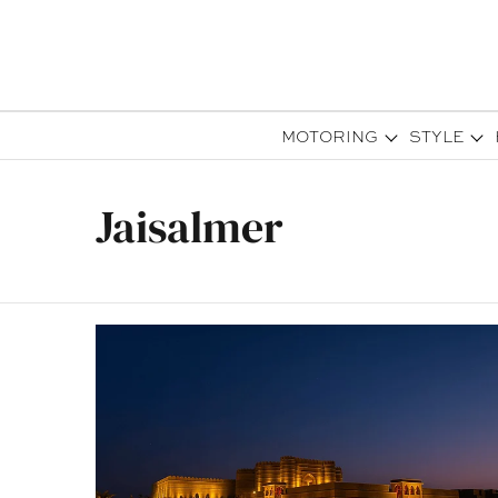
MOTORING
STYLE
Jaisalmer