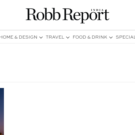
HOME & DESIGN
TRAVEL
FOOD & DRINK
SPECIA