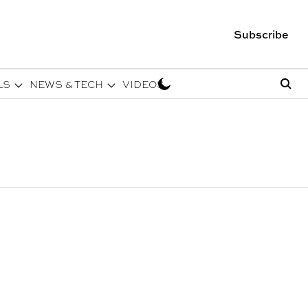
Subscribe
LS
NEWS & TECH
VIDEOS