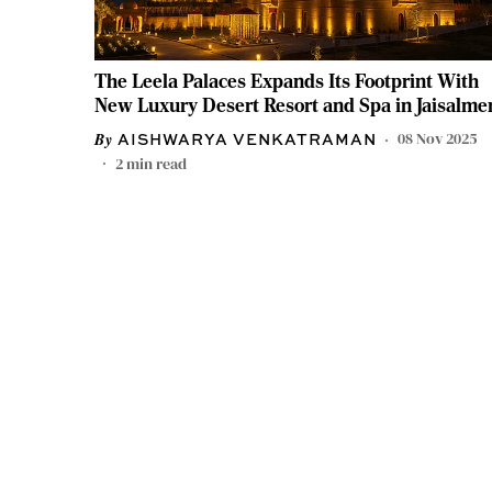
The Leela Palaces Expands Its Footprint With
New Luxury Desert Resort and Spa in Jaisalme
08 Nov 2025
AISHWARYA VENKATRAMAN
2
min read