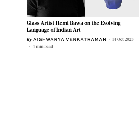
Glass Artist Hemi Bawa on the Evolving
Language of Indian Art
14 Oct 2025
AISHWARYA VENKATRAMAN
4
min read