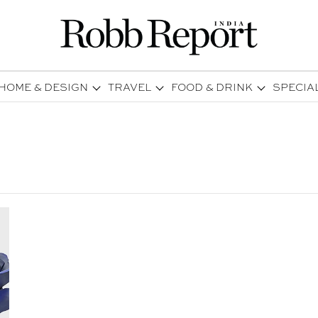
HOME & DESIGN
TRAVEL
FOOD & DRINK
SPECIA