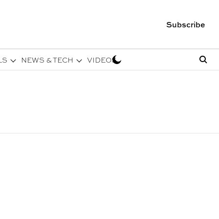
Subscribe
LS
NEWS & TECH
VIDEOS