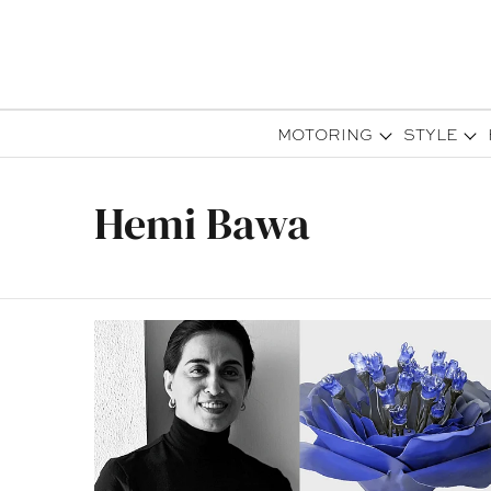
MOTORING
STYLE
Hemi Bawa