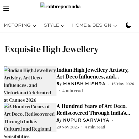
MOTORING
STYLE
HOME & DESIGN
TRAV
Exquisite High Jewellery
Indian High Jewellery Artistry,
Art Deco Influences, and
Victoriana Celebrated at Cannes
15 May 2026
MANISH MISHRA
2026
4
min read
A Hundred Years of Art Deco,
Rediscovered Through India’s
Cultural and Regional
NUPUR SARVAIYA
Sensibilities
29 Nov 2025
4
min read