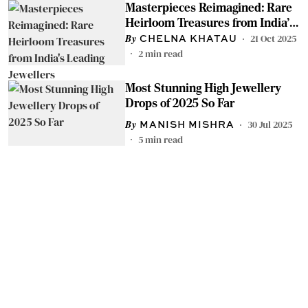
Masterpieces Reimagined: Rare
Heirloom Treasures from India's
Leading Jewellers
21 Oct 2025
CHELNA KHATAU
2
min read
Most Stunning High Jewellery
Drops of 2025 So Far
30 Jul 2025
MANISH MISHRA
5
min read