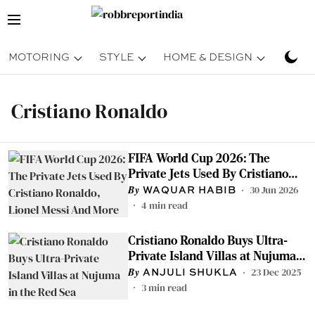
MOTORING
STYLE
HOME & DESIGN
TRAV
Cristiano Ronaldo
FIFA World Cup 2026: The
Private Jets Used By Cristiano
Ronaldo, Lionel Messi And More
30 Jun 2026
WAQUAR HABIB
4
min read
Cristiano Ronaldo Buys Ultra-
Private Island Villas at Nujuma
in the Red Sea
23 Dec 2025
ANJULI SHUKLA
3
min read