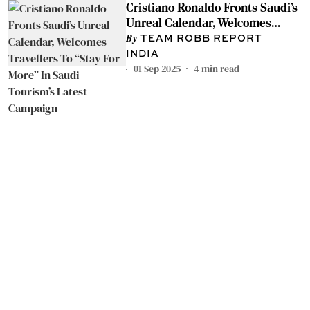
Cristiano Ronaldo Fronts Saudi’s
Unreal Calendar, Welcomes
Travellers To “Stay For More” In
TEAM ROBB REPORT
Saudi Tourism’s Latest Campaign
INDIA
01 Sep 2025
4
min read