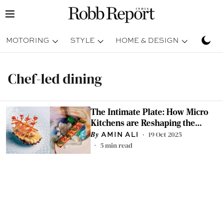
MOTORING
STYLE
HOME & DESIGN
TRAV
Chef-led dining
The Intimate Plate: How Micro
Kitchens are Reshaping the
World of Fine Dining
19 Oct 2025
AMIN ALI
5
min read