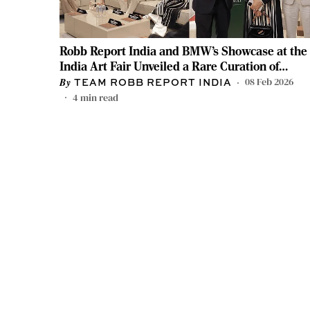
Robb Report India and BMW’s Showcase at the
India Art Fair Unveiled a Rare Curation of
Artworks
08 Feb 2026
TEAM ROBB REPORT INDIA
4
min read