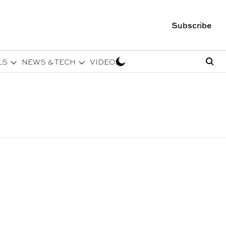
Subscribe
LS
NEWS & TECH
VIDEOS