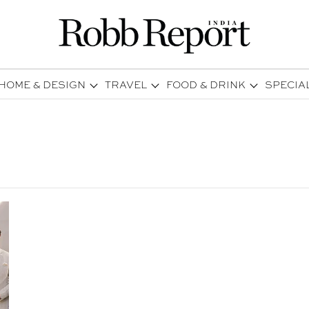
HOME & DESIGN
TRAVEL
FOOD & DRINK
SPECIA