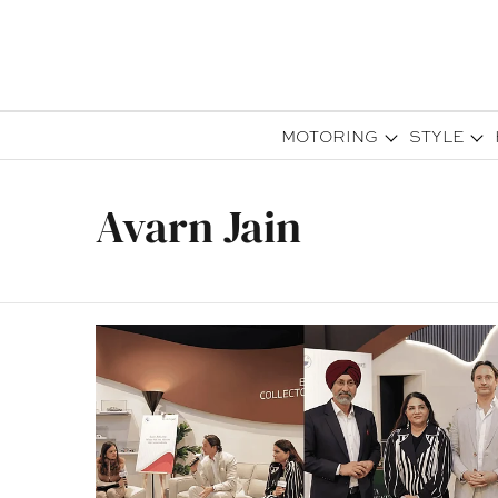
MOTORING
STYLE
Avarn Jain