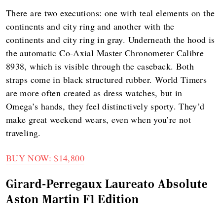
There are two executions: one with teal elements on the
continents and city ring and another with the
continents and city ring in gray. Underneath the hood is
the automatic Co-Axial Master Chronometer Calibre
8938, which is visible through the caseback. Both
straps come in black structured rubber. World Timers
are more often created as dress watches, but in
Omega’s hands, they feel distinctively sporty. They’d
make great weekend wears, even when you’re not
traveling.
BUY NOW: $14,800
Girard-Perregaux Laureato Absolute
Aston Martin F1 Edition