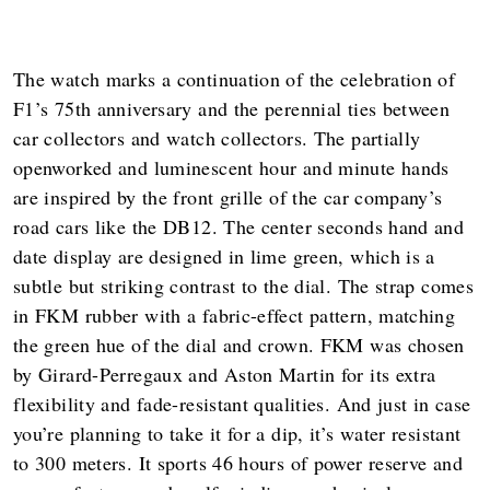
The watch marks a continuation of the celebration of
F1’s 75th anniversary and the perennial ties between
car collectors and watch collectors. The partially
openworked and luminescent hour and minute hands
are inspired by the front grille of the car company’s
road cars like the DB12. The center seconds hand and
date display are designed in lime green, which is a
subtle but striking contrast to the dial. The strap comes
in FKM rubber with a fabric-effect pattern, matching
the green hue of the dial and crown. FKM was chosen
by Girard-Perregaux and Aston Martin for its extra
flexibility and fade-resistant qualities. And just in case
you’re planning to take it for a dip, it’s water resistant
to 300 meters. It sports 46 hours of power reserve and