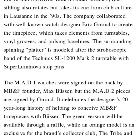
sibling also rotates but takes its cue from club culture
in Lausanne in the ’90s. The company collaborated
with well-known watch designer Eric Giroud to create
the timepiece, which takes elements from turntables,
vinyl grooves, and pulsing baselines. The surrounding
spinning “platter” is modeled after the stroboscopic
band of the Technics SL-1200 Mark 2 turntable with
SuperLuminova stop pins.
The M.A.D.1 watches were signed on the back by
MB&F founder, Max Büsser, but the M.A.D.2 pieces
are signed by Giroud. It celebrates the designer’s 20-
year-long history of helping to conceive MB&F
timepieces with Büsser. The green version will be
available through a raffle, while an orange model is an
exclusive for the brand’s collector club, The Tribe and