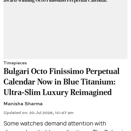
Timepieces
Bulgari Octo Finissimo Perpetual
Calendar Now in Blue Titanium:
Ultra-Slim Luxury Reimagined
Manisha Sharma
Updated on
:
20 Jul 2026, 10:47 am
Some watches demand attention with