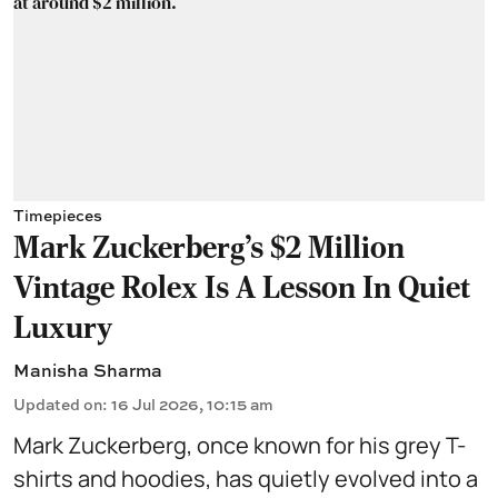
Timepieces
Mark Zuckerberg's $2 Million
Vintage Rolex Is A Lesson In Quiet
Luxury
Manisha Sharma
Updated on
:
16 Jul 2026, 10:15 am
Mark Zuckerberg, once known for his grey T-
shirts and hoodies, has quietly evolved into a