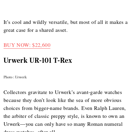
It’s cool and wildly versatile, but most of all it makes a
great case for a shared asset.
BUY NOW: $22,600
Urwerk UR-101 T-Rex
Photo : Urwerk
Collectors gravitate to Urwerk’s avant-garde watches
because they don’t look like the sea of more obvious
choices from bigger-name brands. Even Ralph Lauren,
the arbiter of classic preppy style, is known to own an
Urwerk—you can only have so many Roman numeral
dress watches, after all.