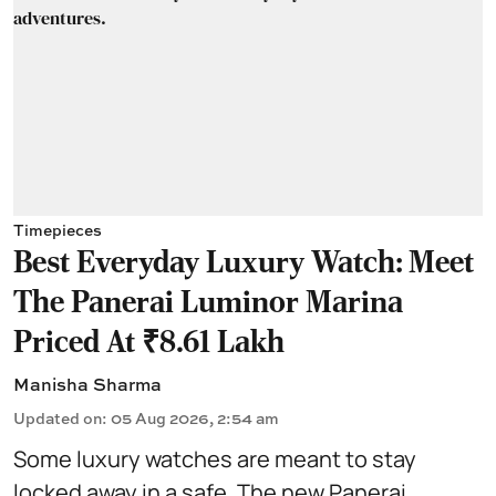
Timepieces
Best Everyday Luxury Watch: Meet
The Panerai Luminor Marina
Priced At ₹8.61 Lakh
Manisha Sharma
Updated on
:
05 Aug 2026, 2:54 am
Some luxury watches are meant to stay
locked away in a safe. The new Panerai