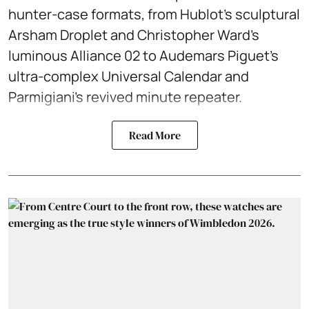
hunter-case formats, from Hublot’s sculptural
Arsham Droplet and Christopher Ward’s
luminous Alliance 02 to Audemars Piguet’s
ultra-complex Universal Calendar and
Parmigiani’s revived minute repeater.
Read More