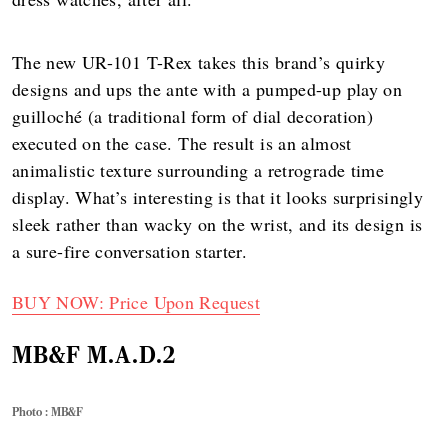
The new UR-101 T-Rex takes this brand’s quirky
designs and ups the ante with a pumped-up play on
guilloché (a traditional form of dial decoration)
executed on the case. The result is an almost
animalistic texture surrounding a retrograde time
display. What’s interesting is that it looks surprisingly
sleek rather than wacky on the wrist, and its design is
a sure-fire conversation starter.
BUY NOW: Price Upon Request
MB&F M.A.D.2
Photo : MB&F