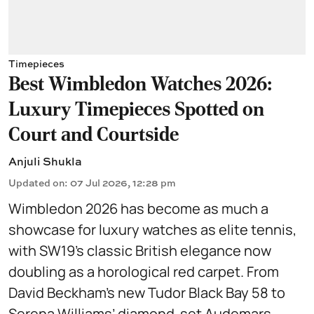
Timepieces
Best Wimbledon Watches 2026:
Luxury Timepieces Spotted on
Court and Courtside
Anjuli Shukla
Updated on
:
07 Jul 2026, 12:28 pm
Wimbledon 2026 has become as much a
showcase for luxury watches as elite tennis,
with SW19’s classic British elegance now
doubling as a horological red carpet. From
David Beckham’s new Tudor Black Bay 58 to
Serena Williams’ diamond-set Audemars