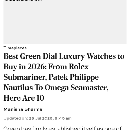
Timepieces
Best Green Dial Luxury Watches to
Buy in 2026: From Rolex
Submariner, Patek Philippe
Nautilus To Omega Seamaster,
Here Are 10
Manisha Sharma
Updated on
:
28 Jul 2026, 8:40 am
Green has firmly established itself as one of