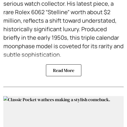
serious watch collector. His latest piece, a
rare Rolex 6062 “Stelline” worth about $2
million, reflects a shift toward understated,
historically significant luxury. Produced
briefly in the early 1950s, this triple calendar
moonphase model is coveted for its rarity and
subtle sophistication.
Read More