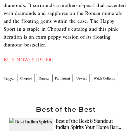
diamonds. It surrounds a mother-of-pearl dial accented
wtih diamonds and sapphires on the Roman numerals
and the floating gems within the case. The Happy
Sport in a staple in Chopard’s catalog and this pink
iteration is an extra peppy version of its floating
diamond bestseller.
BUY NOW: $119,000
Chopard
Omega
Parmigiani
Urwerk
Watch Collector
Best of the Best
Best of the Best: 8 Standout
Indian Spirits Your Home Bar