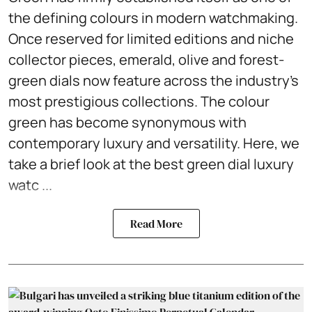
the defining colours in modern watchmaking.
Once reserved for limited editions and niche
collector pieces, emerald, olive and forest-
green dials now feature across the industry's
most prestigious collections. The colour
green has become synonymous with
contemporary luxury and versatility. Here, we
take a brief look at the best green dial luxury
watc ...
Read More