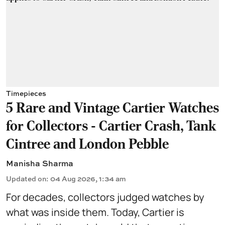
Timepieces
5 Rare and Vintage Cartier Watches
for Collectors - Cartier Crash, Tank
Cintree and London Pebble
Manisha Sharma
Updated on
:
04 Aug 2026, 1:34 am
For decades, collectors judged watches by
what was inside them. Today, Cartier is