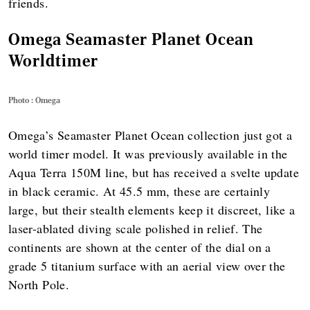
friends.
Omega Seamaster Planet Ocean
Worldtimer
Photo : Omega
Omega’s Seamaster Planet Ocean collection just got a
world timer model. It was previously available in the
Aqua Terra 150M line, but has received a svelte update
in black ceramic. At 45.5 mm, these are certainly
large, but their stealth elements keep it discreet, like a
laser-ablated diving scale polished in relief. The
continents are shown at the center of the dial on a
grade 5 titanium surface with an aerial view over the
North Pole.