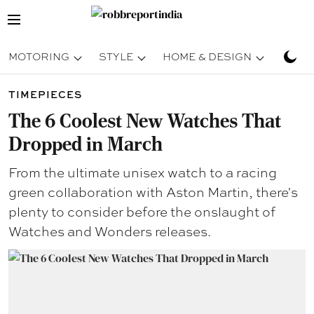
MOTORING
STYLE
HOME & DESIGN
TRAV
TIMEPIECES
The 6 Coolest New Watches That
Dropped in March
From the ultimate unisex watch to a racing
green collaboration with Aston Martin, there's
plenty to consider before the onslaught of
Watches and Wonders releases.