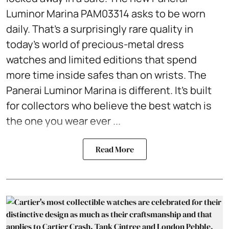
Luminor Marina PAM03314 asks to be worn
daily. That's a surprisingly rare quality in
today's world of precious-metal dress
watches and limited editions that spend
more time inside safes than on wrists. The
Panerai Luminor Marina is different. It's built
for collectors who believe the best watch is
the one you wear ever ...
Read More