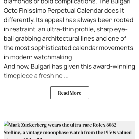
diamonds or bold complications. The Bulgari
Octo Finissimo Perpetual Calendar does it
differently. Its appeal has always been rooted
in restraint, an ultra-thin profile, sharp eye-
ball grabbing architectural lines and one of
the most sophisticated calendar movements
in modern watchmaking.
And now, Bulgari has given this award-winning
timepiece a fresh ne ...
Read More