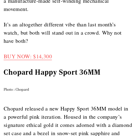
a manufacture-made self-winding mechanical
movement.
It’s an altogether different vibe than last month’s
watch, but both will stand out in a crowd. Why not
have both?
BUY NOW: $14,300
Chopard Happy Sport 36MM
Photo : Chopard
Chopard released a new Happy Sport 36MM model in
a powerful pink iteration. Housed in the company’s
signature ethical gold it comes adorned with a diamond
set case and a bezel in snow-set pink sapphire and