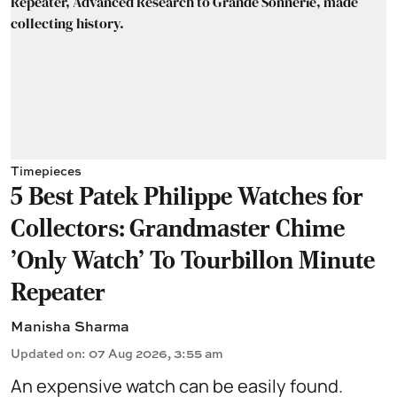
Timepieces
5 Best Patek Philippe Watches for
Collectors: Grandmaster Chime
'Only Watch' To Tourbillon Minute
Repeater
Manisha Sharma
Updated on
:
07 Aug 2026, 3:55 am
An expensive watch can be easily found.