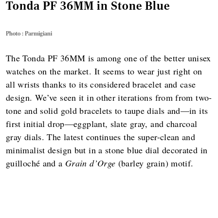
Tonda PF 36MM in Stone Blue
Photo : Parmigiani
The Tonda PF 36MM is among one of the better unisex
watches on the market. It seems to wear just right on
all wrists thanks to its considered bracelet and case
design. We’ve seen it in other iterations from from two-
tone and solid gold bracelets to taupe dials and—in its
first initial drop—eggplant, slate gray, and charcoal
gray dials. The latest continues the super-clean and
minimalist design but in a stone blue dial decorated in
guilloché and a
Grain d’Orge
(barley grain) motif.