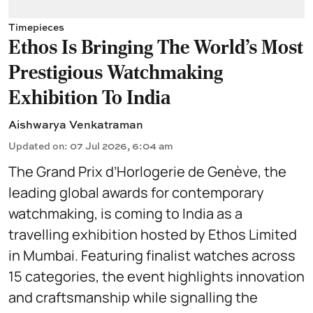
Timepieces
Ethos Is Bringing The World's Most
Prestigious Watchmaking
Exhibition To India
Aishwarya Venkatraman
Updated on
:
07 Jul 2026, 6:04 am
The Grand Prix d’Horlogerie de Genève, the
leading global awards for contemporary
watchmaking, is coming to India as a
travelling exhibition hosted by Ethos Limited
in Mumbai. Featuring finalist watches across
15 categories, the event highlights innovation
and craftsmanship while signalling the