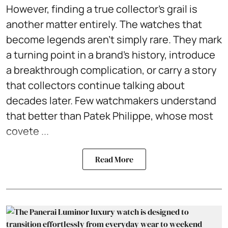
However, finding a true collector's grail is
another matter entirely. The watches that
become legends aren't simply rare. They mark
a turning point in a brand's history, introduce
a breakthrough complication, or carry a story
that collectors continue talking about
decades later. Few watchmakers understand
that better than Patek Philippe, whose most
covete ...
Read More