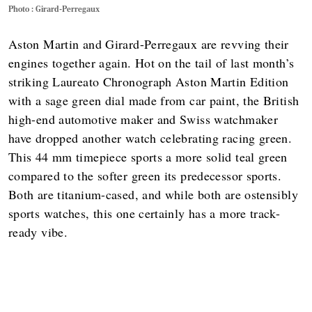
Photo : Girard-Perregaux
Aston Martin and Girard-Perregaux are revving their
engines together again. Hot on the tail of last month’s
striking Laureato Chronograph Aston Martin Edition
with a sage green dial made from car paint, the British
high-end automotive maker and Swiss watchmaker
have dropped another watch celebrating racing green.
This 44 mm timepiece sports a more solid teal green
compared to the softer green its predecessor sports.
Both are titanium-cased, and while both are ostensibly
sports watches, this one certainly has a more track-
ready vibe.