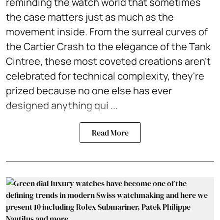
reminding the watch world that sometimes
the case matters just as much as the
movement inside. From the surreal curves of
the Cartier Crash to the elegance of the Tank
Cintree, these most coveted creations aren't
celebrated for technical complexity, they're
prized because no one else has ever
designed anything qui ...
Read More