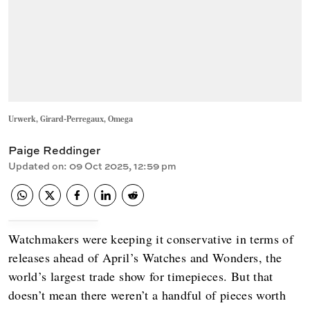
Urwerk, Girard-Perregaux, Omega
Paige Reddinger
Updated on
:
09 Oct 2025, 12:59 pm
Watchmakers were keeping it conservative in terms of
releases ahead of April’s Watches and Wonders, the
world’s largest trade show for timepieces. But that
doesn’t mean there weren’t a handful of pieces worth