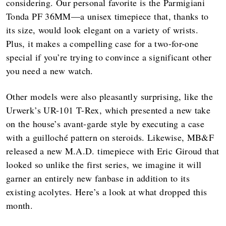
considering. Our personal favorite is the Parmigiani
Tonda PF 36MM—a unisex timepiece that, thanks to
its size, would look elegant on a variety of wrists.
Plus, it makes a compelling case for a two-for-one
special if you’re trying to convince a significant other
you need a new watch.
Other models were also pleasantly surprising, like the
Urwerk’s UR-101 T-Rex, which presented a new take
on the house’s avant-garde style by executing a case
with a guilloché pattern on steroids. Likewise, MB&F
released a new M.A.D. timepiece with Eric Giroud that
looked so unlike the first series, we imagine it will
garner an entirely new fanbase in addition to its
existing acolytes. Here’s a look at what dropped this
month.