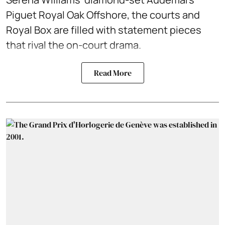
Piguet Royal Oak Offshore, the courts and
Royal Box are filled with statement pieces
that rival the on-court drama.
Read More