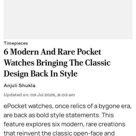
Timepieces
6 Modern And Rare Pocket
Watches Bringing The Classic
Design Back In Style
Anjuli Shukla
Updated on
:
09 Jul 2026, 8:03 am
ePocket watches, once relics of a bygone era,
are back as bold style statements. This
feature explores six modern, rare creations
that reinvent the classic open-face and