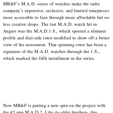
MB&F’s M.A.D. series of watches make the indie
company’s expensive, exclusive, and limited timepieces
more accessible to fans through more affordable but no
less creative drops. The last M.A.D. watch hit in
August was the M.A.D.1.S., which sported a slimmer
profile and dial-side rotor modified to show off a better
view of the movement. That spinning rotor has been a
signature of the M.A.D. watches through the 1.S.,
which marked the fifth installment in the series.
Now MB&F is putting a new spin on the project with
the 42 mm M.A.D.2. Like its older brothers, this