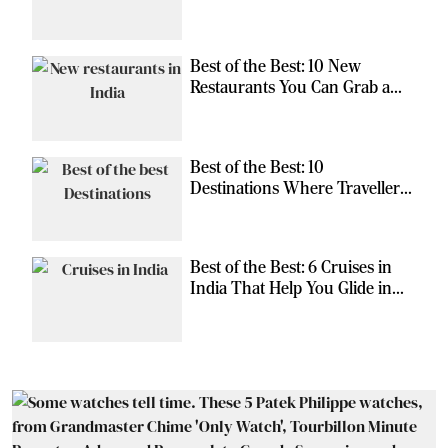
Should Have
Best of the Best: 10 New
Restaurants You Can Grab a
Meal At
Best of the Best: 10
Destinations Where Travellers
Can Escape the Ordinary
Best of the Best: 6 Cruises in
India That Help You Glide in
Style