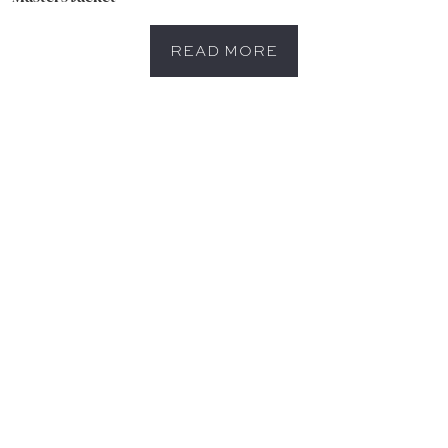
READ MORE