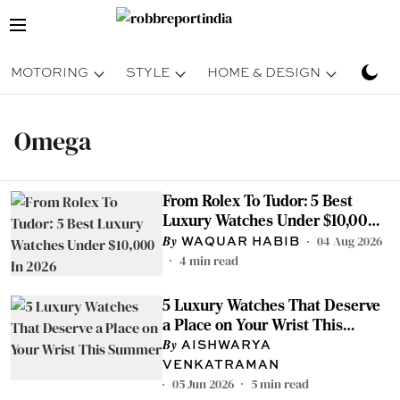
MOTORING
STYLE
HOME & DESIGN
TRAV
Omega
From Rolex To Tudor: 5 Best
Luxury Watches Under $10,000
In 2026
04 Aug 2026
WAQUAR HABIB
4
min read
5 Luxury Watches That Deserve
a Place on Your Wrist This
Summer
AISHWARYA
VENKATRAMAN
05 Jun 2026
5
min read