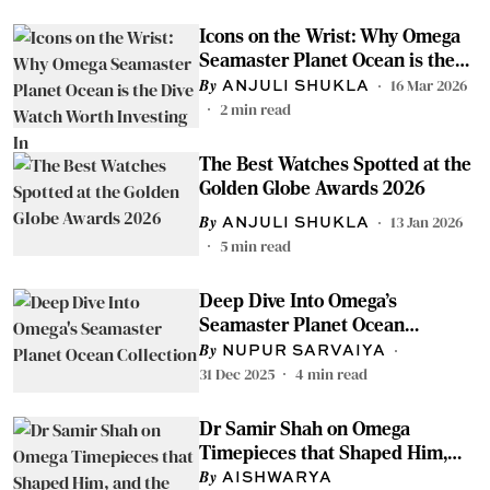
Icons on the Wrist: Why Omega
Seamaster Planet Ocean is the
Dive Watch Worth Investing In
16 Mar 2026
ANJULI SHUKLA
2
min read
The Best Watches Spotted at the
Golden Globe Awards 2026
13 Jan 2026
ANJULI SHUKLA
5
min read
Deep Dive Into Omega's
Seamaster Planet Ocean
Collection
NUPUR SARVAIYA
31 Dec 2025
4
min read
Dr Samir Shah on Omega
Timepieces that Shaped Him,
and the Quiet Beauty of Vintage
AISHWARYA