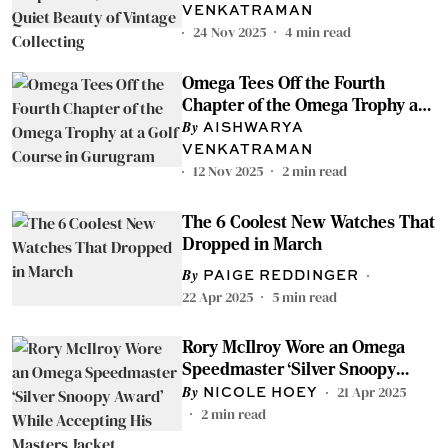
Collecting
VENKATRAMAN
24 Nov 2025
4
min read
Omega Tees Off the Fourth
Chapter of the Omega Trophy at
a Golf Course in Gurugram
AISHWARYA
VENKATRAMAN
12 Nov 2025
2
min read
The 6 Coolest New Watches That
Dropped in March
PAIGE REDDINGER
22 Apr 2025
5
min read
Rory McIlroy Wore an Omega
Speedmaster ‘Silver Snoopy
Award’ While Accepting His
21 Apr 2025
NICOLE HOEY
Masters Jacket
2
min read