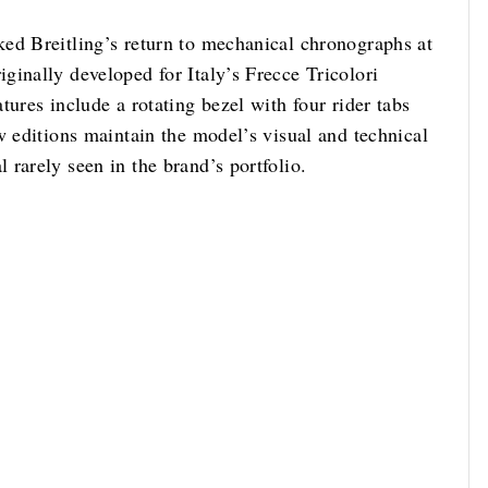
ed Breitling’s return to mechanical chronographs at
ginally developed for Italy’s Frecce Tricolori
tures include a rotating bezel with four rider tabs
w editions maintain the model’s visual and technical
rarely seen in the brand’s portfolio.