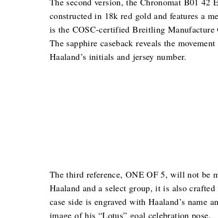
The second version, the Chronomat B01 42 Erl
constructed in 18k red gold and features a me
is the COSC-certified Breitling Manufacture 
The sapphire caseback reveals the movement 
Haaland’s initials and jersey number.
The third reference, ONE OF 5, will not be ma
Haaland and a select group, it is also crafted
case side is engraved with Haaland’s name an
image of his “Lotus” goal celebration pose.