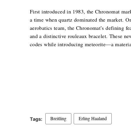
First introduced in 1983, the Chronomat mark
a time when quartz dominated the market. Ori
aerobatics team, the Chronomat’s defining fea
and a distinctive rouleaux bracelet. These ne
codes while introducing meteorite—a material 
Breitling
Erling Haaland