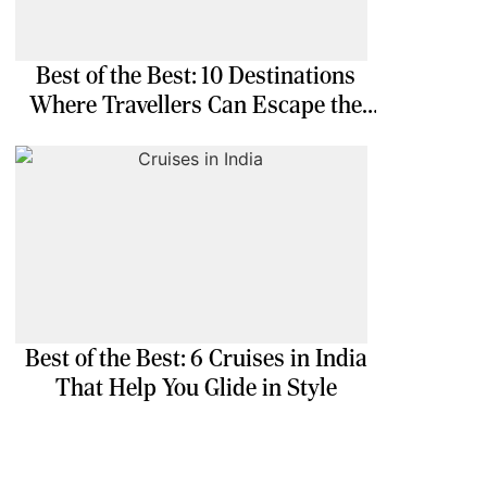
Best of the Best: 10 Destinations
Where Travellers Can Escape the
Ordinary
Best of the Best: 6 Cruises in India
That Help You Glide in Style