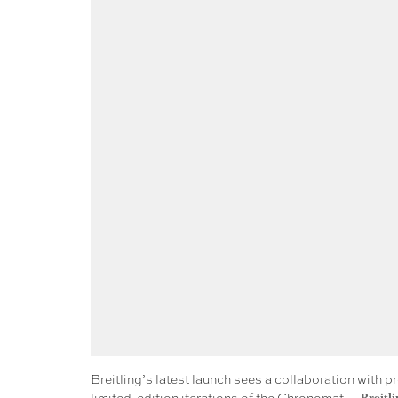
Breitling’s latest launch sees a collaboration with p