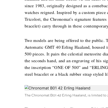
since 1983, originally designed as a comeba
watches reigned. Inspired by a custom piece c
Tricolori, the Chronomat’s signature features 
bracelet) carry through in these contemporary
Two models are being offered to the public. T
Automatic GMT 40 Erling Haaland, housed in s
500 pieces. It pairs the celestial meteorite 
the seconds hand, and an engraving of his si
the inscription “ONE OF 500” and “ERLING 
steel bracelet or a black rubber strap styled l
The Chronomat B01 42 Erling Haaland, is limited to