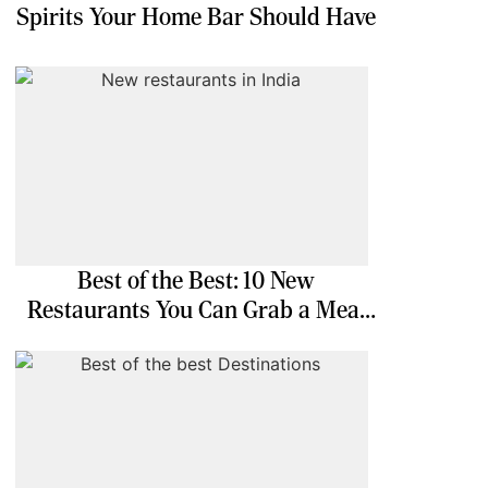
Spirits Your Home Bar Should Have
Best of the Best: 10 New
Restaurants You Can Grab a Meal
At