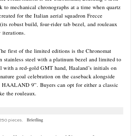
ck to mechanical chronographs at a time when quartz
reated for the Italian aerial squadron Frecce
(its robust build, four-rider tab bezel, and rouleaux
 iterations.
he first of the limited editions is the Chronomat
tainless steel with a platinum bezel and limited to
dial with a red-gold GMT hand, Haaland’s initials on
gnature goal celebration on the caseback alongside
HAALAND 9”. Buyers can opt for either a classic
ike the rouleaux.
 250 pieces.
Brietling