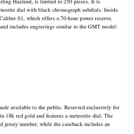
ing Haaland, is limited to 250 pieces. It is
teorite dial with black chronograph subdials. Inside
Caliber 01, which offers a 70-hour power reserve.
and includes engravings similar to the GMT model:
de available to the public. Reserved exclusively for
 in 18k red gold and features a meteorite dial. The
d jersey number, while the caseback includes an