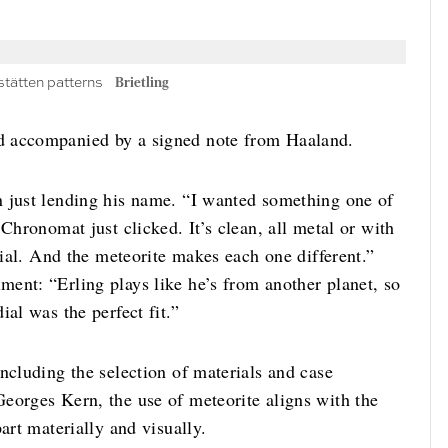
stätten patterns
Brietling
d accompanied by a signed note from Haaland.
n just lending his name. “I wanted something one of
Chronomat just clicked. It’s clean, all metal or with
dial. And the meteorite makes each one different.”
ent: “Erling plays like he’s from another planet, so
al was the perfect fit.”
ncluding the selection of materials and case
eorges Kern, the use of meteorite aligns with the
art materially and visually.