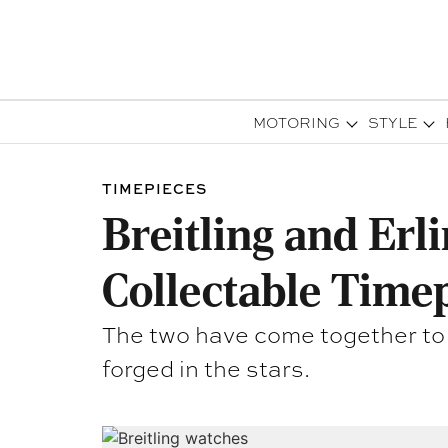
MOTORING
STYLE
TIMEPIECES
Breitling and Erl
Collectable Time
The two have come together to cr
forged in the stars.