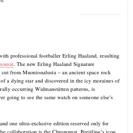
ng
 with professional footballer Erling Haaland, resulting
nomat
. The new Erling Haaland Signature
s cut from Muonionalusta – an ancient space rock
 of a dying star and discovered in the icy moraines of
rally occurring Widmanstätten patterns, is
ver going to see the same watch on someone else’s
and one ultra-exclusive edition reserved only for
the collaboration is the Chronomat, Breitling’s icon