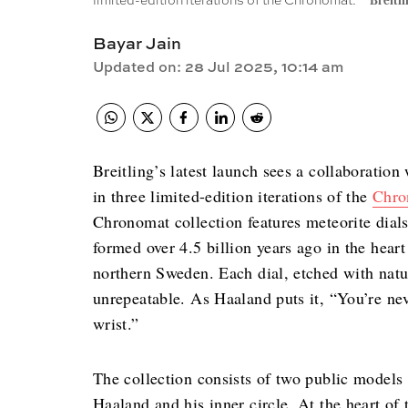
limited-edition iterations of the Chronomat.
Breitli
Bayar Jain
Updated on
:
28 Jul 2025, 10:14 am
Breitling’s latest launch sees a collaboration
in three limited-edition iterations of the
Chro
Chronomat collection features meteorite dial
formed over 4.5 billion years ago in the heart
northern Sweden. Each dial, etched with natu
unrepeatable. As Haaland puts it, “You’re ne
wrist.”
The collection consists of two public models 
Haaland and his inner circle. At the heart of 