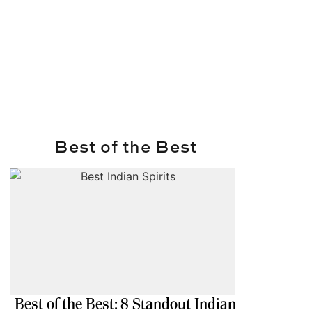
Best of the Best
Best of the Best: 8 Standout Indian