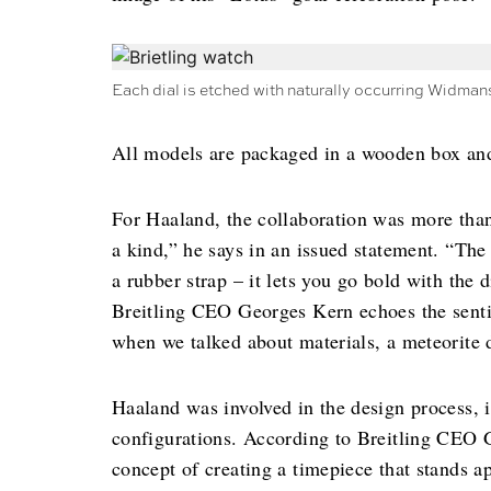
Each dial is etched with naturally occurring Widman
All models are packaged in a wooden box an
For Haaland, the collaboration was more tha
a kind,” he says in an issued statement. “The 
a rubber strap – it lets you go bold with the 
Breitling CEO Georges Kern echoes the sentim
when we talked about materials, a meteorite di
Haaland was involved in the design process, i
configurations. According to Breitling CEO G
concept of creating a timepiece that stands ap