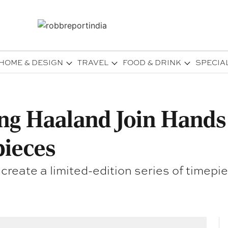
HOME & DESIGN
TRAVEL
FOOD & DRINK
SPECIA
ing Haaland Join Hands
pieces
eate a limited-edition series of timepiec