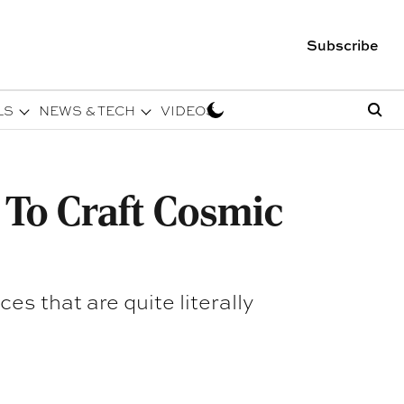
Subscribe
LS
NEWS & TECH
VIDEOS
 To Craft Cosmic
es that are quite literally