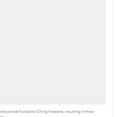
rofessional footballer Erling Haaland, resulting in three