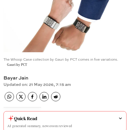
The Whoop Case collection by Gauri by PCT comes in five variations.
Gauri by PCT
Bayar Jain
Updated on
:
21 May 2026, 7:15 am
Quick Read
AI generated summary, newsroom reviewed