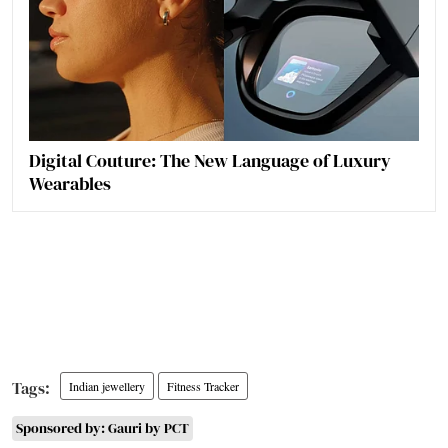
Digital Couture: The New Language of Luxury
Wearables
Indian jewellery
Fitness Tracker
Sponsored by: Gauri by PCT