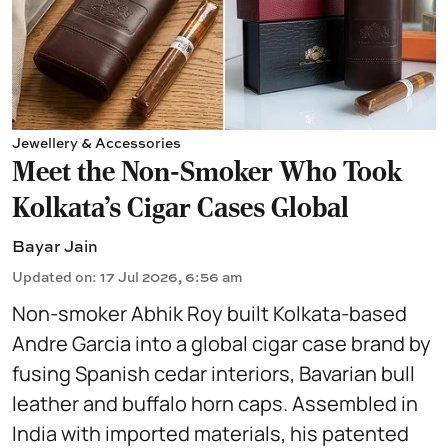
Jewellery & Accessories
Meet the Non-Smoker Who Took
Kolkata's Cigar Cases Global
Bayar Jain
Updated on
:
17 Jul 2026, 6:56 am
Non-smoker Abhik Roy built Kolkata-based
Andre Garcia into a global cigar case brand by
fusing Spanish cedar interiors, Bavarian bull
leather and buffalo horn caps. Assembled in
India with imported materials, his patented