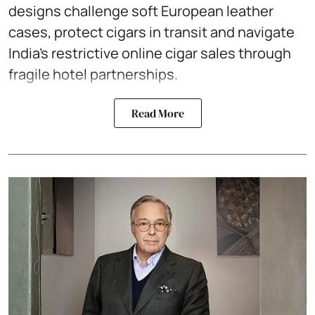
designs challenge soft European leather
cases, protect cigars in transit and navigate
India’s restrictive online cigar sales through
fragile hotel partnerships.
Read More