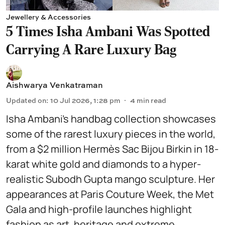
Jewellery & Accessories
5 Times Isha Ambani Was Spotted
Carrying A Rare Luxury Bag
Aishwarya Venkatraman
Updated on
:
10 Jul 2026, 1:28 pm
4
min read
Isha Ambani’s handbag collection showcases
some of the rarest luxury pieces in the world,
from a $2 million Hermès Sac Bijou Birkin in 18-
karat white gold and diamonds to a hyper-
realistic Subodh Gupta mango sculpture. Her
appearances at Paris Couture Week, the Met
Gala and high-profile launches highlight
fashion as art, heritage and extreme