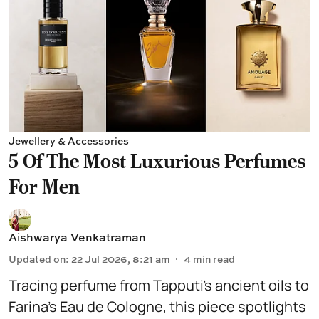
Jewellery & Accessories
5 Of The Most Luxurious Perfumes
For Men
Aishwarya Venkatraman
Updated on
:
22 Jul 2026, 8:21 am
4
min read
Tracing perfume from Tapputi’s ancient oils to
Farina’s Eau de Cologne, this piece spotlights