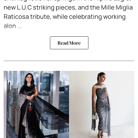
new L.U.C striking pieces, and the Mille Miglia
Raticosa tribute, while celebrating working
alon ...
Read More