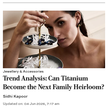
Jewellery & Accessories
Trend Analysis: Can Titanium
Become the Next Family Heirloom?
Sidhi Kapoor
Updated on
:
04 Jun 2026, 7:17 am