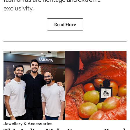
exclusivity.
Read More
Jewellery & Accessories