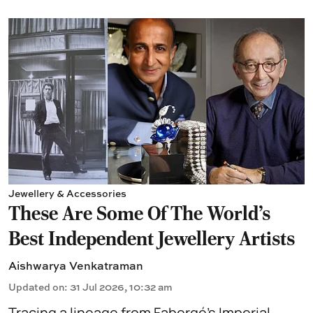
Jewellery & Accessories
These Are Some Of The World's
Best Independent Jewellery Artists
Aishwarya Venkatraman
Updated on
:
31 Jul 2026, 10:32 am
Tracing a lineage from Fabergé’s Imperial