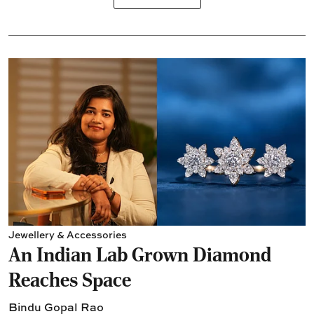
Jewellery & Accessories
An Indian Lab Grown Diamond
Reaches Space
Bindu Gopal Rao