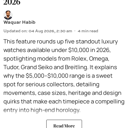
2026
Waquar Habib
Updated on
:
04 Aug 2026, 2:30 am
4
min read
This feature rounds up five standout luxury
watches available under $10,000 in 2026,
spotlighting models from Rolex, Omega,
Tudor, Grand Seiko and Breitling. It explains
why the $5,000–$10,000 range is a sweet
spot for serious collectors, detailing
movements, case sizes, heritage and design
quirks that make each timepiece a compelling
entry into high-end horology.
Read More