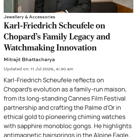
Jewellery & Accessories
Karl-Friedrich Scheufele on
Chopard’s Family Legacy and
Watchmaking Innovation
Mitrajit Bhattacharya
Updated on
:
11 Jul 2026, 4:30 am
Karl-Friedrich Scheufele reflects on
Chopard’s evolution as a family-run maison,
from its long-standing Cannes Film Festival
partnership and crafting the Palme d’Or in
ethical gold to pioneering chiming watches
with sapphire monobloc gongs. He highlights
antimagnetic hairsprings in the Alpine Eagle,