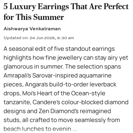
5 Luxury Earrings That Are Perfect
for This Summer
Aishwarya Venkatraman
Updated on
:
24 Jun 2026, 6:30 am
A seasonal edit of five standout earrings
highlights how fine jewellery can stay airy yet
glamorous in summer. The selection spans
Amrapali’s Sarovar-inspired aquamarine
pieces, Angara’s build-to-order leverback
drops, Moi’s Heart of the Ocean-style
tanzanite, Candere’s colour-blocked diamond
designs and Zen Diamond’s reimagined
studs, all crafted to move seamlessly from
beach lunches to evenin ...