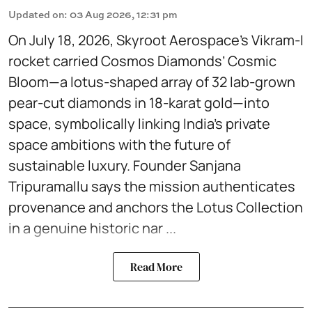
Updated on
:
03 Aug 2026, 12:31 pm
On July 18, 2026, Skyroot Aerospace’s Vikram-I
rocket carried Cosmos Diamonds’ Cosmic
Bloom—a lotus-shaped array of 32 lab-grown
pear-cut diamonds in 18-karat gold—into
space, symbolically linking India’s private
space ambitions with the future of
sustainable luxury. Founder Sanjana
Tripuramallu says the mission authenticates
provenance and anchors the Lotus Collection
in a genuine historic nar ...
Read More