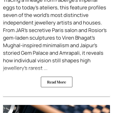
eggs to today’s ateliers, this feature profiles
seven of the world’s most distinctive
independent jewellery artists and houses.
From JAR’s secretive Paris salon and Rosior’s
gem-laden sculptures to Viren Bhagat’s
Mughal-inspired minimalism and Jaipur’s
storied Gem Palace and Amrapali, it reveals
how individual vision still shapes high
jewellery’s rarest ...
Read More