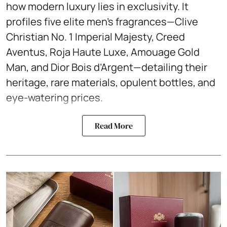
how modern luxury lies in exclusivity. It
profiles five elite men’s fragrances—Clive
Christian No. 1 Imperial Majesty, Creed
Aventus, Roja Haute Luxe, Amouage Gold
Man, and Dior Bois d’Argent—detailing their
heritage, rare materials, opulent bottles, and
eye-watering prices.
Read More