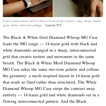
Every piece comes with a choice of six strap colours: navy, beige, black,
grey, white, and camouflage.
Gauri by PCT
The Black & White Grid Diamond Whoop MG Case
leads the MG range — 14-karat gold with black and
white diamonds arranged in a sharp, interconnected
grid that creates texture and movement in the same
breath. The Black & White Mesh Diamond Whoop
MG Case takes the same two-tone palette and softens
the geometry: a mesh-inspired layout in 14-karat gold
that reads as fluid rather than structured. The White
Diamond Whoop MG Case strips the contrast away
entirely — 14-karat gold and white diamonds set in a
flowing interconnected pattern. And the Black