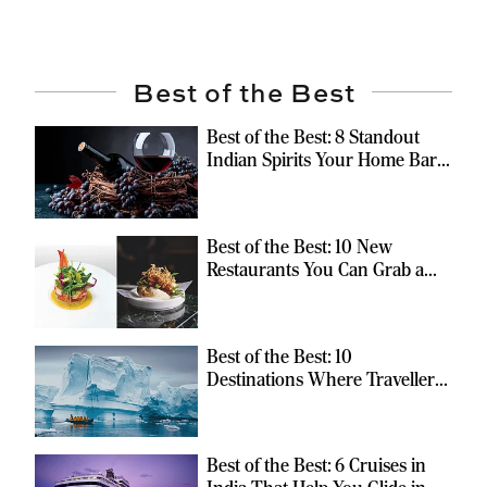
Best of the Best
Best of the Best: 8 Standout
Indian Spirits Your Home Bar
Should Have
Best of the Best: 10 New
Restaurants You Can Grab a
Meal At
Best of the Best: 10
Destinations Where Travellers
Can Escape the Ordinary
Best of the Best: 6 Cruises in