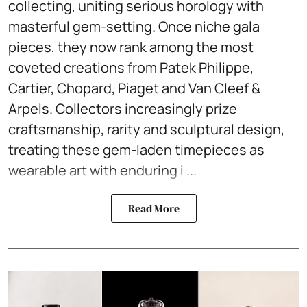
collecting, uniting serious horology with
masterful gem-setting. Once niche gala
pieces, they now rank among the most
coveted creations from Patek Philippe,
Cartier, Chopard, Piaget and Van Cleef &
Arpels. Collectors increasingly prize
craftsmanship, rarity and sculptural design,
treating these gem-laden timepieces as
wearable art with enduring i ...
Read More