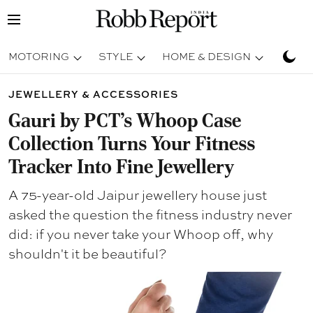
MOTORING
STYLE
HOME & DESIGN
TRAV
JEWELLERY & ACCESSORIES
Gauri by PCT's Whoop Case
Collection Turns Your Fitness
Tracker Into Fine Jewellery
A 75-year-old Jaipur jewellery house just
asked the question the fitness industry never
did: if you never take your Whoop off, why
shouldn't it be beautiful?