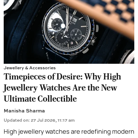
Jewellery & Accessories
Timepieces of Desire: Why High
Jewellery Watches Are the New
Ultimate Collectible
Manisha Sharma
Updated on
:
27 Jul 2026, 11:17 am
High jewellery watches are redefining modern