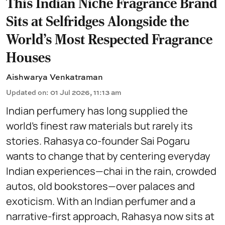
This Indian Niche Fragrance Brand
Sits at Selfridges Alongside the
World’s Most Respected Fragrance
Houses
Aishwarya Venkatraman
Updated on
:
01 Jul 2026, 11:13 am
Indian perfumery has long supplied the
world’s finest raw materials but rarely its
stories. Rahasya co-founder Sai Pogaru
wants to change that by centering everyday
Indian experiences—chai in the rain, crowded
autos, old bookstores—over palaces and
exoticism. With an Indian perfumer and a
narrative-first approach, Rahasya now sits at