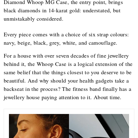
Diamond Whoop MG Case, the entry point, brings
black diamonds in 14-karat gold: understated, but
unmistakably considered.
Every piece comes with a choice of six strap colours:
navy, beige, black, grey, white, and camouflage.
For a house with over seven decades of fine jewellery
behind it, the Whoop Case is a logical extension of the
same belief that the things closest to you deserve to be
beautiful. And why should your health gadgets take a
backseat in the process? The fitness band finally has a
jewellery house paying attention to it. About time.