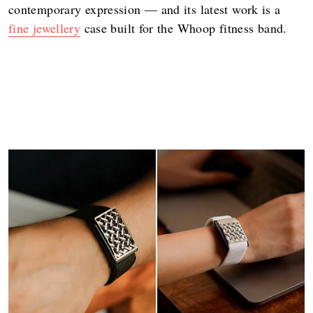
contemporary expression — and its latest work is a
fine jewellery
case built for the Whoop fitness band.