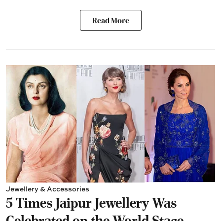
Read More
Jewellery & Accessories
5 Times Jaipur Jewellery Was
Celebrated on the World Stage