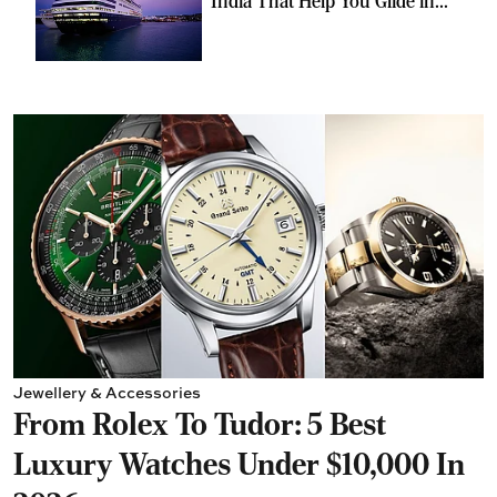
India That Help You Glide in
Style
Jewellery & Accessories
From Rolex To Tudor: 5 Best
Luxury Watches Under $10,000 In