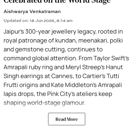
Aishwarya Venkatraman
Updated on
:
18 Jun 2026, 8:14 am
Jaipur’s 300-year jewellery legacy, rooted in
royal patronage of kundan, meenakari, polki
and gemstone cutting, continues to
command global attention. From Taylor Swift’s
Amrapali ruby ring and Meryl Streep’s Hanut
Singh earrings at Cannes, to Cartier’s Tutti
Frutti origins and Kate Middleton’s Amrapali
lapis drops, the Pink City’s ateliers keep
shaping world-stage glamour.
Read More