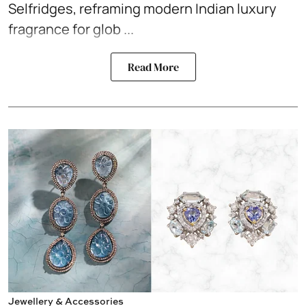
Selfridges, reframing modern Indian luxury
fragrance for glob ...
Read More
Jewellery & Accessories