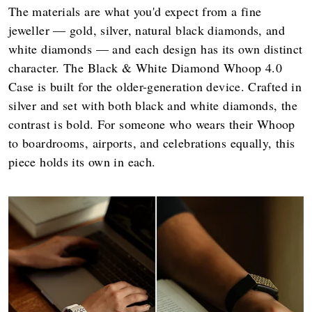
The materials are what you'd expect from a fine
jeweller — gold, silver, natural black diamonds, and
white diamonds — and each design has its own distinct
character. The Black & White Diamond Whoop 4.0
Case is built for the older-generation device. Crafted in
silver and set with both black and white diamonds, the
contrast is bold. For someone who wears their Whoop
to boardrooms, airports, and celebrations equally, this
piece holds its own in each.