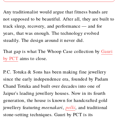
Any traditionalist would argue that fitness bands are
not supposed to be beautiful. After all, they are built to
track sleep, recovery, and performance — and for
years, that was enough. The technology evolved
steadily. The design around it never did.
That gap is what The Whoop Case collection by
Gauri
by PCT
aims to close.
P.C. Totuka & Sons has been making fine jewellery
since the early independence era, founded by Padam
Chand Totuka and built over decades into one of
Jaipur's leading jewellery houses. Now in its fourth
generation, the house is known for handcrafted gold
jewellery featuring
meenakari
,
polki
, and traditional
stone-setting techniques. Gauri by PCT is its