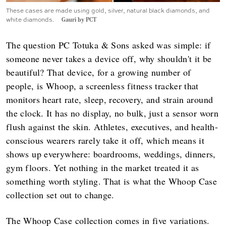
These cases are made using gold, silver, natural black diamonds, and
white diamonds.
Gauri by PCT
The question PC Totuka & Sons asked was simple: if
someone never takes a device off, why shouldn't it be
beautiful? That device, for a growing number of
people, is Whoop, a screenless fitness tracker that
monitors heart rate, sleep, recovery, and strain around
the clock. It has no display, no bulk, just a sensor worn
flush against the skin. Athletes, executives, and health-
conscious wearers rarely take it off, which means it
shows up everywhere: boardrooms, weddings, dinners,
gym floors. Yet nothing in the market treated it as
something worth styling. That is what the Whoop Case
collection set out to change.
The Whoop Case collection comes in five variations.