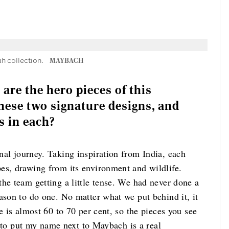
 collection.
MAYBACH
 are the hero pieces of this
hese two signature designs, and
s in each?
nal journey. Taking inspiration from India, each
es, drawing from its environment and wildlife.
he team getting a little tense. We had never done a
ason to do one. No matter what we put behind it, it
e is almost 60 to 70 per cent, so the pieces you see
le to put my name next to Maybach is a real