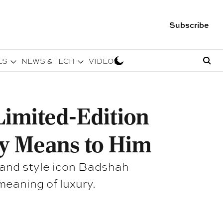
Subscribe
LS
NEWS & TECH
VIDEOS
imited-Edition
y Means to Him
 and style icon Badshah
meaning of luxury.