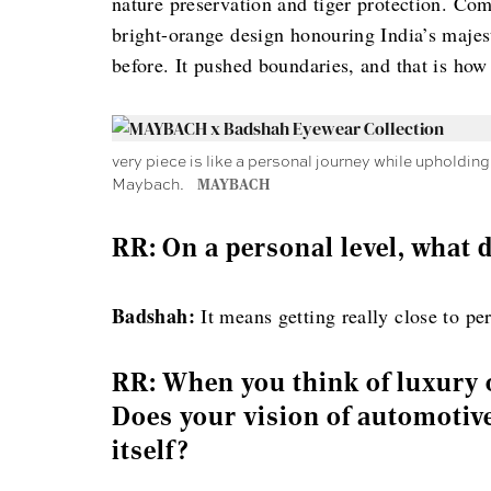
nature preservation and tiger protection. Comp
bright-orange design honouring India’s maje
before. It pushed boundaries, and that is how
very piece is like a personal journey while upholdi
Maybach.
MAYBACH
RR: On a personal level, what
Badshah:
It means getting really close to pe
RR: When you think of luxury 
Does your vision of automotive
itself?