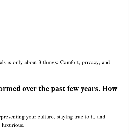
ls is only about 3 things: Comfort, privacy, and
formed over the past few years. How
Representing your culture, staying true to it, and
y luxurious.