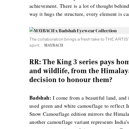
achievement. There is a lot of thought behin
way it hugs the structure, every element is c
The collaboration brings a fresh take to THE ARTIST
spirit.
MAYBACH
RR: The King 3 series pays hom
and wildlife, from the Himalay
decision to honour them?
Badshah:
I come from a beautiful land, and i
used green and white camouflage to reflect 
Snow Camouflage edition mirrors the Himalaya
another camouflage variant represents India’