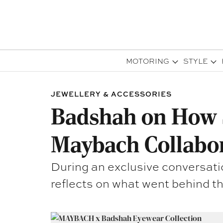
MOTORING
STYLE
JEWELLERY & ACCESSORIES
Badshah on How S
Maybach Collabo
During an exclusive conversati
reflects on what went behind th