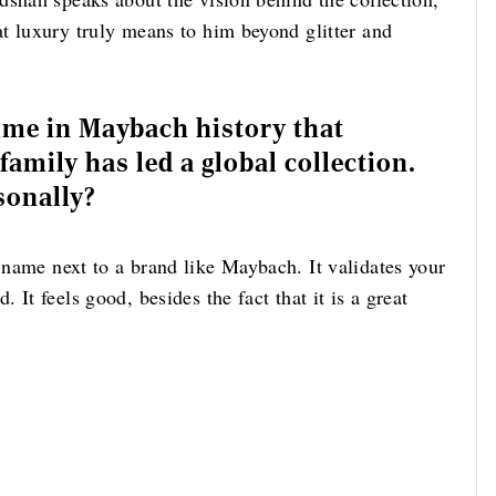
t luxury truly means to him beyond glitter and
time in Maybach history that
amily has led a global collection.
sonally?
 name next to a brand like Maybach. It validates your
It feels good, besides the fact that it is a great