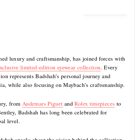
ed luxury and craftsmanship, has joined forces with
xclusive limited-edition eyewear collection
. Every
n represents Badshah’s personal journey and
ndia, while also focusing on Maybach’s craftsmanship.
xury, from
Audemars Piguet
and
Rolex timepieces
to
entley, Badshah has long been celebrated for
bal level.
dshah speaks about the vision behind the collection,