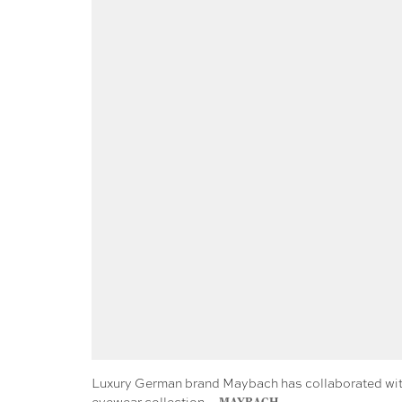
Luxury German brand Maybach has collaborated with