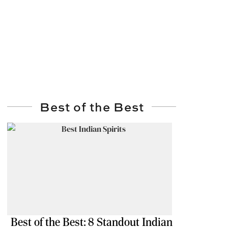
Best of the Best
Best of the Best: 8 Standout Indian