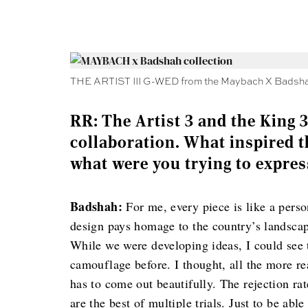
THE ARTIST III G-WED from the Maybach X Badshah
RR: The Artist 3 and the King 3
collaboration. What inspired t
what were you trying to expres
Badshah:
For me, every piece is like a perso
design pays homage to the country’s landscap
While we were developing ideas, I could see t
camouflage before. I thought, all the more re
has to come out beautifully. The rejection rat
are the best of multiple trials. Just to be ab