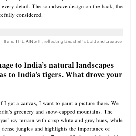
d every detail. The soundwave design on the back, the
arefully considered.
 III and THE KING III, reflecting Badshah’s bold and creative
age to India’s natural landscapes
as to India’s tigers. What drove your
f I get a canvas, I want to paint a picture there. We
India’s greenery and snow-capped mountains. The
s’ icy terrain with crisp white and grey hues, while
s dense jungles and highlights the importance of