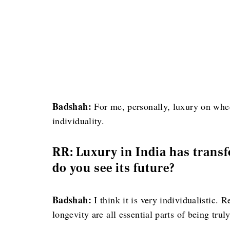
Badshah:
For me, personally, luxury on whee
individuality.
RR: Luxury in India has trans
do you see its future?
Badshah:
I think it is very individualistic. 
longevity are all essential parts of being trul