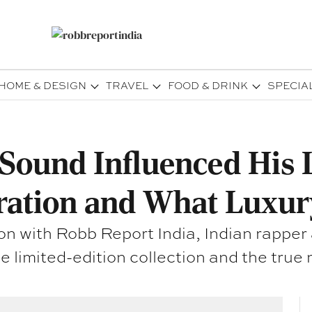
HOME & DESIGN
TRAVEL
FOOD & DRINK
SPECIA
ound Influenced His L
ration and What Luxur
on with Robb Report India, Indian rapper
e limited-edition collection and the true 