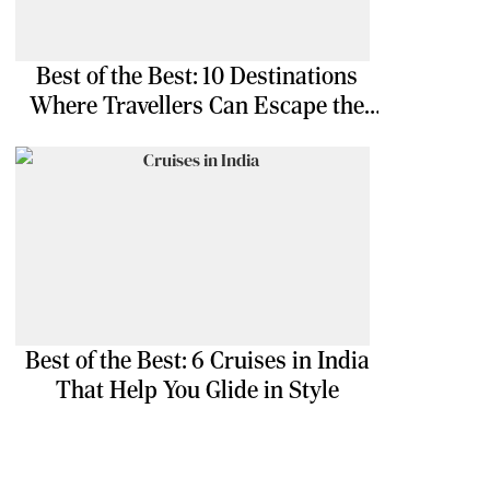
Best of the Best: 10 Destinations
Where Travellers Can Escape the
Ordinary
Best of the Best: 6 Cruises in India
That Help You Glide in Style