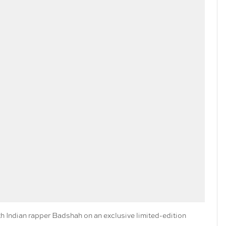
 Indian rapper Badshah on an exclusive limited-edition