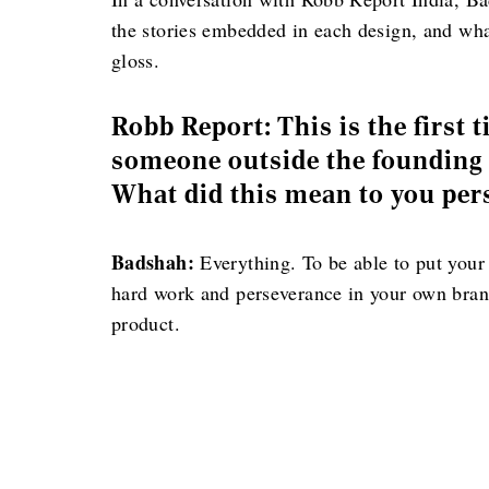
the stories embedded in each design, and wha
gloss.
Robb Report: This is the first 
someone outside the founding f
What did this mean to you per
Badshah:
Everything. To be able to put your
hard work and perseverance in your own brand. 
product.