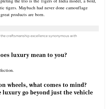
leting the trio is the Tigers of India model, a bold,
stic tigers. Maybach had never done camouflage
 great products are born.
ng the craftsmanship excellence synonymous with
 does luxury mean to you?
rfection.
on wheels, what comes to mind?
 luxury go beyond just the vehicle