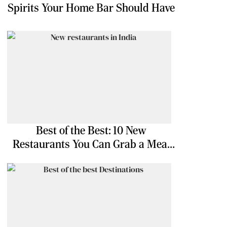
Spirits Your Home Bar Should Have
Best of the Best: 10 New
Restaurants You Can Grab a Meal
At