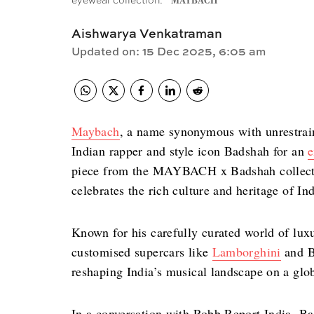
eyewear collection.
MAYBACH
Aishwarya Venkatraman
Updated on
:
15 Dec 2025, 6:05 am
Maybach
, a name synonymous with unrestrain
Indian rapper and style icon Badshah for an
e
piece from the MAYBACH x Badshah collectio
celebrates the rich culture and heritage of I
Known for his carefully curated world of lu
customised supercars like
Lamborghini
and B
reshaping India’s musical landscape on a glo
In a conversation with Robb Report India, Ba