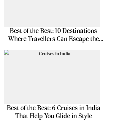
Best of the Best: 10 Destinations
Where Travellers Can Escape the
Ordinary
Best of the Best: 6 Cruises in India
That Help You Glide in Style