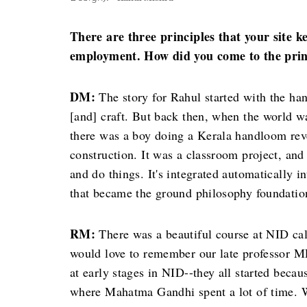
There are three principles that your site
employment. How did you come to the princ
DM:
The story for Rahul started with the h
[and] craft. But back then, when the world w
there was a boy doing a Kerala handloom reve
construction. It was a classroom project, an
and do things. It's integrated automatically 
that became the ground philosophy foundatio
RM:
There was a beautiful course at NID c
would love to remember our late professor MP
at early stages in NID--they all started beca
where Mahatma Gandhi spent a lot of time. W