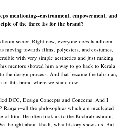
 keeps mentioning--environment, empowerment, and
iple of the three Es for the brand?
andloom sector. Right now, everyone does handloom
as moving towards films, polyesters, and costumes,
rsible with very simple aesthetics and just making
d his mentors showed him a way to go back to Kerala
into the design process. And that became the talisman,
n of this brand where we stand now.
alled DCC, Design Concepts and Concerns. And I
 Ranjan--all the philosophies which are inculcated
use of him. He often took us to the Kochrab ashram,
e thought about khadi, what history shows us. But