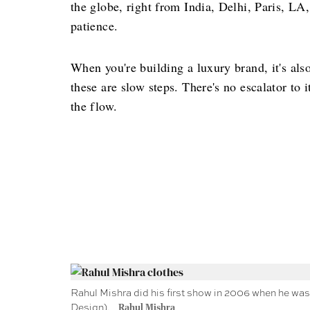
the globe, right from India, Delhi, Paris, LA
patience.
When you're building a luxury brand, it's al
these are slow steps. There's no escalator to 
the flow.
Rahul Mishra did his first show in 2006 when he was 
Design).
Rahul Mishra