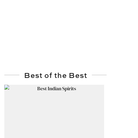
Best of the Best