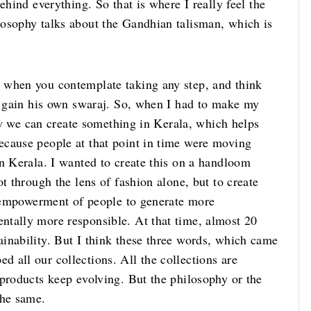
ehind everything. So that is where I really feel the
osophy talks about the Gandhian talisman, which is
 when you contemplate taking any step, and think
to gain his own swaraj. So, when I had to make my
how we can create something in Kerala, which helps
ecause people at that point in time were moving
n Kerala. I wanted to create this on a handloom
t through the lens of fashion alone, but to create
y, empowerment of people to generate more
ntally more responsible. At that time, almost 20
inability. But I think these three words, which came
 all our collections. All the collections are
 products keep evolving. But the philosophy or the
the same.