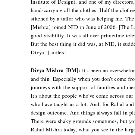
Institute of Design), and one of my director
hand-carrying all the clothes. Half the cloth
stitched by a tailor who was helping me. Th
[Mishra] joined NID in June of 2006. [The
good visibility. It was all over primetime te
But the best thing it did was, at NID, it sud
Divya. [smiles]
Divya Mishra [DM]:
It's been an overwhelmi
and thin. Especially when you don't come fro
journeys with the support of families and men
It's about the people who've come across our
who have taught us a lot. And, for Rahul and 
design outcome. And things always fall in pla
There were shaky grounds sometimes, but you
Rahul Mishra today, what you see in the large