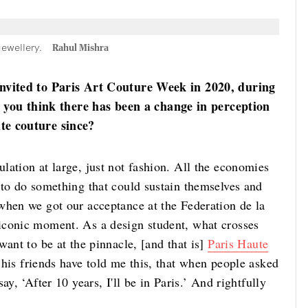
jewellery.
Rahul Mishra
invited to Paris Art Couture Week in 2020, during
ou think there has been a change in perception
te couture since?
lation at large, just not fashion. All the economies
 to do something that could sustain themselves and
when we got our acceptance at the Federation de la
iconic moment. As a design student, what crosses
want to be at the pinnacle, [and that is]
Paris Haute
 his friends have told me this, that when people asked
y, ‘After 10 years, I'll be in Paris.’ And rightfully