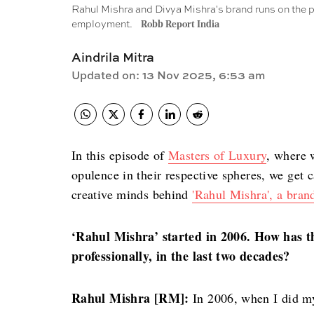
Rahul Mishra and Divya Mishra's brand runs on the p
employment.
Robb Report India
Aindrila Mitra
Updated on
:
13 Nov 2025, 6:53 am
In this episode of
Masters of Luxury
, where 
opulence in their respective spheres, we get
creative minds behind
'Rahul Mishra',
a bran
‘Rahul Mishra’ started in 2006. How has t
professionally, in the last two decades?
Rahul Mishra [RM]:
In 2006, when I did my