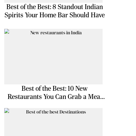
Best of the Best: 8 Standout Indian
Spirits Your Home Bar Should Have
Best of the Best: 10 New
Restaurants You Can Grab a Meal
At