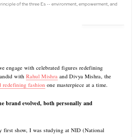
rinciple of the three Es -- environment, empowerment, and
we engage with celebrated figures redefining
 candid with
Rahul Mishra
and Divya Mishra, the
d redefining fashion
one masterpiece at a time.
he brand evolved, both personally and
 first show, I was studying at NID (National