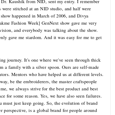
s, Dr. Kaushik from NID, sent my entry. I remember
es were stitched at an NID studio, and half were
e show happened in March of 2006, and Divya
 Lakme Fashion Week] GenNext show gave me very
levision, and everybody was talking about the show.
denly gave me stardom. And it was easy for me to get
ng journey. It's one where we've seen through thick
m a family with a silver spoon. Ours are self-made
tors. Mentors who have helped us at different levels.
 way, be the embroiderers, the master craftspeople
me, we always strive for the best product and best
ce for some reason. Yes, we have also seen failures.
 must just keep going. So, the evolution of brand
r perspective, is a global brand for people around