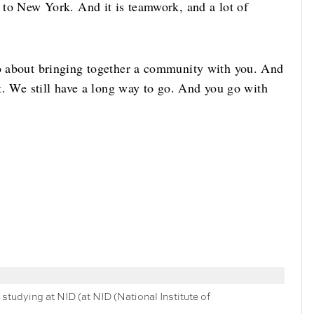
, to New York. And it is teamwork, and a lot of
so about bringing together a community with you. And
it. We still have a long way to go. And you go with
studying at NID (at NID (National Institute of