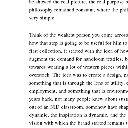
he showed the real picture, the real purpose b
philosophy remained constant, where the phil
very simple.
Think of the weakest person you come across
how that step is going to be useful for him 
first collection, it started with the idea of 
augment the demand for handloom textiles, b
towards wearing a lot of western pieces withi
overstock. The idea was to create a design, no
something that is through the lens of utilit
employment, and something that is environme
years back, not many people knew about susta
out of an NID classroom, somehow have shaped
dynamic, the inspiration is dynamic, and the
vision with which the brand started remains 