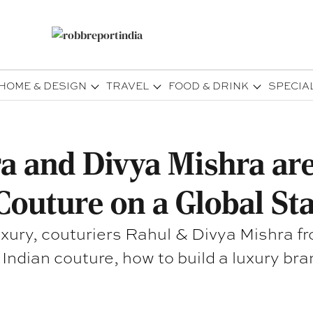
HOME & DESIGN
TRAVEL
FOOD & DRINK
SPECIA
 and Divya Mishra are
Couture on a Global St
Luxury, couturiers Rahul & Divya Mishra f
Indian couture, how to build a luxury bra