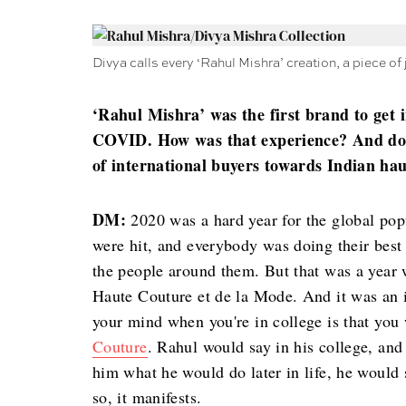
Divya calls every ‘Rahul Mishra’ creation, a piece of 
‘Rahul Mishra’ was the first brand to get 
COVID. How was that experience? And do y
of international buyers towards Indian hau
DM:
2020 was a hard year for the global popu
were hit, and everybody was doing their best
the people around them. But that was a year 
Haute Couture et de la Mode. And it was an 
your mind when you're in college is that you 
Couture
. Rahul would say in his college, and
him what he would do later in life, he would sa
so, it manifests.