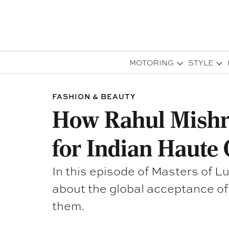
MOTORING
STYLE
FASHION & BEAUTY
How Rahul Mishra
for Indian Haute 
In this episode of Masters of 
about the global acceptance of 
them.