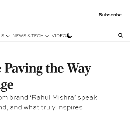
Subscribe
LS
NEWS & TECH
VIDEOS
 Paving the Way
age
rom brand ‘Rahul Mishra’ speak
nd, and what truly inspires