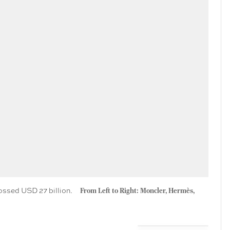
rossed USD 27 billion.
From Left to Right: Moncler, Hermès,