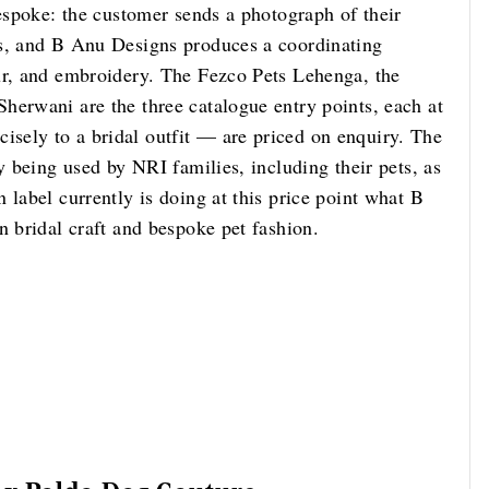
bespoke: the customer sends a photograph of their
ts, and B Anu Designs produces a coordinating
ur, and embroidery. The Fezco Pets Lehenga, the
herwani are the three catalogue entry points, each at
sely to a bridal outfit — are priced on enquiry. The
y being used by NRI families, including their pets, as
 label currently is doing at this price point what B
n bridal craft and bespoke pet fashion.