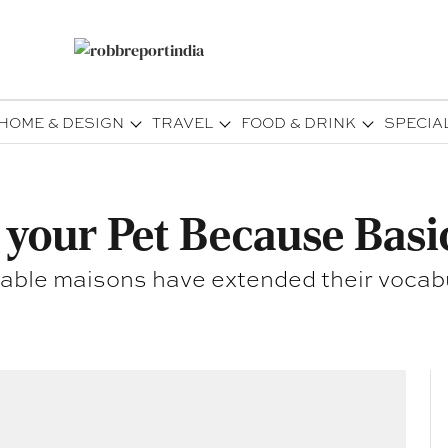
HOME & DESIGN
TRAVEL
FOOD & DRINK
SPECIA
 your Pet Because Basi
able maisons have extended their vocabula