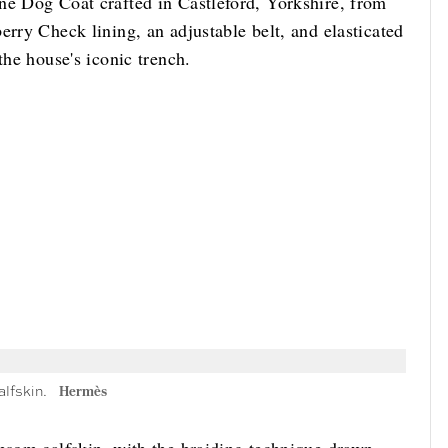
ne Dog Coat crafted in Castleford, Yorkshire, from
erry Check lining, an adjustable belt, and elasticated
the house's iconic trench.
alfskin.
Hermès