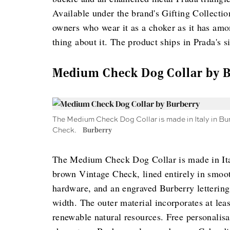
Available under the brand's Gifting Collecti
owners who wear it as a choker as it has amo
thing about it. The product ships in Prada's 
Medium Check Dog Collar by 
The Medium Check Dog Collar is made in Italy in Bur
Check.
Burberry
The Medium Check Dog Collar is made in Ital
brown Vintage Check, lined entirely in smoot
hardware, and an engraved Burberry letterin
width. The outer material incorporates at lea
renewable natural resources. Free personalis