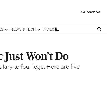
Subscribe
LS
NEWS & TECH
VIDEOS
c Just Won't Do
ry to four legs. Here are five