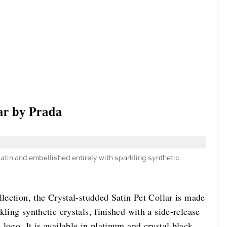
ar by Prada
atin and embellished entirely with sparkling synthetic
llection, the Crystal-studded Satin Pet Collar is made
ling synthetic crystals, finished with a side-release
logo. It is available in platinum and crystal black.