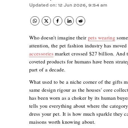
Updated on
:
12 Jun 2026, 9:54 am
Who doesn't imagine their
pets wearing
some 
attention, the pet fashion industry has moved
accessories
market crossed $27 billion. And t
coveted products for humans have been strateg
part of a decade.
What used to be a niche corner of the gifts ma
same design rigour as the houses' core colle
has been worn as a choker by its human buyer
tells you everything about where the category
dress your pet. It is how much sparkle they ca
maisons worth knowing about.