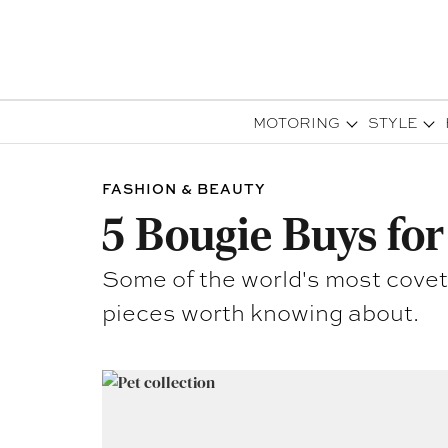
MOTORING
STYLE
FASHION & BEAUTY
5 Bougie Buys for
Some of the world's most covet
pieces worth knowing about.