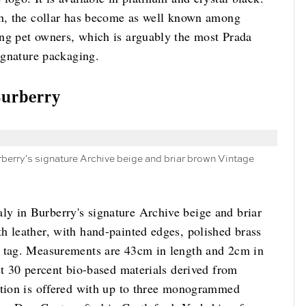
on, the collar has become as well known among
ng pet owners, which is arguably the most Prada
signature packaging.
Burberry
berry's signature Archive beige and briar brown Vintage
y in Burberry's signature Archive beige and briar
h leather, with hand-painted edges, polished brass
g tag. Measurements are 43cm in length and 2cm in
st 30 percent bio-based materials derived from
ation is offered with up to three monogrammed