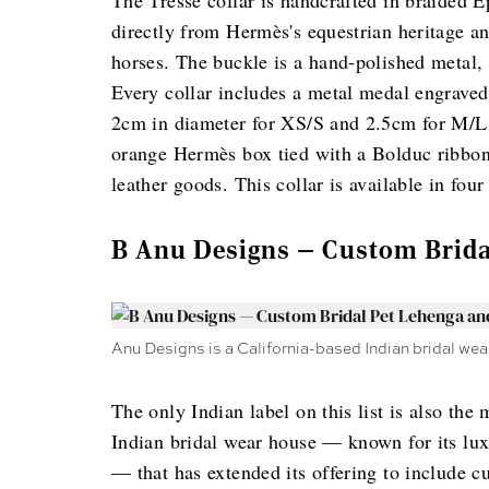
The Tresse collar is handcrafted in braided 
directly from Hermès's equestrian heritage a
horses. The buckle is a hand-polished metal, f
Every collar includes a metal medal engraved 
2cm in diameter for XS/S and 2.5cm for M/L, a
orange Hermès box tied with a Bolduc ribbon,
leather goods. This collar is available in fo
B Anu Designs — Custom Brida
Anu Designs is a California-based Indian bridal wea
The only Indian label on this list is also th
Indian bridal wear house — known for its lux
— that has extended its offering to include c