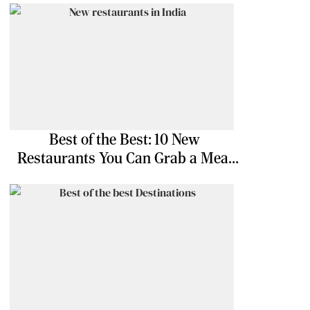
Best of the Best: 10 New
Restaurants You Can Grab a Meal
At