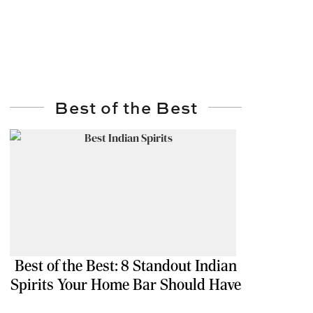
Best of the Best
Best of the Best: 8 Standout Indian
Spirits Your Home Bar Should Have