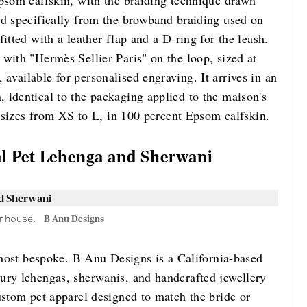
Epsom calfskin, with the braiding technique drawn
nd specifically from the browband braiding used on
itted with a leather flap and a D-ring for the leash.
with "Hermès Sellier Paris" on the loop, sized at
vailable for personalised engraving. It arrives in an
 identical to the packaging applied to the maison's
ur sizes from XS to L, in 100 percent Epsom calfskin.
l Pet Lehenga and Sherwani
r house.
B Anu Designs
e most bespoke. B Anu Designs is a California-based
ury lehengas, sherwanis, and handcrafted jewellery
ustom pet apparel designed to match the bride or