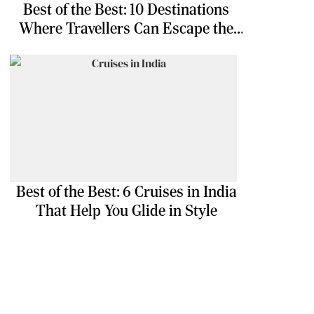
Best of the Best: 10 Destinations
Where Travellers Can Escape the
Ordinary
Best of the Best: 6 Cruises in India
That Help You Glide in Style