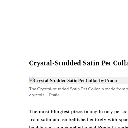
Crystal-Studded Satin Pet Coll
The Crystal-studded Satin Pet Collar is made from s
crystals.
Prada
The most blingiest piece in any luxury pet co
from satin and embellished entirely with spark
buckle and an enamelled metal Prada triangle 