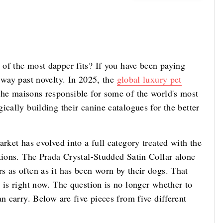
of the most dapper fits? If you have been paying
 way past novelty. In 2025, the
global luxury pet
he maisons responsible for some of the world's most
ically building their canine catalogues for the better
rket has evolved into a full category treated with the
ctions. The Prada Crystal-Studded Satin Collar alone
s as often as it has been worn by their dogs. That
 is right now. The question is no longer whether to
n carry. Below are five pieces from five different