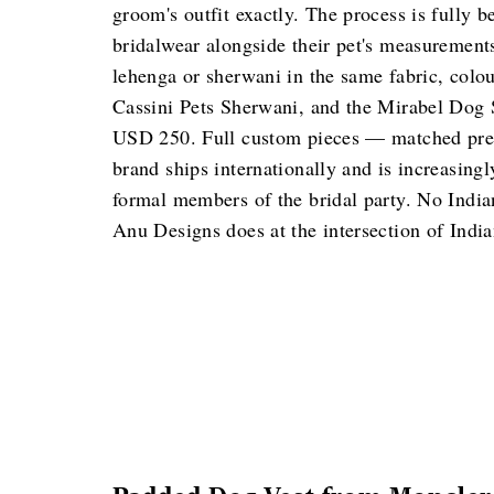
groom's outfit exactly. The process is fully 
bridalwear alongside their pet's measuremen
lehenga or sherwani in the same fabric, colo
Cassini Pets Sherwani, and the Mirabel Dog S
USD 250. Full custom pieces — matched preci
brand ships internationally and is increasingl
formal members of the bridal party. No Indian
Anu Designs does at the intersection of India