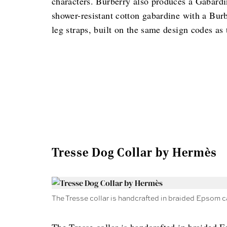
characters. Burberry also produces a Gabardi
shower-resistant cotton gabardine with a Burb
leg straps, built on the same design codes as 
Tresse Dog Collar by Hermès
The Tresse collar is handcrafted in braided Epsom c