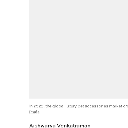
In 2025, the global luxury pet accessories market c
Prada
Aishwarya Venkatraman