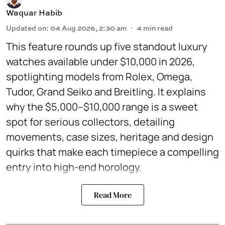
Waquar Habib
Updated on
:
04 Aug 2026, 2:30 am
4
min read
This feature rounds up five standout luxury
watches available under $10,000 in 2026,
spotlighting models from Rolex, Omega,
Tudor, Grand Seiko and Breitling. It explains
why the $5,000–$10,000 range is a sweet
spot for serious collectors, detailing
movements, case sizes, heritage and design
quirks that make each timepiece a compelling
entry into high-end horology.
Read More