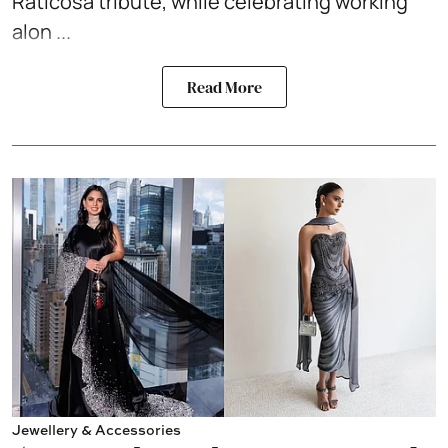
Raticosa tribute, while celebrating working
alon ...
Read More
Jewellery & Accessories