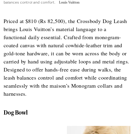
balances control and comfort.
Louis Vuitton
Priced at $810 (Rs 82,500), the Crossbody Dog Leash
brings Louis Vuitton’s material language to a
functional daily essential. Crafted from monogram-
coated canvas with natural cowhide-leather trim and
gold-tone hardware, it can be worn across the body or
carried by hand using adjustable loops and metal rings.
Designed to offer hands-free ease during walks, the
leash balances control and comfort while coordinating
seamlessly with the maison’s Monogram collars and
harnesses.
Dog Bowl