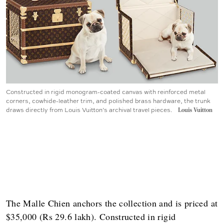
Constructed in rigid monogram-coated canvas with reinforced metal
corners, cowhide-leather trim, and polished brass hardware, the trunk
draws directly from Louis Vuitton’s archival travel pieces.
Louis Vuitton
The Malle Chien anchors the collection and is priced at
$35,000 (Rs 29.6 lakh). Constructed in rigid