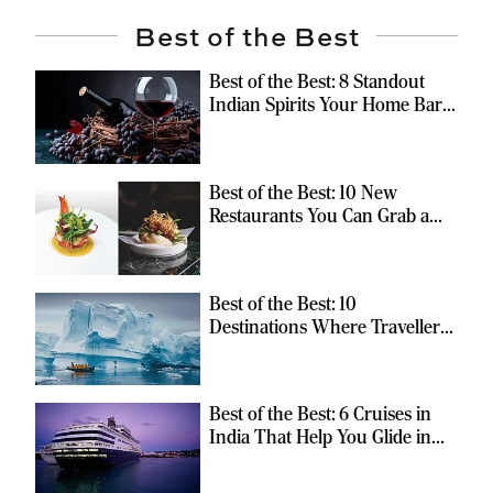
Best of the Best
Best of the Best: 8 Standout
Indian Spirits Your Home Bar
Should Have
Best of the Best: 10 New
Restaurants You Can Grab a
Meal At
Best of the Best: 10
Destinations Where Travellers
Can Escape the Ordinary
Best of the Best: 6 Cruises in
India That Help You Glide in
Style