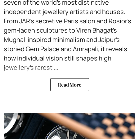
seven of the world’s most distinctive
independent jewellery artists and houses.
From JAR’s secretive Paris salon and Rosior’s
gem-laden sculptures to Viren Bhagat’s
Mughal-inspired minimalism and Jaipur’s
storied Gem Palace and Amrapali, it reveals
how individual vision still shapes high
jewellery’s rarest ...
Read More