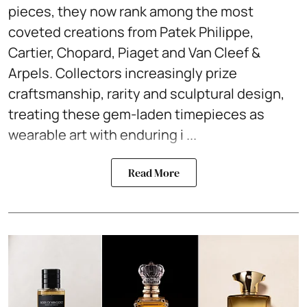
pieces, they now rank among the most
coveted creations from Patek Philippe,
Cartier, Chopard, Piaget and Van Cleef &
Arpels. Collectors increasingly prize
craftsmanship, rarity and sculptural design,
treating these gem-laden timepieces as
wearable art with enduring i ...
Read More