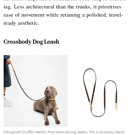
tag. Less architectural than the trunks, it prioritises
ease of movement while retaining a polished, travel-
ready aesthetic.
Crossbody Dog Leash
Designed to offer hands-free ease during walks, the crossbody leash