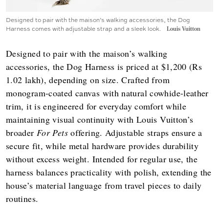
Designed to pair with the maison’s walking accessories, the Dog
Harness comes with adjustable strap and a sleek look.
Louis Vuitton
Designed to pair with the maison’s walking
accessories, the Dog Harness is priced at $1,200 (Rs
1.02 lakh), depending on size. Crafted from
monogram-coated canvas with natural cowhide-leather
trim, it is engineered for everyday comfort while
maintaining visual continuity with Louis Vuitton’s
broader
For Pets
offering. Adjustable straps ensure a
secure fit, while metal hardware provides durability
without excess weight. Intended for regular use, the
harness balances practicality with polish, extending the
house’s material language from travel pieces to daily
routines.