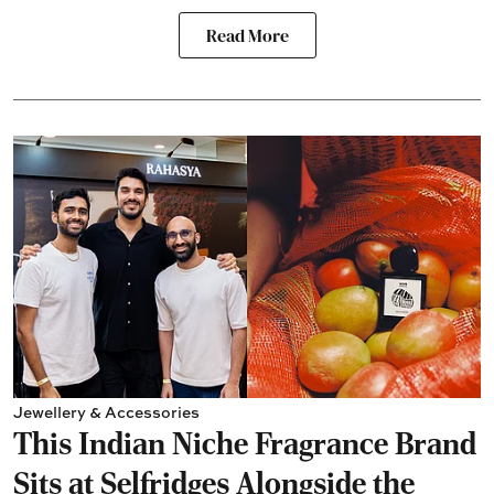
Read More
Jewellery & Accessories
This Indian Niche Fragrance Brand
Sits at Selfridges Alongside the