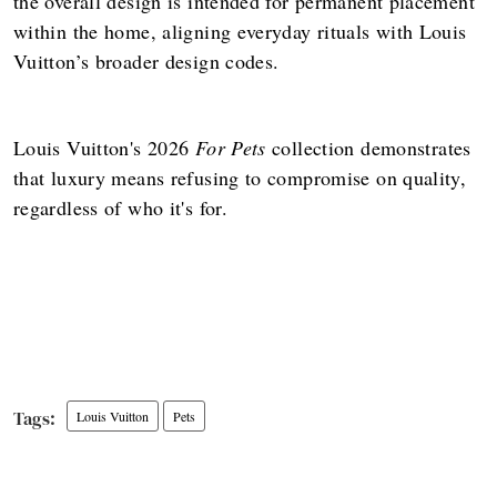
the overall design is intended for permanent placement
within the home, aligning everyday rituals with Louis
Vuitton’s broader design codes.
Louis Vuitton's 2026
For Pets
collection demonstrates
that luxury means refusing to compromise on quality,
regardless of who it's for.
Louis Vuitton
Pets