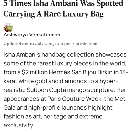
5 Times Isha Ambani Was Spotted
Carrying A Rare Luxury Bag
Aishwarya Venkatraman
Updated on
:
10 Jul 2026, 1:28 pm
4
min read
Isha Ambani’s handbag collection showcases
some of the rarest luxury pieces in the world,
from a $2 million Hermès Sac Bijou Birkin in 18-
karat white gold and diamonds to a hyper-
realistic Subodh Gupta mango sculpture. Her
appearances at Paris Couture Week, the Met
Gala and high-profile launches highlight
fashion as art, heritage and extreme
exclusivity.