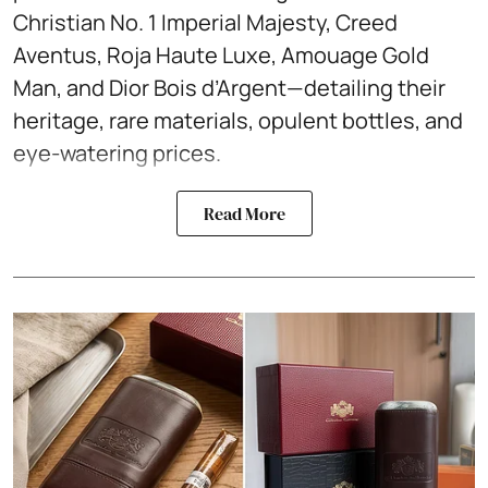
Christian No. 1 Imperial Majesty, Creed
Aventus, Roja Haute Luxe, Amouage Gold
Man, and Dior Bois d’Argent—detailing their
heritage, rare materials, opulent bottles, and
eye-watering prices.
Read More