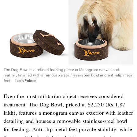
The Dog Bowl is a refined feeding piece in Monogram canvas and
leather, finished with a removable stainless-steel bowl and anti-slip metal
feet.
Louis Vuitton
Even the most utilitarian object receives considered
treatment. The Dog Bowl, priced at $2,250 (Rs 1.87
lakh), features a monogram canvas exterior with leather
detailing and houses a removable stainless-steel bowl
for feeding. Anti-slip metal feet provide stability, while