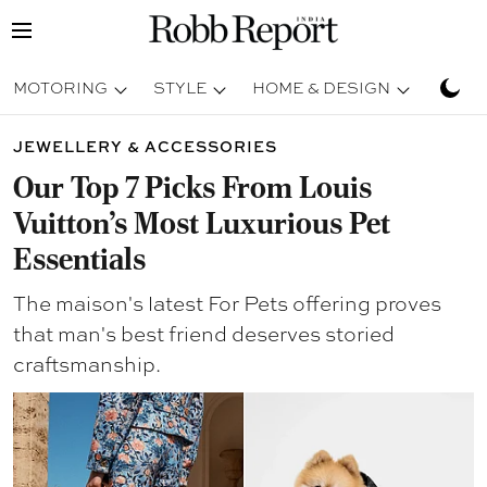
MOTORING
STYLE
HOME & DESIGN
TRAV
JEWELLERY & ACCESSORIES
Our Top 7 Picks From Louis
Vuitton’s Most Luxurious Pet
Essentials
The maison's latest For Pets offering proves
that man's best friend deserves storied
craftsmanship.