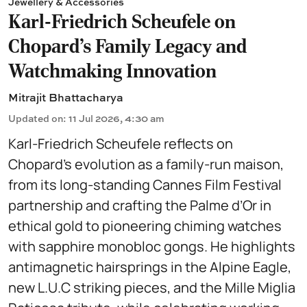
Jewellery & Accessories
Karl-Friedrich Scheufele on
Chopard’s Family Legacy and
Watchmaking Innovation
Mitrajit Bhattacharya
Updated on
:
11 Jul 2026, 4:30 am
Karl-Friedrich Scheufele reflects on
Chopard’s evolution as a family-run maison,
from its long-standing Cannes Film Festival
partnership and crafting the Palme d’Or in
ethical gold to pioneering chiming watches
with sapphire monobloc gongs. He highlights
antimagnetic hairsprings in the Alpine Eagle,
new L.U.C striking pieces, and the Mille Miglia