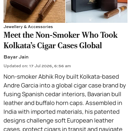
Jewellery & Accessories
Meet the Non-Smoker Who Took
Kolkata's Cigar Cases Global
Bayar Jain
Updated on
:
17 Jul 2026, 6:56 am
Non-smoker Abhik Roy built Kolkata-based
Andre Garcia into a global cigar case brand by
fusing Spanish cedar interiors, Bavarian bull
leather and buffalo horn caps. Assembled in
India with imported materials, his patented
designs challenge soft European leather
cases, protect cigars in transit and navigate