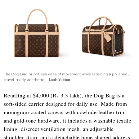
The Dog Bag prioritises ease of movement while retaining a polished,
travel-ready aesthetic.
Louis Vuitton
Retailing at $4,000 (Rs 3.3 lakh), the Dog Bag is a
soft-sided carrier designed for daily use. Made from
monogram-coated canvas with cowhide-leather trim
and gold-tone hardware, it includes a washable textile
lining, discreet ventilation mesh, an adjustable
shoulder strap, and a detachable bone-shaped address