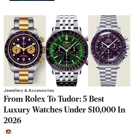
Jewellery & Accessories
From Rolex To Tudor: 5 Best
Luxury Watches Under $10,000 In
2026