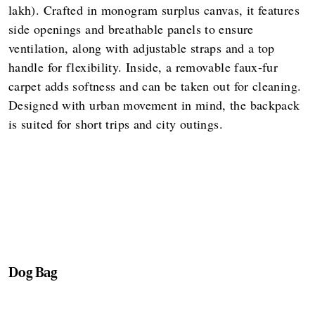
lakh). Crafted in monogram surplus canvas, it features
side openings and breathable panels to ensure
ventilation, along with adjustable straps and a top
handle for flexibility. Inside, a removable faux-fur
carpet adds softness and can be taken out for cleaning.
Designed with urban movement in mind, the backpack
is suited for short trips and city outings.
Dog Bag