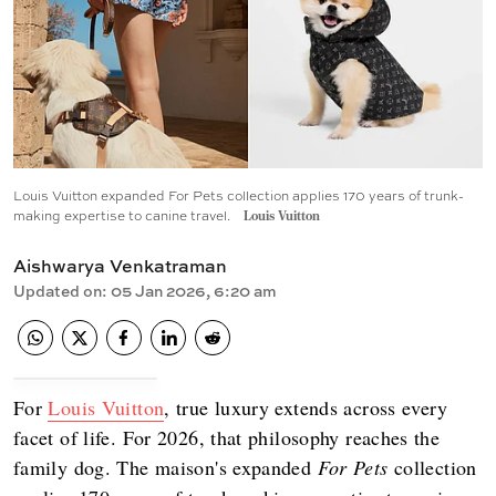
Louis Vuitton expanded For Pets collection applies 170 years of trunk-
making expertise to canine travel.
Louis Vuitton
Aishwarya Venkatraman
Updated on
:
05 Jan 2026, 6:20 am
For
Louis Vuitton
, true luxury extends across every
facet of life. For 2026, that philosophy reaches the
family dog. The maison's expanded
For Pets
collection