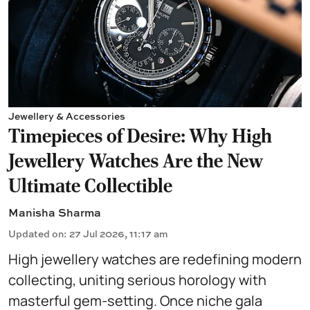
Jewellery & Accessories
Timepieces of Desire: Why High
Jewellery Watches Are the New
Ultimate Collectible
Manisha Sharma
Updated on
:
27 Jul 2026, 11:17 am
High jewellery watches are redefining modern
collecting, uniting serious horology with
masterful gem-setting. Once niche gala