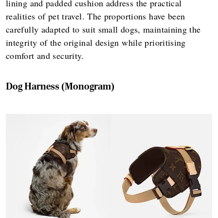
lining and padded cushion address the practical
realities of pet travel. The proportions have been
carefully adapted to suit small dogs, maintaining the
integrity of the original design while prioritising
comfort and security.
Dog Harness (Monogram)