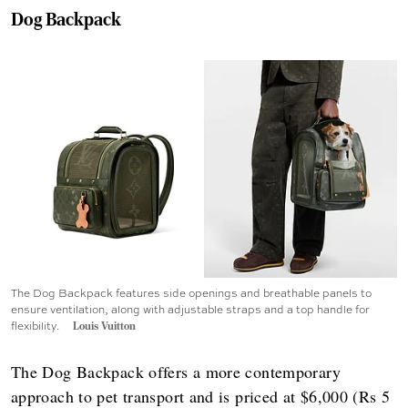
Dog Backpack
The Dog Backpack features side openings and breathable panels to
ensure ventilation, along with adjustable straps and a top handle for
flexibility.
Louis Vuitton
The Dog Backpack offers a more contemporary
approach to pet transport and is priced at $6,000 (Rs 5