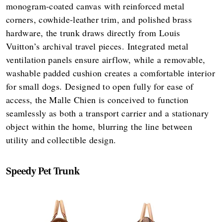
monogram-coated canvas with reinforced metal
corners, cowhide-leather trim, and polished brass
hardware, the trunk draws directly from Louis
Vuitton’s archival travel pieces. Integrated metal
ventilation panels ensure airflow, while a removable,
washable padded cushion creates a comfortable interior
for small dogs. Designed to open fully for ease of
access, the Malle Chien is conceived to function
seamlessly as both a transport carrier and a stationary
object within the home, blurring the line between
utility and collectible design.
Speedy Pet Trunk