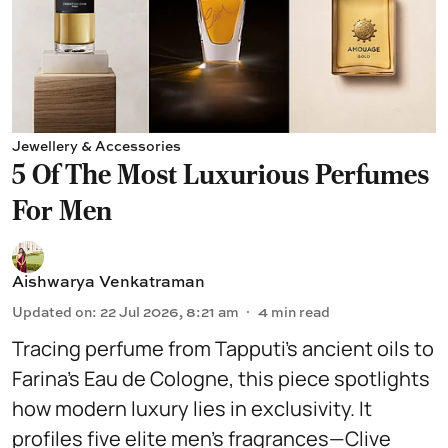
Jewellery & Accessories
5 Of The Most Luxurious Perfumes
For Men
Aishwarya Venkatraman
Updated on
:
22 Jul 2026, 8:21 am
4
min read
Tracing perfume from Tapputi’s ancient oils to
Farina’s Eau de Cologne, this piece spotlights
how modern luxury lies in exclusivity. It
profiles five elite men’s fragrances—Clive