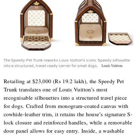
The Speedy Pet Trunk reworks Louis Vuitton’s iconic Speedy silhouette
into a structured, travel-ready carrier for small dogs.
Louis Vuitton
Retailing at $23,000 (Rs 19.2 lakh), the Speedy Pet
Trunk translates one of Louis Vuitton’s most
recognisable silhouettes into a structured travel piece
for dogs. Crafted from monogram-coated canvas with
cowhide-leather trim, it retains the house’s signature S-
lock closure and reinforced handles, while a removable
door panel allows for easy entry. Inside, a washable