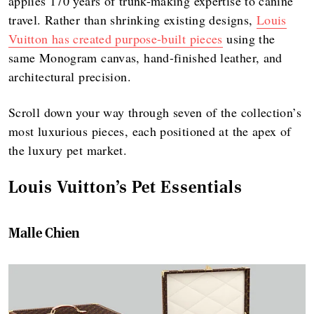
applies 170 years of trunk-making expertise to canine
travel. Rather than shrinking existing designs,
Louis
Vuitton has created purpose-built pieces
using the
same Monogram canvas, hand-finished leather, and
architectural precision.
Scroll down your way through seven of the collection’s
most luxurious pieces, each positioned at the apex of
the luxury pet market.
Louis Vuitton’s Pet Essentials
Malle Chien