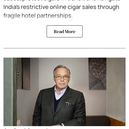
India’s restrictive online cigar sales through
fragile hotel partnerships.
Read More