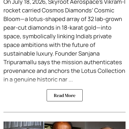
On July 18, 2026, Skyroot Aerospace’s Vikram-I
rocket carried Cosmos Diamonds’ Cosmic
Bloom—a lotus-shaped array of 32 lab-grown
pear-cut diamonds in 18-karat gold—into
space, symbolically linking India’s private
space ambitions with the future of
sustainable luxury. Founder Sanjana
Tripuramallu says the mission authenticates
provenance and anchors the Lotus Collection
in a genuine historic nar ...
Read More