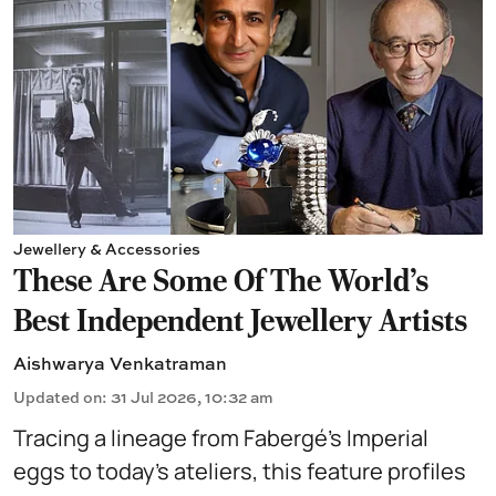
Jewellery & Accessories
These Are Some Of The World's
Best Independent Jewellery Artists
Aishwarya Venkatraman
Updated on
:
31 Jul 2026, 10:32 am
Tracing a lineage from Fabergé’s Imperial
eggs to today’s ateliers, this feature profiles