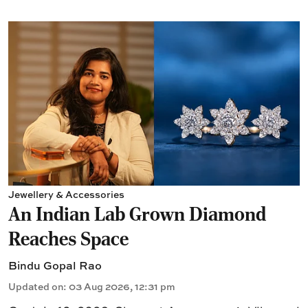
Jewellery & Accessories
An Indian Lab Grown Diamond
Reaches Space
Bindu Gopal Rao
Updated on
:
03 Aug 2026, 12:31 pm