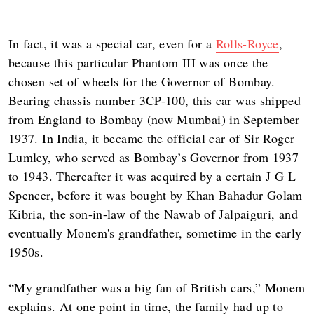
In fact, it was a special car, even for a
Rolls-Royce
,
because this particular Phantom III was once the
chosen set of wheels for the Governor of Bombay.
Bearing chassis number 3CP-100, this car was shipped
from England to Bombay (now Mumbai) in September
1937. In India, it became the official car of Sir Roger
Lumley, who served as Bombay’s Governor from 1937
to 1943. Thereafter it was acquired by a certain J G L
Spencer, before it was bought by Khan Bahadur Golam
Kibria, the son-in-law of the Nawab of Jalpaiguri, and
eventually Monem's grandfather, sometime in the early
1950s.
“My grandfather was a big fan of British cars,” Monem
explains. At one point in time, the family had up to