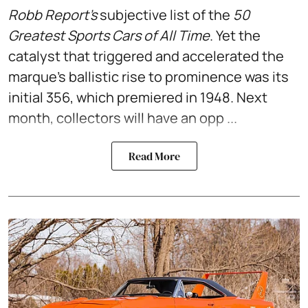
Robb Report’s
subjective list of the
50
Greatest Sports Cars of All Time
. Yet the
catalyst that triggered and accelerated the
marque’s ballistic rise to prominence was its
initial 356, which premiered in 1948. Next
month, collectors will have an opp ...
Read More