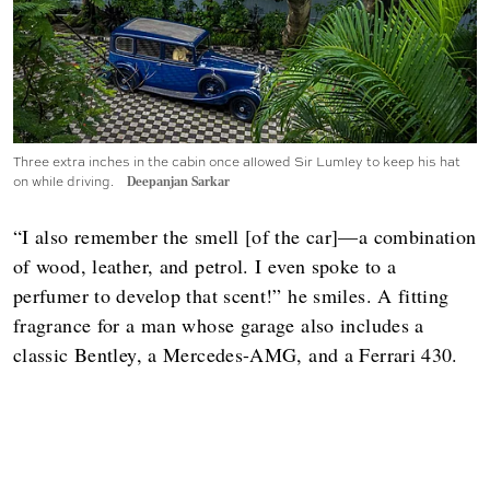
Three extra inches in the cabin once allowed Sir Lumley to keep his hat
on while driving.
Deepanjan Sarkar
“I also remember the smell [of the car]—a combination
of wood, leather, and petrol. I even spoke to a
perfumer to develop that scent!” he smiles. A fitting
fragrance for a man whose garage also includes a
classic Bentley, a Mercedes-AMG, and a Ferrari 430.