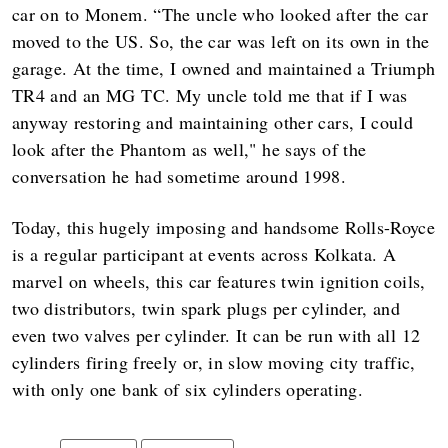
car on to Monem. “The uncle who looked after the car
moved to the US. So, the car was left on its own in the
garage. At the time, I owned and maintained a Triumph
TR4 and an MG TC. My uncle told me that if I was
anyway restoring and maintaining other cars, I could
look after the Phantom as well," he says of the
conversation he had sometime around 1998.
Today, this hugely imposing and handsome Rolls-Royce
is a regular participant at events across Kolkata. A
marvel on wheels, this car features twin ignition coils,
two distributors, twin spark plugs per cylinder, and
even two valves per cylinder. It can be run with all 12
cylinders firing freely or, in slow moving city traffic,
with only one bank of six cylinders operating.