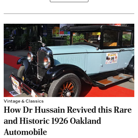
Vintage & Classics
How Dr Hussain Revived this Rare
and Historic 1926 Oakland
Automobile