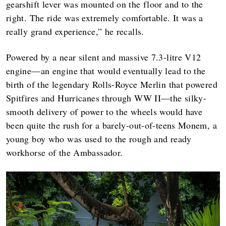
gearshift lever was mounted on the floor and to the
right. The ride was extremely comfortable. It was a
really grand experience,” he recalls.
Powered by a near silent and massive 7.3-litre V12
engine—an engine that would eventually lead to the
birth of the legendary Rolls-Royce Merlin that powered
Spitfires and Hurricanes through WW II—the silky-
smooth delivery of power to the wheels would have
been quite the rush for a barely-out-of-teens Monem, a
young boy who was used to the rough and ready
workhorse of the Ambassador.