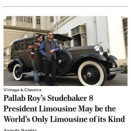
Vintage & Classics
Pallab Roy’s Studebaker 8
President Limousine May be the
World's Only Limousine of its Kind
Aninda Sardar