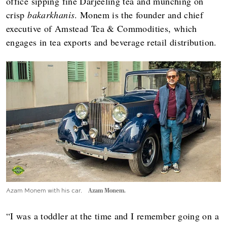
office sipping fine Darjeeling tea and munching on
crisp
bakarkhanis
. Monem is the founder and chief
executive of Amstead Tea & Commodities, which
engages in tea exports and beverage retail distribution.
Azam Monem with his car.
Azam Monem.
“I was a toddler at the time and I remember going on a