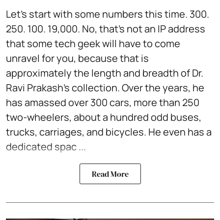
Let’s start with some numbers this time. 300.
250. 100. 19,000. No, that’s not an IP address
that some tech geek will have to come
unravel for you, because that is
approximately the length and breadth of Dr.
Ravi Prakash’s collection. Over the years, he
has amassed over 300 cars, more than 250
two-wheelers, about a hundred odd buses,
trucks, carriages, and bicycles. He even has a
dedicated spac ...
Read More