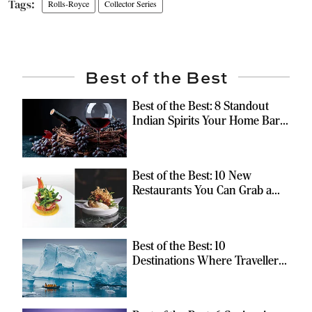
Rolls-Royce
Collector Series
Best of the Best
Best of the Best: 8 Standout
Indian Spirits Your Home Bar
Should Have
Best of the Best: 10 New
Restaurants You Can Grab a
Meal At
Best of the Best: 10
Destinations Where Travellers
Can Escape the Ordinary