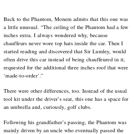
Back to the Phantom, Monem admits that this one was
a little unusual. “The ceiling of the Phantom had a few
inches extra. I always wondered why, because
chauffeurs never wore top hats inside the car. Then I
started reading and discovered that Sir Lumley, would
often drive this car instead of being chauffeured in it,
requested for the additional three inches roof that were
‘made-to-order’.”
There were other differences, too. Instead of the usual
tool kit under the driver’s seat, this one has a space for
an umbrella and, curiously, golf clubs.
Following his grandfather’s passing, the Phantom was
mainly driven by an uncle who eventually passed the