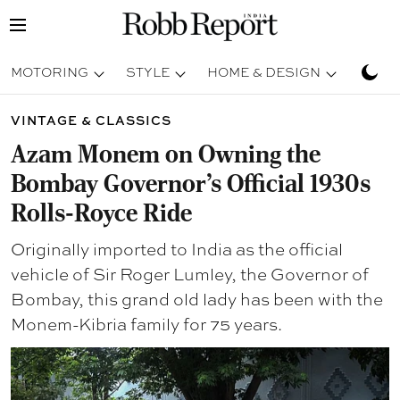
MOTORING
STYLE
HOME & DESIGN
TRAV
VINTAGE & CLASSICS
Azam Monem on Owning the
Bombay Governor’s Official 1930s
Rolls-Royce Ride
Originally imported to India as the official
vehicle of Sir Roger Lumley, the Governor of
Bombay, this grand old lady has been with the
Monem-Kibria family for 75 years.