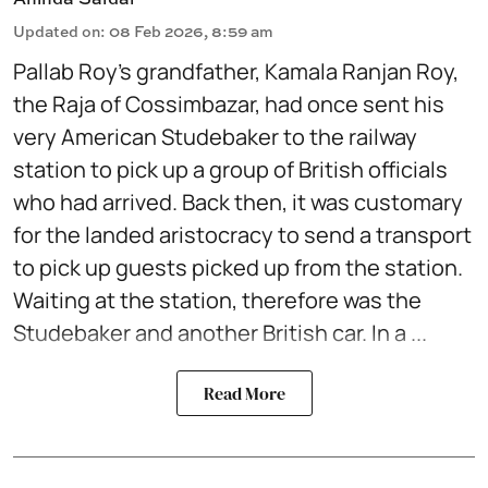
Updated on
:
08 Feb 2026, 8:59 am
Pallab Roy’s grandfather, Kamala Ranjan Roy,
the Raja of Cossimbazar, had once sent his
very American Studebaker to the railway
station to pick up a group of British officials
who had arrived. Back then, it was customary
for the landed aristocracy to send a transport
to pick up guests picked up from the station.
Waiting at the station, therefore was the
Studebaker and another British car. In a ...
Read More