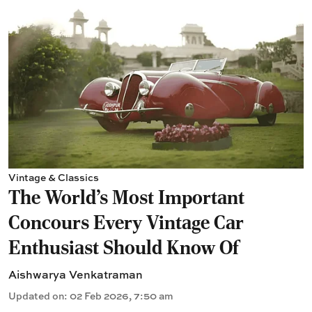
Vintage & Classics
The World’s Most Important
Concours Every Vintage Car
Enthusiast Should Know Of
Aishwarya Venkatraman
Updated on
:
02 Feb 2026, 7:50 am