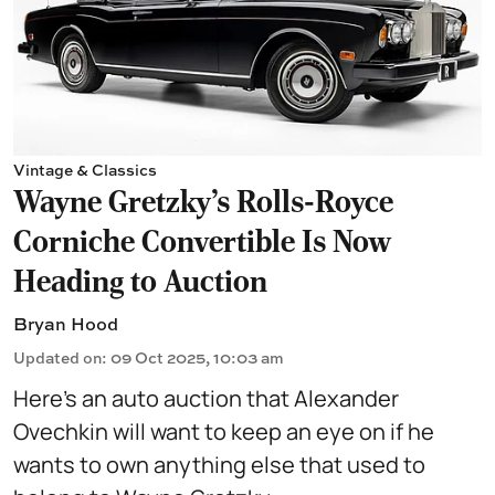
Vintage & Classics
Wayne Gretzky’s Rolls-Royce
Corniche Convertible Is Now
Heading to Auction
Bryan Hood
Updated on
:
09 Oct 2025, 10:03 am
Here’s an auto auction that Alexander
Ovechkin will want to keep an eye on if he
wants to own anything else that used to