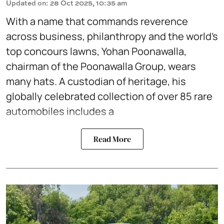
Updated on
:
28 Oct 2025, 10:35 am
With a name that commands reverence
across business, philanthropy and the world’s
top concours lawns, Yohan Poonawalla,
chairman of the Poonawalla Group, wears
many hats. A custodian of heritage, his
globally celebrated collection of over 85 rare
automobiles includes a
Read More