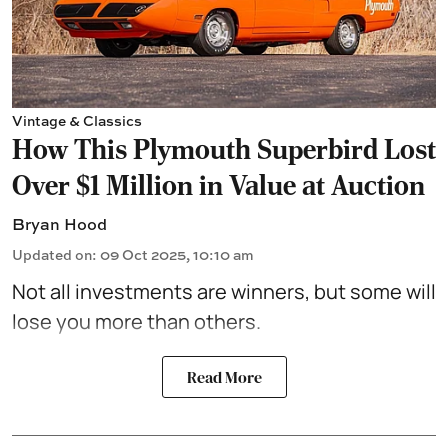
Vintage & Classics
How This Plymouth Superbird Lost
Over $1 Million in Value at Auction
Bryan Hood
Updated on
:
09 Oct 2025, 10:10 am
Not all investments are winners, but some will
lose you more than others.
Read More