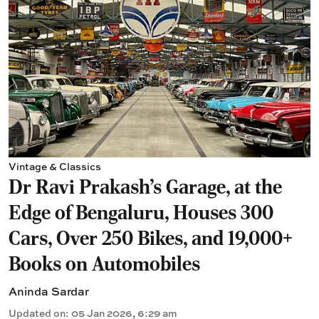
Vintage & Classics
Dr Ravi Prakash's Garage, at the
Edge of Bengaluru, Houses 300
Cars, Over 250 Bikes, and 19,000+
Books on Automobiles
Aninda Sardar
Updated on
:
05 Jan 2026, 6:29 am