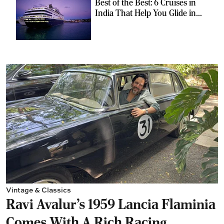
Best of the Best: 6 Cruises in
India That Help You Glide in
Style
Vintage & Classics
Ravi Avalur’s 1959 Lancia Flaminia
Comes With A Rich Racing