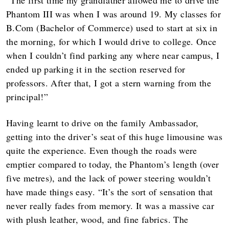
“The first time my grandfather allowed me to drive the
Phantom III was when I was around 19. My classes for
B.Com (Bachelor of Commerce) used to start at six in
the morning, for which I would drive to college. Once
when I couldn’t find parking any where near campus, I
ended up parking it in the section reserved for
professors. After that, I got a stern warning from the
principal!”
Having learnt to drive on the family Ambassador,
getting into the driver’s seat of this huge limousine was
quite the experience. Even though the roads were
emptier compared to today, the Phantom’s length (over
five metres), and the lack of power steering wouldn’t
have made things easy. “It’s the sort of sensation that
never really fades from memory. It was a massive car
with plush leather, wood, and fine fabrics. The