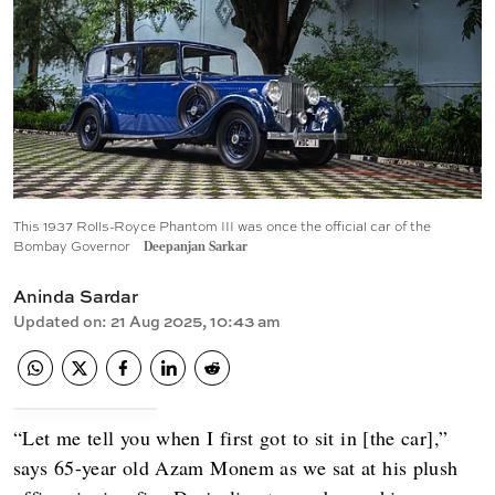
This 1937 Rolls-Royce Phantom III was once the official car of the
Bombay Governor
Deepanjan Sarkar
Aninda Sardar
Updated on
:
21 Aug 2025, 10:43 am
“Let me tell you when I first got to sit in [the car],”
says 65-year old Azam Monem as we sat at his plush