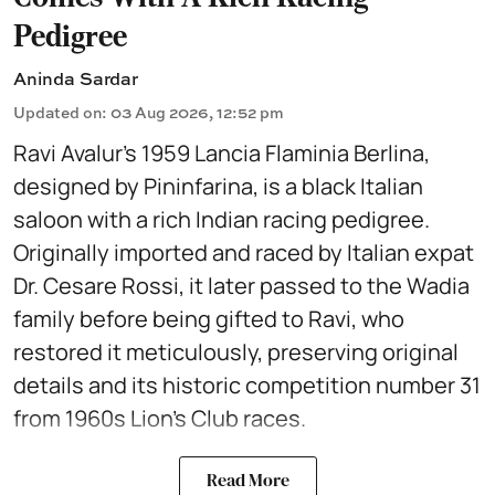
Pedigree
Aninda Sardar
Updated on
:
03 Aug 2026, 12:52 pm
Ravi Avalur’s 1959 Lancia Flaminia Berlina,
designed by Pininfarina, is a black Italian
saloon with a rich Indian racing pedigree.
Originally imported and raced by Italian expat
Dr. Cesare Rossi, it later passed to the Wadia
family before being gifted to Ravi, who
restored it meticulously, preserving original
details and its historic competition number 31
from 1960s Lion’s Club races.
Read More