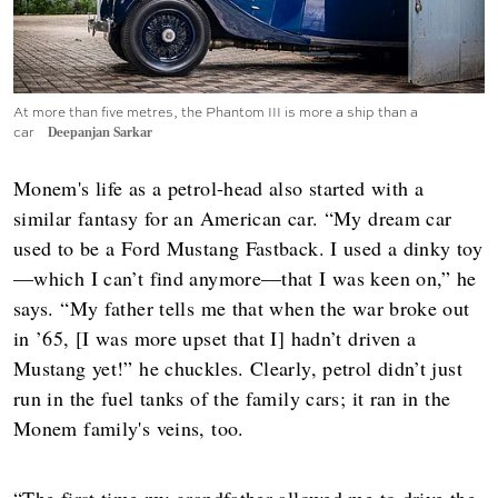
At more than five metres, the Phantom III is more a ship than a
car
Deepanjan Sarkar
Monem's life as a petrol-head also started with a
similar fantasy for an American car. “My dream car
used to be a Ford Mustang Fastback. I used a dinky toy
—which I can’t find anymore—that I was keen on,” he
says. “My father tells me that when the war broke out
in ’65, [I was more upset that I] hadn’t driven a
Mustang yet!” he chuckles. Clearly, petrol didn’t just
run in the fuel tanks of the family cars; it ran in the
Monem family's veins, too.