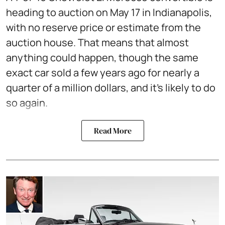
heading to auction on May 17 in Indianapolis,
with no reserve price or estimate from the
auction house. That means that almost
anything could happen, though the same
exact car sold a few years ago for nearly a
quarter of a million dollars, and it’s likely to do
so again.
Read More