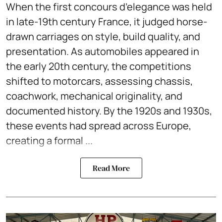
When the first concours d’elegance was held
in late-19th century France, it judged horse-
drawn carriages on style, build quality, and
presentation. As automobiles appeared in
the early 20th century, the competitions
shifted to motorcars, assessing chassis,
coachwork, mechanical originality, and
documented history. By the 1920s and 1930s,
these events had spread across Europe,
creating a formal ...
Read More