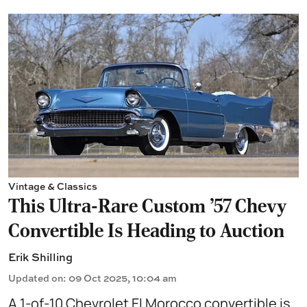
Vintage & Classics
This Ultra-Rare Custom ’57 Chevy
Convertible Is Heading to Auction
Erik Shilling
Updated on
:
09 Oct 2025, 10:04 am
A 1-of-10 Chevrolet El Morocco convertible is