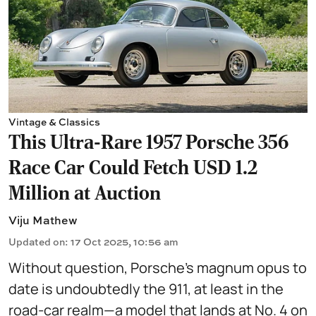
Vintage & Classics
This Ultra-Rare 1957 Porsche 356
Race Car Could Fetch USD 1.2
Million at Auction
Viju Mathew
Updated on
:
17 Oct 2025, 10:56 am
Without question, Porsche’s magnum opus to
date is undoubtedly the 911, at least in the
road-car realm—a model that lands at No. 4 on