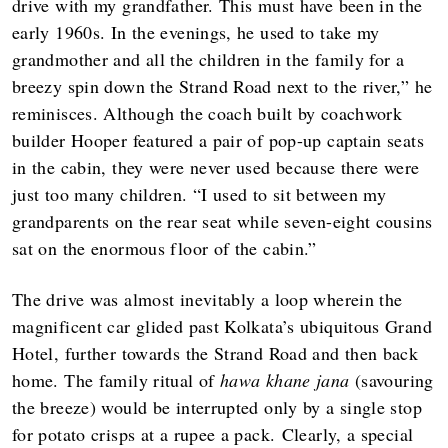
drive with my grandfather. This must have been in the
early 1960s. In the evenings, he used to take my
grandmother and all the children in the family for a
breezy spin down the Strand Road next to the river,” he
reminisces. Although the coach built by coachwork
builder Hooper featured a pair of pop-up captain seats
in the cabin, they were never used because there were
just too many children. “I used to sit between my
grandparents on the rear seat while seven-eight cousins
sat on the enormous floor of the cabin.”
The drive was almost inevitably a loop wherein the
magnificent car glided past Kolkata’s ubiquitous Grand
Hotel, further towards the Strand Road and then back
home. The family ritual of
hawa khane jana
(savouring
the breeze) would be interrupted only by a single stop
for potato crisps at a rupee a pack. Clearly, a special