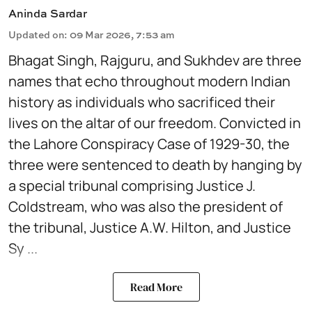
Aninda Sardar
Updated on
:
09 Mar 2026, 7:53 am
Bhagat Singh, Rajguru, and Sukhdev are three
names that echo throughout modern Indian
history as individuals who sacrificed their
lives on the altar of our freedom. Convicted in
the Lahore Conspiracy Case of 1929-30, the
three were sentenced to death by hanging by
a special tribunal comprising Justice J.
Coldstream, who was also the president of
the tribunal, Justice A.W. Hilton, and Justice
Sy ...
Read More