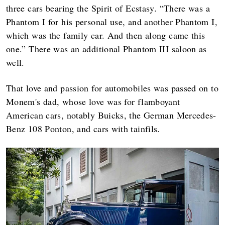
three cars bearing the Spirit of Ecstasy. “There was a
Phantom I for his personal use, and another Phantom I,
which was the family car. And then along came this
one.” There was an additional Phantom III saloon as
well.
That love and passion for automobiles was passed on to
Monem's dad, whose love was for flamboyant
American cars, notably Buicks, the German Mercedes-
Benz 108 Ponton, and cars with tainfils.