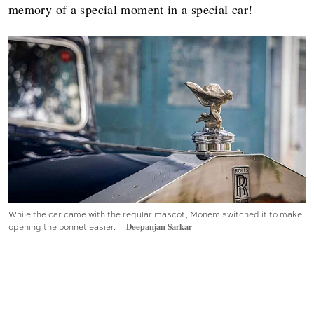
memory of a special moment in a special car!
While the car came with the regular mascot, Monem switched it to make
opening the bonnet easier.
Deepanjan Sarkar