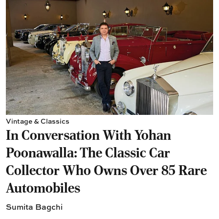
Vintage & Classics
In Conversation With Yohan
Poonawalla: The Classic Car
Collector Who Owns Over 85 Rare
Automobiles
Sumita Bagchi